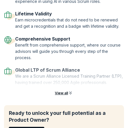
Two-Year Professional Membership | Authorized Curriculum |
experience in using AI in various Scrum roles.
Certified Trainers | Global Recognition | Hands-On Practice |
Career Tools | Premium Resources
Lifetime Validity
Earn microcredentials that do not need to be renewed
and get a recognition and a badge with lifetime validity.
Comprehensive Support
Benefit from comprehensive support, where our course
advisors will guide you through every step of the
process.
Global LTP of Scrum Alliance
We are a Scrum Alliance Licensed Training Partner (LTP),
having trained over 250,000 Agile professionals.
View all
Ready to unlock your full potential as a
Product Owner?