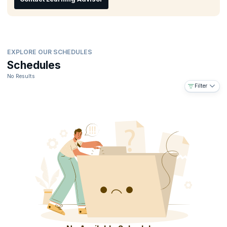
organization.
EXPLORE OUR SCHEDULES
Schedules
No Results
Filter