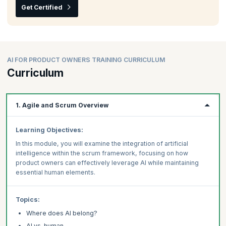
Get Certified
AI FOR PRODUCT OWNERS TRAINING CURRICULUM
Curriculum
1. Agile and Scrum Overview
Learning Objectives:
In this module, you will examine the integration of artificial
intelligence within the scrum framework, focusing on how
product owners can effectively leverage AI while maintaining
essential human elements.
Topics:
Where does AI belong?
AI vs. human