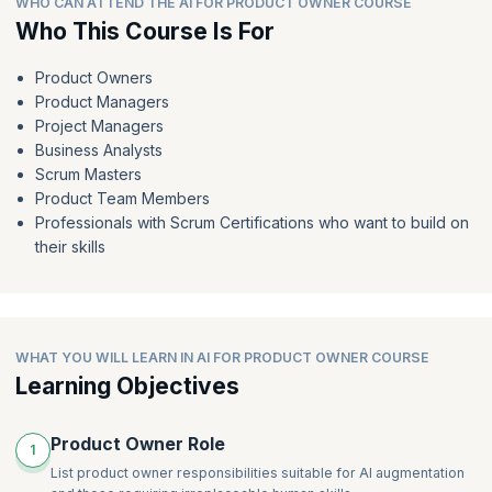
WHO CAN ATTEND THE AI FOR PRODUCT OWNER COURSE
Crafting valuable user personas
Who This Course Is For
AI-powered backlog refinement
From feedback to features: Hidden patterns and powerful
AI-powered estimation
user stories
Product Owners
AI-powered roadmap integration
Beyond the GenAI draft: Refining user stories for clarity and
Product Managers
value
AI-powered tools for backlog refinement, estimation, and
Project Managers
roadmap integration
GenAI power play: Ordering your user stories
Business Analysts
AI for meetings
Scrum Masters
Product Team Members
Professionals with Scrum Certifications who want to build on
their skills
WHAT YOU WILL LEARN IN AI FOR PRODUCT OWNER COURSE
Learning Objectives
Product Owner Role
1
List product owner responsibilities suitable for AI augmentation