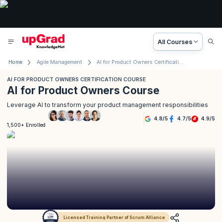
All Courses
Home
Agile Management
AI for Product Owners Certification Course
AI FOR PRODUCT OWNERS CERTIFICATION COURSE
AI for Product Owners Course
Leverage AI to transform your product management responsibilities
4.8
/
5
4.7
/
5
4.9
/
5
1,500+ Enrolled
Licensed Training Partner of Scrum Alliance