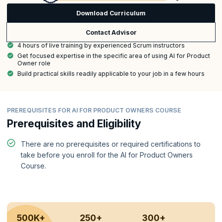
Download Curriculum
Contact Advisor
4 hours of live training by experienced Scrum instructors
Get focused expertise in the specific area of using AI for Product
Owner role
Build practical skills readily applicable to your job in a few hours
PREREQUISITES FOR AI FOR PRODUCT OWNERS COURSE
Prerequisites and Eligibility
There are no prerequisites or required certifications to
take before you enroll for the AI for Product Owners
Course.
500K+
250+
300+