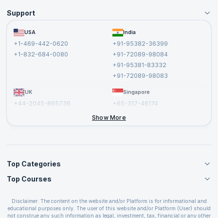
Support
Become an Instructor
Become a Training Partner
FAQs
USA
India
Affiliate
Terms and Conditions
+1-469-442-0620
+91-95382-36399
Privacy Policy and Disclaimer
+1-832-684-0080
+91-72089-98084
Cancellation and Refund Policy
+91-95381-83332
Report a Vulnerability
+91-72089-98083
UK
Singapore
+44-2045-865736
+65-317-46174
+44-2046-002067
Show More
Top Categories
Top Courses
Agile Management Courses
Project Management Courses
CSM Certification
Cloud Computing Courses
Disclaimer: The content on the website and/or Platform is for informational and
PMP Certification
educational purposes only. The user of this website and/or Platform (User) should
IT Service Management Courses
CSPO Certification
not construe any such information as legal, investment, tax, financial or any other