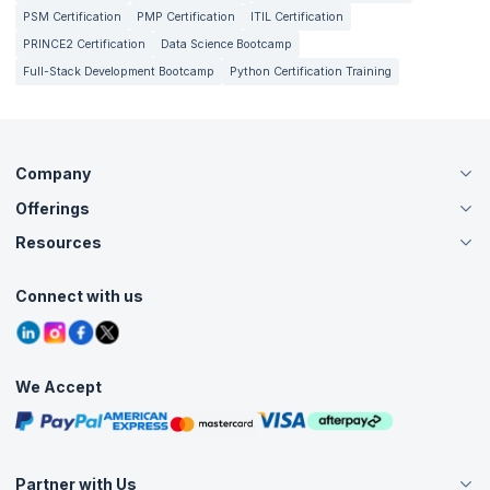
PSM Certification
PMP Certification
ITIL Certification
PRINCE2 Certification
Data Science Bootcamp
Full-Stack Development Bootcamp
Python Certification Training
Company
Offerings
About Us
Careers
Resources
Live Virtual (Online)
Accreditation
Classroom
Customer Speak
Course Info
Agile Services
Connect with us
Contact Us
Tutorials
Refer and Earn
Grievance Redressal
Blogs
Corporate Training
Interview Questions
Practice Tests
We Accept
Free Courses
Masterclasses
Partner with Us