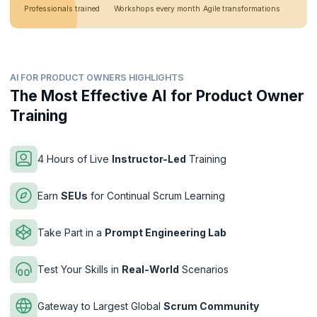
Professionals trained
Workshops every month
Agile transformations
AI FOR PRODUCT OWNERS HIGHLIGHTS
The Most Effective AI for Product Owner
Training
4 Hours of Live
Instructor-Led
Training
Earn
SEUs
for Continual Scrum Learning
Take Part in a
Prompt Engineering Lab
Test Your Skills in
Real-World
Scenarios
Gateway to Largest Global
Scrum Community