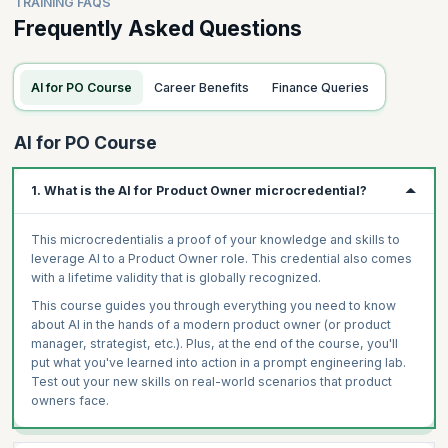
TRAINING FAQS
Frequently Asked Questions
AI for PO Course
Career Benefits
Finance Queries
AI for PO Course
1. What is the AI for Product Owner microcredential?
This microcredentialis a proof of your knowledge and skills to
leverage AI to a Product Owner role. This credential also comes
with a lifetime validity that is globally recognized.
This course guides you through everything you need to know
about AI in the hands of a modern product owner (or product
manager, strategist, etc.). Plus, at the end of the course, you'll
put what you've learned into action in a prompt engineering lab.
Test out your new skills on real-world scenarios that product
owners face.