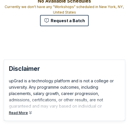
No Available Schedules
Currently we don't have any "Workshops" scheduled in New York, NY,
United States
Request a Batch
Disclaimer
upGrad is a technology platform and is not a college or
university. Any programme outcomes, including
placements, salary growth, career progression,
admissions, certifications, or other results, are not
guaranteed and may vary based on individual cir
Read More