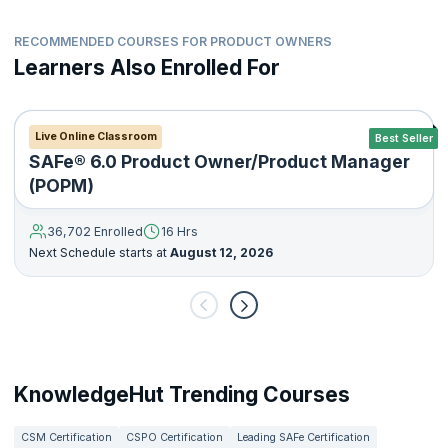
RECOMMENDED COURSES FOR PRODUCT OWNERS
Learners Also Enrolled For
Live Online Classroom
Best Seller
SAFe® 6.0 Product Owner/Product Manager
(POPM)
36,702 Enrolled
16 Hrs
Next Schedule starts at
August 12, 2026
KnowledgeHut Trending Courses
CSM Certification
CSPO Certification
Leading SAFe Certification