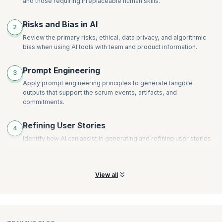
and those requiring irreplaceable human skills.
Risks and Bias in AI
2
Review the primary risks, ethical, data privacy, and algorithmic
bias when using AI tools with team and product information.
Prompt Engineering
3
Apply prompt engineering principles to generate tangible
outputs that support the scrum events, artifacts, and
commitments.
Refining User Stories
4
Identify how AI can assist in generating and refining user stories
and product backlog items to ensure clarity, conciseness, and
alignment with business value.
View all