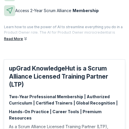
Access 2-Year Scrum Alliance
Membership
Learn how to use the power of AI to streamline everything you do in a
Product Owner role. The AI for Product Owner microcredential is
offered to professionals who complete the scheduled training and
Read More
prove their ability of using AI and AI integrated software and
applications to enhance their capability in a Product Owner role.
Microcredentials are meant to be a fast and effective way for
professionals to gain practical skills specific to a focused area. This is
upGrad KnowledgeHut is a Scrum
also less expensive and can be acquired based on your specific job
requirements.
Alliance Licensed Training Partner
This microcredential is offered by Scrum Alliance. upGrad
(LTP)
KnowledgeHut is a Licensed Training Partner (LTP) of Scrum Alliance.
Two-Year Professional Membership | Authorized
Curriculum | Certified Trainers | Global Recognition |
Hands-On Practice | Career Tools | Premium
Resources
As a Scrum Alliance Licensed Training Partner (LTP),