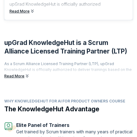
upGrad KnowledgeHut is officially authorized
Read More
upGrad KnowledgeHut is a Scrum
Alliance Licensed Training Partner (LTP)
As a Scrum Alliance Licensed Training Partner (LTP), upGrad
KnowledgeHut is officially authorized to deliver trainings based on the
world's most prestigious agile curriculum.
Read More
This isn't just a partnership it's a promise of quality, credibility, and
career transformation.
Every training is led by a Certified Scrum Trainer (CST), every course
WHY KNOWLEDGEHUT FOR AI FOR PRODUCT OWNERS COURSE
meets rigorous global standards, and every certificate you earn is
The KnowledgeHut Advantage
recognized by employers worldwide.
From hands-on workshops and real-world simulations to access to a
thriving global agile community learners get far more than a
Elite Panel of Trainers
certification.
Get trained by Scrum trainers with many years of practical