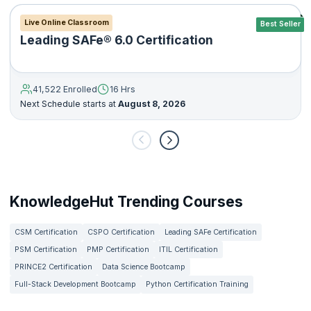
Live Online Classroom
Best Seller
Leading SAFe® 6.0 Certification
41,522 Enrolled
16 Hrs
Next Schedule starts at
August 8, 2026
KnowledgeHut Trending Courses
CSM Certification
CSPO Certification
Leading SAFe Certification
PSM Certification
PMP Certification
ITIL Certification
PRINCE2 Certification
Data Science Bootcamp
Full-Stack Development Bootcamp
Python Certification Training