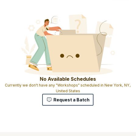
No Available Schedules
Currently we don't have any "Workshops" scheduled in New York, NY,
United States
Request a Batch