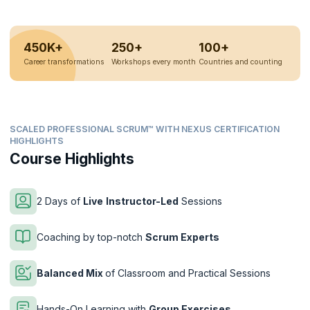
450K+
250+
100+
Career transformations
Workshops every month
Countries and counting
SCALED PROFESSIONAL SCRUM™ WITH NEXUS CERTIFICATION
HIGHLIGHTS
Course Highlights
2 Days of
Live
Instructor-Led
Sessions
Coaching by top-notch
Scrum Experts
Balanced Mix
of Classroom and Practical Sessions
Hands-On Learning with
Group Exercises