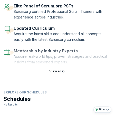
reflect your knowledge of scaling Scrum with Nexus.
Elite Panel of Scrum.org PSTs
Scaled Professional Scrum™™ and Scrum.org™ are registered
Scrum.org certified Professional Scrum Trainers with
trademarks owned by Scrum.org. KnowledgeHut is a Scrum.org
experience across industries.
Professional Training Network (PTN) member.
Updated Curriculum
Acquire the latest skills and understand all concepts
easily with the latest Scrum.org curriculum.
Mentorship by Industry Experts
Acquire real-world tips, proven strategies and practical
insights from seasoned experts.
View all
EXPLORE OUR SCHEDULES
Schedules
No Results
Filter