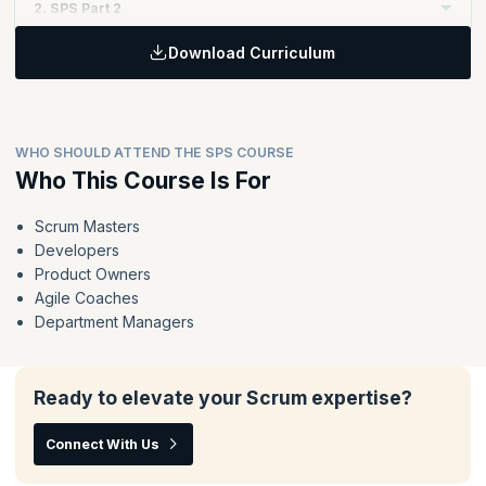
2. SPS Part 2
Download Curriculum
Topics:
Extend and reinforce the key principles of Scrum to enable
value delivery at scale through Nexus
The Nexus framework in action - the events, accountabilities
WHO SHOULD ATTEND THE SPS COURSE
and artifacts
Who This Course Is For
Techniques for organizing teams, organizing the work and
running a Nexus
Scrum Masters
Deliver value across the whole Nexus instead of optimizing
Developers
the work of individual teams
Product Owners
Agile Coaches
Department Managers
Ready to elevate your Scrum expertise?
Connect With Us