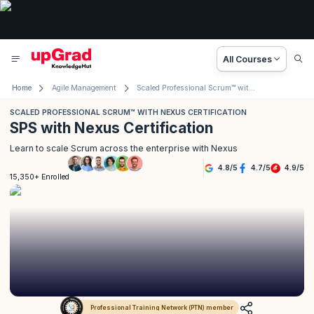
All Courses
Home
Agile Management
Scaled Professional Scrum™ with Nexus Certification
SCALED PROFESSIONAL SCRUM™ WITH NEXUS CERTIFICATION
SPS with Nexus Certification
Learn to scale Scrum across the enterprise with Nexus
4.8
/
5
4.7
/
5
4.9
/
5
15,350+ Enrolled
Professional Training Network (PTN) member