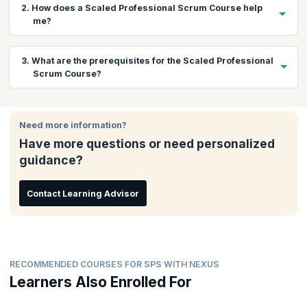
2. How does a Scaled Professional Scrum Course help
me?
The Nexus framework is a revolutionary Scrum scaling
3. What are the prerequisites for the Scaled Professional
framework based on extending the existing fundamentals of
Scrum Course?
Scrum. There is a huge demand for professionals who can scale
Scrum using Nexus and bring about continuous improvement
while maintaining software development quality. This course
There are no prerequisites for this course.
gives you a chance to learn practically about scaling Scrum with
Need more information?
Nexus and understand and learn how to overcome associated
Have more questions or need personalized
challenges. You will also get the coaching needed to pass the
exam and gain the certification.
guidance?
Contact Learning Advisor
RECOMMENDED COURSES FOR SPS WITH NEXUS
Learners Also Enrolled For