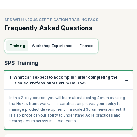
SPS WITH NEXUS CERTIFICATION TRAINING FAQS
Frequently Asked Questions
Training
Workshop Experience
Finance
SPS Training
1. What can I expect to accomplish after completing the
Scaled Professional Scrum Course?
In this 2-day course, you will learn about scaling Scrum by using
the Nexus framework. This certification proves your ability to
manage product development in a scaled Scrum environment. It
is also proof of your ability to understand Agile practices and
scaling Scrum across multiple teams.