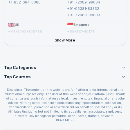
+1-832-684-0080
+91-72089-98084
Cancellation and Refund Policy
+91-95381-83332
Report a Vulnerability
+91-72089-98083
UK
Singapore
+44-2045-865736
+65-317-46174
+44-2046-002067
Show More
Top Categories
Top Courses
Agile Management Courses
Project Management Courses
CSM Certification
Cloud Computing Courses
Disclaimer: The content on the website and/or Platform is for informational and
PMP Certification
educational purposes only. The user of this website and/or Platform (User) should
IT Service Management Courses
CSPO Certification
not construe any such information as legal, investment, tax, financial or any other
Business Management Courses
advice. Nothing contained herein constitutes any representation, solicitation,
Leading SAFe 6.0 Certification
recommendation, promotion or advertisement on behalf of upGrad and / or its
Devops Courses
ITIL Foundation Certification
Affiliates (including but not limited to its subsidiaries, associates, employees,
BI and Visualization Courses
directors, key managerial personnel, consultants, trainers, advisors).
PRINCE2 Certifications
Cybersecurity Courses
The User is solely responsible for evaluating the merits and risks associated with
READ MORE
PSM Certification
use of the information included as part of the content. The User agrees and
Quality Management Courses
SAFe 6.0 POPM Certification
covenants not to hold upGrad and its Affiliates responsible for any and all losses