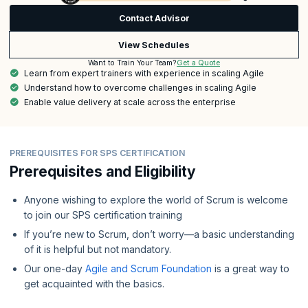
Contact Advisor
View Schedules
Get a Quote
Want to Train Your Team?
Learn from expert trainers with experience in scaling Agile
Understand how to overcome challenges in scaling Agile
Enable value delivery at scale across the enterprise
PREREQUISITES FOR SPS CERTIFICATION
Prerequisites and Eligibility
Anyone wishing to explore the world of Scrum is welcome
to join our SPS certification training
If you’re new to Scrum, don’t worry—a basic understanding
of it is helpful but not mandatory.
Our one-day
Agile and Scrum Foundation
is a great way to
get acquainted with the basics.