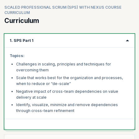
SCALED PROFESSIONAL SCRUM (SPS) WITH NEXUS COURSE
CURRICULUM
Curriculum
1. SPS Part 1
Topics:
Challenges in scaling, principles and techniques for
overcoming them
Scale that works best for the organization and processes,
when to reduce or “de-scale”
Negative impact of cross-team dependencies on value
delivery at scale
Identify, visualize, minimize and remove dependencies
through cross-team refinement