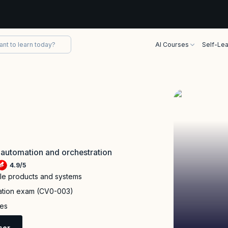
AI Courses
Self-Lea
 automation and orchestration
4.9
/
5
ple products and systems
cation exam (CV0-003)
ies
sor