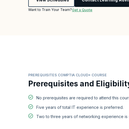
Want to Train Your Team?
Get a Quote
PREREQUISITES COMPTIA CLOUD+ COURSE
Prerequisites and Eligibilit
No prerequisites are required to attend this cour
Five years of total IT experience is preferred.
Two to three years of networking experience i