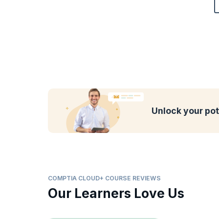
Unlock your pot
COMPTIA CLOUD+ COURSE REVIEWS
Our Learners Love Us