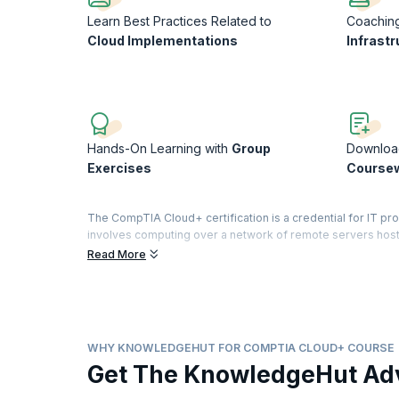
Learn Best Practices Related to
Coachin
Cloud Implementations
Infrastr
Hands-On Learning with
Group
Downloa
Exercises
Course
The CompTIA Cloud+ certification is a credential for IT p
involves computing over a network of remote servers hoste
applications are now moving to the cloud and cloud computi
Read More
CompTIA Cloud+ certification validates the cloud methodol
deliver cloud infrastructure. With the research showing 
organizations are now adopting some form of cloud computin
professionals.
WHY KNOWLEDGEHUT FOR COMPTIA CLOUD+ COURSE
This course will reinforce all the cloud concepts and mode
Get The KnowledgeHut Ad
and a technical perspective. You will learn the differences
configuring, and managing virtual machines and devices. 