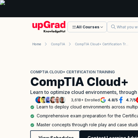
All Courses
Home
CompTIA
CompTIA Cloud+ Certification Training
COMPTIA CLOUD+ CERTIFICATION TRAINING
CompTIA Cloud+
Learn to optimize cloud environments, through
3,618+ Enrolled
4.8
/
5
4.7
/
5
Learn to deploy cloud environments across multi
Comprehensive exam preparation for the Certifi
Master concepts through role play and case stud
View Schedules
Contact Learning Advi