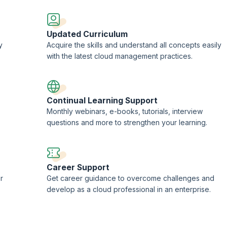
Updated Curriculum
y
Acquire the skills and understand all concepts easily
with the latest cloud management practices.
Continual Learning Support
Monthly webinars, e-books, tutorials, interview
questions and more to strengthen your learning.
Career Support
r
Get career guidance to overcome challenges and
develop as a cloud professional in an enterprise.