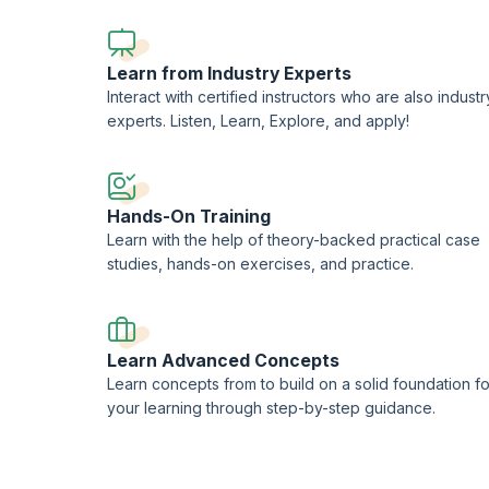
CompTIA-approved quality content.
Learn from Industry Experts
Interact with certified instructors who are also industr
experts. Listen, Learn, Explore, and apply!
Hands-On Training
Learn with the help of theory-backed practical case
studies, hands-on exercises, and practice.
Learn Advanced Concepts
Learn concepts from to build on a solid foundation fo
your learning through step-by-step guidance.