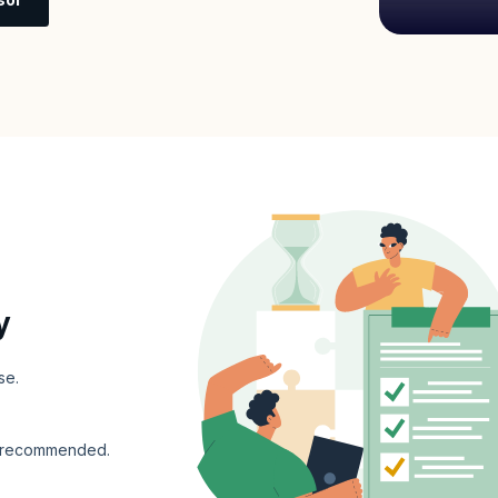
y
se.
s recommended.