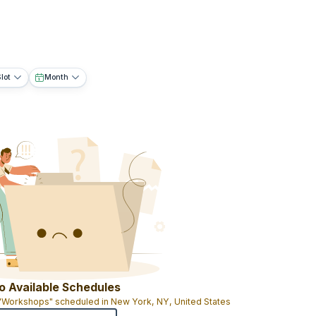
lot
Month
o Available Schedules
 "Workshops" scheduled in New York, NY, United States