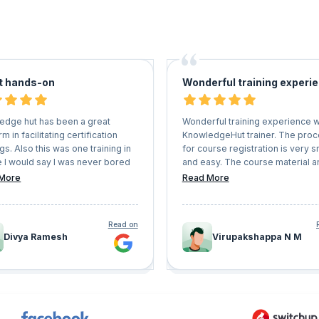
t hands-on
Wonderful training experi
edge hut has been a great
Wonderful training experience w
rm in facilitating certification
KnowledgeHut trainer. The pro
ngs. Also this was one training in
for course registration is very 
e I would say I was never bored
and easy. The course material a
ad great hands on experience.
mock papers are very useful. T
More
Read More
up the good work. Also they are
you KnowledgeHut.
lexible with schedules and user
nience.
Read on
Divya Ramesh
Virupakshappa N M