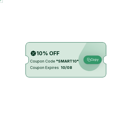
10% OFF
Copy
Coupon Code
"SMART10"
Coupon Expires
10/08