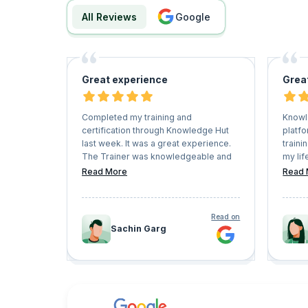
All Reviews
google
Great experience
Grea
Completed my training and
Knowl
certification through Knowledge Hut
platfo
last week. It was a great experience.
traini
The Trainer was knowledgeable and
my lif
able to resolve all my queries. The
and h
Read More
Read 
entire training was interactive. I
Keep 
enjoyed the entire session.
very f
conve
Read on
Sachin Garg