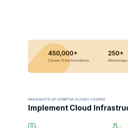
450,000+
250+
Career Transformations
Workshops 
HIGHLIGHTS OF COMPTIA CLOUD+ COURSE
Implement Cloud Infrastru