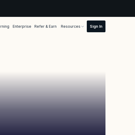
rning
Enterprise
Refer & Earn
Resources