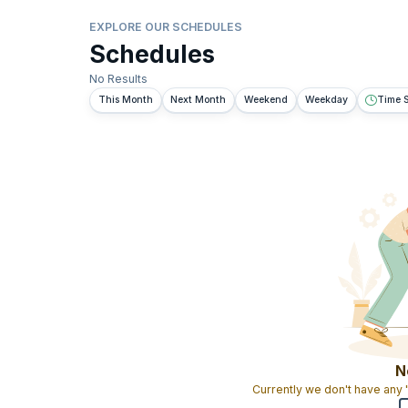
EXPLORE OUR SCHEDULES
Schedules
No Results
This Month
Next Month
Weekend
Weekday
Time S
N
Currently we don't have any