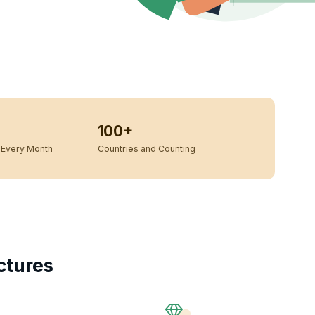
100+
Every Month
Countries and Counting
ctures