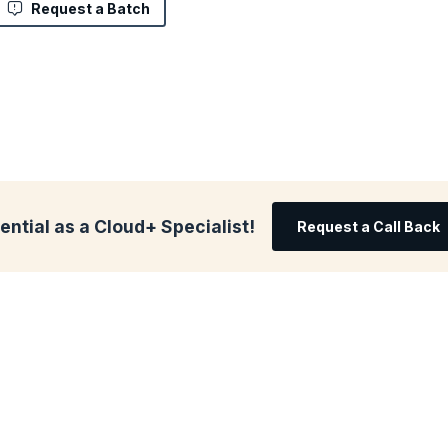
Request a Batch
ential as a Cloud+ Specialist!
Request a Call Back