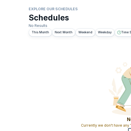
EXPLORE OUR SCHEDULES
Schedules
No Results
This Month
Next Month
Weekend
Weekday
Time S
N
Currently we don't have any