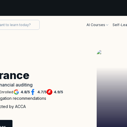
AI Courses
Self-Lea
urance
inancial auditing
Enrolled
4.8
/
5
4.7
/
5
4.9
/
5
itigation recommendations
ucted by ACCA
sor