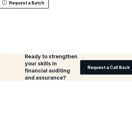
Request a Batch
Ready to strengthen
your skills in
Request a Call Back
financial auditing
and assurance?