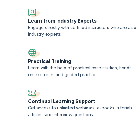
Learn from Industry Experts
Engage directly with certified instructors who are also
industry experts
Practical Training
Learn with the help of practical case studies, hands-
on exercises and guided practice
Continual Learning Support
Get access to unlimited webinars, e-books, tutorials,
articles, and interview questions