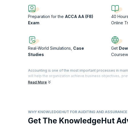
Preparation for the
ACCA AA (F8)
40 Hour
Exam
Online T
Real-World Simulations,
Case
Get
Dow
Studies
Coursew
Accounting is one of the most important processes in main
will help the organization achieve business objectives, p
government policy and help assure customers, shareholder
Read More
The process of auditing is complex, and organizations seek
and Assurance Training can help you prepare for the Audi
Certified Accountants). This exam aims to provide you with 
controls and identify and mitigate risks by making suitab
WHY KNOWLEDGEHUT FOR AUDITING AND ASSURANCE 
Get The KnowledgeHut Ad