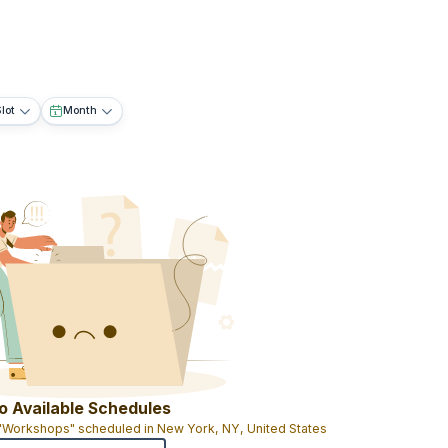
lot
Month
o Available Schedules
 "Workshops" scheduled in New York, NY, United States