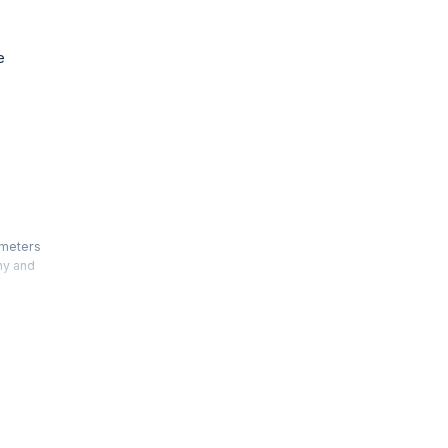
e
ameters
ny and
Auditing
Chartered
ternal