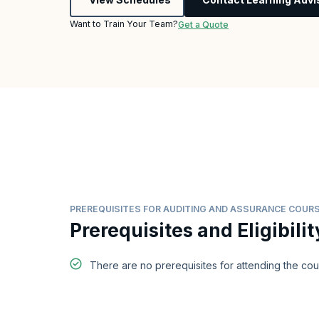
Want to Train Your Team?
Get a Quote
PREREQUISITES FOR AUDITING AND ASSURANCE COUR
Prerequisites and Eligibilit
There are no prerequisites for attending the co