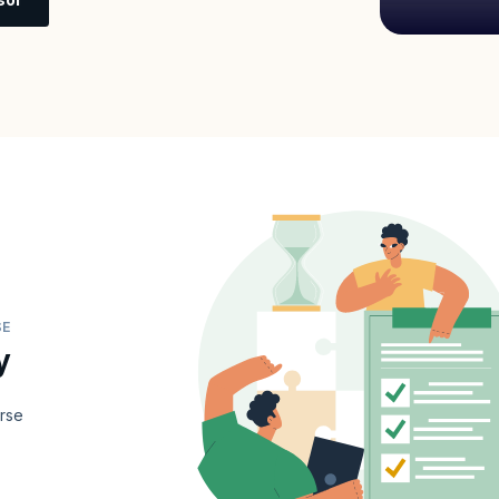
SE
y
urse