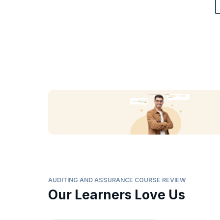
AUDITING AND ASSURANCE COURSE REVIEW
Our Learners Love Us