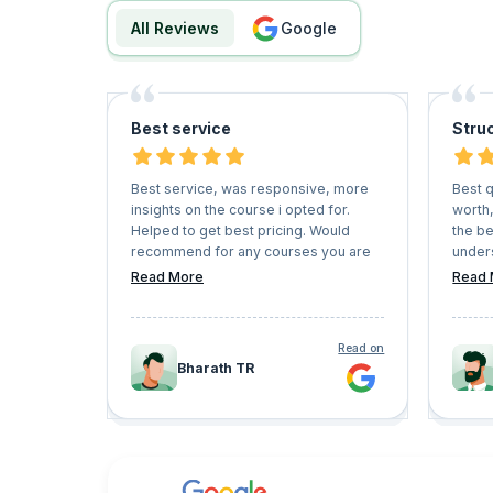
All Reviews
google
Best service
Struc
Best service, was responsive, more
Best q
insights on the course i opted for.
worth,
Helped to get best pricing. Would
the b
recommend for any courses you are
unders
planning to take in future
inter
Read More
Read 
cleare
Read on
Bharath TR