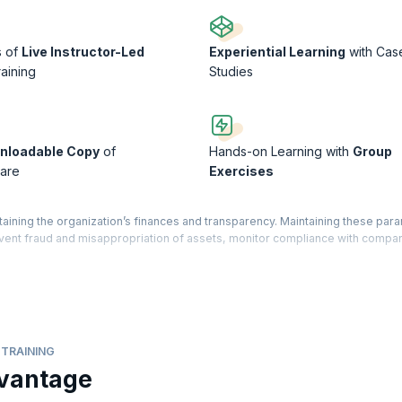
s of
Live Instructor-Led
Experiential Learning
with Cas
raining
Studies
nloadable Copy
of
Hands-on Learning with
Group
are
Exercises
taining the organization’s finances and transparency. Maintaining these par
revent fraud and misappropriation of assets, monitor compliance with compa
s, and investors.
 qualified professionals who can perform internal and external audits. Our 
t and Assurance exam conducted by the prestigious ACCA (Association of 
the skills necessary to carry out audits, corporate governance, evaluate in
le recommendations.
TRAINING
vantage