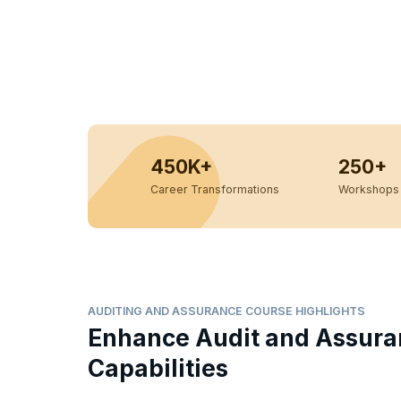
450K+
250+
Career Transformations
Workshops 
AUDITING AND ASSURANCE COURSE HIGHLIGHTS
Enhance Audit and Assur
Capabilities