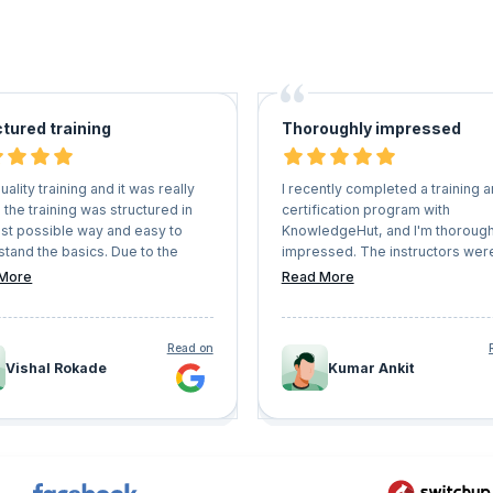
tured training
Thoroughly impressed
uality training and it was really
I recently completed a training 
 the training was structured in
certification program with
est possible way and easy to
KnowledgeHut, and I'm thorough
tand the basics. Due to the
impressed. The instructors wer
active sessions, doubts were
knowledgeable and engaging,
More
Read More
d quickly and in sorted way.
providing a comprehensive
understanding of the subject ma
with hand written notes.
Read on
Vishal Rokade
Kumar Ankit