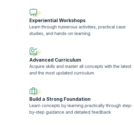
Experiential Workshops
Learn through numerous activities, practical case
studies, and hands-on learning
Advanced Curriculum
Acquire skills and master all concepts with the latest
and the most updated curriculum
Build a Strong Foundation
Learn concepts by learning practically through step-
by-step guidance and detailed feedback