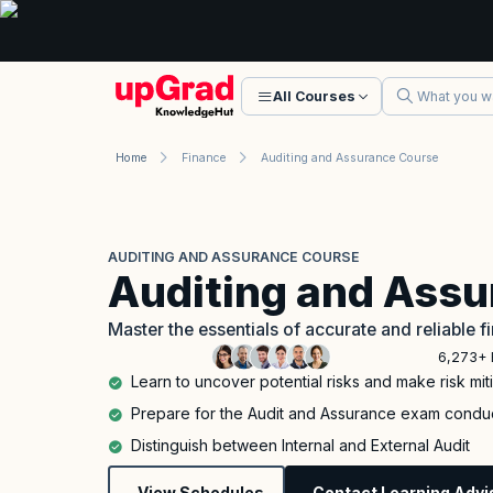
All Courses
Home
Finance
Auditing and Assurance Course
AUDITING AND ASSURANCE COURSE
Auditing and Ass
Master the essentials of accurate and reliable f
6,273+ 
Learn to uncover potential risks and make risk m
Prepare for the Audit and Assurance exam cond
Distinguish between Internal and External Audit
View Schedules
Contact Learning Advi