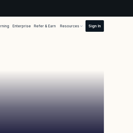
rning
Enterprise
Refer & Earn
Resources