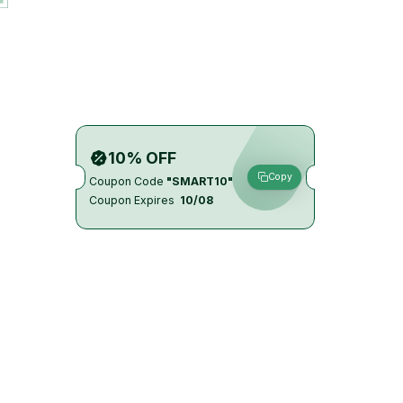
10% OFF
Copy
Coupon Code
"SMART10"
Coupon Expires
10/08