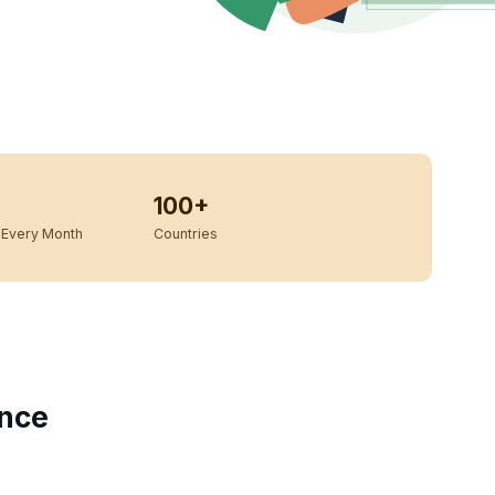
100+
Every Month
Countries
ance