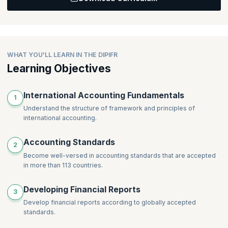
Topics
:
Creating Detailed Group Financial Statements for
Subsidiaries
Creating Detailed Group Financial Statements for Associates
Creating Detailed Group Financial Statements for Joint
WHAT YOU'LL LEARN IN THE DIPIFR
Ventures
Learning Objectives
International Accounting Fundamentals
1
Understand the structure of framework and principles of
international accounting.
Accounting Standards
2
Become well-versed in accounting standards that are accepted
in more than 113 countries.
Developing Financial Reports
3
Develop financial reports according to globally accepted
standards.