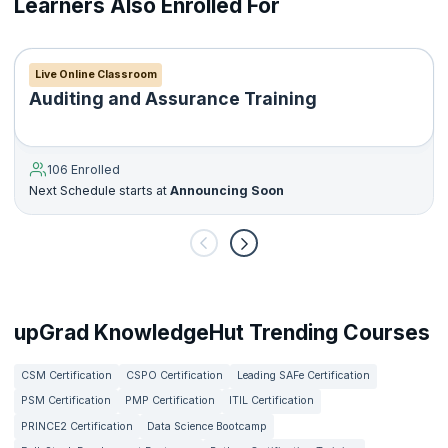
Learners Also Enrolled For
The DipIFR is a single three-hour written exam, split into two
sections. It is held twice a year in June and December.
Live Online Classroom
Auditing and Assurance Training
106 Enrolled
Next Schedule starts at
Announcing Soon
upGrad KnowledgeHut Trending Courses
CSM Certification
CSPO Certification
Leading SAFe Certification
PSM Certification
PMP Certification
ITIL Certification
PRINCE2 Certification
Data Science Bootcamp