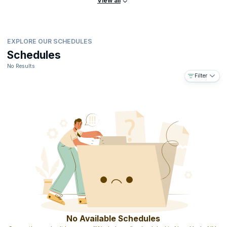
View all
EXPLORE OUR SCHEDULES
Schedules
No Results
Filter
No Available Schedules