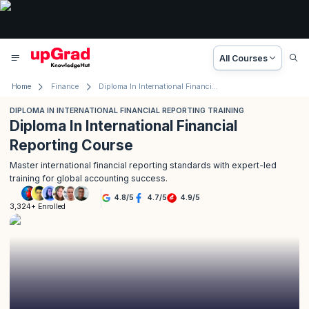
All Courses
Home
Finance
Diploma In International Financial Reporting Training
DIPLOMA IN INTERNATIONAL FINANCIAL REPORTING TRAINING
Diploma In International Financial
Reporting Course
Master international financial reporting standards with expert-led
training for global accounting success.
4.8
/
5
4.7
/
5
4.9
/
5
3,324+ Enrolled