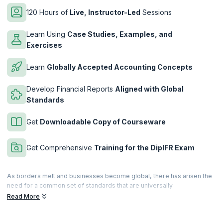
120 Hours of
Live, Instructor-Led
Sessions
Learn Using
Case Studies, Examples, and
Exercises
Learn
Globally Accepted Accounting Concepts
Develop Financial Reports
Aligned with Global
Standards
Get
Downloadable Copy of Courseware
Get Comprehensive
Training for the DipIFR Exam
As borders melt and businesses become global, there has arisen the
need for a common set of standards that are universally
acknowledged, adopted, verifiable and accessible. When it comes to
Read More
accounting, there is the IFRS (International Financial Reporting
Standard), the de facto standard that defines globally accepted