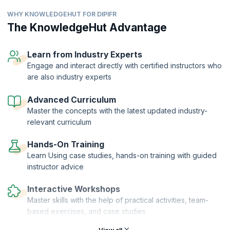
accounting principles.
WHY KNOWLEDGEHUT FOR DIPIFR
As a financial professional seeking to work or working in an MNC, you
will be required to have a thorough grasp of the structure and
The KnowledgeHut Advantage
principles that comprise this framework. The DipIFR by ACCA is a
well-recognized credential that reflects your expertise to apply the
IFRS and help your company gain social, economic, and political
Learn from Industry Experts
support in the areas of operation and management.
Engage and interact directly with certified instructors who
are also industry experts
Our workshop helps you prepare for this credential while also giving
you the practical expertise to develop financial statements that will
help the organization in operations, gain investor support, better
Advanced Curriculum
manage subsidiaries and trade unions, and harmonize workflow.
Master the concepts with the latest updated industry-
relevant curriculum
Hands-On Training
Learn Using case studies, hands-on training with guided
instructor advice
Interactive Workshops
Master skills with the help of practical activities, team-
based exercises, and case studies