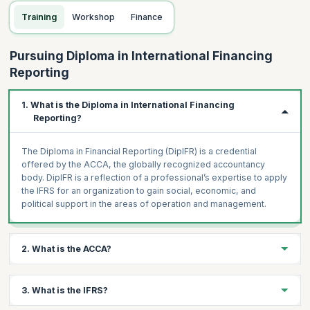
Training
Workshop
Finance
Pursuing Diploma in International Financing
Reporting
1. What is the Diploma in International Financing
Reporting?
The Diploma in Financial Reporting (DipIFR) is a credential
offered by the ACCA, the globally recognized accountancy
body. DipIFR is a reflection of a professional’s expertise to apply
the IFRS for an organization to gain social, economic, and
political support in the areas of operation and management.
2. What is the ACCA?
ACCA stands for Association of Chartered Certified Accountants
3. What is the IFRS?
and is a globally recognized center for financial studies and
training. It offers plenty of accountancy certifications and a