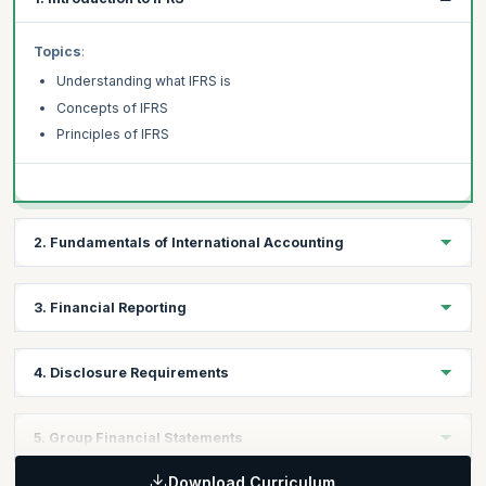
Topics
:
Understanding what IFRS is
Concepts of IFRS
Principles of IFRS
2. Fundamentals of International Accounting
Topics
:
3. Financial Reporting
Fundamentals of International Accounting
Structure of the framework of International Accounting
Topics
:
4. Disclosure Requirements
Introduction to Financial Reporting
Applying the Financial Reporting Standards
Topics
:
5. Group Financial Statements
Main Elements of Financial Reports
Applying Disclosure Requirements
Download Curriculum
Disclosure Requirements for Financial Reports and Notes