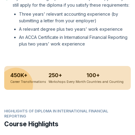
still apply for the diploma if you satisfy these requirements:
Three years' relevant accounting experience (by
submitting a letter from your employer)
A relevant degree plus two years' work experience
An ACCA Certificate in International Financial Reporting
plus two years' work experience
450K+
250+
100+
Career Transformations
Workshops Every Month
Countries and Counting
HIGHLIGHTS OF DIPLOMA IN INTERNATIONAL FINANCIAL
REPORTING
Course Highlights