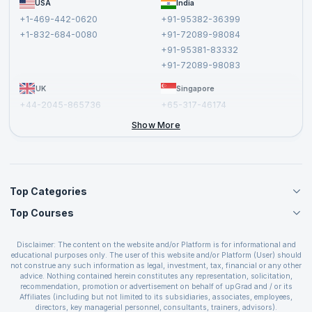
USA
India
Affiliate
Terms and Conditions
+1-469-442-0620
+91-95382-36399
Privacy Policy and Disclaimer
+1-832-684-0080
+91-72089-98084
Cancellation and Refund Policy
+91-95381-83332
Report a Vulnerability
+91-72089-98083
UK
Singapore
+44-2045-865736
+65-317-46174
+44-2046-002067
Show More
Top Categories
Top Courses
Agile Management Courses
Project Management Courses
CSM Certification
Cloud Computing Courses
Disclaimer: The content on the website and/or Platform is for informational and
PMP Certification
educational purposes only. The user of this website and/or Platform (User) should
IT Service Management Courses
CSPO Certification
not construe any such information as legal, investment, tax, financial or any other
Business Management Courses
advice. Nothing contained herein constitutes any representation, solicitation,
Leading SAFe 6.0 Certification
recommendation, promotion or advertisement on behalf of upGrad and / or its
Devops Courses
ITIL Foundation Certification
Affiliates (including but not limited to its subsidiaries, associates, employees,
BI and Visualization Courses
directors, key managerial personnel, consultants, trainers, advisors).
PRINCE2 Certifications