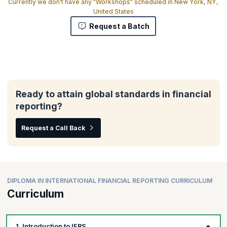
Currently we don't have any "Workshops" scheduled in New York, NY,
United States
Request a Batch
Ready to attain global standards in financial
reporting?
Request a Call Back
DIPLOMA IN INTERNATIONAL FINANCIAL REPORTING CURRICULUM
Curriculum
1. Introduction to IFRS