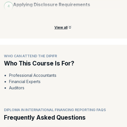
Applying Disclosure Requirements
4
Identify and apply disclosure requirements to earn customer
trust and loyalty.
View all
WHO CAN ATTEND THE DIPIFR
Who This Course Is For?
Professional Accountants
Financial Experts
Auditors
DIPLOMA IN INTERNATIONAL FINANCING REPORTING FAQS
Frequently Asked Questions