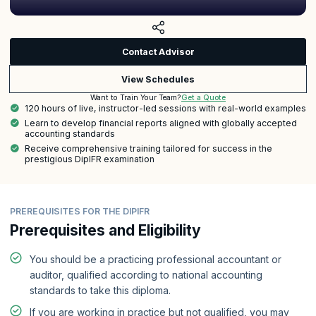
Contact Advisor
View Schedules
Get a Quote
Want to Train Your Team?
120 hours of live, instructor-led sessions with real-world examples
Learn to develop financial reports aligned with globally accepted
accounting standards
Receive comprehensive training tailored for success in the
prestigious DipIFR examination
PREREQUISITES FOR THE DIPIFR
Prerequisites and Eligibility
You should be a practicing professional accountant or
auditor, qualified according to national accounting
standards to take this diploma.
If you are working in practice but not qualified, you may