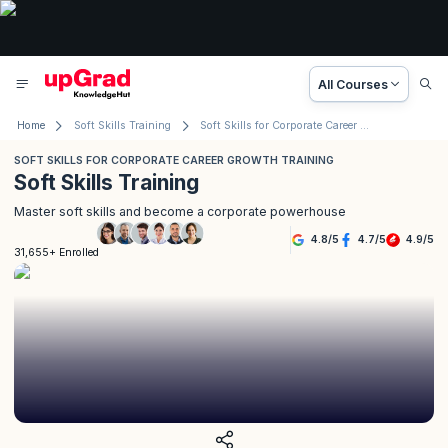
All Courses
Home
Soft Skills Training
Soft Skills for Corporate Career Growth Training
SOFT SKILLS FOR CORPORATE CAREER GROWTH TRAINING
Soft Skills Training
Master soft skills and become a corporate powerhouse
4.8
/
5
4.7
/
5
4.9
/
5
31,655+ Enrolled