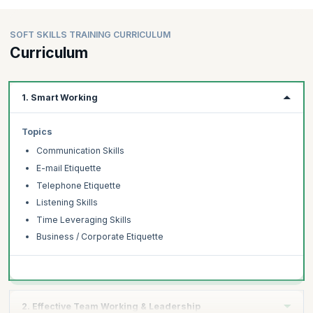
SOFT SKILLS TRAINING CURRICULUM
Curriculum
1. Smart Working
Topics
Communication Skills
E-mail Etiquette
Telephone Etiquette
Listening Skills
Time Leveraging Skills
Business / Corporate Etiquette
2. Effective Team Working & Leadership