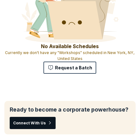
No Available Schedules
Currently we don't have any "Workshops" scheduled in New York, NY,
United States
Request a Batch
Ready to become a corporate powerhouse?
Connect With Us