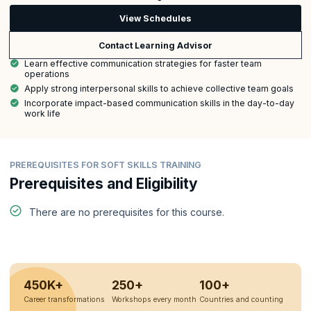
View Schedules
Contact Learning Advisor
Learn effective communication strategies for faster team
operations
Apply strong interpersonal skills to achieve collective team goals
Incorporate impact-based communication skills in the day-to-day
work life
PREREQUISITES FOR SOFT SKILLS TRAINING
Prerequisites and Eligibility
There are no prerequisites for this course.
450K+
250+
100+
Career transformations
Workshops every month
Countries and counting