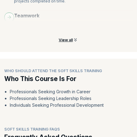
projects completed on time.
Teamwork
Learn how to work together and techniques to improve
teamwork to achieve better results.
View all
WHO SHOULD ATTEND THE SOFT SKILLS TRAINING
Who This Course Is For
Professionals Seeking Growth in Career
Professionals Seeking Leadership Roles
Individuals Seeking Professional Development
SOFT SKILLS TRAINING FAQS