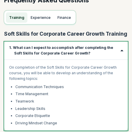
Frequently Asked Questions
Training
Experience
Finance
Soft Skills for Corporate Career Growth Training
1. What can I expect to accomplish after completing the
Soft Skills for Corporate Career Growth?
On completion of the Soft Skills for Corporate Career Growth
course, you will be able to develop an understanding of the
following topics:
Communication Techniques
Time Management
Teamwork
Leadership Skills
Corporate Etiquette
Driving Mindset Change