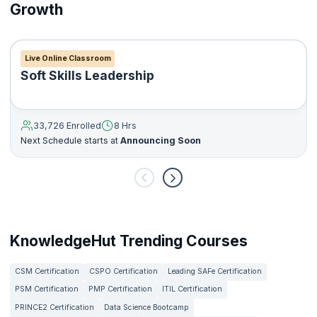
Growth
Live Online Classroom
Soft Skills Leadership
33,726 Enrolled
8 Hrs
Next Schedule starts at
Announcing Soon
KnowledgeHut Trending Courses
CSM Certification
CSPO Certification
Leading SAFe Certification
PSM Certification
PMP Certification
ITIL Certification
PRINCE2 Certification
Data Science Bootcamp