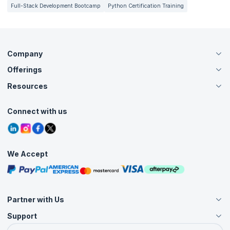
Full-Stack Development Bootcamp
Python Certification Training
Company
Offerings
About Us
Careers
Resources
Live Virtual (Online)
Accreditation
Classroom
Customer Speak
Course Info
Agile Services
Connect with us
Contact Us
Tutorials
Refer and Earn
Grievance Redressal
Blogs
Corporate Training
Interview Questions
Practice Tests
We Accept
Free Courses
Masterclasses
Partner with Us
Support
Become an Instructor
Become a Training Partner