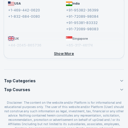
FAQs
USA
India
Affiliate
Terms and Conditions
+1-469-442-0620
+91-95382-36399
Privacy Policy and Disclaimer
+1-832-684-0080
+91-72089-98084
Cancellation and Refund Policy
+91-95381-83332
Report a Vulnerability
+91-72089-98083
UK
Singapore
+44-2045-865736
+65-317-46174
+44-2046-002067
Show More
Top Categories
Top Courses
Agile Management Courses
Project Management Courses
CSM Certification
Cloud Computing Courses
Disclaimer: The content on the website and/or Platform is for informational and
PMP Certification
educational purposes only. The user of this website and/or Platform (User) should
IT Service Management Courses
CSPO Certification
not construe any such information as legal, investment, tax, financial or any other
Business Management Courses
advice. Nothing contained herein constitutes any representation, solicitation,
Leading SAFe 6.0 Certification
recommendation, promotion or advertisement on behalf of upGrad and / or its
Devops Courses
ITIL Foundation Certification
Affiliates (including but not limited to its subsidiaries, associates, employees,
BI and Visualization Courses