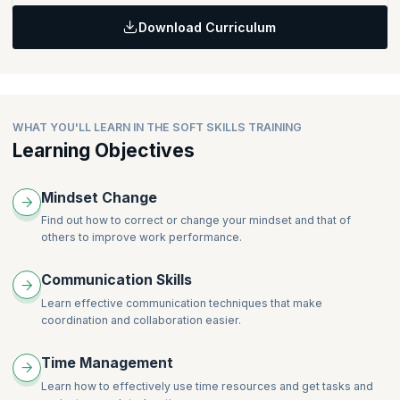
Download Curriculum
Topics
Team Building / Team Playing
Leadership Skills
WHAT YOU'LL LEARN IN THE SOFT SKILLS TRAINING
Learning Objectives
Mindset Change
Find out how to correct or change your mindset and that of
others to improve work performance.
Communication Skills
Learn effective communication techniques that make
coordination and collaboration easier.
Time Management
Learn how to effectively use time resources and get tasks and