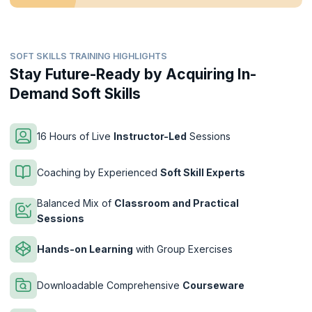
SOFT SKILLS TRAINING HIGHLIGHTS
Stay Future-Ready by Acquiring In-
Demand Soft Skills
16 Hours of Live
Instructor-Led
Sessions
Coaching by Experienced
Soft Skill Experts
Balanced Mix of
Classroom and Practical
Sessions
Hands-on Learning
with Group Exercises
Downloadable Comprehensive
Courseware