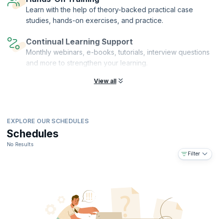
with others and get all the skills you need to advance in the corporate
Learn with the help of theory-backed practical case
world.
studies, hands-on exercises, and practice.
Continual Learning Support
Monthly webinars, e-books, tutorials, interview questions
and more to strengthen your learning.
View all
EXPLORE OUR SCHEDULES
Schedules
No Results
Filter