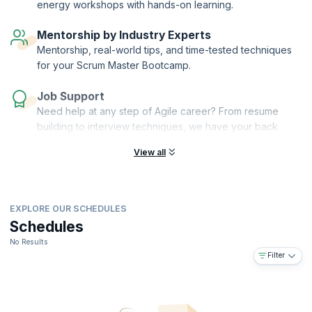
energy workshops with hands-on learning.
provide personalized mentorship, guiding you through your Agile
coaching journey and acting as a compass for your path towards
Mentorship by Industry Experts
mastery.
Mentorship, real-world tips, and time-tested techniques
for your Scrum Master Bootcamp.
Job Support
Need help at any step of Agile career? From resume
building to interview techniques, we have your back.
View all
EXPLORE OUR SCHEDULES
Schedules
No Results
Filter