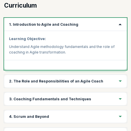
Curriculum
1. Introduction to Agile and Coaching
Learning Objective:
Understand Agile methodology fundamentals and the role of
coaching in Agile transformation.
2. The Role and Responsibilities of an Agile Coach
Learning Objective:
3. Coaching Fundamentals and Techniques
Explore the key responsibilities and skills required to be an
effective Agile Coach.
Learning Objective:
4. Scrum and Beyond
Learn fundamental coaching techniques and approaches and to
support Agile teams.
Learning Objective: