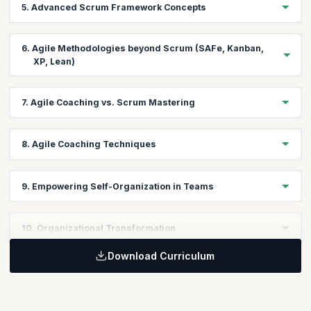
5. Advanced Scrum Framework Concepts
Gain insights into the Scrum framework and its application in
Agile projects.
Learning Objective:
6. Agile Methodologies beyond Scrum (SAFe, Kanban,
Dive deeper into advanced Scrum concepts to guide teams
XP, Lean)
towards higher performance.
Learning Objective:
7. Agile Coaching vs. Scrum Mastering
Explore other Agile methodologies and frameworks to broaden
your coaching toolkit.
Learning Objective:
8. Agile Coaching Techniques
Differentiate between Agile Coaching and Scrum Mastering
roles and their distinct functions.
Learning Objective:
9. Empowering Self-Organization in Teams
Acquire a range of coaching techniques to foster team
collaboration and growth.
Learning Objective:
10. Organizational Transformation
Learn strategies to enable teams to self-organize and drive their
own success.
Download Curriculum
Learning Objective:
Understand the principles of leading Agile transformations at the
organizational level.