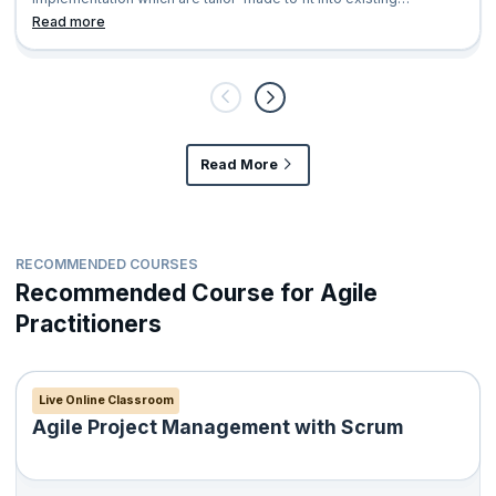
organization’s AS IS hierarchy
Read more
Read More
RECOMMENDED COURSES
Recommended Course for Agile
Practitioners
Live Online Classroom
Agile Project Management with Scrum