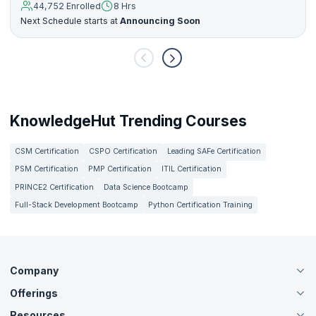
44,752 Enrolled
8 Hrs
Next Schedule starts at
Announcing Soon
KnowledgeHut Trending Courses
CSM Certification
CSPO Certification
Leading SAFe Certification
PSM Certification
PMP Certification
ITIL Certification
PRINCE2 Certification
Data Science Bootcamp
Full-Stack Development Bootcamp
Python Certification Training
Company
Offerings
About Us
Careers
Resources