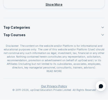
+44-2046-002067
Show More
Top Categories
Top Courses
Agile Management Courses
Project Management Courses
CSM Certification
Cloud Computing Courses
Disclaimer: The content on the website and/or Platform is for informational and
PMP Certification
educational purposes only. The user of this website and/or Platform (User) should
IT Service Management Courses
CSPO Certification
not construe any such information as legal, investment, tax, financial or any other
Business Management Courses
advice. Nothing contained herein constitutes any representation, solicitation,
Leading SAFe 6.0 Certification
recommendation, promotion or advertisement on behalf of upGrad and / or its
Devops Courses
ITIL Foundation Certification
Affiliates (including but not limited to its subsidiaries, associates, employees,
BI and Visualization Courses
directors, key managerial personnel, consultants, trainers, advisors).
PRINCE2 Certifications
Cybersecurity Courses
The User is solely responsible for evaluating the merits and risks associated with
READ MORE
PSM Certification
use of the information included as part of the content. The User agrees and
Quality Management Courses
SAFe 6.0 POPM Certification
covenants not to hold upGrad and its Affiliates responsible for any and all losses
Data Science Courses
or damages arising from such decision made by them basis the information
SAFe 6.0 Practice Consultant Certification
provided in the course and / or available on the website and/or platform. upGrad
Our Privacy Policy
Web Development Courses
SAFe 6.0 Scrum Master Certification
reserves the right to cancel or reschedule events in case of insufficient
© 2011-2026, upGrad Education Private Limited. All Rights Reserved
Programming Courses
registrations, or if presenters cannot attend due to unforeseen circumstances. You
SAFe 6.0 RTE Certification
are therefore advised to consult a upGrad agent prior to making any travel
ECBA Certification
arrangements for a workshop. For more details, please refer to the
Cancellation &
CAPM Certification
Refund Policy
.