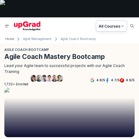
All Courses
Home
Agile Management
Agile Coach Bootcamp
AGILE COACH BOOTCAMP
Agile Coach Mastery Bootcamp
Lead your Agile team to successful projects with our Agile Coach
Training
4.8
/
5
4.7
/
5
4.9
/
5
1,732+ Enrolled