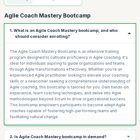
Agile Coach Mastery Bootcamp
1. What is an Agile Coach Mastery bootcamp, and who
should consider enrolling?
The Agile Coach Mastery Bootcamp is an intensive training
program designed to cultivate proficiency in Agile coaching. It's
ideal for individuals aspiring to guide organizations and teams
through Agile transformations effectively. Whether you're an
experienced Agile practitioner looking to elevate your coaching
skills or a newcomer seeking a comprehensive understanding of
Agile coaching, this bootcamp is tailored for you. Gain hands-on
experience, learn coaching techniques, and delve into Agile
methodologies beyond Scrum to drive organizational success.
This bootcamp empowers participants to become adept Agile
coaches capable of fostering high-performing teams and
facilitating cultural change.
2. Is Agile Coach Mastery bootcamp in demand?