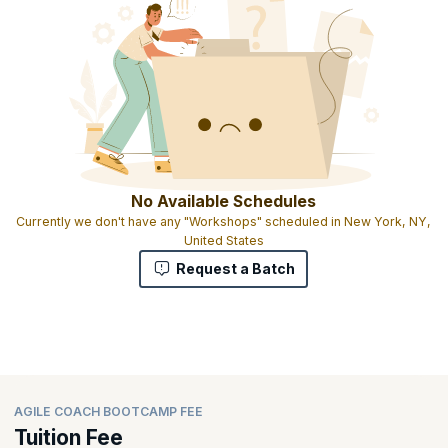
No Available Schedules
Currently we don't have any "Workshops" scheduled in New York, NY,
United States
Request a Batch
AGILE COACH BOOTCAMP FEE
Tuition Fee