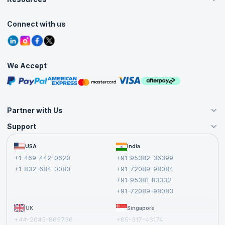
Live Virtual (Online)
Accreditation
Classroom
Customer Speak
Course Info
Agile Services
Connect with us
Contact Us
Tutorials
Refer and Earn
Grievance Redressal
Blogs
Corporate Training
Interview Questions
Practice Tests
We Accept
Free Courses
Masterclasses
Partner with Us
Support
Become an Instructor
Become a Training Partner
FAQs
USA
India
Affiliate
Terms and Conditions
+1-469-442-0620
+91-95382-36399
Privacy Policy and Disclaimer
+1-832-684-0080
+91-72089-98084
Cancellation and Refund Policy
+91-95381-83332
Report a Vulnerability
+91-72089-98083
UK
Singapore
+44-2045-865736
+65-317-46174