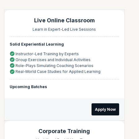
Live Online Classroom
Learn in Expert-Led Live Sessions
Solid Experiential Learning
Instructor-Led Training by Experts
Group Exercises and Individual Activities
Role-Plays Simulating Coaching Scenarios
Real-World Case Studies for Applied Learning
Upcoming Batches
Apply Now
Corporate Training