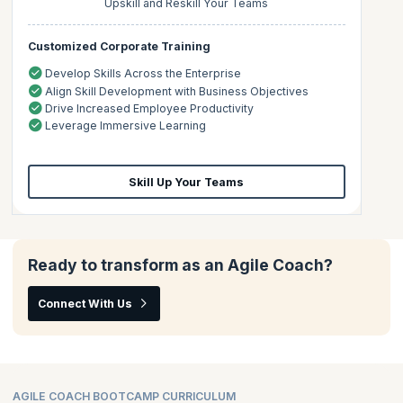
Upskill and Reskill Your Teams
Customized Corporate Training
Develop Skills Across the Enterprise
Align Skill Development with Business Objectives
Drive Increased Employee Productivity
Leverage Immersive Learning
Skill Up Your Teams
Ready to transform as an Agile Coach?
Connect With Us
AGILE COACH BOOTCAMP CURRICULUM