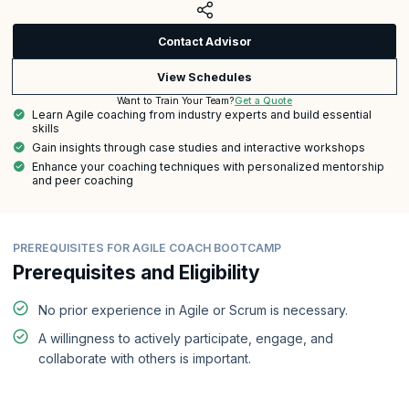
Contact Advisor
View Schedules
Get a Quote
Want to Train Your Team?
Learn Agile coaching from industry experts and build essential
skills
Gain insights through case studies and interactive workshops
Enhance your coaching techniques with personalized mentorship
and peer coaching
PREREQUISITES FOR AGILE COACH BOOTCAMP
Prerequisites and Eligibility
No prior experience in Agile or Scrum is necessary.
A willingness to actively participate, engage, and
collaborate with others is important.