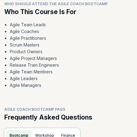
WHO SHOULD ATTEND THE AGILE COACH BOOTCAMP
Who This Course Is For
Agile Team Leads
Agile Coaches
Agile Practitioners
Scrum Masters
Product Owners
Agile Project Managers
Release Train Engineers
Agile Team Members
Agile Leaders
Agile Managers
AGILE COACH BOOTCAMP FAQS
Frequently Asked Questions
Bootcamp
Workshop
Finance