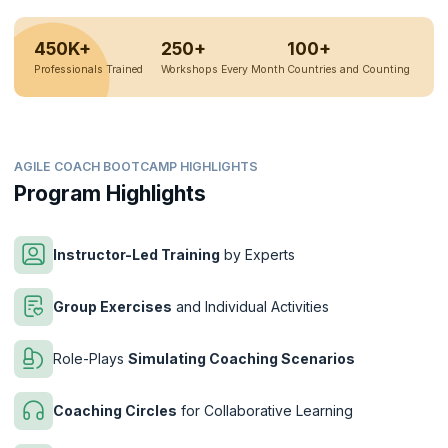
450K+
250+
100+
Professionals Trained
Workshops Every Month
Countries and Counting
AGILE COACH BOOTCAMP HIGHLIGHTS
Program Highlights
Instructor-Led Training
by Experts
Group Exercises
and Individual Activities
Role-Plays
Simulating Coaching Scenarios
Coaching Circles
for Collaborative Learning