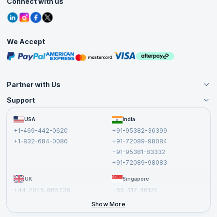
Connect with us
Contact Us
Tutorials
Refer and Earn
Grievance Redressal
Blogs
Corporate Training
Interview Questions
Practice Tests
We Accept
Free Courses
Masterclasses
Partner with Us
Support
Become an Instructor
Become a Training Partner
FAQs
USA
India
Affiliate
Terms and Conditions
+1-469-442-0620
+91-95382-36399
Privacy Policy and Disclaimer
+1-832-684-0080
+91-72089-98084
Cancellation and Refund Policy
+91-95381-83332
Report a Vulnerability
+91-72089-98083
UK
Singapore
+44-2045-865736
+65-317-46174
+44-2046-002067
Show More