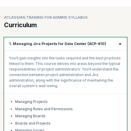
ATLASSIAN TRAINING FOR ADMINS SYLLABUS
Curriculum
1. Managing Jira Projects for Data Center (ACP-610)
You'll gain insights into the tasks required and the best practices
linked to them. This course delves into areas beyond the typical
responsibilities of project administrators. You'll understand the
connection between project administration and Jira
administration, along with the significance of maintaining the
overall system's well-being.
Managing Projects
Managing Roles and Permissions
Managing Boards
Boards and Projects
Managing Issues