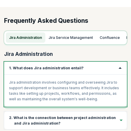
Triggering Transitions
Extending Workflows with Properties
Frequently Asked Questions
ACP-120 Tips and Tricks
Jira Administration
Jira Service Management
Confluence
F
Jira Administration
1. What does Jira administration entail?
Jira administration involves configuring and overseeing Jira to
support development or business teams effectively. It includes
tasks like setting up projects, workflows, and permissions, as
well as maintaining the overall system's well-being.
2. What is the connection between project administration
and Jira administration?