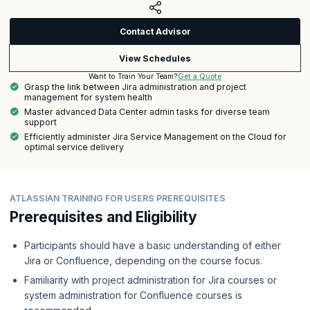
Contact Advisor
View Schedules
Get a Quote
Want to Train Your Team?
Grasp the link between Jira administration and project
management for system health
Master advanced Data Center admin tasks for diverse team
support
Efficiently administer Jira Service Management on the Cloud for
optimal service delivery
ATLASSIAN TRAINING FOR USERS PREREQUISITES
Prerequisites and Eligibility
Participants should have a basic understanding of either
Jira or Confluence, depending on the course focus.
Familiarity with project administration for Jira courses or
system administration for Confluence courses is