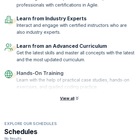
professionals with certifications in Agile.
teams.
For Jira Service Management, explore fundamentals and advanced
Learn from Industry Experts
topics. Establish service desks, configure request types, set up SLA
Interact and engage with certified instructors who are
metrics, and learn to integrate Confluence for a robust knowledge
base and streamline customer communication.
also industry experts.
On Confluence, tackle user management, permissions, and site
Learn from an Advanced Curriculum
backup and restoration. Be it working with Confluence Cloud or Data
Center, this training will equip you with the skills needed to effectively
Get the latest skills and master all concepts with the latest
support your teams.
and the most updated curriculum.
With the hands-on experience provided in the training sessions, apply
your knowledge in real-world scenarios. By the end of the course,
Hands-On Training
become proficient in administering Jira and Confluence, optimizing
Learn with the help of practical case studies, hands-on
project management, and enhancing customer satisfaction.
exercises, and guided coding practice.
View all
EXPLORE OUR SCHEDULES
Schedules
No Results