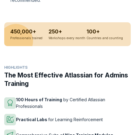
recommended.
450,000+
250+
100+
Professionals trained
Workshops every month
Countries and counting
HIGHLIGHTS
The Most Effective Atlassian for Admins
Training
100 Hours of Training
by Certified Atlassian
Professionals
Practical Labs
for Learning Reinforcement