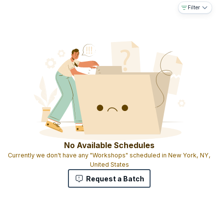
Filter
No Available Schedules
Currently we don't have any "Workshops" scheduled in New York, NY,
United States
Request a Batch