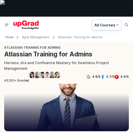
All Courses
Home
Agile Management
Atlassian Training for Admins
ATLASSIAN TRAINING FOR ADMINS
Atlassian Training for Admins
Harness Jira and Confluence Mastery for Seamless Project
Management
4.8
/
5
4.7
/
5
4.9
/
5
45,100+ Enrolled