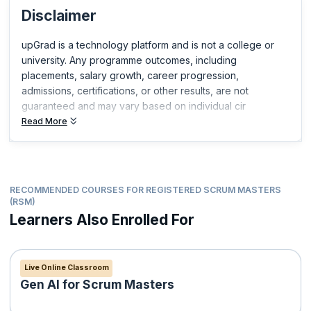
Disclaimer
Certified Scrum Product Owner®(CSPO®)
Certified Scrum Developer®(CSD®)
upGrad is a technology platform and is not a college or
ICP-ACC Certification from ICAgile
university. Any programme outcomes, including
Professional Scrum Master™
placements, salary growth, career progression,
Professional Scrum Product Owner™
admissions, certifications, or other results, are not
Professional Scrum Product Owner™ - Advanced
guaranteed and may vary based on individual cir
Professional Scrum Developer™
Read More
Professional Scrum Foundations™
Professional Scrum™ with Kanban
RECOMMENDED COURSES FOR REGISTERED SCRUM MASTERS
(RSM)
Learners Also Enrolled For
Live Online Classroom
Gen AI for Scrum Masters