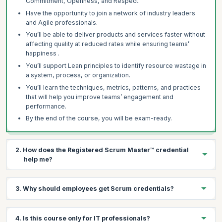
Commitment, Openness, and Respect.
Have the opportunity to join a network of industry leaders
and Agile professionals.
You’ll be able to deliver products and services faster without
affecting quality at reduced rates while ensuring teams’
happiness .
You’ll support Lean principles to identify resource wastage in
a system, process, or organization.
You’ll learn the techniques, metrics, patterns, and practices
that will help you improve teams’ engagement and
performance.
By the end of the course, you will be exam-ready.
2. How does the Registered Scrum Master™ credential
help me?
There are several benefits of having a Registered Scrum
3. Why should employees get Scrum credentials?
Master™ credential:
It’s a highly regarded, industry-recognized credential.
There are several benefits to organizations in getting their
It sets an individual apart as a leader with proven expertise.
4. Is this course only for IT professionals?