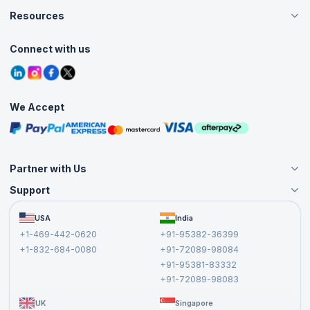
Careers
Resources
Live Virtual (Online)
Accreditation
Classroom
Customer Speak
Course Info
Agile Services
Connect with us
Contact Us
Tutorials
Refer and Earn
Grievance Redressal
Blogs
Corporate Training
Interview Questions
Practice Tests
We Accept
Free Courses
Masterclasses
Partner with Us
Support
Become an Instructor
Become a Training Partner
FAQs
USA
India
Affiliate
Terms and Conditions
+1-469-442-0620
+91-95382-36399
Privacy Policy and Disclaimer
+1-832-684-0080
+91-72089-98084
Cancellation and Refund Policy
+91-95381-83332
Report a Vulnerability
+91-72089-98083
UK
Singapore