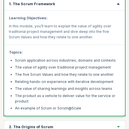
1. The Scrum Framework
Learning Objectives:
In this module, you’ll learn to explain the value of agility over
traditional project management and dive deep into the five
Scrum Values and how they relate to one another.
Topics:
Scrum application across industries, domains and contexts
The value of agility over traditional project management
The five Scrum Values and how they relate to one another
Relating hands-on experience with iterative development
The value of sharing learnings and insights across teams
The product as a vehicle to deliver value for the service or
product
An example of Scrum or Scrum@Scale
2. The Origins of Scrum