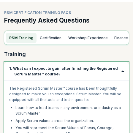
RSM CERTIFICATION TRAINING FAQS
Frequently Asked Questions
RSM Training
Certification
Workshop Experience
Finance
Training
1. What can I expect to gain after finishing the Registered
Scrum Master™ course?
The Registered Scrum Master™ course has been thoughtfully
designed to make you an exceptional Scrum Master. You will be
equipped with all the tools and techniques to:
Learn how to lead teams in any environment or industry as a
Scrum Master
Apply Scrum values across the organization.
You will represent the Scrum Values of Focus, Courage,