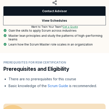
Contact Advisor
View Schedules
Get a Quote
Want to Train Your Team?
Gain the skills to apply Scrum across industries
Master lean principles and study the patterns of high-performing
teams
Learn how the Scrum Master role scales in an organization
PREREQUISITES FOR RSM CERTIFICATION
Prerequisites and Eligibility
There are no prerequisites for this course
Basic knowledge of the
Scrum Guide
is recommended.