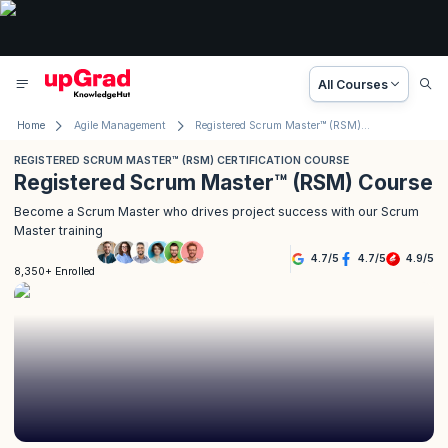
All Courses
Home
Agile Management
Registered Scrum Master™ (RSM) Course
REGISTERED SCRUM MASTER™ (RSM) CERTIFICATION COURSE
Registered Scrum Master™ (RSM) Course
Become a Scrum Master who drives project success with our Scrum
Master training
4.7
/
5
4.7
/
5
4.9
/
5
8,350+ Enrolled