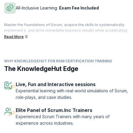
All-Inclusive Learning:
Exam Fee Included
Master the foundations of Scrum, acquire the skills to systematically
implement it, and drive immediate business results while accelerating
both personal and team performance. This comprehensive evidence-
Read More
based course—grounded in research across disciplines and
industries—is approved by Dr. Jeff Sutherland, co-creator of Scrum
and signer of the Agile manifesto.
WHY KNOWLEDGEHUT FOR RSM CERTIFICATION TRAINING
Build your knowledge of lean principles, Scrum Master techniques,
patterns of high-performing teams, and how the Scrum Master role
The KnowledgeHut Edge
scales in an organization. By the end of the course, you’ll be equipped
with proven techniques to accelerate personal and team
performance.
Live, Fun and Interactive sessions
Experiential learning with real-world simulations of Scrum,
The Registered Scrum Master™ credential is a validation of the
role-plays, and case studies.
holder’s skills and expertise in enabling high performance of the
Scrum team. The designation is offered by Scrum Inc.™ to
practitioners who successfully complete training by an authorized
Elite Panel of Scrum.Inc Trainers
training provider and demonstrate their understanding by passing the
Experienced Scrum Trainers with many years of
exam.
experience across industries.