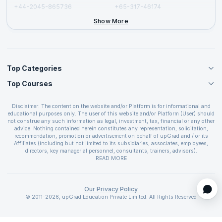
+44-2045-865736
+65-317-46174
+44-2046-002067
Show More
Top Categories
Top Courses
Agile Management Courses
Project Management Courses
CSM Certification
Cloud Computing Courses
Disclaimer: The content on the website and/or Platform is for informational and
PMP Certification
educational purposes only. The user of this website and/or Platform (User) should
IT Service Management Courses
CSPO Certification
not construe any such information as legal, investment, tax, financial or any other
Business Management Courses
advice. Nothing contained herein constitutes any representation, solicitation,
Leading SAFe 6.0 Certification
recommendation, promotion or advertisement on behalf of upGrad and / or its
Devops Courses
ITIL Foundation Certification
Affiliates (including but not limited to its subsidiaries, associates, employees,
BI and Visualization Courses
directors, key managerial personnel, consultants, trainers, advisors).
PRINCE2 Certifications
Cybersecurity Courses
The User is solely responsible for evaluating the merits and risks associated with
READ MORE
PSM Certification
use of the information included as part of the content. The User agrees and
Quality Management Courses
SAFe 6.0 POPM Certification
covenants not to hold upGrad and its Affiliates responsible for any and all losses
Data Science Courses
or damages arising from such decision made by them basis the information
SAFe 6.0 Practice Consultant Certification
provided in the course and / or available on the website and/or platform. upGrad
Our Privacy Policy
Web Development Courses
SAFe 6.0 Scrum Master Certification
reserves the right to cancel or reschedule events in case of insufficient
© 2011-2026, upGrad Education Private Limited. All Rights Reserved
Programming Courses
registrations, or if presenters cannot attend due to unforeseen circumstances. You
SAFe 6.0 RTE Certification
are therefore advised to consult a upGrad agent prior to making any travel
ECBA Certification
arrangements for a workshop. For more details, please refer to the
Cancellation &