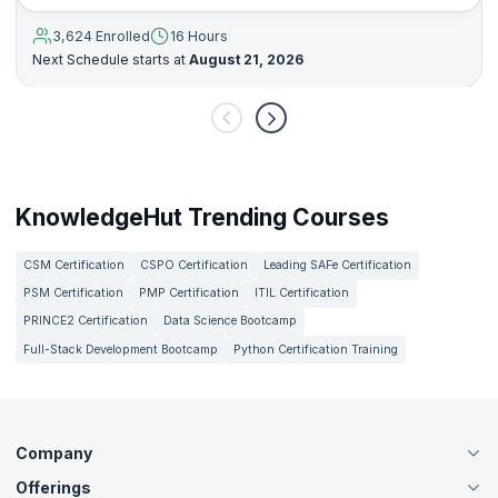
3,624 Enrolled
16 Hours
Next Schedule starts at
August 21, 2026
KnowledgeHut Trending Courses
CSM Certification
CSPO Certification
Leading SAFe Certification
PSM Certification
PMP Certification
ITIL Certification
PRINCE2 Certification
Data Science Bootcamp
Full-Stack Development Bootcamp
Python Certification Training
Company
Offerings
About Us