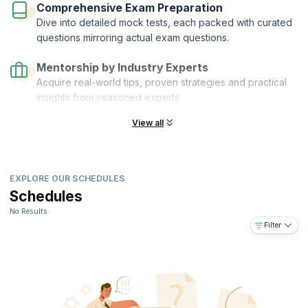
Comprehensive Exam Preparation
Dive into detailed mock tests, each packed with curated
questions mirroring actual exam questions.
Mentorship by Industry Experts
Acquire real-world tips, proven strategies and practical
insights from seasoned experts.
View all
EXPLORE OUR SCHEDULES
Schedules
No Results
Filter