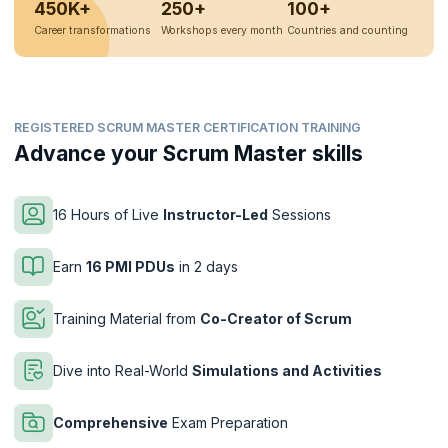
450K+
250+
100+
Career transformations
Workshops every month
Countries and counting
REGISTERED SCRUM MASTER CERTIFICATION TRAINING
Advance your Scrum Master skills
16 Hours of Live
Instructor-Led
Sessions
Earn
16 PMI PDUs
in 2 days
Training Material from
Co-Creator of Scrum
Dive into Real-World
Simulations and Activities
Comprehensive
Exam Preparation