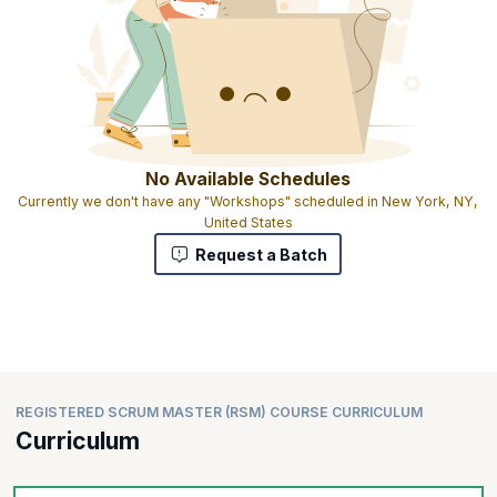
No Available Schedules
Currently we don't have any "Workshops" scheduled in New York, NY,
United States
Request a Batch
REGISTERED SCRUM MASTER (RSM) COURSE CURRICULUM
Curriculum