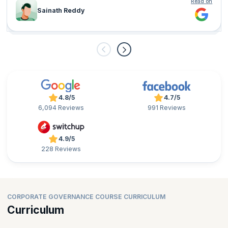
Read on
Sainath Reddy
4.8/5
4.7/5
6,094 Reviews
991 Reviews
4.9/5
228 Reviews
CORPORATE GOVERNANCE COURSE CURRICULUM
Curriculum