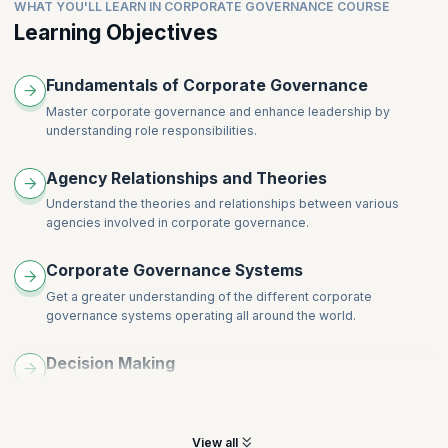
Public sector governance
WHAT YOU'LL LEARN IN CORPORATE GOVERNANCE COURSE
Learning Objectives
Fundamentals of Corporate Governance
Master corporate governance and enhance leadership by
understanding role responsibilities.
Agency Relationships and Theories
Understand the theories and relationships between various
agencies involved in corporate governance.
Corporate Governance Systems
Get a greater understanding of the different corporate
governance systems operating all around the world.
Decision Making
Learn to be more impactful and understand the importance of
decision-making skills.
View all