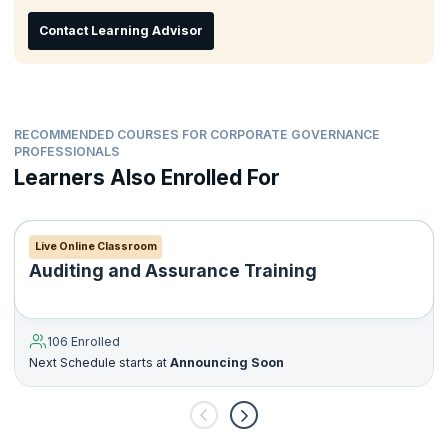
The confidence and skills to contribute to good corporate
Contact Learning Advisor
governance within your organization.
An awareness of the role of different stakeholders within the
larger organizational structure and its contribution to firm
strategy.
RECOMMENDED COURSES FOR CORPORATE GOVERNANCE
PROFESSIONALS
Learners Also Enrolled For
Live Online Classroom
Auditing and Assurance Training
106 Enrolled
Next Schedule starts at
Announcing Soon