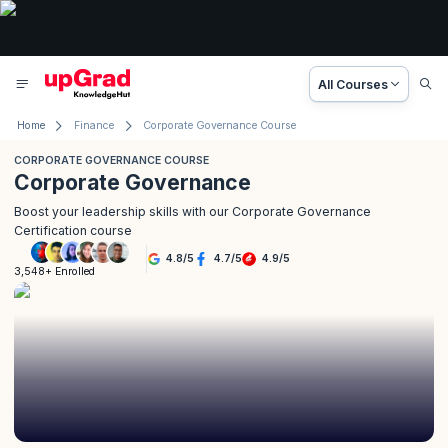
All Courses
Home
Finance
Corporate Governance Course
CORPORATE GOVERNANCE COURSE
Corporate Governance
Boost your leadership skills with our Corporate Governance
Certification course
4.8
/
5
4.7
/
5
4.9
/
5
3,548+ Enrolled