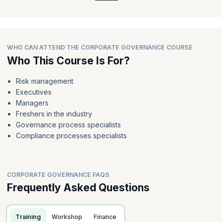
WHO CAN ATTEND THE CORPORATE GOVERNANCE COURSE
Who This Course Is For?
Risk management
Executives
Managers
Freshers in the industry
Governance process specialists
Compliance processes specialists
CORPORATE GOVERNANCE FAQS
Frequently Asked Questions
Training
Workshop
Finance