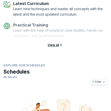
Latest Curriculum
Learn new techniques and master all concepts with the
latest and the most updated curriculum.
Practical Training
Learn with the help of practical case studies, hands-on
exercises, and guided practice.
View all
EXPLORE OUR SCHEDULES
Schedules
No Results
Filter