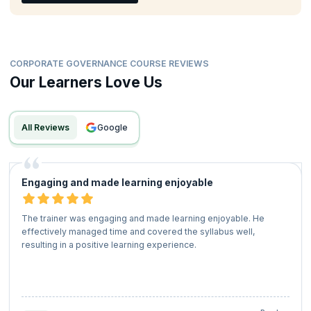
CORPORATE GOVERNANCE COURSE REVIEWS
Our Learners Love Us
All Reviews
google
Engaging and made learning enjoyable
The trainer was engaging and made learning enjoyable. He
effectively managed time and covered the syllabus well,
resulting in a positive learning experience.