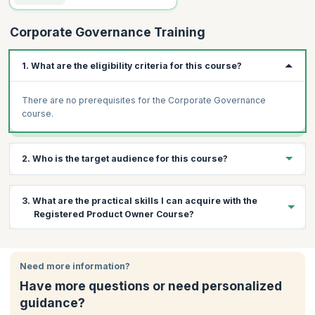
Corporate Governance Training
1. What are the eligibility criteria for this course?
There are no prerequisites for the Corporate Governance
course.
2. Who is the target audience for this course?
Professionals from different levels of the following departments
3. What are the practical skills I can acquire with the
can attend this workshop:
Registered Product Owner Course?
Risk management
Executives
By the end of the course, you will have the following:
Managers
Need more information?
A greater understanding of the different corporate
Freshers in the industry
governance systems operating all around the world.
Have more questions or need personalized
Governance process specialists
An understanding of internal control, audit, and compliance in
guidance?
corporate governance.
Compliance processes specialists