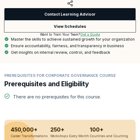
Contact Learning Advisor
View Schedules
Get a Quote
Want to Train Your Team?
Master the skills to achieve sustained growth for your organization
Ensure accountability, fairness, and transparency in business
Get insights on internal review, control, and feedback
PREREQUISITES FOR CORPORATE GOVERNANCE COURSE
Prerequisites and Eligibility
There are no prerequisites for this course.
450,000+
250+
100+
Career Transformations
Workshops Every Month
Countries and Counting