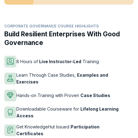
CORPORATE GOVERNANCE COURSE HIGHLIGHTS
Build Resilient Enterprises With Good
Governance
8 Hours of
Live Instructor-Led
Training
Learn Through Case Studies,
Examples and
Exercises
Hands-on Training with Proven
Case Studies
Downloadable Courseware for
Lifelong Learning
Access
Get KnowledgeHut Issued
Participation
Certificates