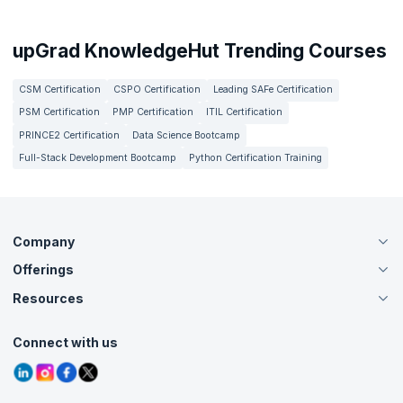
upGrad KnowledgeHut Trending Courses
CSM Certification
CSPO Certification
Leading SAFe Certification
PSM Certification
PMP Certification
ITIL Certification
PRINCE2 Certification
Data Science Bootcamp
Full-Stack Development Bootcamp
Python Certification Training
Company
Offerings
About Us
Careers
Resources
Live Virtual (Online)
Accreditation
Classroom
Customer Speak
Course Info
Agile Services
Connect with us
Contact Us
Tutorials
Refer and Earn
Grievance Redressal
Blogs
Corporate Training
Interview Questions