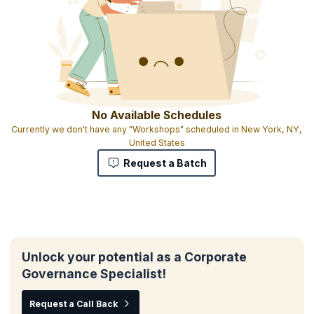
No Available Schedules
Currently we don't have any "Workshops" scheduled in New York, NY,
United States
Request a Batch
Unlock your potential as a Corporate
Governance Specialist!
Request a Call Back