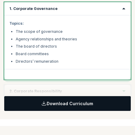
1. Corporate Governance
Topics:
The scope of governance
Agency relationships and theories
The board of directors
Board committees
Directors’ remuneration
2. Corporate Responsibility
Download Curriculum
Topics:
Different approaches to corporate governance
Corporate governance and corporate social responsibility
Governance: reporting and disclosure