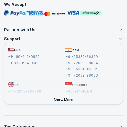
Practice Tests
We Accept
Free Courses
Masterclasses
Partner with Us
Support
Become an Instructor
Become a Training Partner
FAQs
USA
India
Affiliate
Terms and Conditions
+1-469-442-0620
+91-95382-36399
Privacy Policy and Disclaimer
+1-832-684-0080
+91-72089-98084
Cancellation and Refund Policy
+91-95381-83332
Report a Vulnerability
+91-72089-98083
UK
Singapore
+44-2045-865736
+65-317-46174
+44-2046-002067
Show More
Top Categories