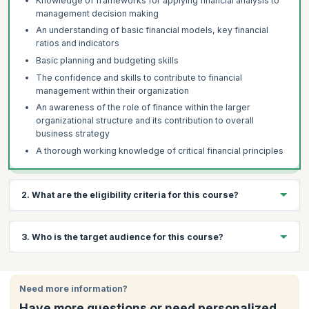
Knowledge of frameworks for applying financial analysis to
management decision making
An understanding of basic financial models, key financial
ratios and indicators
Basic planning and budgeting skills
The confidence and skills to contribute to financial
management within their organization
An awareness of the role of finance within the larger
organizational structure and its contribution to overall
business strategy
A thorough working knowledge of critical financial principles
2. What are the eligibility criteria for this course?
There are no prerequisites for the Finance for Non Finance
3. Who is the target audience for this course?
Managers course.
Professionals from different levels of the following departments
can attend this workshop:
Need more information?
Mid-level Executives
Have more questions or need personalized