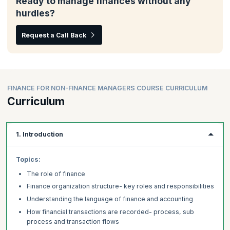
Ready to manage finances without any
hurdles?
Request a Call Back
FINANCE FOR NON-FINANCE MANAGERS COURSE CURRICULUM
Curriculum
1. Introduction
Topics:
The role of finance
Finance organization structure- key roles and responsibilities
Understanding the language of finance and accounting
How financial transactions are recorded- process, sub
process and transaction flows