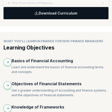
Topics:
8. The Time Value Of Money
Planning, budgeting, and forecasting for organizations
Motivation and the behavioral aspects of budgeting
Download Curriculum
Budgeting and forecasting exercise in excel
Topics:
Capital projects
Investment appraisal techniques
Discounted cash flow
Net present value
Internal rate of return
WHAT YOU'LL LEARN IN FINANCE FOR NON-FINANCE MANAGERS
Learning Objectives
Basics of Financial Accounting
Learn and understand the basics of financial accounting terms
and concepts.
Objectives of Financial Statements
Get a greater understanding of accounting and finance systems
and the objectives of financial statements.
Knowledge of Frameworks