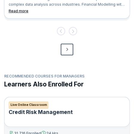
complex data analysis across industries. Financial Modelling with
excel is an excellent
Read more
RECOMMENDED COURSES FOR MANAGERS
Learners Also Enrolled For
Live Online Classroom
Credit Risk Management
31,716 Enrolled
24 Hrs