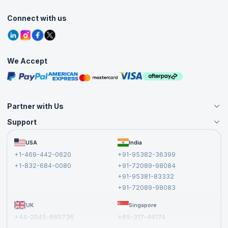
Accreditation
Classroom
Customer Speak
Course Info
Agile Services
Connect with us
Contact Us
Tutorials
Refer and Earn
Grievance Redressal
Blogs
Corporate Training
Interview Questions
Practice Tests
We Accept
Free Courses
Masterclasses
Partner with Us
Support
Become an Instructor
Become a Training Partner
FAQs
USA
India
Affiliate
Terms and Conditions
+1-469-442-0620
+91-95382-36399
Privacy Policy and Disclaimer
+1-832-684-0080
+91-72089-98084
Cancellation and Refund Policy
+91-95381-83332
Report a Vulnerability
+91-72089-98083
UK
Singapore
+44-2045-865736
+65-317-46174
+44-2046-002067