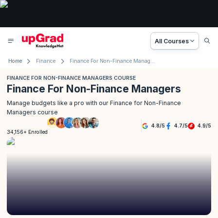
All Courses
Home
Finance
Finance For Non-Finance Managers Course
FINANCE FOR NON-FINANCE MANAGERS COURSE
Finance For Non-Finance Managers
Manage budgets like a pro with our Finance for Non-Finance
Managers course
4.8
/
5
4.7
/
5
4.9
/
5
34,156+ Enrolled