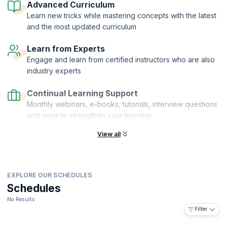
Advanced Curriculum
learn to make the right money-related decisions that notch up your
Learn new tricks while mastering concepts with the latest
business numbers!
and the most updated curriculum
On successful completion of the course, you will receive a Course
Completion Certificate from KnowledgeHut with Credits (1 credit per
Learn from Experts
hour of training).
Engage and learn from certified instructors who are also
industry experts
Continual Learning Support
Monthly webinars, e-books, tutorials, interview questions
and more to strengthen your learning
View all
EXPLORE OUR SCHEDULES
Schedules
No Results
Filter