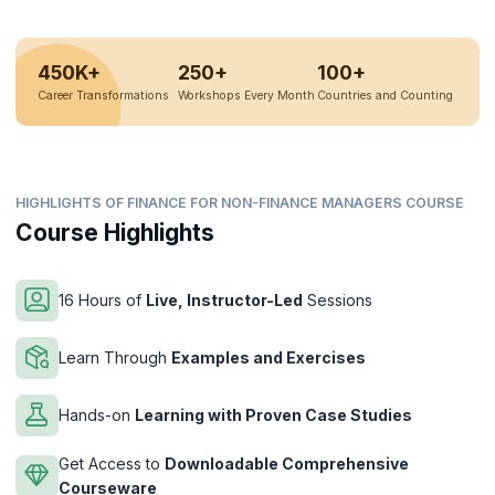
450K+
250+
100+
Career Transformations
Workshops Every Month
Countries and Counting
HIGHLIGHTS OF FINANCE FOR NON-FINANCE MANAGERS COURSE
Course Highlights
16 Hours of
Live, Instructor-Led
Sessions
Learn Through
Examples and Exercises
Hands-on
Learning with Proven Case Studies
Get Access to
Downloadable Comprehensive
Courseware