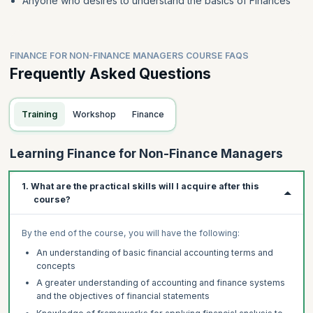
Anyone who desires to understand the basics of Finances
FINANCE FOR NON-FINANCE MANAGERS COURSE FAQS
Frequently Asked Questions
Training
Workshop
Finance
Learning Finance for Non-Finance Managers
1. What are the practical skills will I acquire after this
course?
By the end of the course, you will have the following:
An understanding of basic financial accounting terms and
concepts
A greater understanding of accounting and finance systems
and the objectives of financial statements