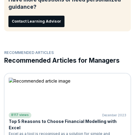
Marketing Professionals,
guidance?
Operations Professionals
Materials Experts
Contact Learning Advisor
Human Resource Professionals
Anyone who desires to understand the basics of Finances
RECOMMENDED ARTICLES
Recommended Articles for Managers
8117 views
December 2023
Top 5 Reasons to Choose Financial Modelling with
Excel
Excel as a tool is recognised as a solution for simple and