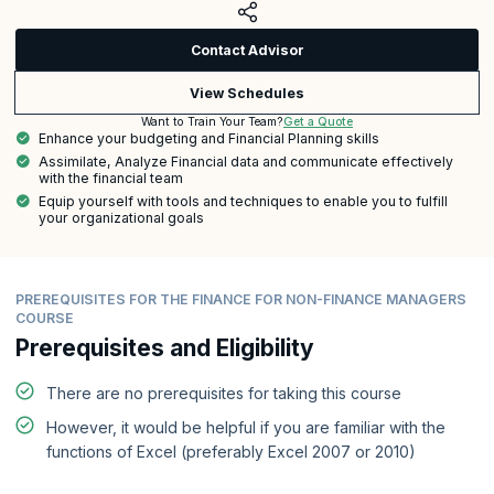
Contact Advisor
View Schedules
Get a Quote
Want to Train Your Team?
Enhance your budgeting and Financial Planning skills
Assimilate, Analyze Financial data and communicate effectively
with the financial team
Equip yourself with tools and techniques to enable you to fulfill
your organizational goals
PREREQUISITES FOR THE FINANCE FOR NON-FINANCE MANAGERS
COURSE
Prerequisites and Eligibility
There are no prerequisites for taking this course
However, it would be helpful if you are familiar with the
functions of Excel (preferably Excel 2007 or 2010)