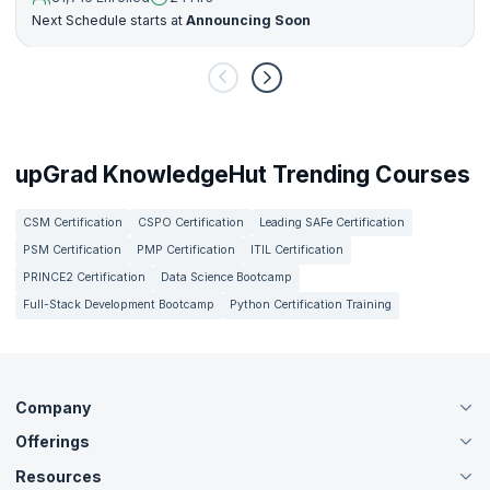
Next Schedule starts at
Announcing Soon
upGrad KnowledgeHut Trending Courses
CSM Certification
CSPO Certification
Leading SAFe Certification
PSM Certification
PMP Certification
ITIL Certification
PRINCE2 Certification
Data Science Bootcamp
Full-Stack Development Bootcamp
Python Certification Training
Company
Offerings
About Us
Careers
Resources
Live Virtual (Online)