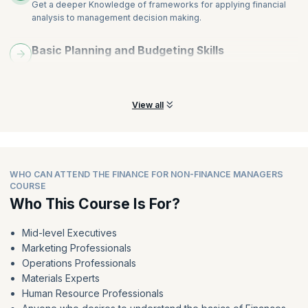
Get a deeper Knowledge of frameworks for applying financial
analysis to management decision making.
Basic Planning and Budgeting Skills
Learn planning, budgeting basics, financial models, and key
ratios and indicators.
View all
WHO CAN ATTEND THE FINANCE FOR NON-FINANCE MANAGERS
COURSE
Who This Course Is For?
Mid-level Executives
Marketing Professionals
Operations Professionals
Materials Experts
Human Resource Professionals