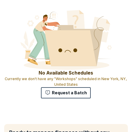
No Available Schedules
Currently we don't have any "Workshops" scheduled in New York, NY,
United States
Request a Batch