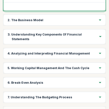
2. The Business Model
Topics:
3. Understanding Key Components Of Financial
How money flows into the business
Statements
Sources of long-term finance –debt and equity
The difference between turnover, cash, and profit
Topics:
4. Analyzing and Interpreting Financial Management
Income statement
Balance sheet
Topics:
5. Working Capital Management And The Cash Cycle
Cash flow statement
Evaluating the financial health of a company
Ratio analysis: profitability, efficiency and liquidity
Topics:
6. Break-Even Analysis
Reading through the numbers and understanding trends
The importance of cash cycle
Managing receivables, inventory, and payables
Topics:
7. Understanding The Budgeting Process
Sources of short-term finance
Cost behavior
Management accounting and decision making
Pricing strategies