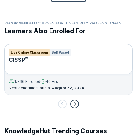
RECOMMENDED COURSES FOR IT SECURITY PROFESSIONALS
Learners Also Enrolled For
Live Online Classroom
Self Paced
®
CISSP
1,766 Enrolled
40 Hrs
Next Schedule starts at
August 22, 2026
KnowledgeHut Trending Courses