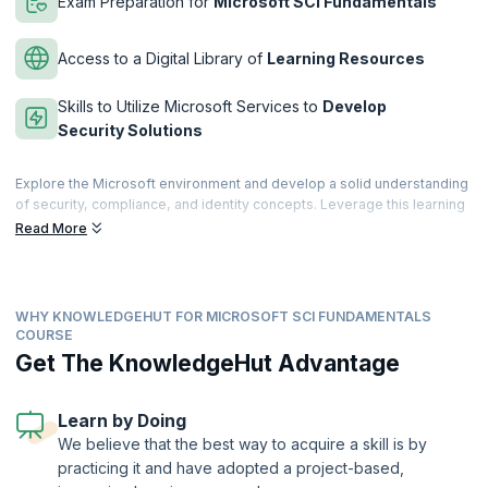
Exam Preparation for
Microsoft SCI Fundamentals
Access to a Digital Library of
Learning Resources
Skills to Utilize Microsoft Services to
Develop
Security Solutions
Explore the Microsoft environment and develop a solid understanding
of security, compliance, and identity concepts. Leverage this learning
to enhance security in your workplace. In this 1- day course with live
Read More
interactive classes, learn how to navigate Microsoft and Azure
environments by tightening access control and enhancing security and
compliance.
WHY KNOWLEDGEHUT FOR MICROSOFT SCI FUNDAMENTALS
This course is suitable for professionals who have a basic
COURSE
understanding of networking, cloud computing, Azure, Microsoft 365
Get The KnowledgeHut Advantage
environment, and general IT knowledge. Microsoft Security,
Compliance, and Identity Fundamentals is a certification offered by
Microsoft. As a Microsoft Partner, KnowledgeHut provides state-of-
Learn by Doing
the-art course training that helps you to clear the exam at ease.
We believe that the best way to acquire a skill is by
practicing it and have adopted a project-based,