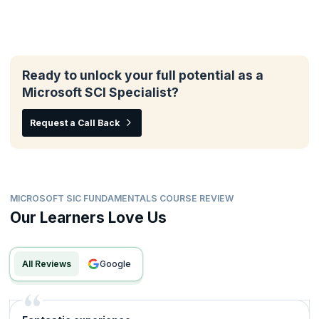
Ready to unlock your full potential as a
Microsoft SCI Specialist?
Request a Call Back
MICROSOFT SIC FUNDAMENTALS COURSE REVIEW
Our Learners Love Us
All Reviews
google