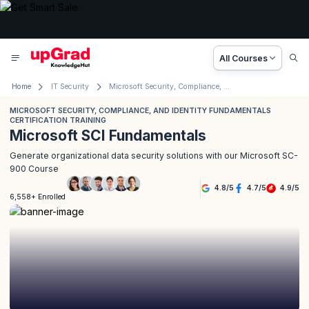
All Courses
Home
IT Security
Microsoft Security, Compliance, and Identity Fundamentals Certification Training
MICROSOFT SECURITY, COMPLIANCE, AND IDENTITY FUNDAMENTALS
CERTIFICATION TRAINING
Microsoft SCI Fundamentals
Generate organizational data security solutions with our Microsoft SC-
900 Course
4.8
/
5
4.7
/
5
4.9
/
5
6,558+ Enrolled