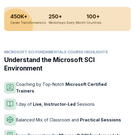
450K+
250+
100+
Career Transformations
Workshops Every Month
Countries
MICROSOFT SCI FUNDAMENTALS COURSE HIGHLIGHTS
Understand the Microsoft SCI
Environment
Coaching by Top-Notch
Microsoft Certified
Trainers
1 day of
Live, Instructor-Led
Sessions
Balanced Mix of Classroom and
Practical Sessions