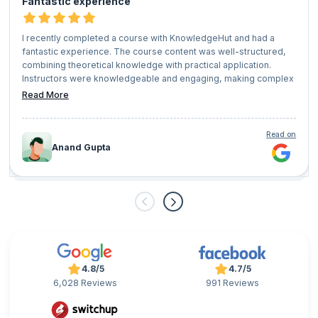
Fantastic experience
I recently completed a course with KnowledgeHut and had a
fantastic experience. The course content was well-structured,
combining theoretical knowledge with practical application.
Instructors were knowledgeable and engaging, making complex
concepts easy to understand.
Read More
The platform was user-friendly, and the supportive community
of fellow learners added great value to the experience. Overall, I
highly recommend KnowledgeHut for anyone looking to upskill
Read on
or advance their career!
Anand Gupta
4.8/5
4.7/5
6,028 Reviews
991 Reviews