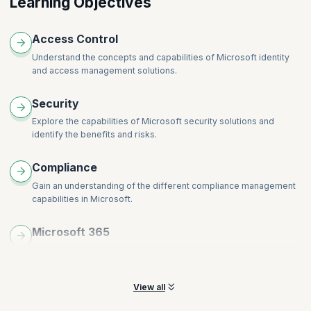
Learning Objectives
365
Describe the resource governance capabilities in Azure
Access Control
Understand the concepts and capabilities of Microsoft identity
and access management solutions.
Security
Explore the capabilities of Microsoft security solutions and
identify the benefits and risks.
Compliance
Gain an understanding of the different compliance management
capabilities in Microsoft.
Microsoft 365
Explore security and compliance features within the Microsoft
and Azure environments
View all