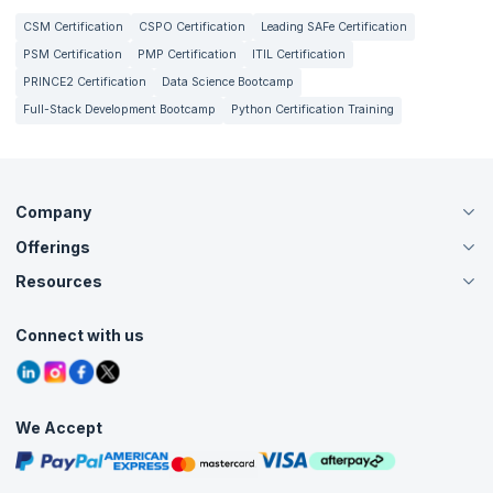
CSM Certification
CSPO Certification
Leading SAFe Certification
PSM Certification
PMP Certification
ITIL Certification
PRINCE2 Certification
Data Science Bootcamp
Full-Stack Development Bootcamp
Python Certification Training
Company
Offerings
About Us
Careers
Resources
Live Virtual (Online)
Accreditation
Classroom
Customer Speak
Course Info
Agile Services
Connect with us
Contact Us
Tutorials
Refer and Earn
Grievance Redressal
Blogs
Corporate Training
Interview Questions
Practice Tests
We Accept
Free Courses
Masterclasses