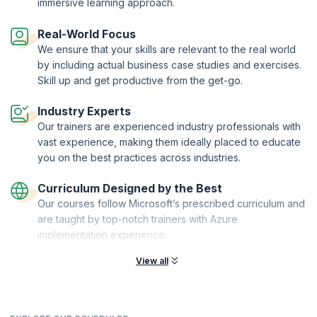
immersive learning approach.
Real-World Focus
We ensure that your skills are relevant to the real world
by including actual business case studies and exercises.
Skill up and get productive from the get-go.
Industry Experts
Our trainers are experienced industry professionals with
vast experience, making them ideally placed to educate
you on the best practices across industries.
Curriculum Designed by the Best
Our courses follow Microsoft’s prescribed curriculum and
are taught by top-notch trainers with Azure
implementation experience.
View all