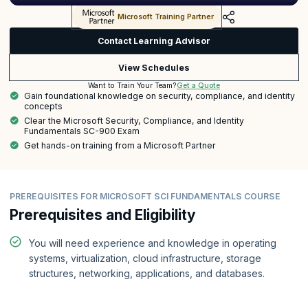
Microsoft Training Partner
Contact Learning Advisor
View Schedules
Get a Quote
Want to Train Your Team?
Gain foundational knowledge on security, compliance, and identity
concepts
Clear the Microsoft Security, Compliance, and Identity
Fundamentals SC-900 Exam
Get hands-on training from a Microsoft Partner
PREREQUISITES FOR MICROSOFT SCI FUNDAMENTALS COURSE
Prerequisites and Eligibility
You will need experience and knowledge in operating
systems, virtualization, cloud infrastructure, storage
structures, networking, applications, and databases.