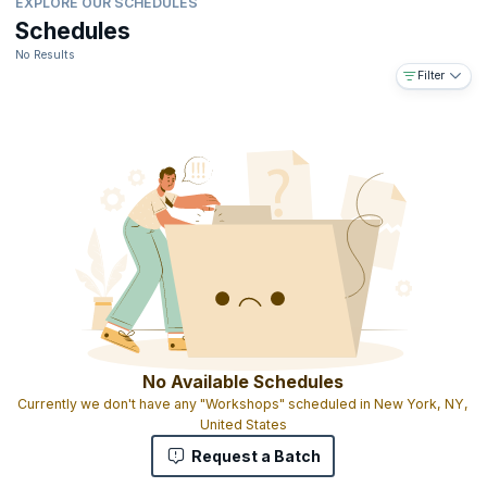
EXPLORE OUR SCHEDULES
Schedules
No Results
Filter
No Available Schedules
Currently we don't have any "Workshops" scheduled in New York, NY,
United States
Request a Batch