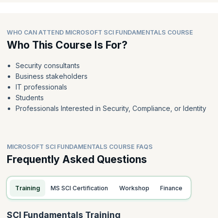
WHO CAN ATTEND MICROSOFT SCI FUNDAMENTALS COURSE
Who This Course Is For?
Security consultants
Business stakeholders
IT professionals
Students
Professionals Interested in Security, Compliance, or Identity
MICROSOFT SCI FUNDAMENTALS COURSE FAQS
Frequently Asked Questions
Training
MS SCI Certification
Workshop
Finance
SCI Fundamentals Training