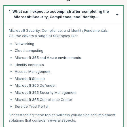
1. What can I expect to accomplish after completing the
Microsoft Security, Compliance, and Identity
Fundamentals Course?
Microsoft Security, Compliance, and Identity Fundamentals
Course covers a range of SCI topics like:
Networking
Cloud computing
Microsoft 365 and Azure environments
Identity concepts
Access Management
Microsoft Sentinel
Microsoft 365 Defender
Microsoft 365 Security Management
Microsoft 365 Compliance Center
Service Trust Portal
Understanding these topics will help you design and implement
solutions that consider several aspects.