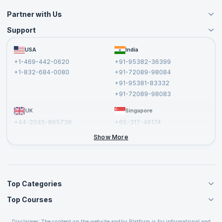
Partner with Us
Support
Become an Instructor
Become a Training Partner
FAQs
USA
India
Affiliate
Terms and Conditions
+1-469-442-0620
+91-95382-36399
Privacy Policy and Disclaimer
+1-832-684-0080
+91-72089-98084
Cancellation and Refund Policy
+91-95381-83332
Report a Vulnerability
+91-72089-98083
UK
Singapore
+44-2045-865736
+65-317-46174
+44-2046-002067
Show More
Top Categories
Top Courses
Agile Management Courses
Project Management Courses
CSM Certification
Cloud Computing Courses
Disclaimer: The content on the website and/or Platform is for informational and