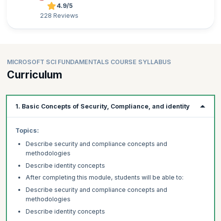
4.9/5
228 Reviews
MICROSOFT SCI FUNDAMENTALS COURSE SYLLABUS
Curriculum
1. Basic Concepts of Security, Compliance, and identity
Topics:
Describe security and compliance concepts and
methodologies
Describe identity concepts
After completing this module, students will be able to:
Describe security and compliance concepts and
methodologies
Describe identity concepts