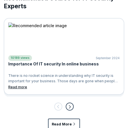
Experts
10189 views
September 2024
Importance Of IT security In online business
There is no rocket science in understanding why IT security is
important for your business. Those days are gone when people
use to write thousands
Read more
Read More