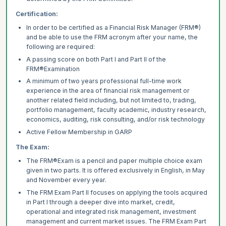
Certification:
In order to be certified as a Financial Risk Manager (FRM®)
and be able to use the FRM acronym
after your name, the
following are required:
A passing score on both Part I and Part II of the
FRM®Examination
A minimum of two years professional full-time work
experience in the area of financial risk management or
another related field including, but not limited to, trading,
portfolio management, faculty academic, industry research,
economics, auditing, risk consulting, and/or risk technology
Active Fellow Membership in GARP
The Exam:
The FRM®Exam is a pencil and paper multiple choice exam
given in two parts. It is offered
exclusively in English, in May
and November every year.
The FRM Exam Part II focuses on applying the tools acquired
in Part I through a deeper dive into market, credit,
operational and integrated risk management, investment
management and current market issues. The FRM Exam Part