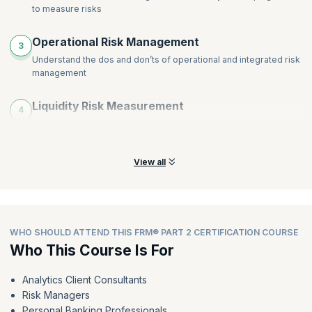
to measure risks
Operational Risk Management
3
Understand the dos and don’ts of operational and integrated risk
management
Liquidity Risk Measurement
4
Know the importance of liquidity and treasury management and
identify risks in uncertain situations
View all
WHO SHOULD ATTEND THIS FRM® PART 2 CERTIFICATION COURSE
Who This Course Is For
Analytics Client Consultants
Risk Managers
Personal Banking Professionals