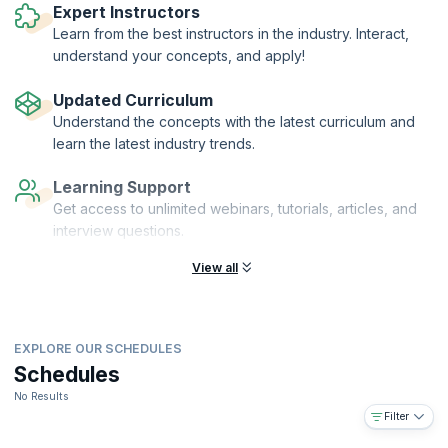
Expert Instructors
Learn from the best instructors in the industry. Interact,
understand your concepts, and apply!
Updated Curriculum
Understand the concepts with the latest curriculum and
learn the latest industry trends.
Learning Support
Get access to unlimited webinars, tutorials, articles, and
interview questions.
View all
EXPLORE OUR SCHEDULES
Schedules
No Results
Filter