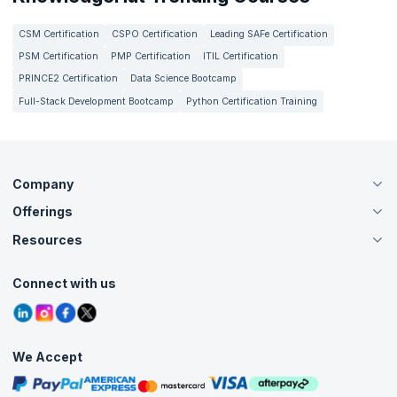
CSM Certification
CSPO Certification
Leading SAFe Certification
PSM Certification
PMP Certification
ITIL Certification
PRINCE2 Certification
Data Science Bootcamp
Full-Stack Development Bootcamp
Python Certification Training
Company
Offerings
About Us
Careers
Resources
Live Virtual (Online)
Accreditation
Classroom
Customer Speak
Course Info
Agile Services
Connect with us
Contact Us
Tutorials
Refer and Earn
Grievance Redressal
Blogs
Corporate Training
Interview Questions
Practice Tests
We Accept
Free Courses
Masterclasses