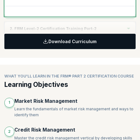
2. FRM Level-2 Certification Training Part-2
Download Curriculum
Credit exposure
Credit derivatives and structured products
Managing credit risk
Operational risk
Risk Management and Investment Management
WHAT YOU'LL LEARN IN THE FRM® PART 2 CERTIFICATION COURSE
Current Issues in Financial Markets
Learning Objectives
Market Risk Management
1
Learn the fundamentals of market risk management and ways to
identify them
Credit Risk Management
2
Master the credit risk management vertical by developing skills