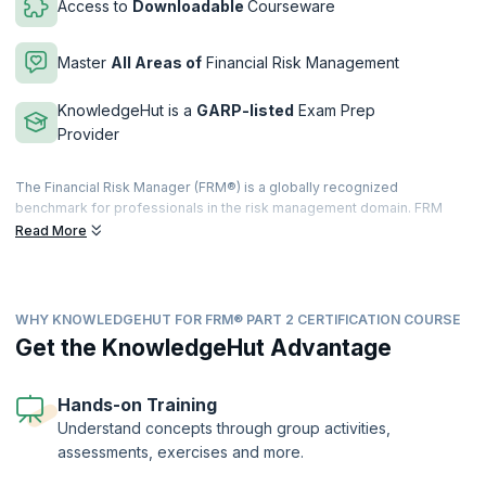
Access to
Downloadable
Courseware
Master
All Areas of
Financial Risk Management
KnowledgeHut is a
GARP-listed
Exam Prep
Provider
The Financial Risk Manager (FRM®) is a globally recognized
benchmark for professionals in the risk management domain. FRM
Level-2 certification is the second level certification offered by
Read More
Global Association of Risk Profession (GARP). This certification
makes you stand out from your peers and colleagues in the risk
management domain.
WHY KNOWLEDGEHUT FOR FRM® PART 2 CERTIFICATION COURSE
The FRM Level-2 exam is a practice-oriented exam that requires
comprehensive preparation to ensure success. This is the second
Get the KnowledgeHut Advantage
level of the course, and it focuses on the application of the tools
acquired in level one. Through the course, you will dive deeper into
the market, credit, operational and integrated risk management,
Hands-on Training
investment management and current market issues.
Understand concepts through group activities,
assessments, exercises and more.