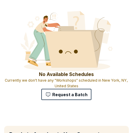
No Available Schedules
Currently we don't have any "Workshops" scheduled in New York, NY,
United States
Request a Batch