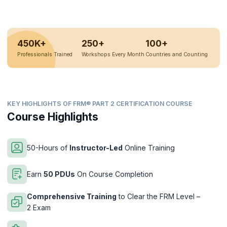
450K+
250+
100+
Professionals Trained
Workshops Every Month
Countries and Counting
KEY HIGHLIGHTS OF FRM® PART 2 CERTIFICATION COURSE
Course Highlights
50-Hours of
Instructor-Led
Online Training
Earn
50 PDUs
On Course Completion
Comprehensive Training
to Clear the FRM Level –
2 Exam