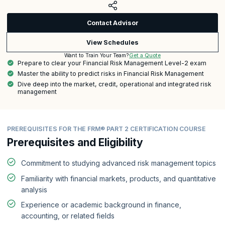
Contact Advisor
View Schedules
Get a Quote
Want to Train Your Team?
Prepare to clear your Financial Risk Management Level-2 exam
Master the ability to predict risks in Financial Risk Management
Dive deep into the market, credit, operational and integrated risk
management
PREREQUISITES FOR THE FRM® PART 2 CERTIFICATION COURSE
Prerequisites and Eligibility
Commitment to studying advanced risk management topics
Familiarity with financial markets, products, and quantitative
analysis
Experience or academic background in finance,
accounting, or related fields