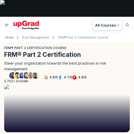
All Courses
Home
Risk Management
FRM® Part 2 Certification Course
FRM® PART 2 CERTIFICATION COURSE
FRM® Part 2 Certification
Steer your organization towards the best practices in risk
management
4.8
/
5
4.7
/
5
4.9
/
5
5,762+ Enrolled