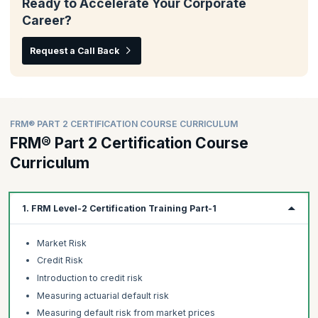
Ready to Accelerate Your Corporate
Career?
Request a Call Back
FRM® PART 2 CERTIFICATION COURSE CURRICULUM
FRM® Part 2 Certification Course
Curriculum
1. FRM Level-2 Certification Training Part-1
Market Risk
Credit Risk
Introduction to credit risk
Measuring actuarial default risk
Measuring default risk from market prices