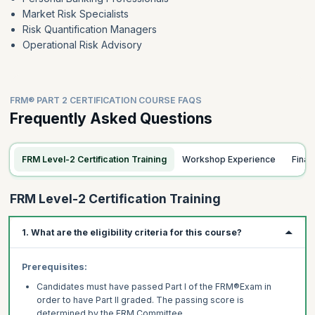
Market Risk Specialists
Risk Quantification Managers
Operational Risk Advisory
FRM® PART 2 CERTIFICATION COURSE FAQS
Frequently Asked Questions
FRM Level-2 Certification Training
Workshop Experience
Fina
FRM Level-2 Certification Training
1. What are the eligibility criteria for this course?
Prerequisites:
Candidates must have passed Part I of the FRM®Exam in
order to have Part II graded. The
passing score is
determined by the FRM Committee.