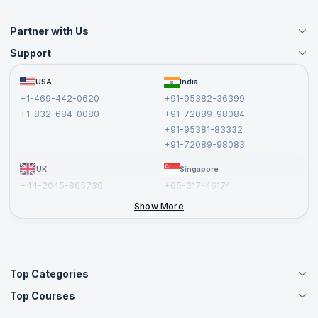
Partner with Us
Support
Become an Instructor
Become a Training Partner
FAQs
USA
India
Affiliate
Terms and Conditions
+1-469-442-0620
+91-95382-36399
Privacy Policy and Disclaimer
+1-832-684-0080
+91-72089-98084
Cancellation and Refund Policy
+91-95381-83332
Report a Vulnerability
+91-72089-98083
UK
Singapore
+44-2045-865736
+65-317-46174
+44-2046-002067
Show More
Top Categories
Top Courses
Agile Management Courses
Project Management Courses