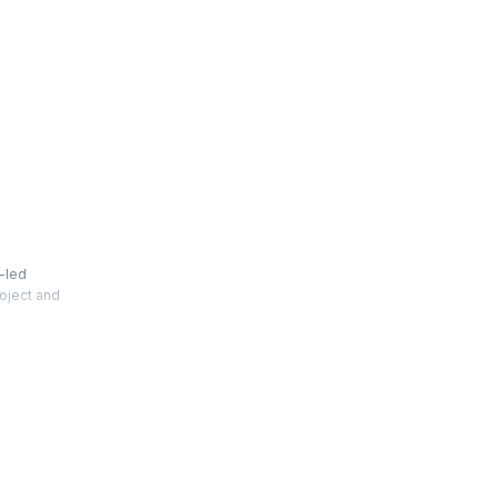
t-led
roject and
 between
tions to
 on
ssions