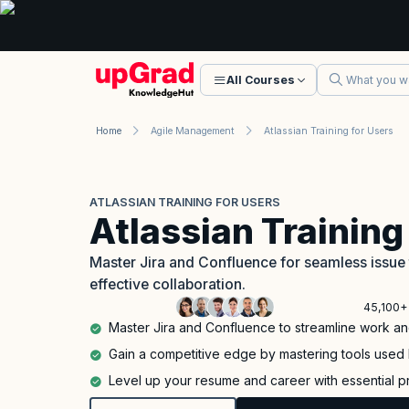
All Courses
Home
Agile Management
Atlassian Training for Users
ATLASSIAN TRAINING FOR USERS
Atlassian Training
Master Jira and Confluence for seamless issue
effective collaboration.
45,100+
Master Jira and Confluence to streamline work an
Gain a competitive edge by mastering tools use
Level up your resume and career with essential p