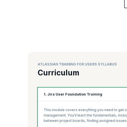
ATLASSIAN TRAINING FOR USERS SYLLABUS
Curriculum
1. Jira User Foundation Training
This module covers everything you need to get sta
management. You'll learn the fundamentals, includ
between project boards, finding assigned issues