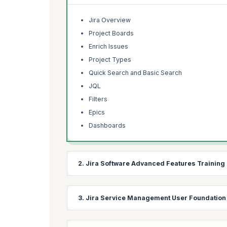
Jira Overview
Project Boards
Enrich Issues
Project Types
Quick Search and Basic Search
JQL
Filters
Epics
Dashboards
2. Jira Software Advanced Features Training
This section provides a comprehensive introductio
3. Jira Service Management User Foundation
management. You'll learn how to find issues ass
focuses on how project teams collaborate to achie
necessary permissions to make required configur
This module offers a thorough introduction to Ji