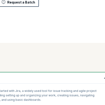
Request a Batch
rted with Jira, a widely used tool for issue tracking and agile project
ing setting up and organizing your work, creating issues, navigating
, and using basic dashboards.