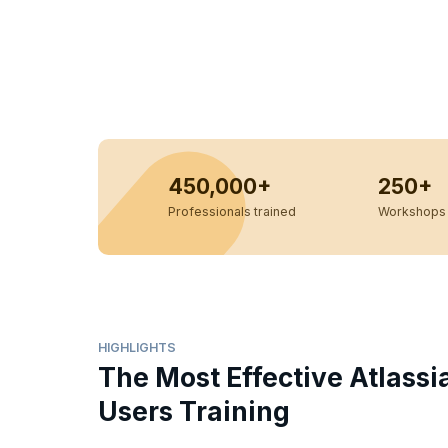
450,000+
250+
Professionals trained
Workshops 
HIGHLIGHTS
The Most Effective Atlassi
Users Training