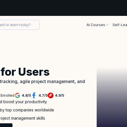
AI Courses
Self-Lea
 for Users
 tracking, agile project management, and
 Enrolled
4.8
/
5
4.7
/
5
4.9
/
5
d boost your productivity
d by top companies worldwide
roject management skills