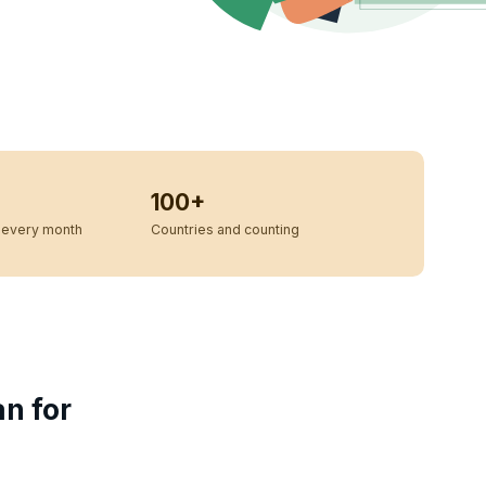
100+
every month
Countries and counting
an for