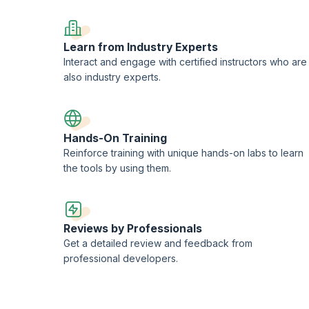
tup, issue enrichment, and project classification, highlighting essential s
g users, configuring issue types, and optimizing service desk workflows. Live
real-world applications.
Learn from Industry Experts
platform and covers adding, editing, and managing content, working with att
Interact and engage with certified instructors who are
boration features. Live training sessions focus on advanced features and b
also industry experts.
rovide a comprehensive foundation in using Atlassian tools for effective proj
Hands-On Training
Reinforce training with unique hands-on labs to learn
the tools by using them.
Reviews by Professionals
Get a detailed review and feedback from
professional developers.