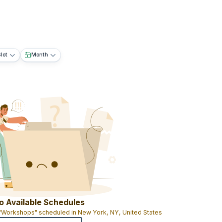
lot
Month
o Available Schedules
 "Workshops" scheduled in New York, NY, United States