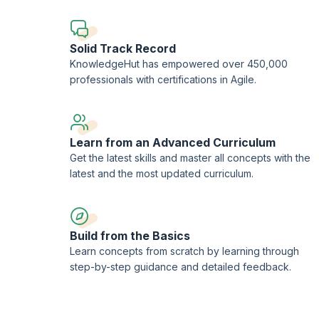
The "Jira Service Management" module expands on project se
as navigating and utilizing search functionalities, managin
sessions provide practical scenarios and case studies for 
Solid Track Record
Finally, the Confluence section offers an overview of the 
KnowledgeHut has empowered over 450,000
creating and managing pages, and utilizing advanced colla
professionals with certifications in Agile.
practices, with hands-on exercises to enhance skills.
Overall, these courses, including live training sessions, p
service, and content management.
Learn from an Advanced Curriculum
Get the latest skills and master all concepts with the
latest and the most updated curriculum.
Build from the Basics
Learn concepts from scratch by learning through
step-by-step guidance and detailed feedback.