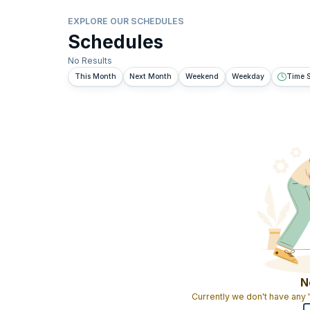
EXPLORE OUR SCHEDULES
Schedules
No Results
This Month
Next Month
Weekend
Weekday
Time S
N
Currently we don't have any