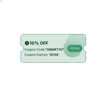
10% OFF
Copy
Coupon Code
"SMART10"
Coupon Expires
10/08