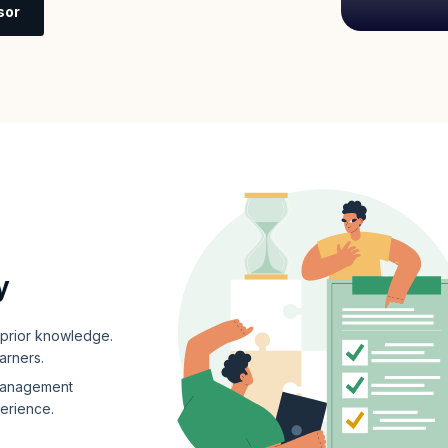
sor
y
e prior knowledge.
earners.
 management
perience.