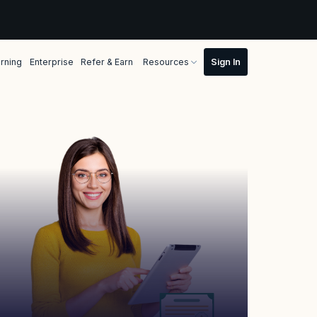
rning
Enterprise
Refer & Earn
Resources