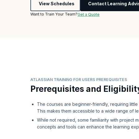
View Schedules
Contact Learning Advi
Want to Train Your Team?
Get a Quote
ATLASSIAN TRAINING FOR USERS PREREQUISITES
Prerequisites and Eligibilit
The courses are beginner-friendly, requiring littl
This makes them accessible to a wide range of l
While not required, some familiarity with project
concepts and tools can enhance the learning ex