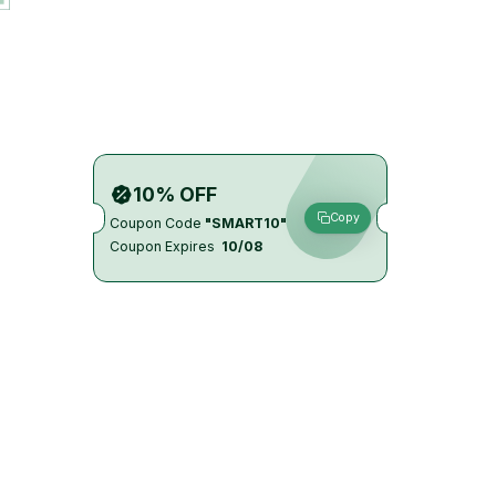
10% OFF
Copy
Coupon Code
"SMART10"
Coupon Expires
10/08