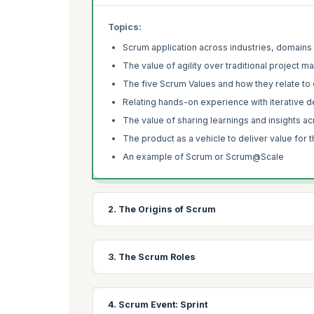
Topics:
Scrum application across industries, domains
The value of agility over traditional project
The five Scrum Values and how they relate to
Relating hands-on experience with iterative
The value of sharing learnings and insights a
The product as a vehicle to deliver value for 
An example of Scrum or Scrum@Scale
2. The Origins of Scrum
Learning Objectives:
3. The Scrum Roles
Learn about the origin story of Scrum and how Dr.
framework.
Learning Objectives:
4. Scrum Event: Sprint