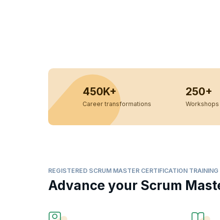
450K+
250+
Career transformations
Workshops 
REGISTERED SCRUM MASTER CERTIFICATION TRAINING
Advance your Scrum Master