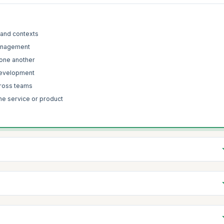
 and contexts
 management
 one another
 development
cross teams
the service or product
 Sutherland’s experience influenced the various attributes of the Scrum