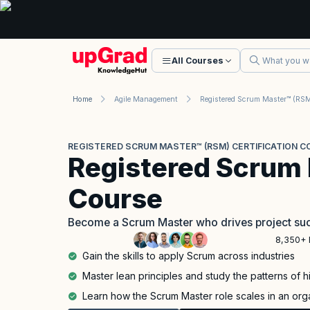
All Courses
Home
Agile Management
REGISTERED SCRUM MASTER™ (RSM) CERTIFICATION C
Registered Scrum
Course
Become a Scrum Master who drives project suc
8,350+ 
Gain the skills to apply Scrum across industries
Master lean principles and study the patterns of 
Learn how the Scrum Master role scales in an org