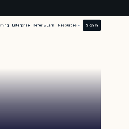
rning
Enterprise
Refer & Earn
Resources