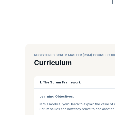
REGISTERED SCRUM MASTER (RSM) COURSE CUR
Curriculum
1. The Scrum Framework
Learning Objectives:
In this module, you’ll learn to explain the value o
Scrum Values and how they relate to one another.