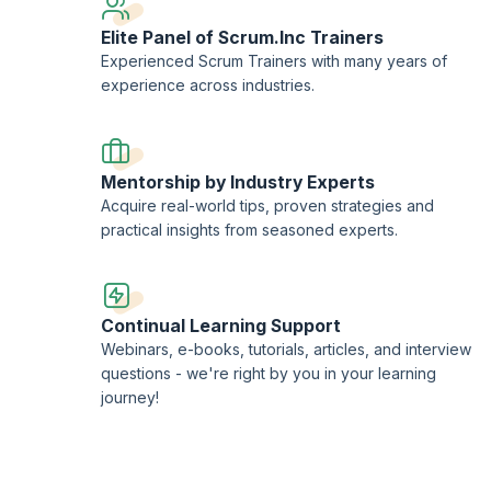
Elite Panel of Scrum.Inc Trainers
Experienced Scrum Trainers with many years of
experience across industries.
Mentorship by Industry Experts
Acquire real-world tips, proven strategies and
practical insights from seasoned experts.
Continual Learning Support
Webinars, e-books, tutorials, articles, and interview
questions - we're right by you in your learning
journey!