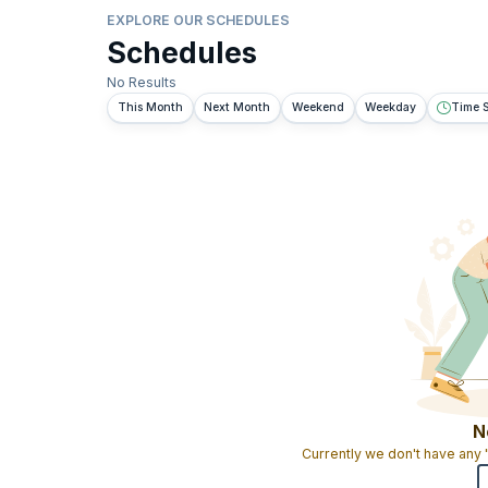
EXPLORE OUR SCHEDULES
Schedules
No Results
This Month
Next Month
Weekend
Weekday
Time S
N
Currently we don't have any