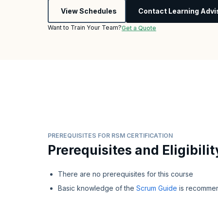
View Schedules
Contact Learning Advi
Want to Train Your Team?
Get a Quote
PREREQUISITES FOR RSM CERTIFICATION
Prerequisites and Eligibilit
There are no prerequisites for this course
Basic knowledge of the
Scrum Guide
is recomme