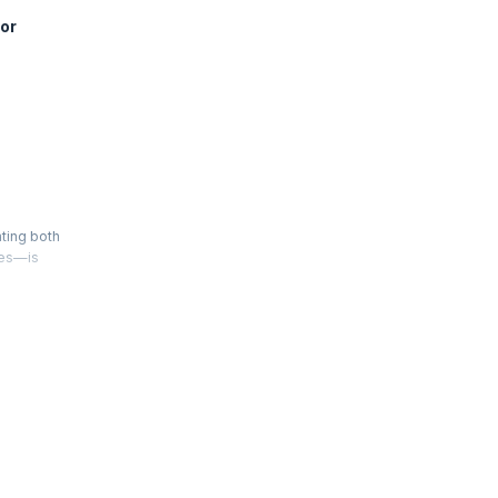
or
ating both
ies—is
 scales in
 team.