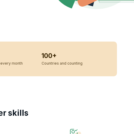
100+
every month
Countries and counting
 skills