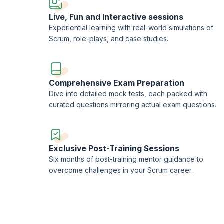
Live, Fun and Interactive sessions
Experiential learning with real-world simulations of
Scrum, role-plays, and case studies.
Comprehensive Exam Preparation
Dive into detailed mock tests, each packed with
curated questions mirroring actual exam questions.
Exclusive Post-Training Sessions
Six months of post-training mentor guidance to
overcome challenges in your Scrum career.