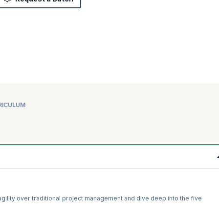
RICULUM
f agility over traditional project management and dive deep into the five