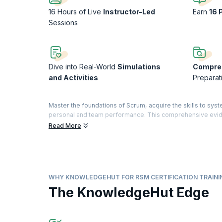
16 Hours of Live
Instructor-Led
Earn
16 
Sessions
Dive into Real-World
Simulations
Compre
and Activities
Preparat
Master the foundations of Scrum, acquire the skills to syst
personal and team performance. This comprehensive evid
approved by Dr. Jeff Sutherland, co-creator of Scrum and s
Read More
Build your knowledge of lean principles, Scrum Master tec
an organization. By the end of the course, you’ll be equi
The Registered Scrum Master™ credential is a validation of
The designation is offered by Scrum Inc.™ to practitioners
WHY KNOWLEDGEHUT FOR RSM CERTIFICATION TRAINI
demonstrate their understanding by passing the exam.
The KnowledgeHut Edge