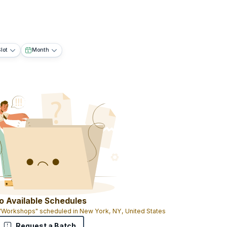
lot
Month
o Available Schedules
 "Workshops" scheduled in New York, NY, United States
Request a Batch