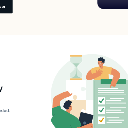
sor
y
nded.