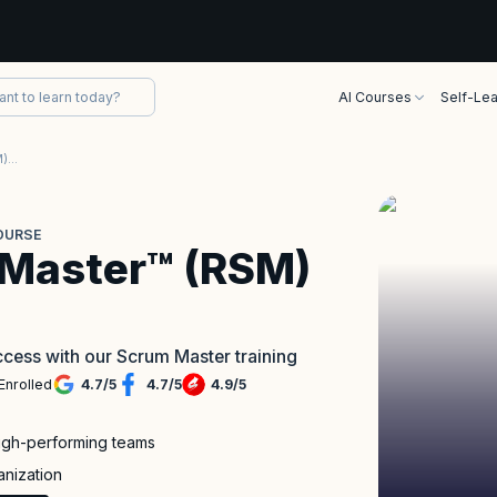
AI Courses
Self-Lea
Registered Scrum Master™ (RSM) Course
OURSE
 Master™ (RSM)
cess with our Scrum Master training
Enrolled
4.7
/
5
4.7
/
5
4.9
/
5
high-performing teams
anization