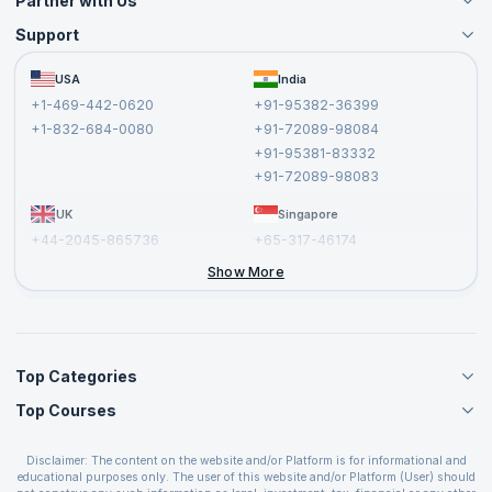
Partner with Us
Support
Become an Instructor
Become a Training Partner
FAQs
USA
India
Affiliate
Terms and Conditions
+1-469-442-0620
+91-95382-36399
Privacy Policy and Disclaimer
+1-832-684-0080
+91-72089-98084
Cancellation and Refund Policy
+91-95381-83332
Report a Vulnerability
+91-72089-98083
UK
Singapore
+44-2045-865736
+65-317-46174
+44-2046-002067
Show More
Top Categories
Top Courses
Agile Management Courses
Project Management Courses
CSM Certification
Cloud Computing Courses
Disclaimer: The content on the website and/or Platform is for informational and
PMP Certification
educational purposes only. The user of this website and/or Platform (User) should
IT Service Management Courses