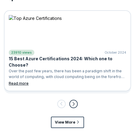
23910 views
October 2024
15 Best Azure Certifications 2024: Which one to
Choose?
Over the past few years, there has been a paradigm shift in the
world of computing, with cloud computing being on the forefront.
It is a computing
Read more
View More