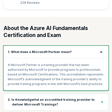
228 Reviews
About the Azure AI Fundamentals
Certification and Exam
1. What does a Microsoft Partner mean?
A Microsoft Partner is a training provider that has been
authorized by Microsoft to provide programs to professionals
based on Microsoft Certifications. This accreditation represents
Microsoft’s acknowledgment of the training provider’s ability to
provide training programs in line with Microsoft’s best practices.
2. Is KnowledgeHut an accredited training provider to
deliver Microsoft Trainings?