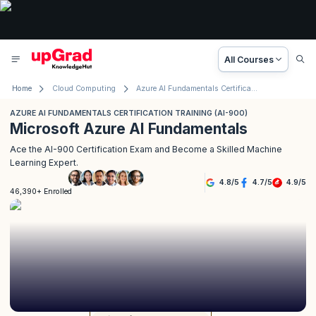
All Courses
Home
Cloud Computing
Azure AI Fundamentals Certification Training (AI-900)
AZURE AI FUNDAMENTALS CERTIFICATION TRAINING (AI-900)
Microsoft Azure AI Fundamentals
Ace the AI-900 Certification Exam and Become a Skilled Machine
Learning Expert.
4.8
/
5
4.7
/
5
4.9
/
5
46,390+ Enrolled