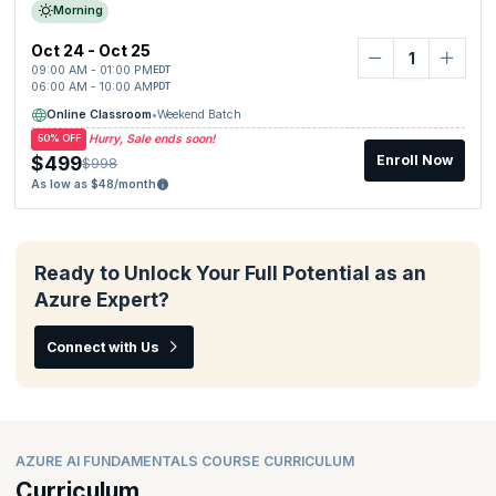
Morning
Oct 24 - Oct 25
09:00 AM - 01:00 PM
EDT
06:00 AM - 10:00 AM
PDT
Online Classroom
•
Weekend Batch
Hurry, Sale ends soon!
50% OFF
$499
Enroll Now
$998
As low as $48/month
Ready to Unlock Your Full Potential as an
Azure Expert?
Connect with Us
AZURE AI FUNDAMENTALS COURSE CURRICULUM
Curriculum