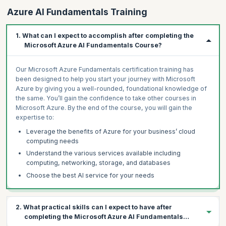
Azure AI Fundamentals Training
1. What can I expect to accomplish after completing the
Microsoft Azure AI Fundamentals Course?
Our Microsoft Azure Fundamentals certification training has
been designed to help you start your journey with Microsoft
Azure by giving you a well-rounded, foundational knowledge of
the same. You’ll gain the confidence to take other courses in
Microsoft Azure. By the end of the course, you will gain the
expertise to:
Leverage the benefits of Azure for your business’ cloud
computing needs
Understand the various services available including
computing, networking, storage, and databases
Choose the best AI service for your needs
2. What practical skills can I expect to have after
completing the Microsoft Azure AI Fundamentals