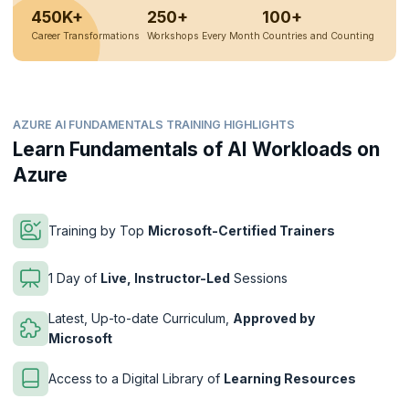
450K+
250+
100+
Career Transformations
Workshops Every Month
Countries and Counting
AZURE AI FUNDAMENTALS TRAINING HIGHLIGHTS
Learn Fundamentals of AI Workloads on
Azure
Training by Top
Microsoft-Certified Trainers
1 Day of
Live, Instructor-Led
Sessions
Latest, Up-to-date Curriculum,
Approved by
Microsoft
Access to a Digital Library of
Learning Resources