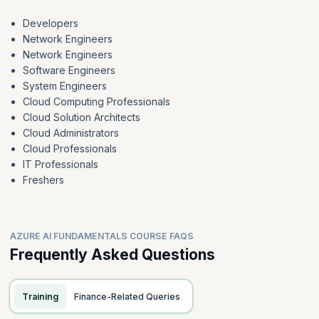
Developers
Network Engineers
Network Engineers
Software Engineers
System Engineers
Cloud Computing Professionals
Cloud Solution Architects
Cloud Administrators
Cloud Professionals
IT Professionals
Freshers
AZURE AI FUNDAMENTALS COURSE FAQS
Frequently Asked Questions
Training
Finance-Related Queries