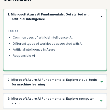
1. Microsoft Azure AI Fundamentals: Get started with
artificial intelligence
Topics:
Common uses of artificial intelligence (AI)
Different types of workloads associated with AI.
Artificial Intelligence in Azure
Responsible AI
2. Microsoft Azure AI Fundamentals: Explore visual tools
for machine learning
Topics:
3. Microsoft Azure AI Fundamentals: Explore computer
Fundamental machine learning concepts
vision
How to use the Azure Machine Learning service