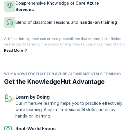
Comprehensive Knowledge of
Core Azure
Services
Blend of classroom sessions and
hands-on training
Artificial intelligence can create possibilities that seemed like fiction
yesterday. Mastering the basics of AI provides you with a head start in
your career, as there is a tremendous demand for Agile professionals
Read More
across diverse fields. You can take a giant leap in achieving your
career goals by enrolling in the AI Fundamentals with Azure course.
This Microsoft Azure AI Fundamentals course, recognized among the
WHY KNOWLEDGEHUT FOR AZURE AI FUNDAMENTALS TRAINING
best AI courses for Microsoft Azure AI Fundamentals Certification.
This course introduces you to the core concepts of AI and the
Get the KnowledgeHut Advantage
services offered by Microsoft Azure to create AI solutions. It is
expertly designed to help build awareness of common AI workloads
and ways to use Azure services to support them, while helping you
Learn by Doing
master core Azure concepts and fundamentals and prepare for the
Our immersive learning helps you to practice effectively
Microsoft Azure AI Fundamentals examination with ease.
while learning. Acquire in-demand AI skills and enjoy
upGrad KnowledgeHut is a Microsoft Partner.
hands-on learning.
Real-World Focus