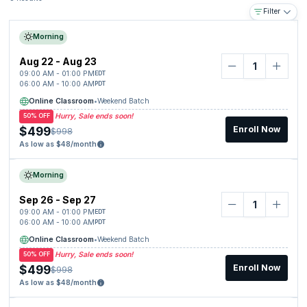
Filter
Morning
Aug 22 - Aug 23
09:00 AM - 01:00 PM
EDT
06:00 AM - 10:00 AM
PDT
Online Classroom
•
Weekend Batch
Hurry, Sale ends soon!
50% OFF
$499
Enroll Now
$998
As low as $48/month
Morning
Sep 26 - Sep 27
09:00 AM - 01:00 PM
EDT
06:00 AM - 10:00 AM
PDT
Online Classroom
•
Weekend Batch
Hurry, Sale ends soon!
50% OFF
$499
Enroll Now
$998
As low as $48/month