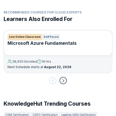
RECOMMENDED COURSES FOR CLOUD EXPERTS
Learners Also Enrolled For
Live Online Classroom
Self Paced
Microsoft Azure Fundamentals
38,650 Enrolled
16 Hrs
Next Schedule starts at
August 22, 2026
KnowledgeHut Trending Courses
CSM Certification
CSPO Certification
Leading SAFe Certification