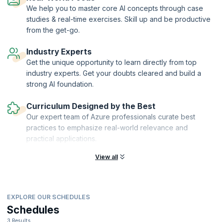
We help you to master core AI concepts through case
studies & real-time exercises. Skill up and be productive
from the get-go.
Industry Experts
Get the unique opportunity to learn directly from top
industry experts. Get your doubts cleared and build a
strong AI foundation.
Curriculum Designed by the Best
Our expert team of Azure professionals curate best
practices to emphasize real-world relevance and
practical applications.
View all
EXPLORE OUR SCHEDULES
Schedules
3 Results