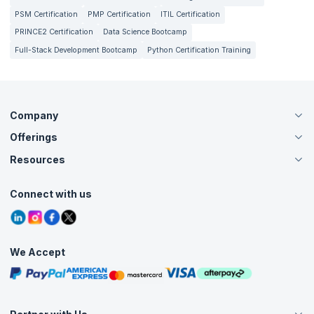
PSM Certification
PMP Certification
ITIL Certification
PRINCE2 Certification
Data Science Bootcamp
Full-Stack Development Bootcamp
Python Certification Training
Company
Offerings
About Us
Careers
Resources
Live Virtual (Online)
Accreditation
Classroom
Customer Speak
Course Info
Agile Services
Connect with us
Contact Us
Tutorials
Refer and Earn
Grievance Redressal
Blogs
Corporate Training
Interview Questions
Practice Tests
We Accept
Free Courses
Masterclasses