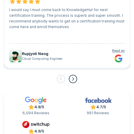
I would say I must come back to KnowledgeHut for next
certification training. The process is superb and super smooth. I
recommend anybody wants to get on a certification training must
come here and enroll themselves
Read on
Rupjyoti Neog
Cloud Computing Engineer
4.8/5
4.7/5
6,094 Reviews
991 Reviews
4.9/5