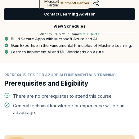
Microsoft Partner
Contact Learning Advisor
View Schedules
Get a Quote
Want to Train Your Team?
Build Secure Apps with Microsoft Azure and AI.
Gain Expertise in the Fundamental Principles of Machine Learning.
Learn to Implement AI and ML Workloads on Azure.
PREREQUISITES FOR AZURE AI FUNDAMENTALS TRAINING
Prerequisites and Eligibility
There are no prerequisites to attend this course.
General technical knowledge or experience will be an
advantage.