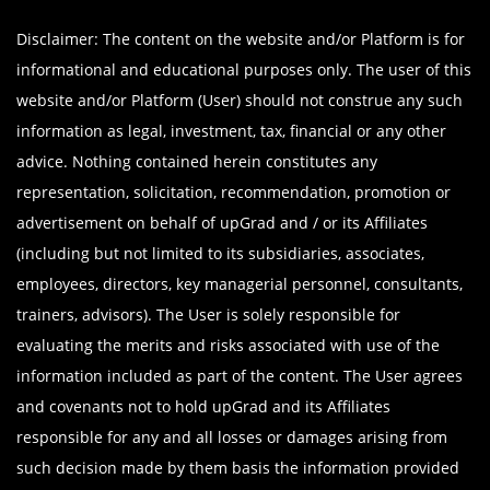
Disclaimer: The content on the website and/or Platform is for
informational and educational purposes only. The user of this
website and/or Platform (User) should not construe any such
information as legal, investment, tax, financial or any other
advice. Nothing contained herein constitutes any
representation, solicitation, recommendation, promotion or
advertisement on behalf of upGrad and / or its Affiliates
(including but not limited to its subsidiaries, associates,
employees, directors, key managerial personnel, consultants,
trainers, advisors). The User is solely responsible for
evaluating the merits and risks associated with use of the
information included as part of the content. The User agrees
and covenants not to hold upGrad and its Affiliates
responsible for any and all losses or damages arising from
such decision made by them basis the information provided