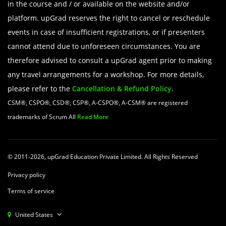
in the course and / or available on the website and/or
platform. upGrad reserves the right to cancel or reschedule
events in case of insufficient registrations, or if presenters
cannot attend due to unforeseen circumstances. You are
therefore advised to consult a upGrad agent prior to making
any travel arrangements for a workshop. For more details,
please refer to the
Cancellation & Refund Policy
.
CSM®, CSPO®, CSD®, CSP®, A-CSPO®, A-CSM® are registered
trademarks of Scrum All
Read More
© 2011-2026, upGrad Education Private Limited. All Rights Reserved
Privacy policy
Terms of service
United States