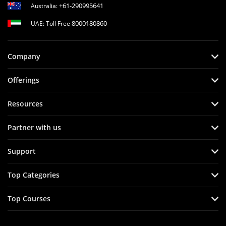
+61-290995641
Australia:
8000180860
UAE: Toll Free
Company
Offerings
Resources
Partner with us
Support
Top Categories
Top Courses