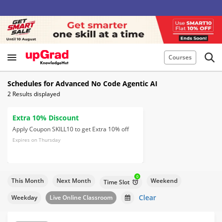
Courses
Schedules for Advanced No Code Agentic AI
2
Results displayed
Extra 10% Discount
Apply Coupon SKILL10 to get Extra 10% off
Expires on Thursday
0
This Month
Next Month
Weekend
Time Slot
Clear
Weekday
Live Online Classroom