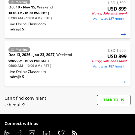
Morning
USD 1,599
Oct 10 - Nov 15,
Weekend
USD 899
10:00 AM - 01:00 PM ( EDT )
Hurry, Sale ends soon!
07:00 AM - 10:00 AM ( PDT )
As low as
$87
/month
Live Online Classroom
Indrajit S
Morning
USD 1,599
Dec 13, 2026 - Jan 23, 2027,
Weekend
USD 899
09:00 AM - 01:00 PM ( EST )
Hurry, Sale ends soon!
06:00 AM - 10:00 AM ( PST )
As low as
$87
/month
Live Online Classroom
Indrajit S
Can't find convinient
TALK TO US
schedule?
Connect with us