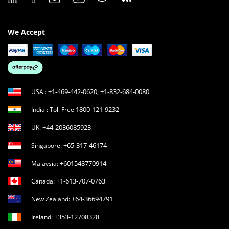
We Accept
+1-469-442-0620
+1-832-684-0080
USA :
,
1800-121-9232
India : Toll Free
+44-2036085923
UK:
+65-317-46174
Singapore:
+601548770914
Malaysia:
+1-613-707-0763
Canada:
+64-36694791
New Zealand:
+353-12708328
Ireland: