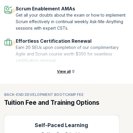
Scrum Enablement AMAs
Get all your doubts about the exam or how to implement
Scrum effectively in continual weekly Ask-Me-Anything
sessions with expert CSTs.
Effortless Certification Renewal
Earn 20 SEUs upon completion of our complimentary
Agile and Scrum course worth $300 for seamless
certification renewal.
View all
BACK-END DEVELOPMENT BOOTCAMP FEE
Tuition Fee and Training Options
Self-Paced Learning