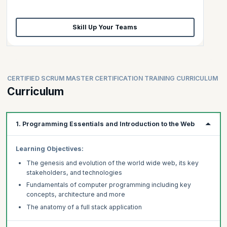
Skill Up Your Teams
CERTIFIED SCRUM MASTER CERTIFICATION TRAINING CURRICULUM
Curriculum
1. Programming Essentials and Introduction to the Web
Learning Objectives:
The genesis and evolution of the world wide web, its key
stakeholders, and technologies
Fundamentals of computer programming including key
concepts, architecture and more
The anatomy of a full stack application