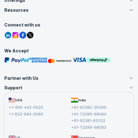
Offerings
About Us
Careers
Resources
Live Virtual (Online)
Accreditation
Classroom
Customer Speak
Course Info
Agile Services
Connect with us
Contact Us
Tutorials
Refer and Earn
Grievance Redressal
Blogs
Corporate Training
Interview Questions
Practice Tests
We Accept
Free Courses
Masterclasses
Partner with Us
Support
Become an Instructor
Become a Training Partner
FAQs
USA
India
Affiliate
Terms and Conditions
+1-469-442-0620
+91-95382-36399
Privacy Policy and Disclaimer
+1-832-684-0080
+91-72089-98084
Cancellation and Refund Policy
+91-95381-83332
Report a Vulnerability
+91-72089-98083
UK
Singapore