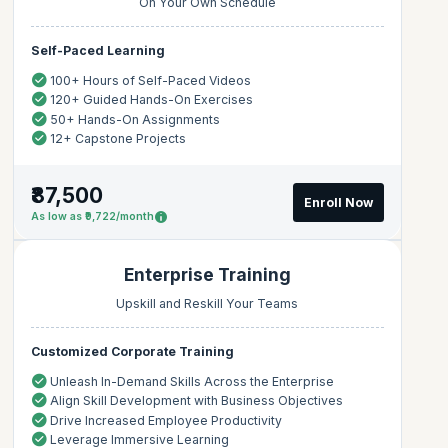
On Your Own Schedule
Self-Paced Learning
100+ Hours of Self-Paced Videos
120+ Guided Hands-On Exercises
50+ Hands-On Assignments
12+ Capstone Projects
₹87,500
Enroll Now
As low as ₹9,722/month
Enterprise Training
Upskill and Reskill Your Teams
Customized Corporate Training
Unleash In-Demand Skills Across the Enterprise
Align Skill Development with Business Objectives
Drive Increased Employee Productivity
Leverage Immersive Learning