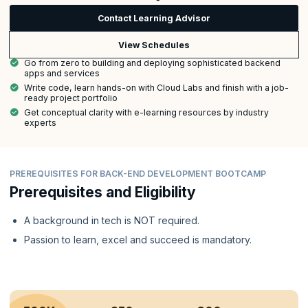
Contact Learning Advisor
View Schedules
Go from zero to building and deploying sophisticated backend
apps and services
Write code, learn hands-on with Cloud Labs and finish with a job-
ready project portfolio
Get conceptual clarity with e-learning resources by industry
experts
PREREQUISITES FOR BACK-END DEVELOPMENT BOOTCAMP
Prerequisites and Eligibility
A background in tech is NOT required.
Passion to learn, excel and succeed is mandatory.