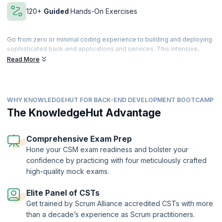
120+
Guided
Hands-On Exercises
Go from zero or minimal coding experience to building and deploying
sophisticated back-end applications and services. This intensive,
immersive learning coding Bootcamp, designed to get you hired,
Read More
features best-in-class e-learning videos, learn-by-doing with Cloud
Labs, and a rich set of quizzes and assessments.
Learn by doing with Cloud Labs, get work-like micro-experiences
WHY KNOWLEDGEHUT FOR BACK-END DEVELOPMENT BOOTCAMP
across every module, and reinforce newly learned skills with coding
exercises. You’ll dive deeper into topics and techniques via
The KnowledgeHut Advantage
independent projects and receive individualized feedback and
support from your expert trainers.
Comprehensive Exam Prep
Apply what you’ve learned in micro work-like experiences and 12+
Hone your CSM exam readiness and bolster your
capstone projects, building a professional portfolio to show off job-
confidence by practicing with four meticulously crafted
ready skills to potential employers and collaborators. Finally,
develop
the skills and confidence
to ace your interviews and demonstrate your
high-quality mock exams.
newly acquired skills.
Elite Panel of CSTs
Get trained by Scrum Alliance accredited CSTs with more
than a decade’s experience as Scrum practitioners.