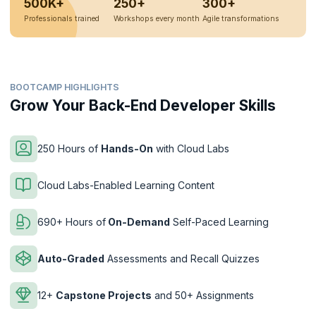
500K+
250+
300+
Professionals trained
Workshops every month
Agile transformations
BOOTCAMP HIGHLIGHTS
Grow Your Back-End Developer Skills
250 Hours of
Hands-On
with Cloud Labs
Cloud Labs-Enabled Learning Content
690+ Hours of
On-Demand
Self-Paced Learning
Auto-Graded
Assessments and Recall Quizzes
12+
Capstone Projects
and 50+ Assignments