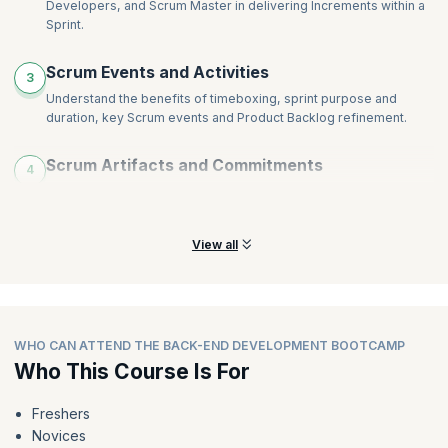
Developers, and Scrum Master in delivering Increments within a
Monitoring and Tracking
Sprint.
Agile Metrics and Agile Tools
Scaling Agile
Scrum Events and Activities
3
Careers in Agile
Understand the benefits of timeboxing, sprint purpose and
duration, key Scrum events and Product Backlog refinement.
Scrum Artifacts and Commitments
4
Learn about Agile artifacts (Backlog, Sprint Backlog, Increment)
and their roles in iterative development, goal setting.
View all
WHO CAN ATTEND THE BACK-END DEVELOPMENT BOOTCAMP
Who This Course Is For
Freshers
Novices