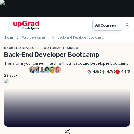
All Courses
Home
Web Development
Back-End Developer Bootcamp
BACK-END DEVELOPER BOOTCAMP TRAINING
Back-End Developer Bootcamp
Transform your career in tech with our Back End Developer Bootcamp
4.8
/
5
4.7
/
5
4.9
/
5
22,500+