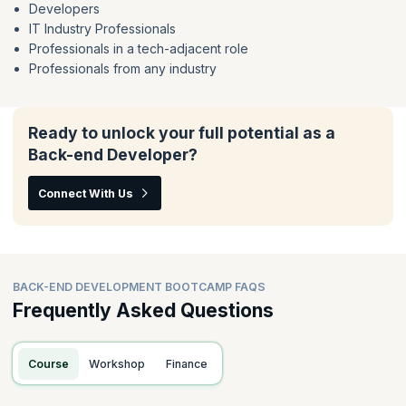
Developers
IT Industry Professionals
Professionals in a tech-adjacent role
Professionals from any industry
Ready to unlock your full potential as a
Back-end Developer?
Connect With Us
BACK-END DEVELOPMENT BOOTCAMP FAQS
Frequently Asked Questions
Course
Workshop
Finance