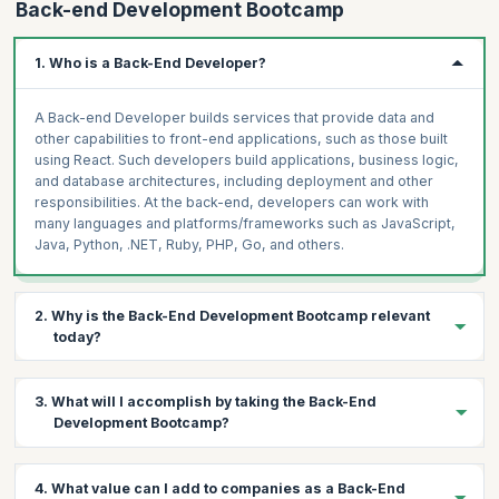
Back-end Development Bootcamp
1. Who is a Back-End Developer?
A Back-end Developer builds services that provide data and
other capabilities to front-end applications, such as those built
using React. Such developers build applications, business logic,
and database architectures, including deployment and other
responsibilities. At the back-end, developers can work with
many languages and platforms/frameworks such as JavaScript,
Java, Python, .NET, Ruby, PHP, Go, and others.
2. Why is the Back-End Development Bootcamp relevant
today?
Every company today is a tech company, and demand is
growing
3. What will I accomplish by taking the Back-End
steadily
for software engineers who can creatively solve
Development Bootcamp?
problems and implement robust, sustainable solutions.
67%
of
the tech leaders surveyed reported an inability to acquire the
needed talent. Regardless of your professional background, this
Boost your chances of getting hired with a lucrative pay package
4. What value can I add to companies as a Back-End
Bootcamp is an excellent way for you to break into and
on successfully completing the Back-End Development