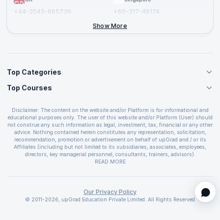
+44-2045-865736
+65-317-46174
+44-2046-002067
Show More
Top Categories
Top Courses
Agile Management Courses
Project Management Courses
CSM Certification
Cloud Computing Courses
Disclaimer: The content on the website and/or Platform is for informational and
PMP Certification
educational purposes only. The user of this website and/or Platform (User) should
IT Service Management Courses
CSPO Certification
not construe any such information as legal, investment, tax, financial or any other
Business Management Courses
advice. Nothing contained herein constitutes any representation, solicitation,
Leading SAFe 6.0 Certification
recommendation, promotion or advertisement on behalf of upGrad and / or its
Devops Courses
ITIL Foundation Certification
Affiliates (including but not limited to its subsidiaries, associates, employees,
BI and Visualization Courses
directors, key managerial personnel, consultants, trainers, advisors).
PRINCE2 Certifications
Cybersecurity Courses
The User is solely responsible for evaluating the merits and risks associated with
READ MORE
PSM Certification
use of the information included as part of the content. The User agrees and
Quality Management Courses
SAFe 6.0 POPM Certification
covenants not to hold upGrad and its Affiliates responsible for any and all losses
Data Science Courses
or damages arising from such decision made by them basis the information
SAFe 6.0 Practice Consultant Certification
provided in the course and / or available on the website and/or platform. upGrad
Our Privacy Policy
Web Development Courses
SAFe 6.0 Scrum Master Certification
reserves the right to cancel or reschedule events in case of insufficient
© 2011-2026, upGrad Education Private Limited. All Rights Reserved
Programming Courses
registrations, or if presenters cannot attend due to unforeseen circumstances. You
SAFe 6.0 RTE Certification
are therefore advised to consult a upGrad agent prior to making any travel
ECBA Certification