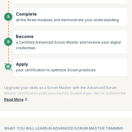
Complete
5
all the three modules and demonstrate your understanding
Become
6
a Certified Advanced Scrum Master and receive your digital
credentials
Apply
your certification to optimize Scrum practices
Upgrade your skills as a Scrum Master with the Advanced Scrum
Master certification path launched by Scaled Agile. We've outlined the
process into a few short steps to guide you on your way to validating
Read More
your expertise and becoming a Certified Advanced Scrum Master.
1) Choose a Training Partner like upGrad KnowledgeHut:
Begin your journey by selecting a Platinum SPCT partner of Scaled
Agile, Inc. These partners are recognized for their adherence to
WHAT YOU WILL LEARN IN ADVANCED SCRUM MASTER TRAINING
SAFe standards and quality training delivery.