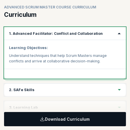
ADVANCED SCRUM MASTER COURSE CURRICULUM
Curriculum
1. Advanced Facilitator: Conflict and Collaboration
Learning Objectives:
Understand techniques that help Scrum Masters manage
conflicts and arrive at collaborative decision-making.
2. SAFe Skills
Learning Objectives:
3. Learning Lab
Acquire three distinct SAFe skills that will help you become an
Advanced Scrum Master in a SAFe enterprise
Download Curriculum
Learning Objectives:
Measuring Team and ART Flow
Learn to apply your skills to case study-based scenarios under