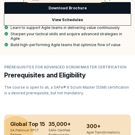
Download Brochure
View Schedules
Learn to support Agile teams in delivering value continuously
Sharpen your tactical skills and acquire advanced strategies in
Agile
Build high-performing Agile teams that optimize flow of value
PREREQUISITES FOR ADVANCED SCRUM MASTER CERTIFICATION
Prerequisites and Eligibility
The course is open to all, a SAFe® 6 Scrum Master (SSM) certification
is a desired prerequisite, but not mandatory.
Global Top 15
35,000+
300+
SA Platinum SPCT
SAFe-Certified
Agile Transformations
Partner
Professionals