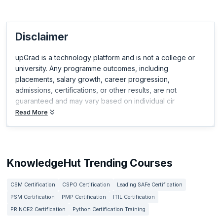
Disclaimer
upGrad is a technology platform and is not a college or
university. Any programme outcomes, including
placements, salary growth, career progression,
admissions, certifications, or other results, are not
guaranteed and may vary based on individual cir
Read More
KnowledgeHut Trending Courses
CSM Certification
CSPO Certification
Leading SAFe Certification
PSM Certification
PMP Certification
ITIL Certification
PRINCE2 Certification
Python Certification Training