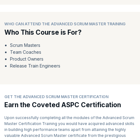
advanced recognition of your skills and knowledge.
Expect to receive your well-deserved recognition in the form of a
PDF Certificate and a Digital Badge within 5-7 working days.
WHO CAN ATTEND THE ADVANCED SCRUM MASTER TRAINING
7) Embrace Your Role as an Advanced Scrum Master:
Who This Course is For?
Armed with your Advanced Scrum Master certification, you are
now equipped to guide organizations in accelerating and
Scrum Masters
delivering value effectively.
Team Coaches
As a recognized expert, you can play a pivotal role in helping SAFe
Product Owners
enterprises and helping organizations thrive in the ever-changing
Release Train Engineers
business environment.
GET THE ADVANCED SCRUM MASTER CERTIFICATION
Earn the Coveted ASPC Certification
Upon successfully completing all the modules of the Advanced Scrum
Master Certification Training you would have acquired advanced skills
in building high performance teams apart from attaining the highly
valuable Advanced Scrum Master certificate from the prestigious