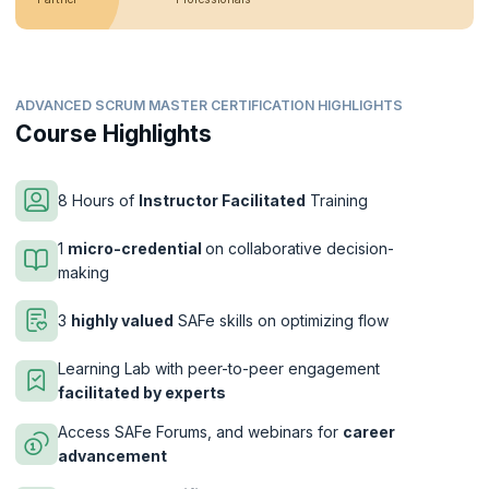
ADVANCED SCRUM MASTER CERTIFICATION HIGHLIGHTS
Course Highlights
8 Hours of
Instructor Facilitated
Training
1
micro-credential
on collaborative decision-
making
3
highly valued
SAFe skills on optimizing flow
Learning Lab with peer-to-peer engagement
facilitated by experts
Access SAFe Forums, and webinars for
career
advancement