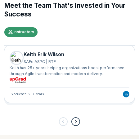
Meet the Team That's Invested in Your
Success
Instructors
Keith Erik Wilson
SAFe ASPC | RTE
Keith has 25+ years helping organizations boost performance
through Agile transformation and modern delivery.
Experience: 25+ Years