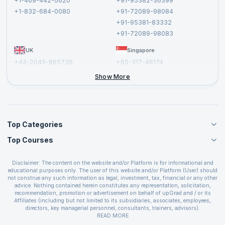
+1-469-442-0620
+91-95382-36399
Privacy Policy and Disclaimer
+1-832-684-0080
+91-72089-98084
Cancellation and Refund Policy
+91-95381-83332
Report a Vulnerability
+91-72089-98083
UK
Singapore
+44-2045-865736
+65-317-46174
+44-2046-002067
Show More
Top Categories
Top Courses
Agile Management Courses
Project Management Courses
CSM Certification
Cloud Computing Courses
Disclaimer: The content on the website and/or Platform is for informational and
PMP Certification
educational purposes only. The user of this website and/or Platform (User) should
IT Service Management Courses
CSPO Certification
not construe any such information as legal, investment, tax, financial or any other
Business Management Courses
advice. Nothing contained herein constitutes any representation, solicitation,
Leading SAFe 6.0 Certification
recommendation, promotion or advertisement on behalf of upGrad and / or its
Devops Courses
ITIL Foundation Certification
Affiliates (including but not limited to its subsidiaries, associates, employees,
BI and Visualization Courses
directors, key managerial personnel, consultants, trainers, advisors).
PRINCE2 Certifications
Cybersecurity Courses
The User is solely responsible for evaluating the merits and risks associated with
READ MORE
PSM Certification
use of the information included as part of the content. The User agrees and