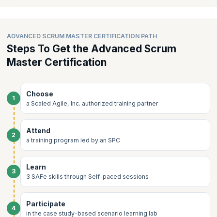
Accelerating Team Flow
supervision in an expert led learning lab group sessions.
Cultivating High-Performing Teams
ADVANCED SCRUM MASTER CERTIFICATION PATH
Steps To Get the Advanced Scrum
Master Certification
Choose
1
a Scaled Agile, Inc. authorized training partner
Attend
2
a training program led by an SPC
Learn
3
3 SAFe skills through Self-paced sessions
Participate
4
in the case study-based scenario learning lab