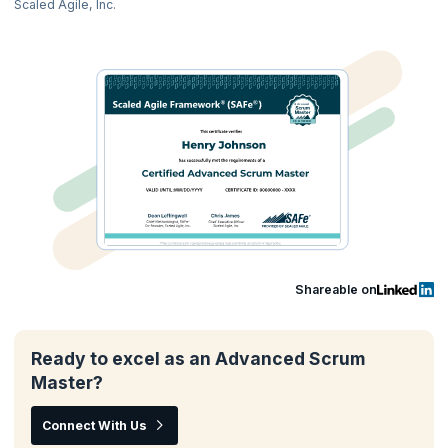
Scaled Agile, Inc.
Shareable on
Ready to excel as an Advanced Scrum
Master?
Connect With Us