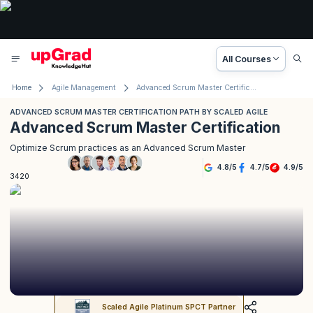
All Courses
Home
Agile Management
Advanced Scrum Master Certification Path by Scaled Agile
ADVANCED SCRUM MASTER CERTIFICATION PATH BY SCALED AGILE
Advanced Scrum Master Certification
Optimize Scrum practices as an Advanced Scrum Master
4.8
/
5
4.7
/
5
4.9
/
5
3420
Scaled Agile Platinum SPCT Partner