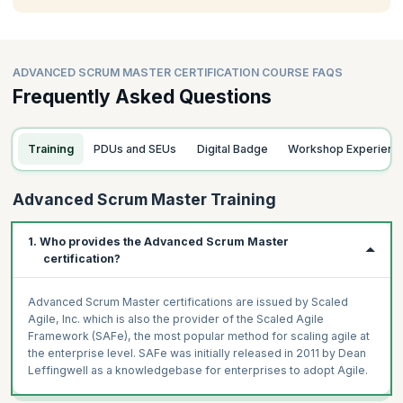
ADVANCED SCRUM MASTER CERTIFICATION COURSE FAQS
Frequently Asked Questions
Training
PDUs and SEUs
Digital Badge
Workshop Experienc
Advanced Scrum Master Training
1. Who provides the Advanced Scrum Master
certification?
Advanced Scrum Master certifications are issued by Scaled
Agile, Inc. which is also the provider of the Scaled Agile
Framework (SAFe), the most popular method for scaling agile at
the enterprise level. SAFe was initially released in 2011 by Dean
Leffingwell as a knowledgebase for enterprises to adopt Agile.