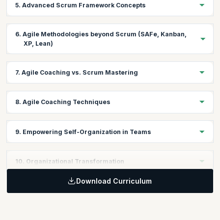
5. Advanced Scrum Framework Concepts
Gain insights into the Scrum framework and its application in
Agile projects.
Learning Objective:
6. Agile Methodologies beyond Scrum (SAFe, Kanban,
Dive deeper into advanced Scrum concepts to guide teams
XP, Lean)
towards higher performance.
Learning Objective:
7. Agile Coaching vs. Scrum Mastering
Explore other Agile methodologies and frameworks to broaden
your coaching toolkit.
Learning Objective:
8. Agile Coaching Techniques
Differentiate between Agile Coaching and Scrum Mastering
roles and their distinct functions.
Learning Objective:
9. Empowering Self-Organization in Teams
Acquire a range of coaching techniques to foster team
collaboration and growth.
Learning Objective:
10. Organizational Transformation
Learn strategies to enable teams to self-organize and drive their
own success.
Download Curriculum
Learning Objective:
Understand the principles of leading Agile transformations at the
organizational level.