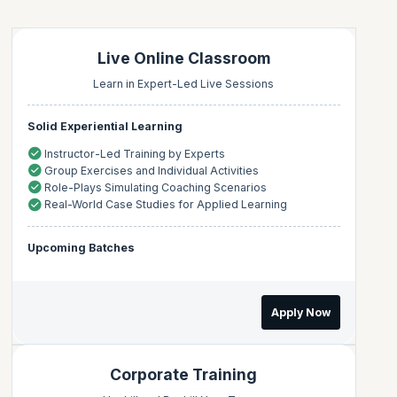
Live Online Classroom
Learn in Expert-Led Live Sessions
Solid Experiential Learning
Instructor-Led Training by Experts
Group Exercises and Individual Activities
Role-Plays Simulating Coaching Scenarios
Real-World Case Studies for Applied Learning
Upcoming Batches
Apply Now
Corporate Training