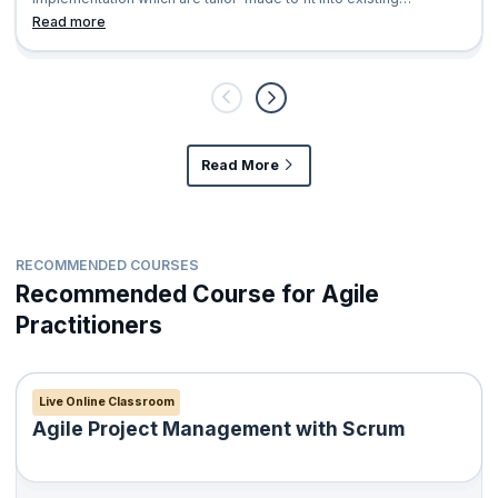
organization’s AS IS hierarchy
Read more
Read More
RECOMMENDED COURSES
Recommended Course for Agile
Practitioners
Live Online Classroom
Agile Project Management with Scrum