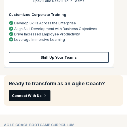
Upskill and Reskill Your Teams
Customized Corporate Training
Develop Skills Across the Enterprise
Align Skill Development with Business Objectives
Drive Increased Employee Productivity
Leverage Immersive Learning
Skill Up Your Teams
Ready to transform as an Agile Coach?
Connect With Us
AGILE COACH BOOTCAMP CURRICULUM