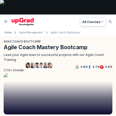
All Courses
Home
Agile Management
Agile Coach Bootcamp
AGILE COACH BOOTCAMP
Agile Coach Mastery Bootcamp
Lead your Agile team to successful projects with our Agile Coach
Training
4.8
/
5
4.7
/
5
4.9
/
5
1,732+ Enrolled