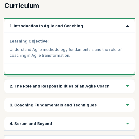
Curriculum
1. Introduction to Agile and Coaching
Learning Objective:
Understand Agile methodology fundamentals and the role of
coaching in Agile transformation.
2. The Role and Responsibilities of an Agile Coach
Learning Objective:
3. Coaching Fundamentals and Techniques
Explore the key responsibilities and skills required to be an
effective Agile Coach.
Learning Objective:
4. Scrum and Beyond
Learn fundamental coaching techniques and approaches and to
support Agile teams.
Learning Objective: