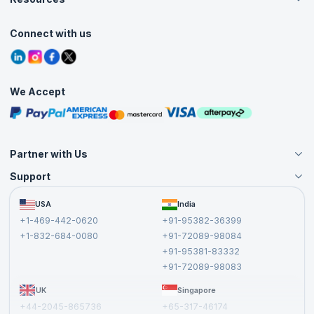
Live Virtual (Online)
Accreditation
Classroom
Customer Speak
Course Info
Agile Services
Connect with us
Contact Us
Tutorials
Refer and Earn
Grievance Redressal
Blogs
Corporate Training
Interview Questions
Practice Tests
We Accept
Free Courses
Masterclasses
Partner with Us
Support
Become an Instructor
Become a Training Partner
FAQs
USA
India
Affiliate
Terms and Conditions
+1-469-442-0620
+91-95382-36399
Privacy Policy and Disclaimer
+1-832-684-0080
+91-72089-98084
Cancellation and Refund Policy
+91-95381-83332
Report a Vulnerability
+91-72089-98083
UK
Singapore
+44-2045-865736
+65-317-46174