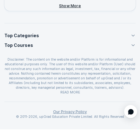
+44-2046-002067
Show More
Top Categories
Top Courses
Agile Management Courses
Project Management Courses
CSM Certification
Cloud Computing Courses
Disclaimer: The content on the website and/or Platform is for informational and
PMP Certification
educational purposes only. The user of this website and/or Platform (User) should
IT Service Management Courses
CSPO Certification
not construe any such information as legal, investment, tax, financial or any other
Business Management Courses
advice. Nothing contained herein constitutes any representation, solicitation,
Leading SAFe 6.0 Certification
recommendation, promotion or advertisement on behalf of upGrad and / or its
Devops Courses
ITIL Foundation Certification
Affiliates (including but not limited to its subsidiaries, associates, employees,
BI and Visualization Courses
directors, key managerial personnel, consultants, trainers, advisors).
PRINCE2 Certifications
Cybersecurity Courses
The User is solely responsible for evaluating the merits and risks associated with
READ MORE
PSM Certification
use of the information included as part of the content. The User agrees and
Quality Management Courses
SAFe 6.0 POPM Certification
covenants not to hold upGrad and its Affiliates responsible for any and all losses
Data Science Courses
or damages arising from such decision made by them basis the information
SAFe 6.0 Practice Consultant Certification
provided in the course and / or available on the website and/or platform. upGrad
Our Privacy Policy
Web Development Courses
SAFe 6.0 Scrum Master Certification
reserves the right to cancel or reschedule events in case of insufficient
© 2011-2026, upGrad Education Private Limited. All Rights Reserved
Programming Courses
registrations, or if presenters cannot attend due to unforeseen circumstances. You
SAFe 6.0 RTE Certification
are therefore advised to consult a upGrad agent prior to making any travel
ECBA Certification
arrangements for a workshop. For more details, please refer to the
Cancellation &
CAPM Certification
Refund Policy
.