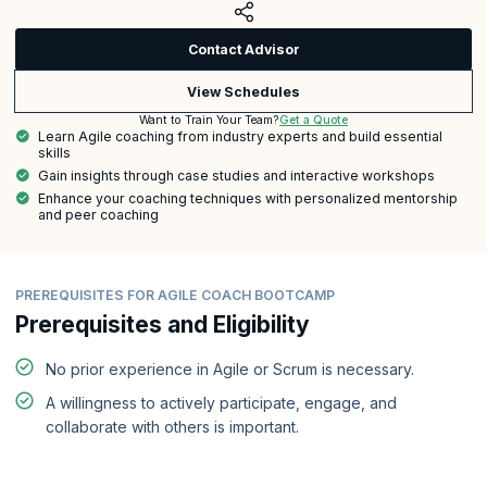
Contact Advisor
View Schedules
Get a Quote
Want to Train Your Team?
Learn Agile coaching from industry experts and build essential
skills
Gain insights through case studies and interactive workshops
Enhance your coaching techniques with personalized mentorship
and peer coaching
PREREQUISITES FOR AGILE COACH BOOTCAMP
Prerequisites and Eligibility
No prior experience in Agile or Scrum is necessary.
A willingness to actively participate, engage, and
collaborate with others is important.