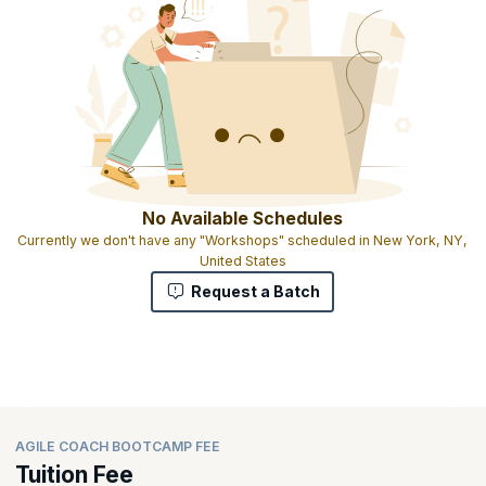
No Available Schedules
Currently we don't have any "Workshops" scheduled in New York, NY,
United States
Request a Batch
AGILE COACH BOOTCAMP FEE
Tuition Fee