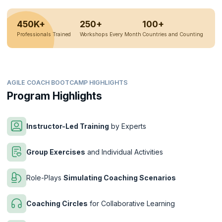
450K+
250+
100+
Professionals Trained
Workshops Every Month
Countries and Counting
AGILE COACH BOOTCAMP HIGHLIGHTS
Program Highlights
Instructor-Led Training
by Experts
Group Exercises
and Individual Activities
Role-Plays
Simulating Coaching Scenarios
Coaching Circles
for Collaborative Learning