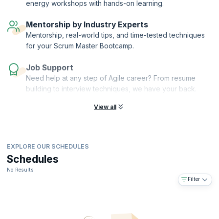
energy workshops with hands-on learning.
provide personalized mentorship, guiding you through your Agile
coaching journey and acting as a compass for your path towards
Mentorship by Industry Experts
mastery.
Mentorship, real-world tips, and time-tested techniques
for your Scrum Master Bootcamp.
Job Support
Need help at any step of Agile career? From resume
building to interview techniques, we have your back.
View all
EXPLORE OUR SCHEDULES
Schedules
No Results
Filter