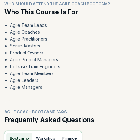
WHO SHOULD ATTEND THE AGILE COACH BOOTCAMP
Who This Course Is For
Agile Team Leads
Agile Coaches
Agile Practitioners
Scrum Masters
Product Owners
Agile Project Managers
Release Train Engineers
Agile Team Members
Agile Leaders
Agile Managers
AGILE COACH BOOTCAMP FAQS
Frequently Asked Questions
Bootcamp
Workshop
Finance