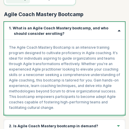
Agile Coach Mastery Bootcamp
1. What is an Agile Coach Mastery bootcamp, and who
should consider enrolling?
The Agile Coach Mastery Bootcamp is an intensive training
program designed to cultivate proficiency in Agile coaching. It's
ideal for individuals aspiring to guide organizations and teams
through Agile transformations effectively. Whether you're an
experienced Agile practitioner looking to elevate your coaching
skills or a newcomer seeking a comprehensive understanding of
Agile coaching, this bootcamp is tailored for you. Gain hands-on
experience, learn coaching techniques, and delve into Agile
methodologies beyond Scrum to drive organizational success.
This bootcamp empowers participants to become adept Agile
coaches capable of fostering high-performing teams and
facilitating cultural change.
2. Is Agile Coach Mastery bootcamp in demand?