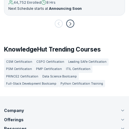
44,752 Enrolled
8 Hrs
Next Schedule starts at
Announcing Soon
KnowledgeHut Trending Courses
CSM Certification
CSPO Certification
Leading SAFe Certification
PSM Certification
PMP Certification
ITIL Certification
PRINCE2 Certification
Data Science Bootcamp
Full-Stack Development Bootcamp
Python Certification Training
Company
Offerings
About Us
Careers
Resources