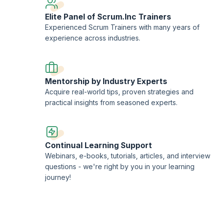
Elite Panel of Scrum.Inc Trainers
Experienced Scrum Trainers with many years of
experience across industries.
Mentorship by Industry Experts
Acquire real-world tips, proven strategies and
practical insights from seasoned experts.
Continual Learning Support
Webinars, e-books, tutorials, articles, and interview
questions - we're right by you in your learning
journey!