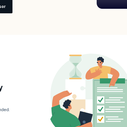
sor
y
nded.