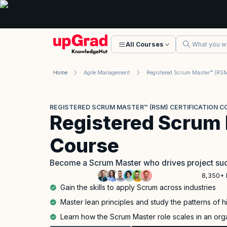
All Courses
Home
Agile Management
REGISTERED SCRUM MASTER™ (RSM) CERTIFICATION C
Registered Scrum
Course
Become a Scrum Master who drives project suc
8,350+ 
Gain the skills to apply Scrum across industries
Master lean principles and study the patterns of 
Learn how the Scrum Master role scales in an org