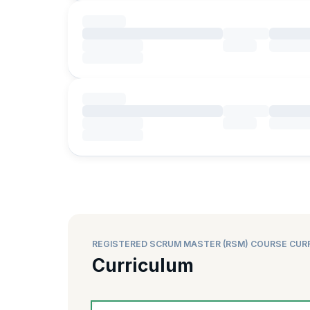
REGISTERED SCRUM MASTER (RSM) COURSE CUR
Curriculum