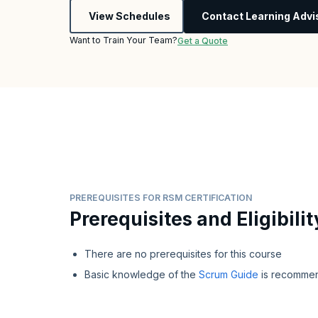
View Schedules
Contact Learning Advi
Want to Train Your Team?
Get a Quote
PREREQUISITES FOR RSM CERTIFICATION
Prerequisites and Eligibilit
There are no prerequisites for this course
Basic knowledge of the
Scrum Guide
is recomme