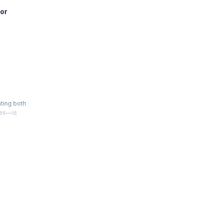
or
ating both
ies—is
 scales in
 team.