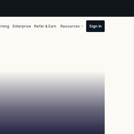
rning
Enterprise
Refer & Earn
Resources