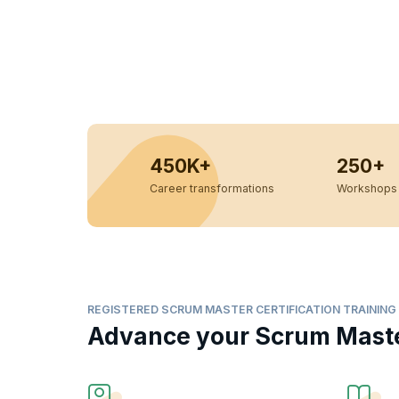
450K+
250+
Career transformations
Workshops 
REGISTERED SCRUM MASTER CERTIFICATION TRAINING
Advance your Scrum Master