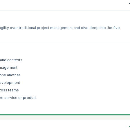
f agility over traditional project management and dive deep into the five
 and contexts
 management
 one another
 development
cross teams
the service or product