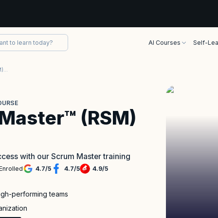
AI Courses
Self-Lea
Registered Scrum Master™ (RSM) Course
OURSE
 Master™ (RSM)
cess with our Scrum Master training
Enrolled
4.7
/
5
4.7
/
5
4.9
/
5
high-performing teams
anization