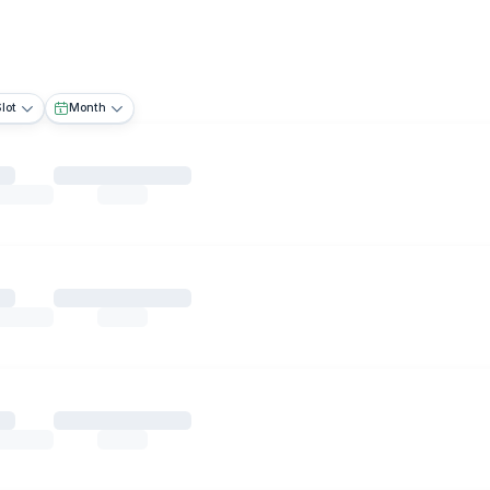
lot
Month