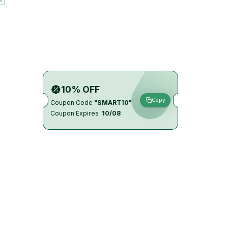
10% OFF
Copy
Coupon Code
"SMART10"
Coupon Expires
10/08