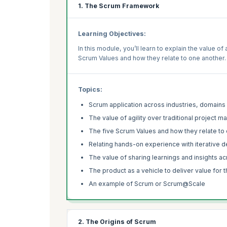
1. The Scrum Framework
Learning Objectives:
In this module, you’ll learn to explain the value o
Scrum Values and how they relate to one another.
Topics:
Scrum application across industries, domains
The value of agility over traditional project
The five Scrum Values and how they relate to
Relating hands-on experience with iterative
The value of sharing learnings and insights a
The product as a vehicle to deliver value for 
An example of Scrum or Scrum@Scale
2. The Origins of Scrum