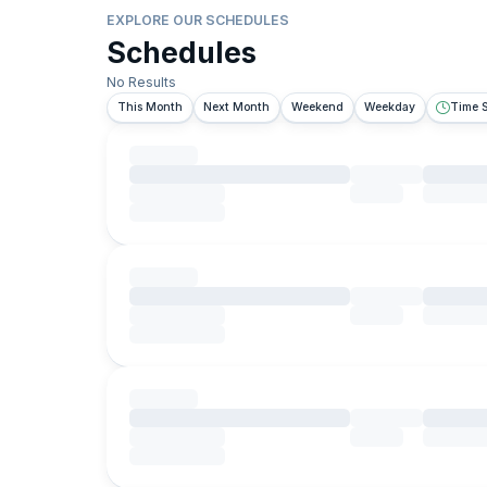
EXPLORE OUR SCHEDULES
Schedules
No Results
This Month
Next Month
Weekend
Weekday
Time S