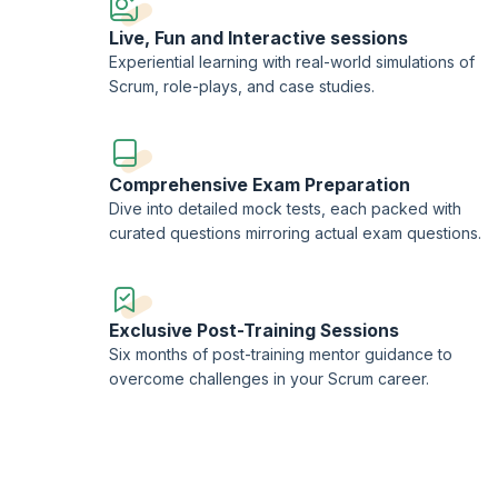
Live, Fun and Interactive sessions
Experiential learning with real-world simulations of
Scrum, role-plays, and case studies.
Comprehensive Exam Preparation
Dive into detailed mock tests, each packed with
curated questions mirroring actual exam questions.
Exclusive Post-Training Sessions
Six months of post-training mentor guidance to
overcome challenges in your Scrum career.