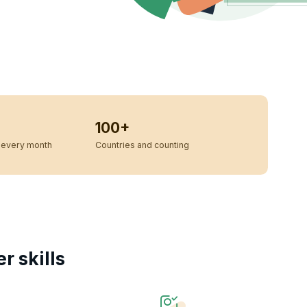
100+
every month
Countries and counting
 skills