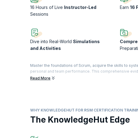
16 Hours of Live
Instructor-Led
Earn
16 
Sessions
Dive into Real-World
Simulations
Compre
and Activities
Preparat
Master the foundations of Scrum, acquire the skills to syst
personal and team performance. This comprehensive evid
approved by Dr. Jeff Sutherland, co-creator of Scrum and s
Read More
Build your knowledge of lean principles, Scrum Master tec
an organization. By the end of the course, you’ll be equi
The Registered Scrum Master™ credential is a validation of
The designation is offered by Scrum Inc.™ to practitioners
WHY KNOWLEDGEHUT FOR RSM CERTIFICATION TRAINI
demonstrate their understanding by passing the exam.
The KnowledgeHut Edge