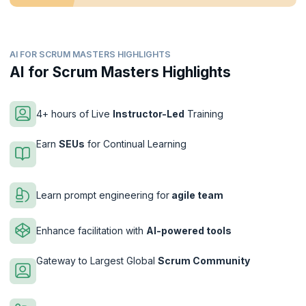
AI FOR SCRUM MASTERS HIGHLIGHTS
AI for Scrum Masters Highlights
4+ hours of Live
Instructor-Led
Training
Earn
SEUs
for Continual Learning
Learn prompt engineering for
agile team
Enhance facilitation with
AI-powered tools
Gateway to Largest Global
Scrum Community