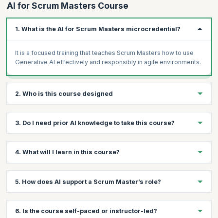
AI for Scrum Masters Course
1. What is the AI for Scrum Masters microcredential?
It is a focused training that teaches Scrum Masters how to use
Generative AI effectively and responsibly in agile environments.
2. Who is this course designed
This course is designed for Scrum Masters, agile coaches, and
3. Do I need prior AI knowledge to take this course?
agile leaders looking to enhance their skills with AI.
No prior AI experience is required; the course starts with
4. What will I learn in this course?
foundational concepts and builds practical skills.
You’ll learn prompt engineering, workflow optimization, AI-
5. How does AI support a Scrum Master’s role?
assisted facilitation, and ethical AI adoption in Scrum teams.
AI can assist with planning, backlog refinement, retrospectives,
6. Is the course self-paced or instructor-led?
facilitation, and improving team efficiency.