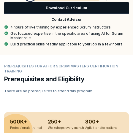
Download Curriculum
Contact Advisor
4 hours of live training by experienced Scrum instructors
Get focused expertise in the specific area of using AI for Scrum
Master role
Build practical skills readily applicable to your job in a few hours
PREREQUISITES FOR AI FOR SCRUM MASTERS CERTIFICATION
TRAINING
Prerequisites and Eligibility
There are no prerequisites to attend this program.
500K+
250+
300+
Professionals trained
Workshops every month
Agile transformations