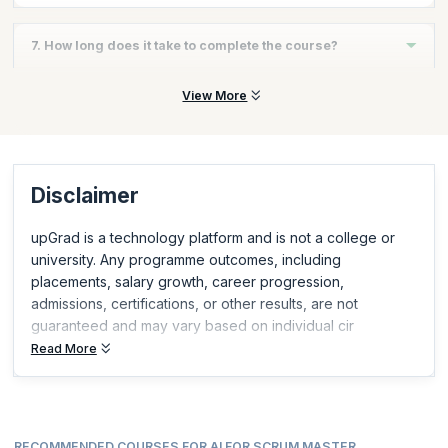
Instructor-led
7. How long does it take to complete the course?
The course can typically be completed in a few hours, making it
View More
fast and flexible.
Disclaimer
upGrad is a technology platform and is not a college or
university. Any programme outcomes, including
placements, salary growth, career progression,
admissions, certifications, or other results, are not
guaranteed and may vary based on individual cir
Read More
RECOMMENDED COURSES FOR AI FOR SCRUM MASTER