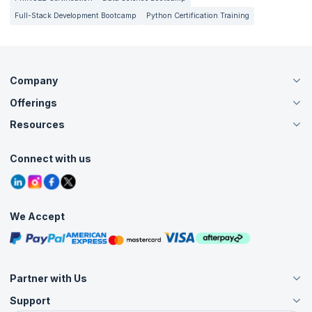
Full-Stack Development Bootcamp
Python Certification Training
Company
Offerings
About Us
Careers
Resources
Live Virtual (Online)
Accreditation
Classroom
Customer Speak
Course Info
Agile Services
Connect with us
Contact Us
Tutorials
Refer and Earn
Grievance Redressal
Blogs
Corporate Training
Interview Questions
Practice Tests
We Accept
Free Courses
Masterclasses
Partner with Us
Support
Become an Instructor