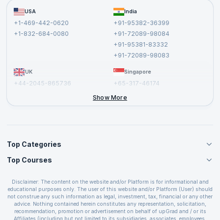
Become a Training Partner
FAQs
USA
India
Affiliate
Terms and Conditions
+1-469-442-0620
+91-95382-36399
Privacy Policy and Disclaimer
+1-832-684-0080
+91-72089-98084
Cancellation and Refund Policy
+91-95381-83332
Report a Vulnerability
+91-72089-98083
UK
Singapore
+44-2045-865736
+65-317-46174
+44-2046-002067
Show More
Top Categories
Top Courses
Agile Management Courses
Project Management Courses
CSM Certification
Cloud Computing Courses
Disclaimer: The content on the website and/or Platform is for informational and
PMP Certification
educational purposes only. The user of this website and/or Platform (User) should
IT Service Management Courses
CSPO Certification
not construe any such information as legal, investment, tax, financial or any other
Business Management Courses
advice. Nothing contained herein constitutes any representation, solicitation,
Leading SAFe 6.0 Certification
recommendation, promotion or advertisement on behalf of upGrad and / or its
Devops Courses
ITIL Foundation Certification
Affiliates (including but not limited to its subsidiaries, associates, employees,