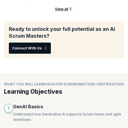
View all
Ready to unlock your full potential as an AI
Scrum Masters?
Connect With Us
WHAT YOU WILL LEARN IN AI FOR SCRUM MASTERS CERTIFICATION
Learning Objectives
GenAI Basics
1
Understand how Generative AI supports Scrum teams and agile
workflows