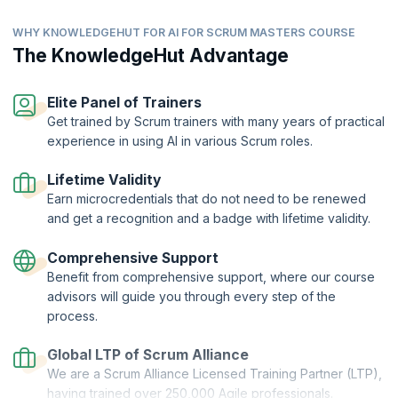
enhancing the overall project lifecycle.
AI tools for communication and collaboration
WHY KNOWLEDGEHUT FOR AI FOR SCRUM MASTERS COURSE
Topics:
AI tools for backlog management
The KnowledgeHut Advantage
Using AI to transform communication
AI tools for retrospectives
Elevate your meetings
The importance of human oversight with ethical
considerations for Scrum accountabilities
Elite Panel of Trainers
Share and manage information with AI
Get trained by Scrum trainers with many years of practical
AI-driven team insights
experience in using AI in various Scrum roles.
Lifetime Validity
Earn microcredentials that do not need to be renewed
and get a recognition and a badge with lifetime validity.
Comprehensive Support
Benefit from comprehensive support, where our course
advisors will guide you through every step of the
process.
Global LTP of Scrum Alliance
We are a Scrum Alliance Licensed Training Partner (LTP),
having trained over 250,000 Agile professionals.