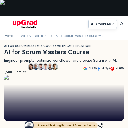
All Courses
Home
Agile Management
AI for Scrum Masters Course with Certification
AI FOR SCRUM MASTERS COURSE WITH CERTIFICATION
AI for Scrum Masters Course
Engineer prompts, optimize workflows, and elevate Scrum with AI.
4.8
/
5
4.7
/
5
4.9
/
5
1,500+ Enrolled
Licensed Training Partner of Scrum Alliance