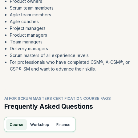
Product owners
Scrum team members
Agile team members
Agile coaches
Project managers
Product managers
Team managers
Delivery managers
Scrum masters of all experience levels
For professionals who have completed CSM®, A-CSM®, or
CSP®-SM and want to advance their skills.
AI FOR SCRUM MASTERS CERTIFICATION COURSE FAQS
Frequently Asked Questions
Course
Workshop
Finance