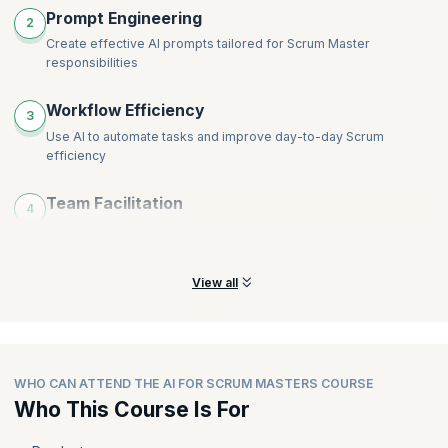
Prompt Engineering
2
Create effective AI prompts tailored for Scrum Master
responsibilities
Workflow Efficiency
3
Use AI to automate tasks and improve day-to-day Scrum
efficiency
Team Facilitation
4
Enhance collaboration and coaching using AI-powered facilitation
tools
View all
WHO CAN ATTEND THE AI FOR SCRUM MASTERS COURSE
Who This Course Is For