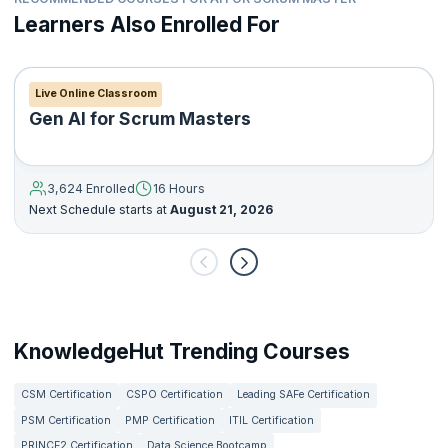
Learners Also Enrolled For
Live Online Classroom
Gen AI for Scrum Masters
3,624 Enrolled
16 Hours
Next Schedule starts at
August 21, 2026
KnowledgeHut Trending Courses
CSM Certification
CSPO Certification
Leading SAFe Certification
PSM Certification
PMP Certification
ITIL Certification
PRINCE2 Certification
Data Science Bootcamp