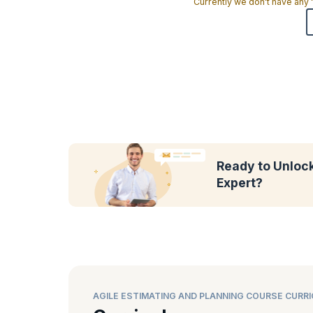
Currently we don't have any
Ready to Unlock 
Expert?
AGILE ESTIMATING AND PLANNING COURSE CURR