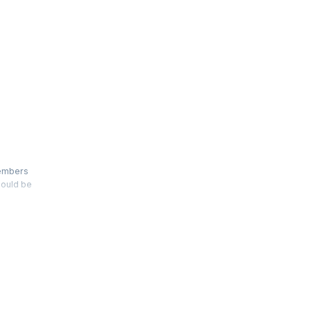
 members
hould be
ative
 for your
 gleaned
 growing
d
 leverage