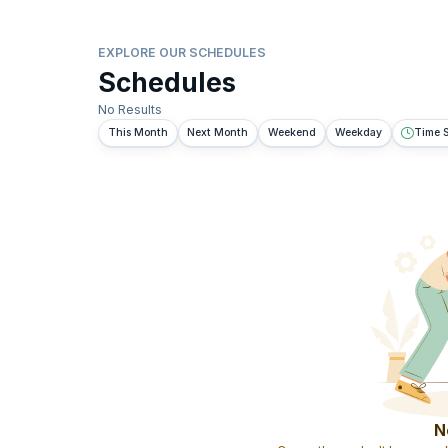
EXPLORE OUR SCHEDULES
Schedules
No Results
This Month
Next Month
Weekend
Weekday
Time S
N