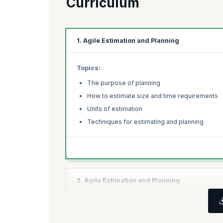
Curriculum
1. Agile Estimation and Planning
Topics:
The purpose of planning
How to estimate size and time requirements
Units of estimation
Techniques for estimating and planning
2. Agile Estimation and Planning
Topics:
Re-estimation procedures