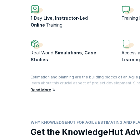
1-Day
Live, Instructor-Led
Training
Online
Training
Real-World
Simulations
,
Case
Access a 
Studies
Learnin
Estimation and planning are the building blocks of an Agile 
learn about this crucial aspect of project development. Si
flexible enough to adapt to this change.
Read More
This Agile Estimation and Planning course will give you a so
processes in Agile projects. This Agile Estimating and Planni
software development projects. Trainers will help you und
from experience and how they work.
WHY KNOWLEDGEHUT FOR AGILE ESTIMATING AND PLA
In the broader industry landscape, Agile practices are rapi
Get the KnowledgeHut Ad
interest in solutions such as AI powered Agile estimating 
adaptability in project planning. Similarly, approaches like