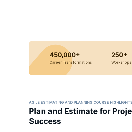
450,000+
250+
Career Transformations
Workshops 
AGILE ESTIMATING AND PLANNING COURSE HIGHLIGHT
Plan and Estimate for Proje
Success