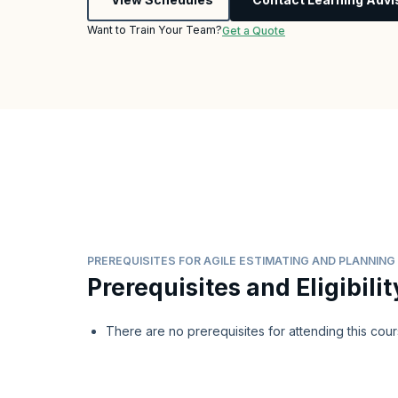
Want to Train Your Team?
Get a Quote
PREREQUISITES FOR AGILE ESTIMATING AND PLANNIN
Prerequisites and Eligibilit
There are no prerequisites for attending this cour