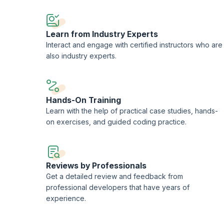
 decisions and enhance overall project efficiency.
Learn from Industry Experts
Interact and engage with certified instructors who are
also industry experts.
Hands-On Training
Learn with the help of practical case studies, hands-
on exercises, and guided coding practice.
Reviews by Professionals
Get a detailed review and feedback from
professional developers that have years of
experience.