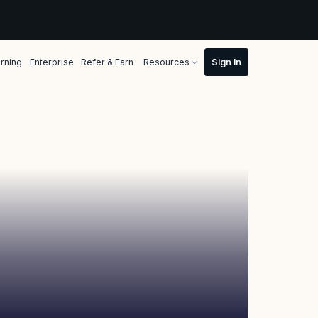
rning
Enterprise
Refer & Earn
Resources