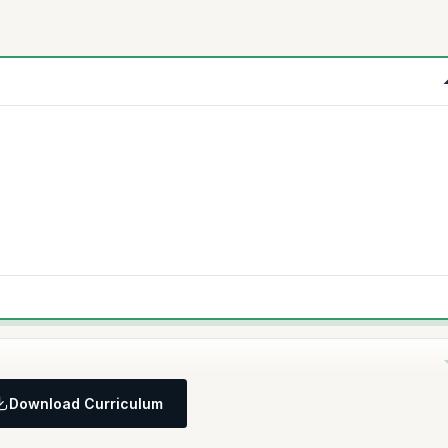
Download Curriculum