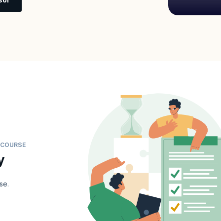
G COURSE
y
se.