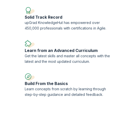
data-driven insights and automation to make more informed
Solid Track Record
upGrad KnowledgeHut has empowered over
450,000 professionals with certifications in Agile.
Learn from an Advanced Curriculum
Get the latest skills and master all concepts with the
latest and the most updated curriculum.
Build From the Basics
Learn concepts from scratch by learning through
step-by-step guidance and detailed feedback.