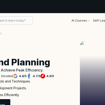
AI Courses
Self-Lea
Agile Estimating and Planning Training
and Planning
o Achieve Peak Efficiency.
 Enrolled
4.8
/
5
4.7
/
5
4.9
/
5
ols and Techniques.
lopment Projects.
 Efficiently.
sor