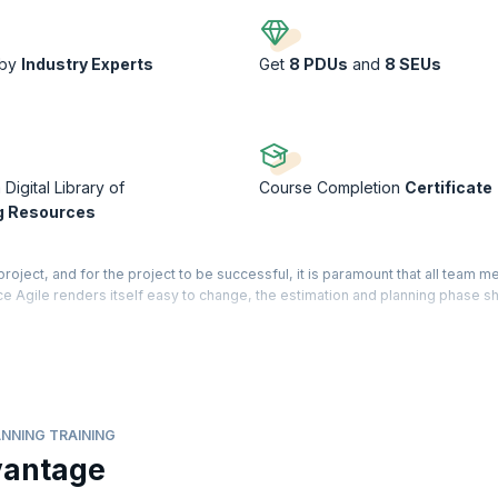
 by
Industry Experts
Get
8 PDUs
and
8 SEUs
Digital Library of
Course Completion
Certificate
g Resources
project, and for the project to be successful, it is paramount that all team
nce Agile renders itself easy to change, the estimation and planning phase s
lid base on the various estimation tools and techniques that support the iter
ng training will teach you how to create practical, useful, and reliable plans
erstand agile estimating and planning practices using real-world examples
NNING TRAINING
dly evolving with the integration of advanced technologies like AI. There is
vantage
and planning program, as organizations look to improve accuracy, speed, an
 Agile estimating and planning with AI are gaining traction, enabling teams to