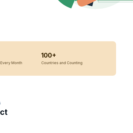
100+
Every Month
Countries and Counting
S
ct