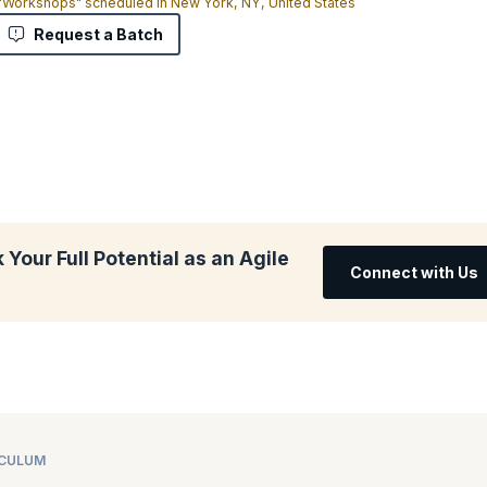
 "Workshops" scheduled in New York, NY, United States
Request a Batch
Your Full Potential as an Agile
Connect with Us
ICULUM