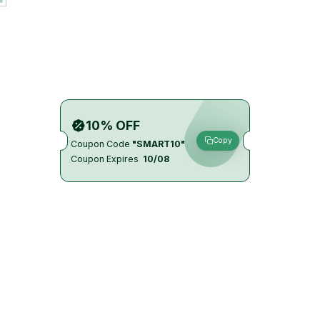
10% OFF
Copy
Coupon Code
"SMART10"
Coupon Expires
10/08