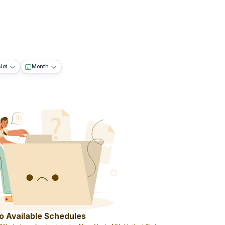
lot
Month
o Available Schedules