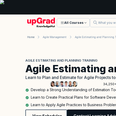
All Courses
Home
Agile Management
AGILE ESTIMATING AND PLANNING TRAINING
Agile Estimating 
Learn to Plan and Estimate for Agile Projects t
34,250+
Develop a Strong Understanding of Estimation To
Learn to Create Practical Plans for Software Deve
Learn to Apply Agile Practices to Business Problems
View Schedules
Contact Learning Advi