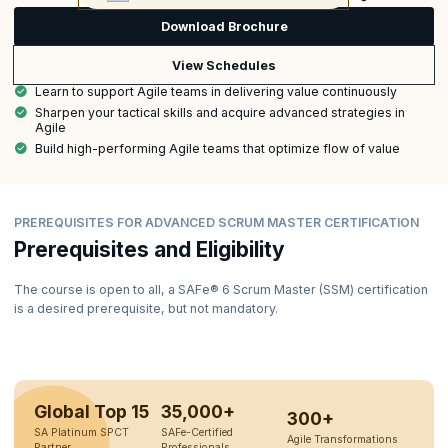
Download Brochure
View Schedules
Learn to support Agile teams in delivering value continuously
Sharpen your tactical skills and acquire advanced strategies in
Agile
Build high-performing Agile teams that optimize flow of value
PREREQUISITES FOR ADVANCED SCRUM MASTER CERTIFICATION
Prerequisites and Eligibility
The course is open to all, a SAFe® 6 Scrum Master (SSM) certification
is a desired prerequisite, but not mandatory.
Global Top 15
35,000+
300+
SA Platinum SPCT
SAFe-Certified
Agile Transformations
Partner
Professionals