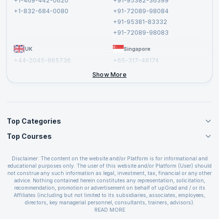
+1-469-442-0620
+91-95382-36399
Privacy Policy and Disclaimer
+1-832-684-0080
+91-72089-98084
Cancellation and Refund Policy
+91-95381-83332
Report a Vulnerability
+91-72089-98083
UK
Singapore
+44-2045-865736
+65-317-46174
+44-2046-002067
Show More
Top Categories
Top Courses
Agile Management Courses
Project Management Courses
CSM Certification
Cloud Computing Courses
Disclaimer: The content on the website and/or Platform is for informational and
PMP Certification
educational purposes only. The user of this website and/or Platform (User) should
IT Service Management Courses
CSPO Certification
not construe any such information as legal, investment, tax, financial or any other
Business Management Courses
advice. Nothing contained herein constitutes any representation, solicitation,
Leading SAFe 6.0 Certification
recommendation, promotion or advertisement on behalf of upGrad and / or its
Devops Courses
ITIL Foundation Certification
Affiliates (including but not limited to its subsidiaries, associates, employees,
BI and Visualization Courses
directors, key managerial personnel, consultants, trainers, advisors).
PRINCE2 Certifications
Cybersecurity Courses
The User is solely responsible for evaluating the merits and risks associated with
READ MORE
PSM Certification
use of the information included as part of the content. The User agrees and