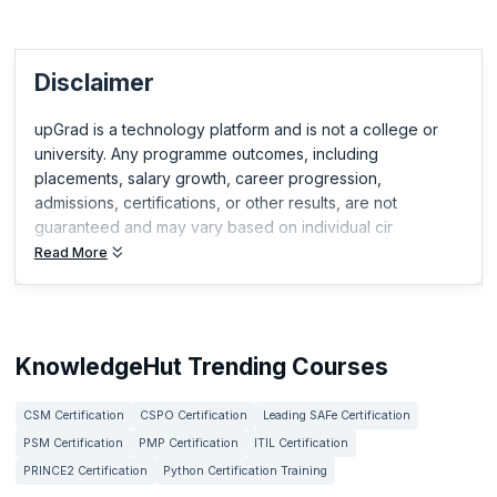
Disclaimer
upGrad is a technology platform and is not a college or
university. Any programme outcomes, including
placements, salary growth, career progression,
admissions, certifications, or other results, are not
guaranteed and may vary based on individual cir
Read More
KnowledgeHut Trending Courses
CSM Certification
CSPO Certification
Leading SAFe Certification
PSM Certification
PMP Certification
ITIL Certification
PRINCE2 Certification
Python Certification Training