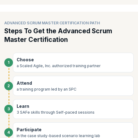
Accelerating Team Flow
supervision in an expert led learning lab group sessions.
Cultivating High-Performing Teams
ADVANCED SCRUM MASTER CERTIFICATION PATH
Steps To Get the Advanced Scrum
Master Certification
Choose
1
a Scaled Agile, Inc. authorized training partner
Attend
2
a training program led by an SPC
Learn
3
3 SAFe skills through Self-paced sessions
Participate
4
in the case study-based scenario learning lab