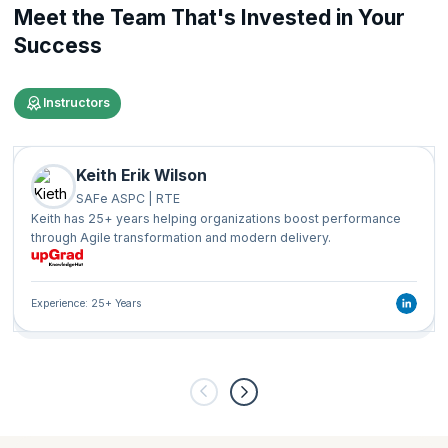
Meet the Team That's Invested in Your
Success
Instructors
Keith Erik Wilson
SAFe ASPC | RTE
Keith has 25+ years helping organizations boost performance
through Agile transformation and modern delivery.
Experience: 25+ Years