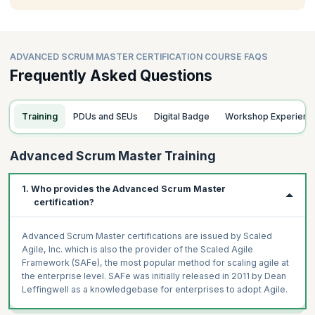
ADVANCED SCRUM MASTER CERTIFICATION COURSE FAQS
Frequently Asked Questions
Training
PDUs and SEUs
Digital Badge
Workshop Experienc
Advanced Scrum Master Training
1. Who provides the Advanced Scrum Master
certification?
Advanced Scrum Master certifications are issued by Scaled
Agile, Inc. which is also the provider of the Scaled Agile
Framework (SAFe), the most popular method for scaling agile at
the enterprise level. SAFe was initially released in 2011 by Dean
Leffingwell as a knowledgebase for enterprises to adopt Agile.