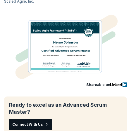
Scaled Agile, Inc.
Shareable on
Ready to excel as an Advanced Scrum
Master?
Connect With Us