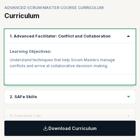
ADVANCED SCRUM MASTER COURSE CURRICULUM
Curriculum
1. Advanced Facilitator: Conflict and Collaboration
Learning Objectives:
Understand techniques that help Scrum Masters manage
conflicts and arrive at collaborative decision-making.
2. SAFe Skills
Learning Objectives:
3. Learning Lab
Acquire three distinct SAFe skills that will help you become an
Advanced Scrum Master in a SAFe enterprise
Download Curriculum
Learning Objectives:
Measuring Team and ART Flow
Learn to apply your skills to case study-based scenarios under