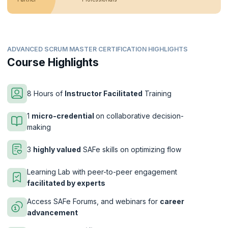
ADVANCED SCRUM MASTER CERTIFICATION HIGHLIGHTS
Course Highlights
8 Hours of
Instructor Facilitated
Training
1
micro-credential
on collaborative decision-
making
3
highly valued
SAFe skills on optimizing flow
Learning Lab with peer-to-peer engagement
facilitated by experts
Access SAFe Forums, and webinars for
career
advancement