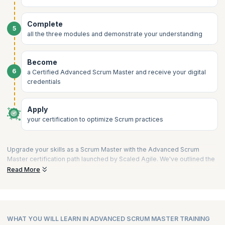
Complete
5
all the three modules and demonstrate your understanding
Become
6
a Certified Advanced Scrum Master and receive your digital
credentials
Apply
your certification to optimize Scrum practices
Upgrade your skills as a Scrum Master with the Advanced Scrum
Master certification path launched by Scaled Agile. We've outlined the
process into a few short steps to guide you on your way to validating
Read More
your expertise and becoming a Certified Advanced Scrum Master.
1) Choose a Training Partner like upGrad KnowledgeHut:
Begin your journey by selecting a Platinum SPCT partner of Scaled
Agile, Inc. These partners are recognized for their adherence to
WHAT YOU WILL LEARN IN ADVANCED SCRUM MASTER TRAINING
SAFe standards and quality training delivery.