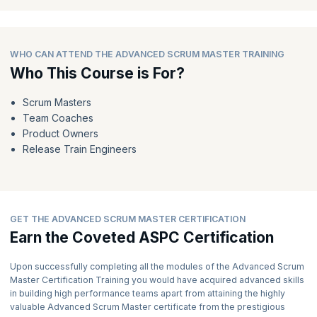
advanced recognition of your skills and knowledge.
Expect to receive your well-deserved recognition in the form of a
PDF Certificate and a Digital Badge within 5-7 working days.
WHO CAN ATTEND THE ADVANCED SCRUM MASTER TRAINING
7) Embrace Your Role as an Advanced Scrum Master:
Who This Course is For?
Armed with your Advanced Scrum Master certification, you are
now equipped to guide organizations in accelerating and
Scrum Masters
delivering value effectively.
Team Coaches
As a recognized expert, you can play a pivotal role in helping SAFe
Product Owners
enterprises and helping organizations thrive in the ever-changing
Release Train Engineers
business environment.
GET THE ADVANCED SCRUM MASTER CERTIFICATION
Earn the Coveted ASPC Certification
Upon successfully completing all the modules of the Advanced Scrum
Master Certification Training you would have acquired advanced skills
in building high performance teams apart from attaining the highly
valuable Advanced Scrum Master certificate from the prestigious