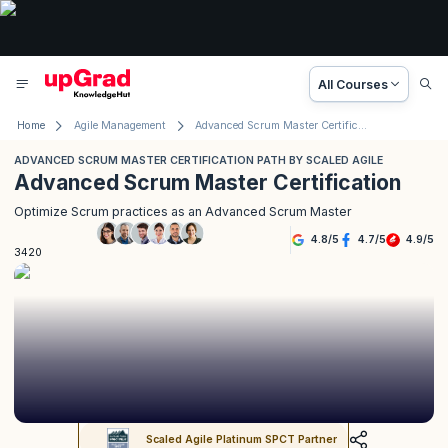
All Courses
Home
Agile Management
Advanced Scrum Master Certification Path by Scaled Agile
ADVANCED SCRUM MASTER CERTIFICATION PATH BY SCALED AGILE
Advanced Scrum Master Certification
Optimize Scrum practices as an Advanced Scrum Master
4.8
/
5
4.7
/
5
4.9
/
5
3420
Scaled Agile Platinum SPCT Partner