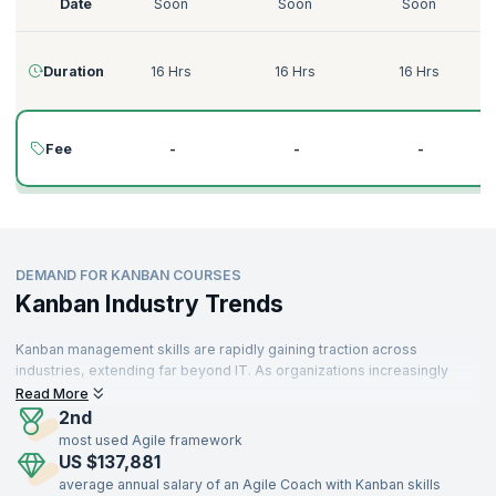
Date
Soon
Soon
Soon
Duration
16 Hrs
16 Hrs
16 Hrs
Fee
-
-
-
DEMAND FOR KANBAN COURSES
Kanban Industry Trends
Kanban management skills are rapidly gaining traction across
industries, extending far beyond IT. As organizations increasingly
prioritize workflow optimization and value delivery, Kanban is
Read More
becoming an essential framework for operational efficiency. From
2nd
technology firms to manufacturing, healthcare, retail, logistics, and
most used Agile framework
finance, professionals with Kanban expertise are in high demand
US $137,881
worldwide.
average annual salary of an Agile Coach with Kanban skills