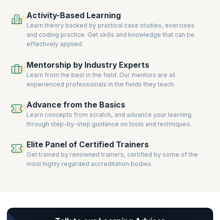
Clear certification exams, gain prestigious credentials, and take the
Activity-Based Learning
next step in building a successful career in Kanban-driven Service
Learn theory backed by practical case studies, exercises
Management.
and coding practice. Get skills and knowledge that can be
effectively applied.
Mentorship by Industry Experts
Learn from the best in the field. Our mentors are all
experienced professionals in the fields they teach.
Advance from the Basics
Learn concepts from scratch, and advance your learning
through step-by-step guidance on tools and techniques.
Elite Panel of Certified Trainers
Get trained by renowned trainers, certified by some of the
most highly regarded accreditation bodies.