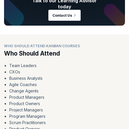
Talk to our Learning Advisor
today
Contact Us
WHO SHOULD ATTEND KANBAN COURSES
Who Should Attend
Team Leaders
CXOs
Business Analysts
Agile Coaches
Change Agents
Product Managers
Product Owners
Project Managers
Program Managers
Scrum Practitioners
Product Owners