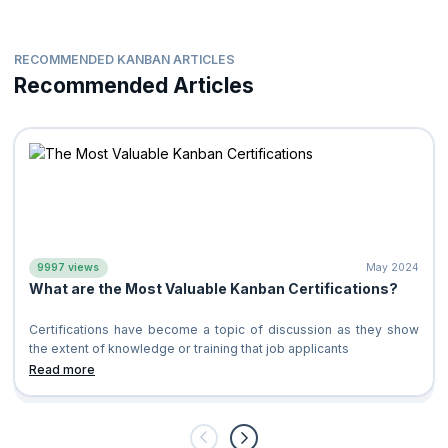
RECOMMENDED KANBAN ARTICLES
Recommended Articles
9997 views
May 2024
What are the Most Valuable Kanban Certifications?
Certifications have become a topic of discussion as they show
the extent of knowledge or training that job applicants
Read more