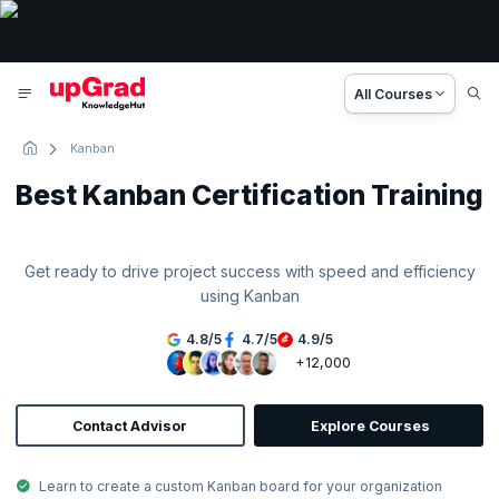
All Courses
Kanban
Best Kanban Certification Training
Get ready to drive project success with speed and efficiency
using Kanban
4.8
/
5
4.7
/
5
4.9
/
5
+12,000
Contact Advisor
Explore Courses
Learn to create a custom Kanban board for your organization