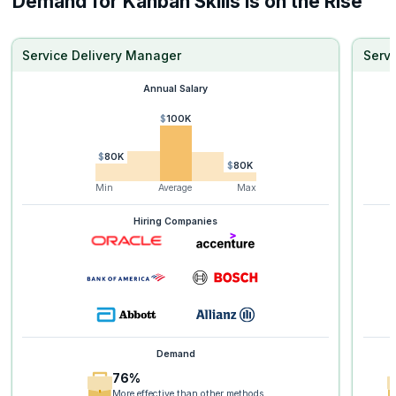
Demand for Kanban Skills is on the Rise
Service Delivery Manager
Serv
Annual Salary
$100K
$80K
$80K
Min
Average
Max
Hiring Companies
Demand
76%
More effective than other methods