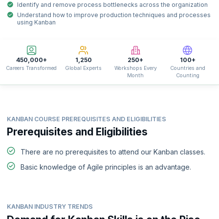
Identify and remove process bottlenecks across the organization
Understand how to improve production techniques and processes
using Kanban
450,000+
1,250
250+
100+
Careers Transformed
Global Experts
Workshops Every
Countries and
Month
Counting
KANBAN COURSE PREREQUISITES AND ELIGIBILITIES
Prerequisites and Eligibilities
There are no prerequisites to attend our Kanban classes.
Basic knowledge of Agile principles is an advantage.
KANBAN INDUSTRY TRENDS