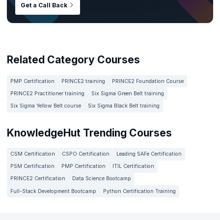
Get a Call Back
Related Category Courses
PMP Certification
PRINCE2 training
PRINCE2 Foundation Course
PRINCE2 Practitioner training
Six Sigma Green Belt training
Six Sigma Yellow Belt course
Six Sigma Black Belt training
KnowledgeHut Trending Courses
CSM Certification
CSPO Certification
Leading SAFe Certification
PSM Certification
PMP Certification
ITIL Certification
PRINCE2 Certification
Data Science Bootcamp
Full-Stack Development Bootcamp
Python Certification Training