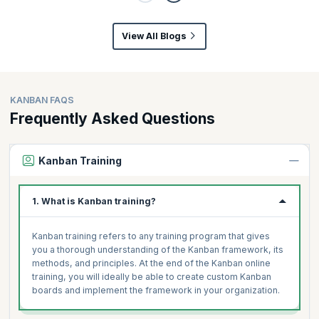
View All Blogs
KANBAN FAQS
Frequently Asked Questions
Kanban Training
1. What is Kanban training?
Kanban training refers to any training program that gives
you a thorough understanding of the Kanban framework, its
methods, and principles. At the end of the Kanban online
training, you will ideally be able to create custom Kanban
boards and implement the framework in your organization.