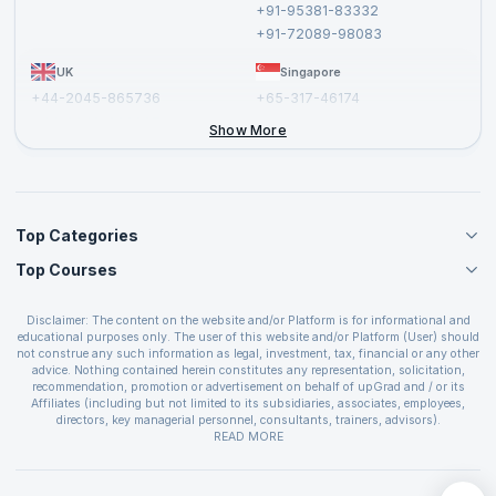
+91-95381-83332
Report a Vulnerability
+91-72089-98083
UK
Singapore
+44-2045-865736
+65-317-46174
+44-2046-002067
Show More
Top Categories
Top Courses
Agile Management Courses
Project Management Courses
CSM Certification
Cloud Computing Courses
Disclaimer: The content on the website and/or Platform is for informational and
PMP Certification
educational purposes only. The user of this website and/or Platform (User) should
IT Service Management Courses
CSPO Certification
not construe any such information as legal, investment, tax, financial or any other
Business Management Courses
advice. Nothing contained herein constitutes any representation, solicitation,
Leading SAFe 6.0 Certification
recommendation, promotion or advertisement on behalf of upGrad and / or its
Devops Courses
ITIL Foundation Certification
Affiliates (including but not limited to its subsidiaries, associates, employees,
BI and Visualization Courses
directors, key managerial personnel, consultants, trainers, advisors).
PRINCE2 Certifications
Cybersecurity Courses
The User is solely responsible for evaluating the merits and risks associated with
READ MORE
PSM Certification
use of the information included as part of the content. The User agrees and
Quality Management Courses
SAFe 6.0 POPM Certification
covenants not to hold upGrad and its Affiliates responsible for any and all losses
Data Science Courses
or damages arising from such decision made by them basis the information
SAFe 6.0 Practice Consultant Certification