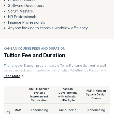
Software Developers
Scrum Masters
HR Professionals
Finance Professionals
Anyone looking to improve workflow efficiency
KANBAN COURSE FEES AND DURATION
Tuition Fee and Duration
The range of Kanban programs we offer will ensure that you're well-
versed in Kanban principles no matter what. Whether it's Kanban with
JIRA or the Kanban Coaching Professional, we have them all. Our
Read More
courses are Kanban solutions delivered online sessions led by
experts. Hands-on exercises, assignments, and case studies ensure
KMP II: Kanban
Kanban
that you have a thorough overview of the Kanban approach. Here are
KMP I: Kanban
Systems
Development
the details of the Kanban certification cost at KnowledgeHut:
System Design
Improvement
with Atlassian
Course
Certification
JIRA Agile
Start
Announcing
Announcing
Announcing