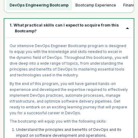
DevOps Engineering Bootcamp
Bootcamp Experience
Financ
1. What practical skills can I expect to acquire from this
Bootcamp?
Our intensive DevOps Engineer Bootcamp program is designed
to equip you with the knowledge and skills needed to excel in
the dynamic field of DevOps. Throughout this bootcamp, you will
dive deep into a wide range of topics, from understanding the
principles and benefits of DevOps to mastering essential tools
and technologies used in the industry.
By the end of this program, you will have gained hands-on
experience and developed the expertise required to effectively
implement DevOps practices, automate processes, manage
infrastructure, and optimize software delivery pipelines. Get
ready to embark on an exciting learning journey that will prepare
you for a successful career in DevOps.
The bootcamp will equip you with the following skills:
Understand the principles and benefits of DevOps and its
impact on software development and operations.