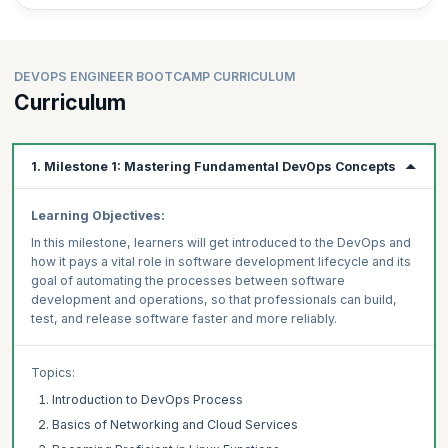
8) CI/CD
Implement continuous integration and continuous development (CI/CD)
pipelines using popular tools.
DEVOPS ENGINEER BOOTCAMP CURRICULUM
9) Containerization
Curriculum
Work with Docker to build, deploy, and manage containerized
applications.
10) Container Orchestration
1. Milestone 1: Mastering Fundamental DevOps Concepts
Gain hands-on experience with container orchestration using AWS
ECS and Kubernetes, including scaling and load balancing.
Learning Objectives:
By completing this bootcamp, learners will gain real-world experience
and practical skills that can be directly applied to DevOps engineer
In this milestone, learners will get introduced to the DevOps and
roles, cloud engineer jobs, and automation specialist career paths.
how it pays a vital role in software development lifecycle and its
goal of automating the processes between software
Enroll in DevOps Engineer Bootcamp Now!
development and operations, so that professionals can build,
Gain hands-on experience with real-world DevOps projects, case
test, and release software faster and more reliably.
studies, and practical applications to advance your DevOps career
today!
Topics:
Introduction to DevOps Process
Basics of Networking and Cloud Services