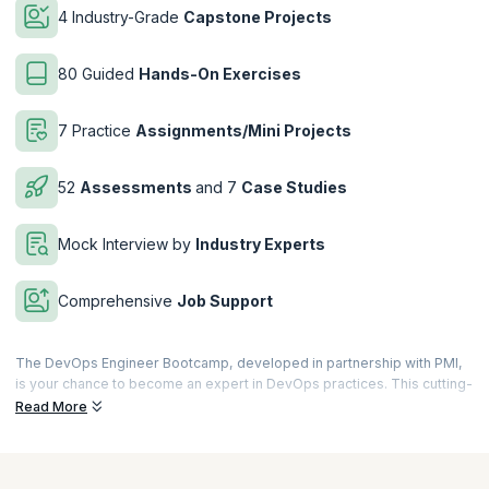
4 Industry-Grade
Capstone Projects
80 Guided
Hands-On Exercises
7 Practice
Assignments/Mini Projects
52
Assessments
and 7
Case Studies
Mock Interview by
Industry Experts
Comprehensive
Job Support
The DevOps Engineer Bootcamp, developed in partnership with PMI,
is your chance to become an expert in DevOps practices. This cutting-
edge program blends the best of global project management
Read More
principles and modern DevOps strategies, setting you on a path to
success in just 86 hours! With live training from industry professionals,
real-world projects, and hands-on exercises, master the tools and
practices that make DevOps Engineers indispensable to modern