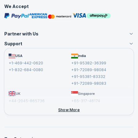
Practice Tests
We Accept
Free Courses
Masterclasses
Partner with Us
Support
Become an Instructor
Become a Training Partner
FAQs
USA
India
Affiliate
Terms and Conditions
+1-469-442-0620
+91-95382-36399
Privacy Policy and Disclaimer
+1-832-684-0080
+91-72089-98084
Cancellation and Refund Policy
+91-95381-83332
Report a Vulnerability
+91-72089-98083
UK
Singapore
+44-2045-865736
+65-317-46174
+44-2046-002067
Show More