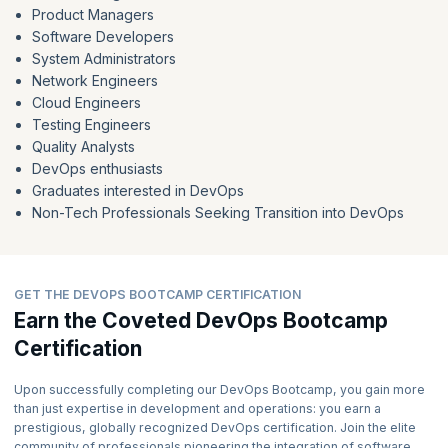
Product Managers
Software Developers
System Administrators
Network Engineers
Cloud Engineers
Testing Engineers
Quality Analysts
DevOps enthusiasts
Graduates interested in DevOps
Non-Tech Professionals Seeking Transition into DevOps
GET THE DEVOPS BOOTCAMP CERTIFICATION
Earn the Coveted DevOps Bootcamp
Certification
Upon successfully completing our DevOps Bootcamp, you gain more
than just expertise in development and operations: you earn a
prestigious, globally recognized DevOps certification. Join the elite
community of professionals pioneering the integration of software