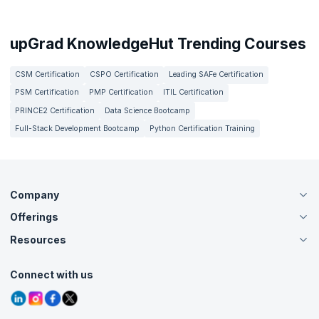
upGrad KnowledgeHut Trending Courses
CSM Certification
CSPO Certification
Leading SAFe Certification
PSM Certification
PMP Certification
ITIL Certification
PRINCE2 Certification
Data Science Bootcamp
Full-Stack Development Bootcamp
Python Certification Training
Company
Offerings
About Us
Careers
Resources
Live Virtual (Online)
Accreditation
Classroom
Customer Speak
Course Info
Agile Services
Connect with us
Contact Us
Tutorials
Refer and Earn
Grievance Redressal
Blogs
Corporate Training
Interview Questions