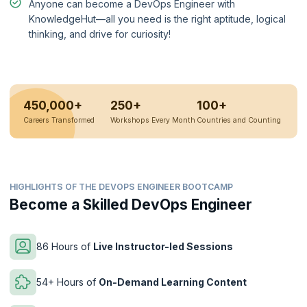
Anyone can become a DevOps Engineer with
KnowledgeHut—all you need is the right aptitude, logical
thinking, and drive for curiosity!
450,000+
250+
100+
Careers Transformed
Workshops Every Month
Countries and Counting
HIGHLIGHTS OF THE DEVOPS ENGINEER BOOTCAMP
Become a Skilled DevOps Engineer
86 Hours of
Live Instructor-led Sessions
54+ Hours of
On-Demand Learning Content