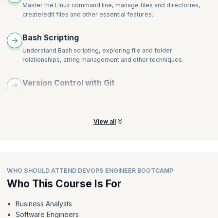
Master the Linux command line, manage files and directories,
create/edit files and other essential features.
Bash Scripting
Understand Bash scripting, exploring file and folder
relationships, string management and other techniques.
Version Control with Git
Learn fundamentals of version control using Git. Explore Git
commands, Git operations, and workflow strategy.
View all
WHO SHOULD ATTEND DEVOPS ENGINEER BOOTCAMP
Who This Course Is For
Business Analysts
Software Engineers