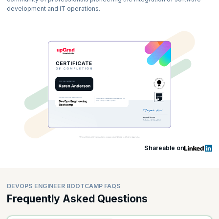
development and IT operations.
Shareable on
DEVOPS ENGINEER BOOTCAMP FAQS
Frequently Asked Questions