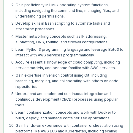
Gain proficiency in Linux operating system functions,
including navigating the command line, managing files, and
understanding permissions.
Develop skills in Bash scripting to automate tasks and
streamline processes.
Master networking concepts such as IP addressing,
subnetting, DNS, routing, and firewall configurations.
Learn Python3 programming language and leverage Boto3 to
interact with AWS services programmatically.
Acquire essential knowledge of cloud computing, including
service models, and become familiar with AWS services.
Gain expertise in version control using Git, including
branching, merging, and collaborating with others on code
repositories.
Understand and implement continuous integration and
continuous development (CI/CD) processes using popular
tools.
Learn containerization concepts and work with Docker to
build, deploy, and manage containerized applications.
Gain hands-on experience with container orchestration using
platforms like AWS ECS and Kubernetes, including scaling