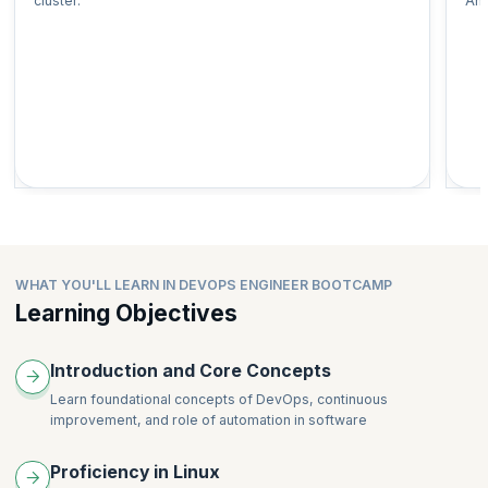
cluster.
Ans
WHAT YOU'LL LEARN IN DEVOPS ENGINEER BOOTCAMP
Learning Objectives
Introduction and Core Concepts
Learn foundational concepts of DevOps, continuous
improvement, and role of automation in software
Proficiency in Linux