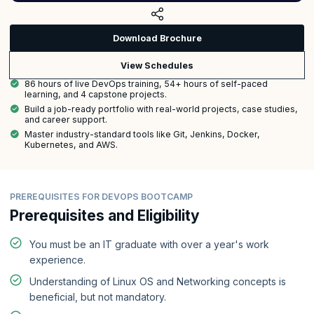
Download Brochure
View Schedules
86 hours of live DevOps training, 54+ hours of self-paced
learning, and 4 capstone projects.
Build a job-ready portfolio with real-world projects, case studies,
and career support.
Master industry-standard tools like Git, Jenkins, Docker,
Kubernetes, and AWS.
PREREQUISITES FOR DEVOPS BOOTCAMP
Prerequisites and Eligibility
You must be an IT graduate with over a year's work
experience.
Understanding of Linux OS and Networking concepts is
beneficial, but not mandatory.