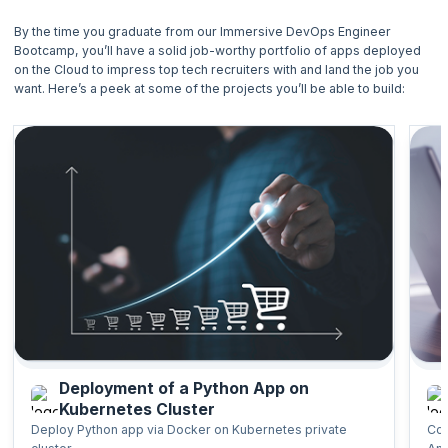
By the time you graduate from our Immersive DevOps Engineer
Structure:
Bootcamp, you’ll have a solid job-worthy portfolio of apps deployed
on the Cloud to impress top tech recruiters with and land the job you
Capstone Project 1
want. Here’s a peek at some of the projects you’ll be able to build:
Capstone Project 2
Capstone Project 3
Mock Interview 1
Capstone Project 4
Deployment of a Python App on
Kubernetes Cluster
Deploy Python app via Docker on Kubernetes private
Con