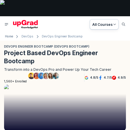
All Courses
Home
DevOps
DevOps Engineer Bootcamp
DEVOPS ENGINEER BOOTCAMP (DEVOPS BOOTCAMP)
Project Based DevOps Engineer
Bootcamp
Transform into a DevOps Pro and Power Up Your Tech Career
4.8
/
5
4.7
/
5
4.9
/
5
1,560+ Enrolled