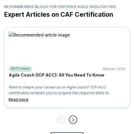
RECOMMENDED BLOGS FOR CERTIFIED AGILE FACILITATORS
Expert Articles on CAF Certification
8473 views
February 2024
Agile Coach (ICP ACC): All You Need To Know
Want to shape your career as an Agile coach? ICP-ACC
certification enables you to acquire the required skills to
Read more