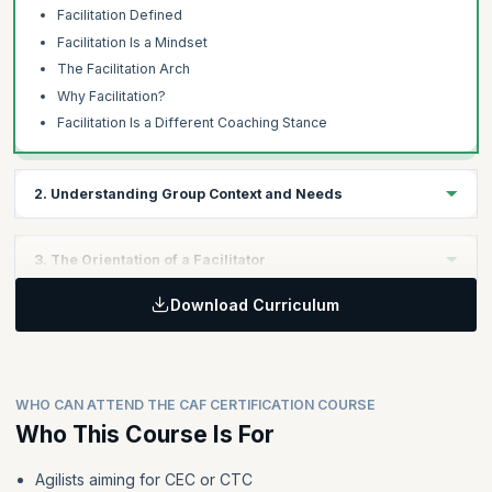
Facilitation Defined
Facilitation Is a Mindset
The Facilitation Arch
Why Facilitation?
Facilitation Is a Different Coaching Stance
2. Understanding Group Context and Needs
Learning Objectives:
3. The Orientation of a Facilitator
Learners will develop the ability to apply the concepts of gaining
understanding, using the four magic words, establishing
Download Curriculum
Learning Objectives:
psychological safety, practicing ethical facilitation, and
employing facilitation preparation checklists in real-world
Learners will be able to apply facilitator orientation, group
facilitation scenarios.
decision-making, listening techniques, feedback delivery and
reception, the voice of the group concept, and models for
WHO CAN ATTEND THE CAF CERTIFICATION COURSE
emotional intelligence in facilitating group interactions
Topics:
effectively.
Who This Course Is For
Gaining An Understanding
The Four Magic Words
Agilists aiming for CEC or CTC
Topics: