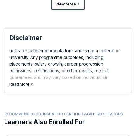
View More
Disclaimer
upGrad is a technology platform and is not a college or
university. Any programme outcomes, including
placements, salary growth, career progression,
admissions, certifications, or other results, are not
guaranteed and may vary based on individual cir
Read More
RECOMMENDED COURSES FOR CERTIFIED AGILE FACILITATORS
Learners Also Enrolled For