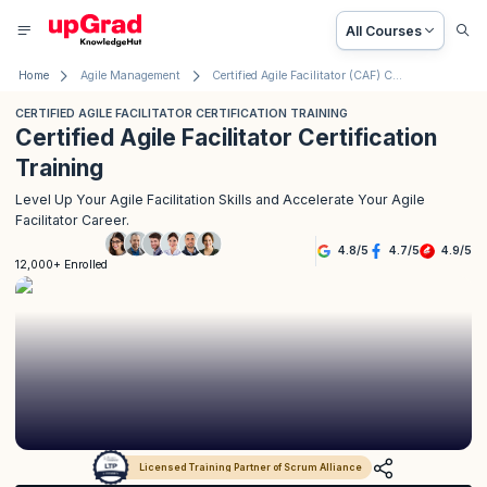
All Courses
Home
Agile Management
Certified Agile Facilitator (CAF) Certification Training
CERTIFIED AGILE FACILITATOR CERTIFICATION TRAINING
Certified Agile Facilitator Certification
Training
Level Up Your Agile Facilitation Skills and Accelerate Your Agile
Facilitator Career.
4.8
/
5
4.7
/
5
4.9
/
5
12,000+ Enrolled
Licensed Training Partner of Scrum Alliance