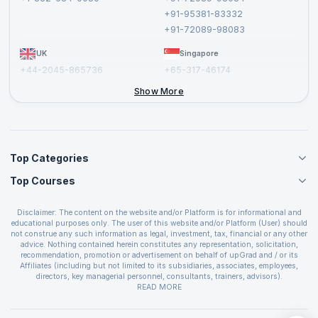
Cancellation and Refund Policy
+91-95381-83332
Report a Vulnerability
+91-72089-98083
UK
Singapore
+44-2045-865736
+65-317-46174
+44-2046-002067
Show More
Top Categories
Top Courses
Agile Management Courses
Project Management Courses
CSM Certification
Cloud Computing Courses
Disclaimer: The content on the website and/or Platform is for informational and
PMP Certification
educational purposes only. The user of this website and/or Platform (User) should
IT Service Management Courses
CSPO Certification
not construe any such information as legal, investment, tax, financial or any other
Business Management Courses
advice. Nothing contained herein constitutes any representation, solicitation,
Leading SAFe 6.0 Certification
recommendation, promotion or advertisement on behalf of upGrad and / or its
Devops Courses
ITIL Foundation Certification
Affiliates (including but not limited to its subsidiaries, associates, employees,
BI and Visualization Courses
directors, key managerial personnel, consultants, trainers, advisors).
PRINCE2 Certifications
Cybersecurity Courses
The User is solely responsible for evaluating the merits and risks associated with
READ MORE
PSM Certification
use of the information included as part of the content. The User agrees and
Quality Management Courses
SAFe 6.0 POPM Certification
covenants not to hold upGrad and its Affiliates responsible for any and all losses
Data Science Courses