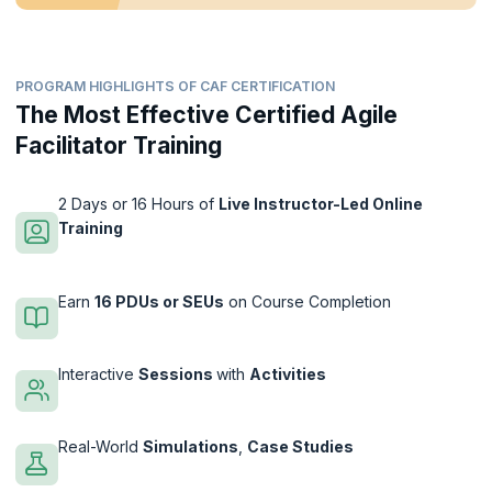
PROGRAM HIGHLIGHTS OF CAF CERTIFICATION
The Most Effective Certified Agile
Facilitator Training
2 Days or 16 Hours of
Live Instructor-Led Online
Training
Earn
16 PDUs or SEUs
on Course Completion
Interactive
Sessions
with
Activities
Real-World
Simulations
,
Case Studies