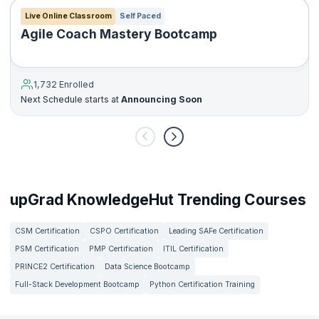
Live Online Classroom
Self Paced
Agile Coach Mastery Bootcamp
1,732 Enrolled
Next Schedule starts at
Announcing Soon
upGrad KnowledgeHut Trending Courses
CSM Certification
CSPO Certification
Leading SAFe Certification
PSM Certification
PMP Certification
ITIL Certification
PRINCE2 Certification
Data Science Bootcamp
Full-Stack Development Bootcamp
Python Certification Training