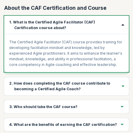
About the CAF Certification and Course
1. What is the Certified Agile Facilitator (CAF)
Certification course about?
The Certified Agile Facilitator (CAF) course provides training for
developing facilitation mindset and knowledge, led by
experienced Agile practitioners. It aims to enhance the learner's
mindset, knowledge, and ability in professional facilitation, a
core competency in Agile coaching and effective leadership.
2. How does completing the CAF course contribute to
becoming a Certified Agile Coach?
Facilitation is a crucial tool in coaching. Completing the CAF
3. Who should take the CAF course?
course is a step forward on the path to becoming a Certified
Agile Facilitator, as it equips learners with essential facilitation
skills.
The course is ideal for anyone interested in becoming an
4. What are the benefits of earning the CAF certification?
empowering and impactful facilitator, including Scrum Masters
pursuing CSP®-SM, Agilists aiming for CEC or CTC, individuals