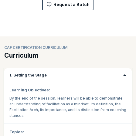
Request a Batch
CAF CERTIFICATION CURRICULUM
Curriculum
1. Setting the Stage
Learning Objectives:
By the end of the session, learners will be able to demonstrate
an understanding of facilitation as a mindset, its definition, the
Facilitation Arch, its importance, and its distinction from coaching
stances.
Topics: