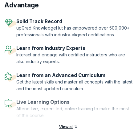
From hands-on workshops and real-world simulations to access to a
Advantage
thriving global agile community learners get far more than a
certification.
Two-Year Professional Membership | Authorized Curriculum |
Solid Track Record
Certified Trainers | Global Recognition | Hands-On Practice |
upGrad KnowledgeHut has empowered over 500,000+
Career Tools | Premium Resources
professionals with industry-aligned certifications.
Learn from Industry Experts
Interact and engage with certified instructors who are
also industry experts.
Learn from an Advanced Curriculum
Get the latest skills and master all concepts with the latest
and the most updated curriculum.
Live Learning Options
Attend live, expert-led, online training to make the most
of the course.
View all