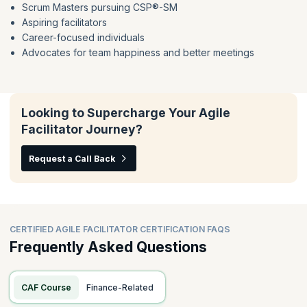
Scrum Masters pursuing CSP®-SM
Psychological Safety
Facilitator Orientation Defined
Aspiring facilitators
Ethical Facilitation
Group Decision Making
Career-focused individuals
Facilitation Preparation Checklists
Listening Techniques
Advocates for team happiness and better meetings
Delivering & Receiving Feedback
Voice of The Group
Models For Emotional Intelligence
Looking to Supercharge Your Agile
Facilitator Journey?
Request a Call Back
CERTIFIED AGILE FACILITATOR CERTIFICATION FAQS
Frequently Asked Questions
CAF Course
Finance-Related