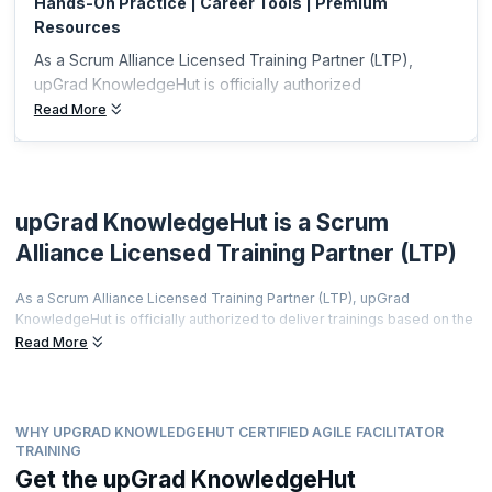
Hands-On Practice | Career Tools | Premium
Resources
As a Scrum Alliance Licensed Training Partner (LTP),
upGrad KnowledgeHut is officially authorized
Read More
upGrad KnowledgeHut is a Scrum
Alliance Licensed Training Partner (LTP)
As a Scrum Alliance Licensed Training Partner (LTP), upGrad
KnowledgeHut is officially authorized to deliver trainings based on the
world's most prestigious agile curriculum.
Read More
This isn't just a partnership it's a promise of quality, credibility, and
career transformation.
Every training is led by a Certified Scrum Trainer (CST), every course
WHY UPGRAD KNOWLEDGEHUT CERTIFIED AGILE FACILITATOR
meets rigorous global standards, and every certificate you earn is
TRAINING
recognized by employers worldwide.
Get the upGrad KnowledgeHut