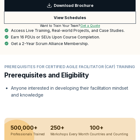
Download Brochure
View Schedules
Get a Quote
Want to Train Your Team?
Access Live Training, Real-world Projects, and Case Studies.
Earn 16 PDUs or SEUs Upon Course Completion.
Get a 2-Year Scrum Alliance Membership.
PREREQUISITES FOR CERTIFIED AGILE FACILITATOR (CAF) TRAINING
Prerequisites and Eligibility
Anyone interested in developing their facilitation mindset
and knowledge
500,000+
250+
100+
Professionals Trained
Workshops Every Month
Countries and Counting