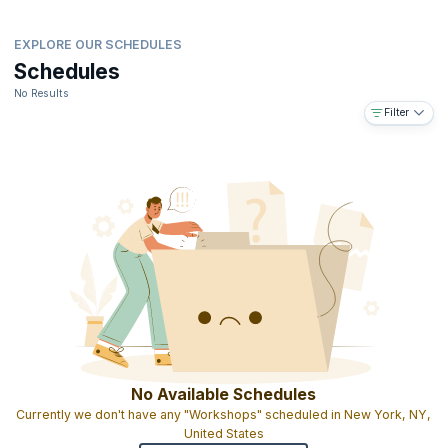
EXPLORE OUR SCHEDULES
Schedules
No Results
Filter
No Available Schedules
Currently we don't have any "Workshops" scheduled in New York, NY,
United States