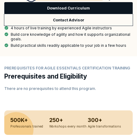
Download Curriculum
Contact Advisor
4 hours of live training by experienced Agile instructors
Build core knowledge of agility and how it supports organizational
goals.
Build practical skills readily applicable to your job in a few hours
PREREQUISITES FOR AGILE ESSENTIALS CERTIFICATION TRAINING
Prerequisites and Eligibility
There are no prerequisites to attend this program.
500K+
250+
300+
Professionals trained
Workshops every month
Agile transformations