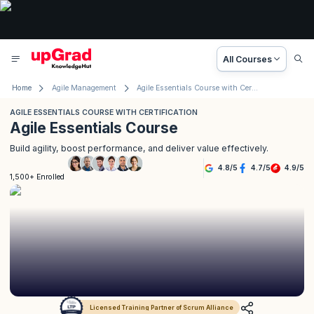
All Courses
Home
Agile Management
Agile Essentials Course with Certification
AGILE ESSENTIALS COURSE WITH CERTIFICATION
Agile Essentials Course
Build agility, boost performance, and deliver value effectively.
4.8
/
5
4.7
/
5
4.9
/
5
1,500+ Enrolled
Licensed Training Partner of Scrum Alliance