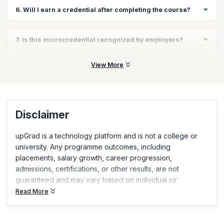
The course can typically be completed in a few hours, making it
6. Will I earn a credential after completing the course?
fast and flexible.
Yes, you will earn a Scrum Alliance–recognized AI for Scrum
7. Is this microcredential recognized by employers?
Masters microcredential upon completion.
Yes, Scrum Alliance microcredentials are globally recognized
View More
and demonstrate relevant, in-demand skills.
Disclaimer
upGrad is a technology platform and is not a college or
university. Any programme outcomes, including
placements, salary growth, career progression,
admissions, certifications, or other results, are not
guaranteed and may vary based on individual cir
Read More