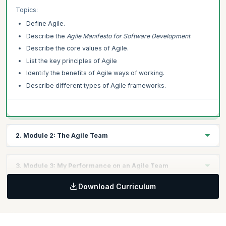
comprehensive and personalized learning pathway.
Topics:
Define Agile.
This Agile Essentials course is offered by Scrum Alliance. upGrad
KnowledgeHut is a Licensed Training Partner (LTP) of Scrum Alliance.
Describe the
Agile Manifesto for Software Development
.
Describe the core values of Agile.
List the key principles of Agile
Identify the benefits of Agile ways of working.
Describe different types of Agile frameworks.
2. Module 2: The Agile Team
In this module, you will learn how agility is applied to teams to
3. Module 3: My Performance on an Agile Team
identify roles and responsibilities.
Topics:
Download Curriculum
In this module, you will explore how your individual performance
Describe an Agile team.
can affect an Agile team.
Describe the difference between Agile and traditional roles.
Topics:
Define how the role of middle managers changes in an Agile