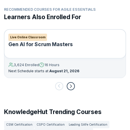
RECOMMENDED COURSES FOR AGILE ESSENTIALS
Learners Also Enrolled For
Live Online Classroom
Gen AI for Scrum Masters
3,624 Enrolled
16 Hours
Next Schedule starts at
August 21, 2026
KnowledgeHut Trending Courses
CSM Certification
CSPO Certification
Leading SAFe Certification