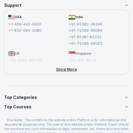
Support
Become an Instructor
Become a Training Partner
FAQs
USA
India
Affiliate
Terms and Conditions
+1-469-442-0620
+91-95382-36399
Privacy Policy and Disclaimer
+1-832-684-0080
+91-72089-98084
Cancellation and Refund Policy
+91-95381-83332
Report a Vulnerability
+91-72089-98083
UK
Singapore
+44-2045-865736
+65-317-46174
+44-2046-002067
Show More
Top Categories
Top Courses
Agile Management Courses
Project Management Courses
CSM Certification
Cloud Computing Courses
Disclaimer: The content on the website and/or Platform is for informational and
PMP Certification
educational purposes only. The user of this website and/or Platform (User) should
IT Service Management Courses
CSPO Certification
not construe any such information as legal, investment, tax, financial or any other
Business Management Courses