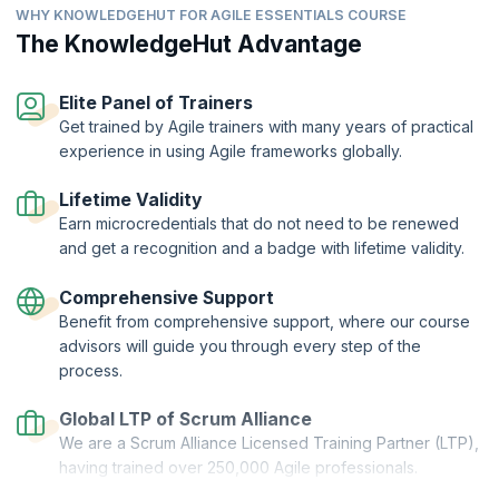
Compare traditional ways of working with Agile ways of
organization.
WHY KNOWLEDGEHUT FOR AGILE ESSENTIALS COURSE
working.
The KnowledgeHut Advantage
Describe how success is measured differently in Agile
versus traditional ways of working.
Elite Panel of Trainers
Get trained by Agile trainers with many years of practical
experience in using Agile frameworks globally.
Lifetime Validity
Earn microcredentials that do not need to be renewed
and get a recognition and a badge with lifetime validity.
Comprehensive Support
Benefit from comprehensive support, where our course
advisors will guide you through every step of the
process.
Global LTP of Scrum Alliance
We are a Scrum Alliance Licensed Training Partner (LTP),
having trained over 250,000 Agile professionals.