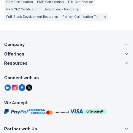
PSM Certification
PMP Certification
ITIL Certification
PRINCE2 Certification
Data Science Bootcamp
Full-Stack Development Bootcamp
Python Certification Training
Company
Offerings
About Us
Careers
Resources
Live Virtual (Online)
Accreditation
Classroom
Customer Speak
Course Info
Agile Services
Connect with us
Contact Us
Tutorials
Refer and Earn
Grievance Redressal
Blogs
Corporate Training
Interview Questions
Practice Tests
We Accept
Free Courses
Masterclasses
Partner with Us