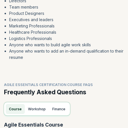
Directors
Team members
Product Designers
Executives and leaders
Marketing Professionals
Healthcare Professionals
Logistics Professionals
Anyone who wants to build agile work skills
Anyone who wants to add an in-demand qualification to their
resume
AGILE ESSENTIALS CERTIFICATION COURSE FAQS
Frequently Asked Questions
Course
Workshop
Finance
Agile Essentials Course