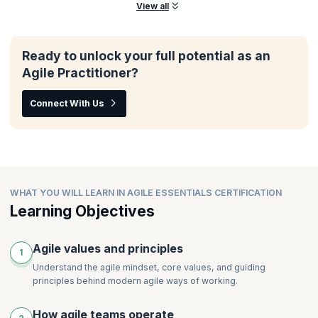
View all
Ready to unlock your full potential as an
Agile Practitioner?
Connect With Us
WHAT YOU WILL LEARN IN AGILE ESSENTIALS CERTIFICATION
Learning Objectives
Agile values and principles
1
Understand the agile mindset, core values, and guiding
principles behind modern agile ways of working.
How agile teams operate