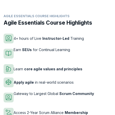
AGILE ESSENTIALS COURSE HIGHLIGHTS
Agile Essentials Course Highlights
4+ hours of Live
Instructor-Led
Training
Earn
SEUs
for Continual Learning
Learn
core agile values and principles
Apply agile
in real-world scenarios
Gateway to Largest Global
Scrum Community
Access 2-Year Scrum Alliance
Membership