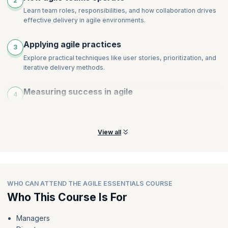
2
Learn team roles, responsibilities, and how collaboration drives
effective delivery in agile environments.
Applying agile practices
3
Explore practical techniques like user stories, prioritization, and
iterative delivery methods.
Measuring success in agile
4
Discover how performance and success are measured
differently in agile versus traditional approaches.
View all
WHO CAN ATTEND THE AGILE ESSENTIALS COURSE
Who This Course Is For
Managers