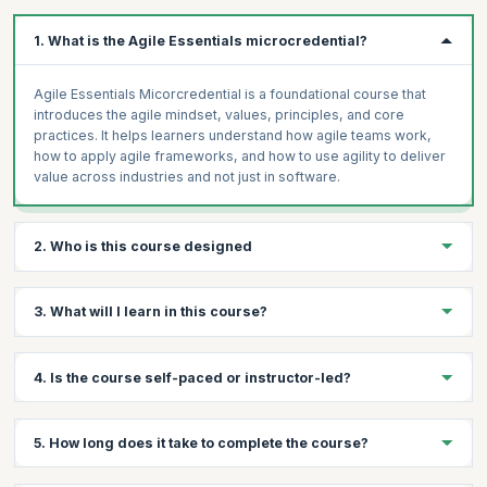
1. What is the Agile Essentials microcredential?
Agile Essentials Micorcredential is a foundational course that
introduces the agile mindset, values, principles, and core
practices. It helps learners understand how agile teams work,
how to apply agile frameworks, and how to use agility to deliver
value across industries and not just in software.
2. Who is this course designed
The Agile Essentials course is designed for anyone looking to
3. What will I learn in this course?
build or strengthen agile skills, from beginners to experienced
practitioners. It’s ideal for team members, managers, leaders,
and professionals across industries who want practical, in-
You’ll learn the fundamentals of the agile mindset, values, and
4. Is the course self-paced or instructor-led?
demand skills to improve delivery speed, collaboration, and
principles, how agile teams work, and how to apply agile
adaptability in today’s dynamic work environments.
practices and frameworks. You’ll also understand how to
measure success in agile environments, overcome common
Instructor-led.
5. How long does it take to complete the course?
challenges, and apply agile beyond software to drive better
outcomes across industries.