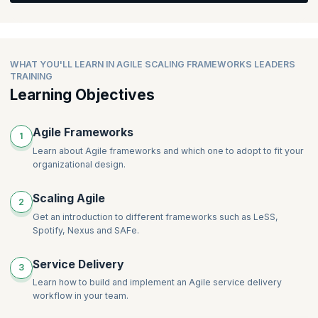
team and develop a roadmap for organizational agility.
Discover strategies for radically changing service delivery and
implementing agility in organizations. Gain knowledge on mixing
frameworks, understanding the importance of technical
Topics:
practices, and explore Agile coaching options available for
WHAT YOU'LL LEARN IN AGILE SCALING FRAMEWORKS LEADERS
leaders.
Which framework should we use for Product Development?
TRAINING
How to scale Scrum beyond a single team
Learning Objectives
The roadmap for organization agility
Topics:
SAFe, LeSS and Nexus for product development
Radically changing service delivery for organizational benefit
Agile Frameworks
1
Service delivery and agility – how to start
Learn about Agile frameworks and which one to adopt to fit your
Why technical practices are important for organizational
organizational design.
agility
Mixing frameworks to suit an organization
Scaling Agile
2
Agile coaching options available for leaders
Get an introduction to different frameworks such as LeSS,
Spotify, Nexus and SAFe.
Service Delivery
3
Learn how to build and implement an Agile service delivery
workflow in your team.