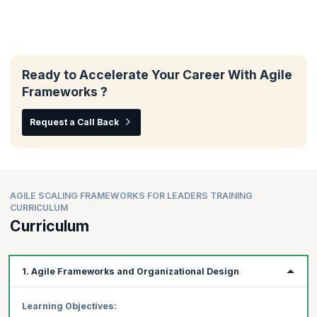
Ready to Accelerate Your Career With Agile
Frameworks ?
Request a Call Back
AGILE SCALING FRAMEWORKS FOR LEADERS TRAINING
CURRICULUM
Curriculum
1. Agile Frameworks and Organizational Design
Learning Objectives: