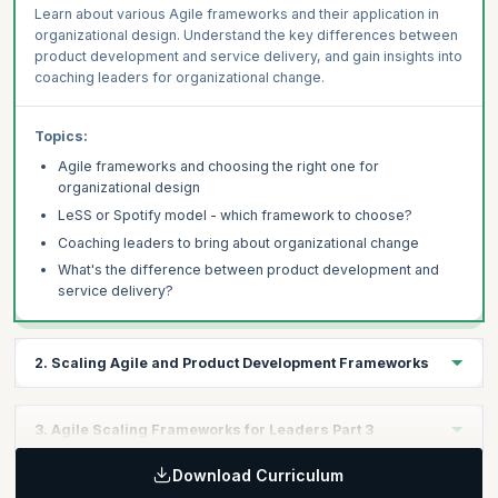
Learn about various Agile frameworks and their application in
organizational design. Understand the key differences between
product development and service delivery, and gain insights into
coaching leaders for organizational change.
Topics:
Agile frameworks and choosing the right one for
organizational design
LeSS or Spotify model - which framework to choose?
Coaching leaders to bring about organizational change
What's the difference between product development and
service delivery?
2. Scaling Agile and Product Development Frameworks
Learning Objectives:
3. Agile Scaling Frameworks for Leaders Part 3
Explore frameworks for scaling Agile, including SAFe, LeSS, and
Nexus, and their application in product development. Learn how
Download Curriculum
Learning Objectives:
to choose the right framework for scaling Scrum beyond a single