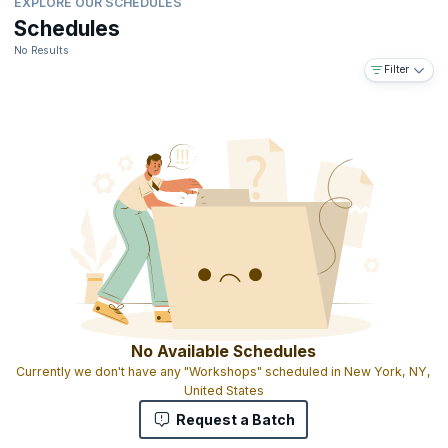
EXPLORE OUR SCHEDULES
Schedules
No Results
Filter
No Available Schedules
Currently we don't have any "Workshops" scheduled in New York, NY,
United States
Request a Batch