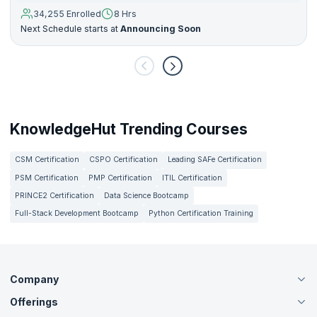
34,255 Enrolled
8 Hrs
Next Schedule starts at
Announcing Soon
KnowledgeHut Trending Courses
CSM Certification
CSPO Certification
Leading SAFe Certification
PSM Certification
PMP Certification
ITIL Certification
PRINCE2 Certification
Data Science Bootcamp
Full-Stack Development Bootcamp
Python Certification Training
Company
Offerings
About Us