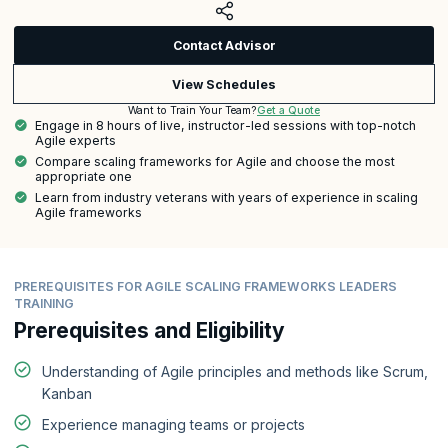
Contact Advisor
View Schedules
Get a Quote
Want to Train Your Team?
Engage in 8 hours of live, instructor-led sessions with top-notch
Agile experts
Compare scaling frameworks for Agile and choose the most
appropriate one
Learn from industry veterans with years of experience in scaling
Agile frameworks
PREREQUISITES FOR AGILE SCALING FRAMEWORKS LEADERS
TRAINING
Prerequisites and Eligibility
Understanding of Agile principles and methods like Scrum,
Kanban
Experience managing teams or projects