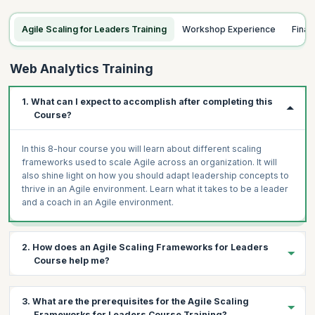
Agile Scaling for Leaders Training
Workshop Experience
Fina
Web Analytics Training
1. What can I expect to accomplish after completing this
Course?
In this 8-hour course you will learn about different scaling
frameworks used to scale Agile across an organization. It will
also shine light on how you should adapt leadership concepts to
thrive in an Agile environment. Learn what it takes to be a leader
and a coach in an Agile environment.
2. How does an Agile Scaling Frameworks for Leaders
Course help me?
This workshop has been designed to help aspiring and existing
3. What are the prerequisites for the Agile Scaling
leaders, managers and coaches choose among frameworks
Frameworks for Leaders Course Training?