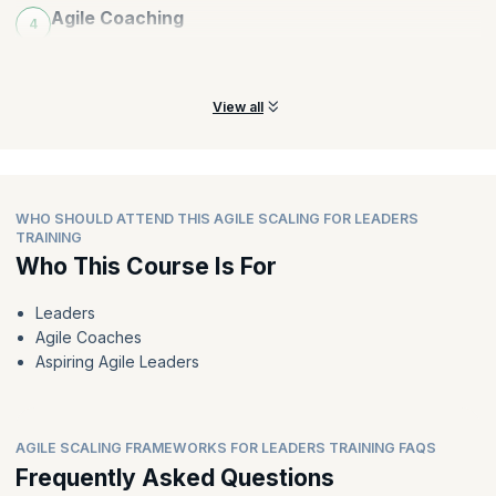
Agile Coaching
4
Learn all about incorporating various coaching styles for an
organization.
View all
WHO SHOULD ATTEND THIS AGILE SCALING FOR LEADERS
TRAINING
Who This Course Is For
Leaders
Agile Coaches
Aspiring Agile Leaders
AGILE SCALING FRAMEWORKS FOR LEADERS TRAINING FAQS
Frequently Asked Questions