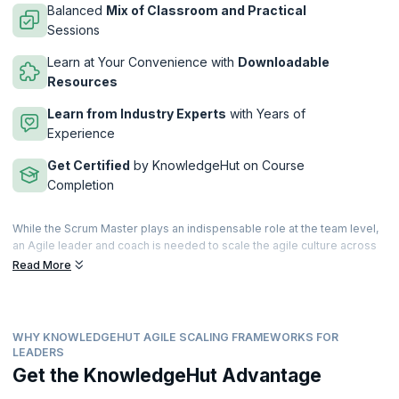
Balanced
Mix of Classroom and Practical
Sessions
Learn at Your Convenience with
Downloadable
Resources
Learn from Industry Experts
with Years of
Experience
Get Certified
by KnowledgeHut on Course
Completion
While the Scrum Master plays an indispensable role at the team level,
an Agile leader and coach is needed to scale the agile culture across
the enterprise. As many organizations are adopting agile frameworks
Read More
such as SAFe, LeSS, Spotify, and Nexus, they are in need of Agile
leaders who can help them successfully adopt and scale agile for
business success.
WHY KNOWLEDGEHUT AGILE SCALING FRAMEWORKS FOR
Industry needs keep changing and demands for Agile coaches are
LEADERS
also continuously evolving and growing. By coaching people across all
Get the KnowledgeHut Advantage
levels of the organization, Agile leaders build capabilities to help
create sustainable change, and drive personal development and