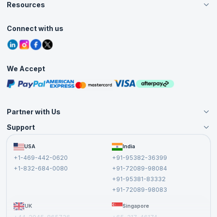
Careers
Resources
Live Virtual (Online)
Accreditation
Classroom
Customer Speak
Course Info
Agile Services
Connect with us
Contact Us
Tutorials
Refer and Earn
Grievance Redressal
Blogs
Corporate Training
Interview Questions
Practice Tests
We Accept
Free Courses
Masterclasses
Partner with Us
Support
Become an Instructor
Become a Training Partner
FAQs
USA
India
Affiliate
Terms and Conditions
+1-469-442-0620
+91-95382-36399
Privacy Policy and Disclaimer
+1-832-684-0080
+91-72089-98084
Cancellation and Refund Policy
+91-95381-83332
Report a Vulnerability
+91-72089-98083
UK
Singapore