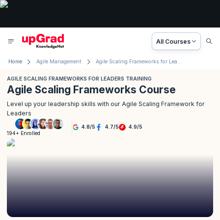
All Courses
Home
Agile Management
Agile Scaling Frameworks for Leaders Training
AGILE SCALING FRAMEWORKS FOR LEADERS TRAINING
Agile Scaling Frameworks Course
Level up your leadership skills with our Agile Scaling Framework for
Leaders
4.8
/
5
4.7
/
5
4.9
/
5
194+ Enrolled