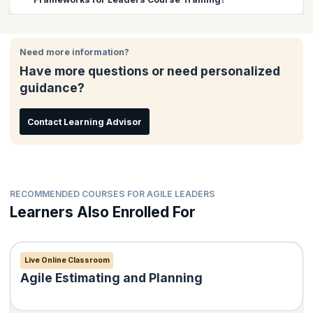
such as LeSS, SAFe etc, exploring the possibility of mixing
frameworks and helping their teams through coaching.
There are no prerequisites for this course.
Need more information?
Have more questions or need personalized
guidance?
Contact Learning Advisor
RECOMMENDED COURSES FOR AGILE LEADERS
Learners Also Enrolled For
Live Online Classroom
Agile Estimating and Planning