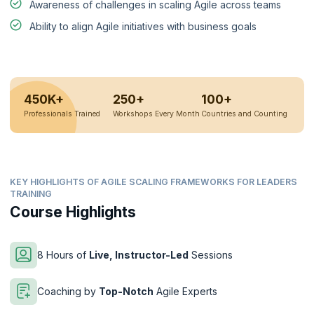
Awareness of challenges in scaling Agile across teams
Ability to align Agile initiatives with business goals
450K+
250+
100+
Professionals Trained
Workshops Every Month
Countries and Counting
KEY HIGHLIGHTS OF AGILE SCALING FRAMEWORKS FOR LEADERS
TRAINING
Course Highlights
8 Hours of
Live, Instructor-Led
Sessions
Coaching by
Top-Notch
Agile Experts