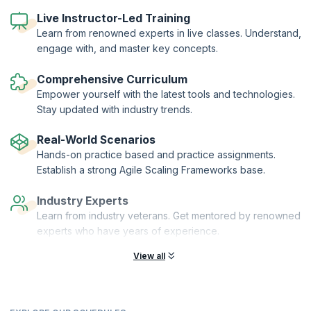
continuous improvement. Our 1-day workshop gives you well-
Live Instructor-Led Training
rounded training on all these aspects of being an agile leader and
coach, and introduces subjects like Flow Coaching, Process
Learn from renowned experts in live classes. Understand,
Coaching, Technical Coaching and DevOps Coaching.
engage with, and master key concepts.
The training also focuses on career paths for agile leaders and
coaches and attempts to give you a road map of the skills needed to
Comprehensive Curriculum
become a successful Agile leader.
Empower yourself with the latest tools and technologies.
Stay updated with industry trends.
Real-World Scenarios
Hands-on practice based and practice assignments.
Establish a strong Agile Scaling Frameworks base.
Industry Experts
Learn from industry veterans. Get mentored by renowned
experts who have years of experience.
View all