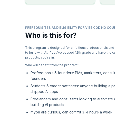
PREREQUISITES AND ELIGIBILITY FOR VIBE CODING COU
Who is this for?
This program is designed for ambitious professionals and
to build with AI. If you've passed 12th grade and have the cu
products, you're in.
Who will benefit from the program?
Professionals & founders: PMs, marketers, consult
founders
Students & career switchers: Anyone building a por
shipped AI apps
Freelancers and consultants looking to automate
building AI products
If you are curious, can commit 3–4 hours a week, 