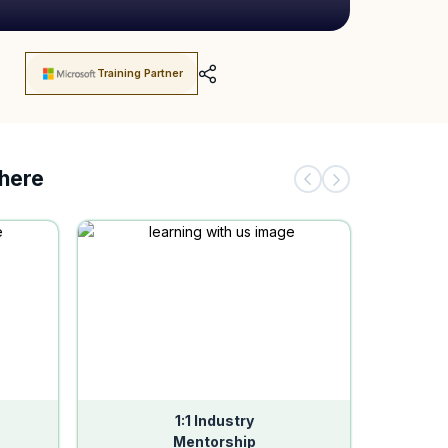
Training Partner
there
1:1 Industry
Mentorship