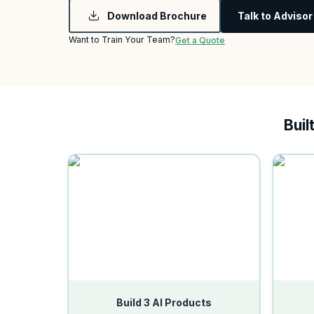
Download Brochure
Talk to Advisor
Want to Train Your Team?
Get a Quote
Buil
Build 3 AI Products