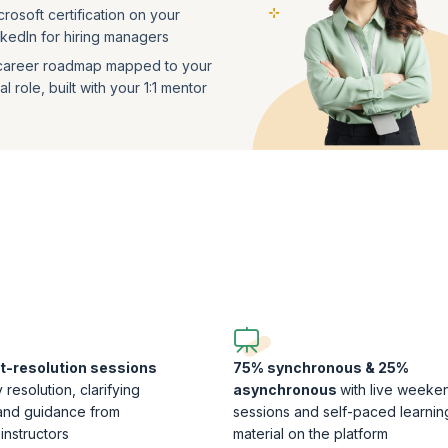
crosoft certification on your
nkedIn for hiring managers
career roadmap mapped to your
l role, built with your 1:1 mentor
t-resolution sessions
75% synchronous & 25%
 resolution, clarifying
asynchronous
with live weeke
and guidance from
sessions and self-paced learnin
instructors
material on the platform