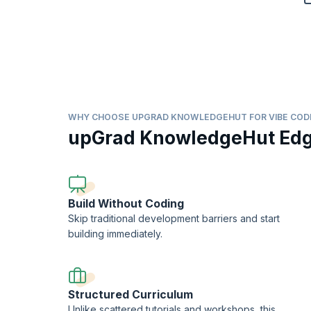
WHY CHOOSE UPGRAD KNOWLEDGEHUT FOR VIBE COD
upGrad KnowledgeHut Ed
Build Without Coding
Skip traditional development barriers and start
building immediately.
Structured Curriculum
Unlike scattered tutorials and workshops, this