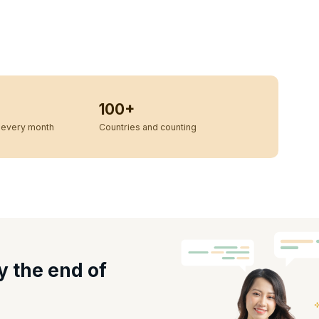
100+
every month
Countries and counting
y the end of