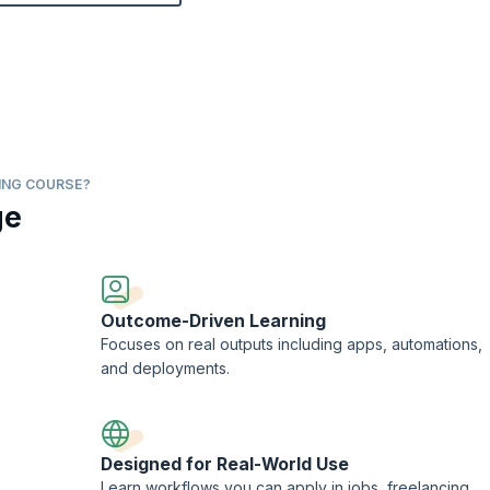
ING COURSE?
ge
Outcome-Driven Learning
Focuses on real outputs including apps, automations,
and deployments.
Designed for Real-World Use
Learn workflows you can apply in jobs, freelancing,