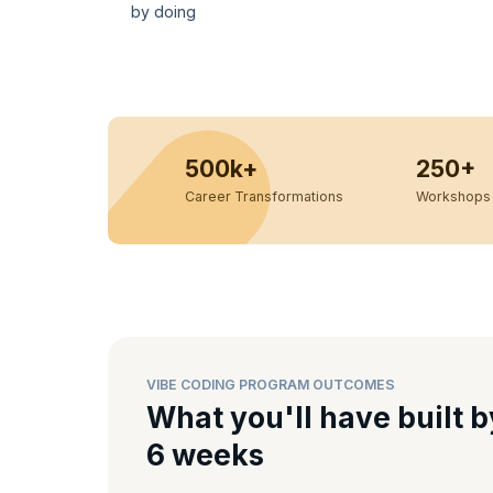
by doing
500k+
250+
Career Transformations
Workshops 
VIBE CODING PROGRAM OUTCOMES
What you'll have built b
6 weeks