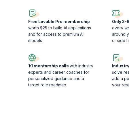
Free Lovable Pro membership
Only 3-6
worth $25 to build AI applications
every we
and for access to premium AI
around yo
models
or side h
1:1 mentorship calls
with industry
Industr
experts and career coaches for
solve re
personalized guidance and a
add a po
target role roadmap
your re