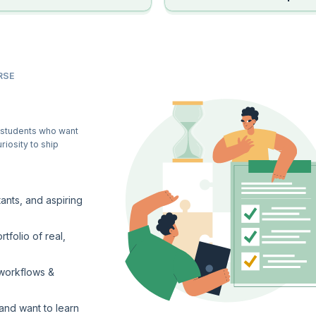
RSE
 students who want
riosity to ship
ants, and aspiring
tfolio of real,
 workflows &
and want to learn