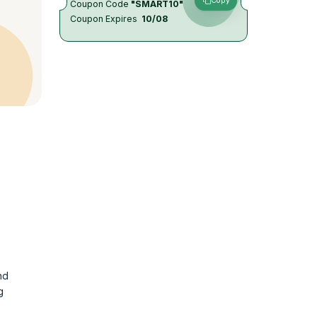
Copy
Coupon Code
"SMART10"
Coupon Expires
10/08
nd
g