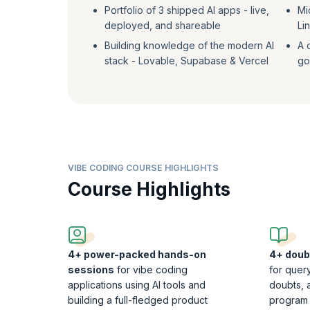
Portfolio of 3 shipped AI apps - live,
Mi
deployed, and shareable
Li
Building knowledge of the modern AI
A 
stack - Lovable, Supabase & Vercel
goa
VIBE CODING COURSE HIGHLIGHTS
Course Highlights
4+ power-packed hands-on
4+ doub
sessions
for vibe coding
for query
applications using AI tools and
doubts, 
building a full-fledged product
program 