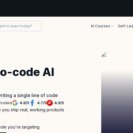
AI Courses
Self-Lea
No-code AI
riting a single line of code
nrolled
4.8
/
5
4.7
/
5
4.9
/
5
re you ship real, working products
role you're targeting