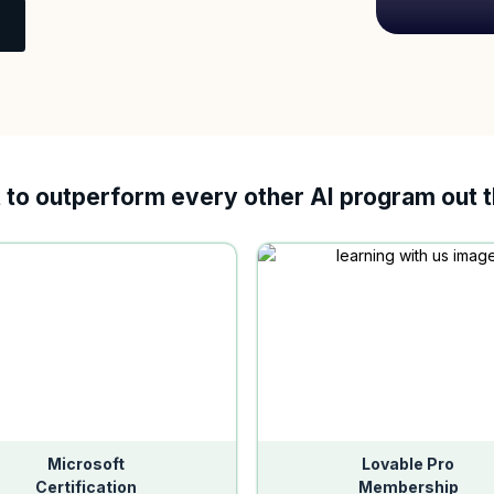
t to outperform every other AI program out 
Microsoft
Lovable Pro
Certification
Membership