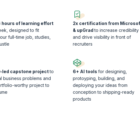
 hours of learning effort
2x certification from Microsof
ek, designed to fit
& upGrad
to increase credibility
ur full-time job, studies,
and drive visibility in front of
ustle
recruiters
y-led capstone project
to
6+ AI tools
for designing,
al business problems and
protoyping, building, and
rtfolio-worthy project to
deploying your ideas from
sume
conception to shipping-ready
products