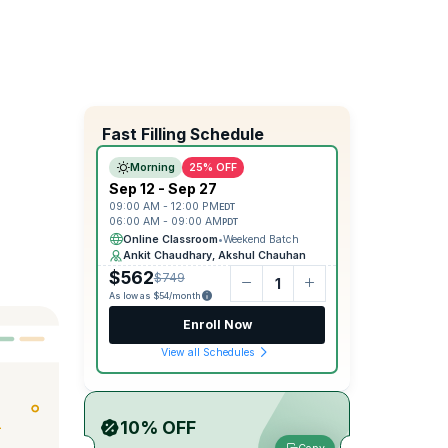
Fast Filling Schedule
Morning
25% OFF
Sep 12 - Sep 27
09:00 AM - 12:00 PM
EDT
06:00 AM - 09:00 AM
PDT
Online Classroom
•
Weekend Batch
Ankit Chaudhary, Akshul Chauhan
$562
$749
As low as $54/month
Enroll Now
View all Schedules
10% OFF