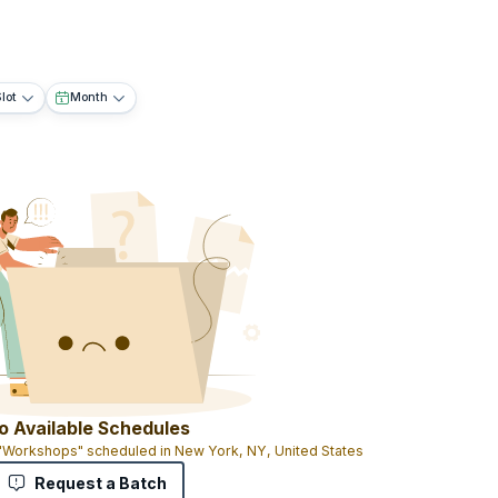
lot
Month
o Available Schedules
 "Workshops" scheduled in New York, NY, United States
Request a Batch