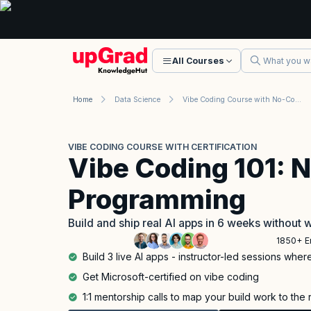
All Courses
Home
Data Science
Vibe Coding Course with No-Code for Everyone: AI Programming
VIBE CODING COURSE WITH CERTIFICATION
Vibe Coding 101: 
Programming
Build and ship real AI apps in 6 weeks without w
1850+ E
Build 3 live AI apps - instructor-led sessions whe
Get Microsoft-certified on vibe coding
1:1 mentorship calls to map your build work to the 