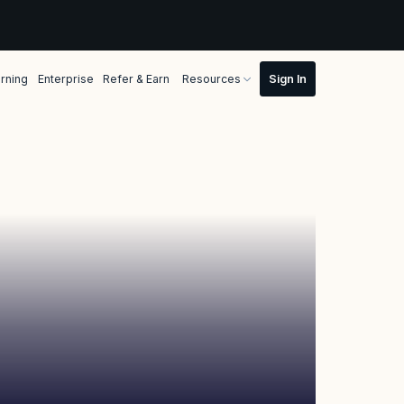
rning
Enterprise
Refer & Earn
Resources