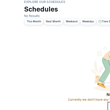
EXPLORE OUR SCHEDULES
Schedules
No Results
This Month
Next Month
Weekend
Weekday
Time S
N
Currently we don't have any