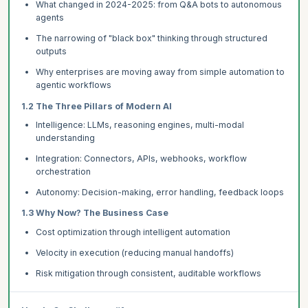
What changed in 2024-2025: from Q&A bots to autonomous
agents
The narrowing of "black box" thinking through structured
outputs
Why enterprises are moving away from simple automation to
agentic workflows
1.2 The Three Pillars of Modern AI
Intelligence: LLMs, reasoning engines, multi-modal
understanding
Integration: Connectors, APIs, webhooks, workflow
orchestration
Autonomy: Decision-making, error handling, feedback loops
1.3 Why Now? The Business Case
Cost optimization through intelligent automation
Velocity in execution (reducing manual handoffs)
Risk mitigation through consistent, auditable workflows