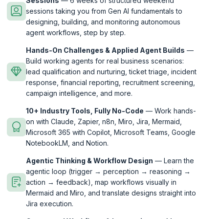
Sessions
— 6 weeks of structured weekend
sessions taking you from Gen AI fundamentals to
designing, building, and monitoring autonomous
agent workflows, step by step.
Hands-On Challenges & Applied Agent Builds
—
Build working agents for real business scenarios:
lead qualification and nurturing, ticket triage, incident
response, financial reporting, recruitment screening,
campaign intelligence, and more.
10+ Industry Tools, Fully No-Code
— Work hands-
on with Claude, Zapier, n8n, Miro, Jira, Mermaid,
Microsoft 365 with Copilot, Microsoft Teams, Google
NotebookLM, and Notion.
Agentic Thinking & Workflow Design
— Learn the
agentic loop (trigger → perception → reasoning →
action → feedback), map workflows visually in
Mermaid and Miro, and translate designs straight into
Jira execution.