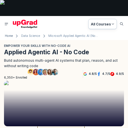
All Courses
Home
Data Science
Microsoft Applied Agentic AI (No Code)
EMPOWER YOUR SKILLS WITH NO-CODE AI
Applied Agentic AI - No Code
Build autonomous multi-agent AI systems that plan, reason, and act
without writing code
4.8
/
5
4.7
/
5
4.9
/
5
6,350+ Enrolled