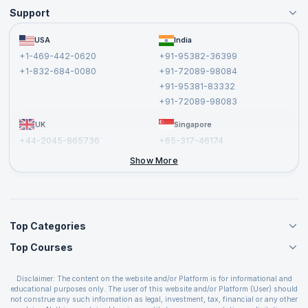
Support
Become an Instructor
Become a Training Partner
FAQs
USA
India
Affiliate
Terms and Conditions
+1-469-442-0620
+91-95382-36399
Privacy Policy and Disclaimer
+1-832-684-0080
+91-72089-98084
Cancellation and Refund Policy
+91-95381-83332
Report a Vulnerability
+91-72089-98083
UK
Singapore
+44-2045-865736
+65-317-46174
+44-2046-002067
Show More
Top Categories
Top Courses
Agile Management Courses
Project Management Courses
CSM Certification
Cloud Computing Courses
Disclaimer: The content on the website and/or Platform is for informational and
PMP Certification
educational purposes only. The user of this website and/or Platform (User) should
IT Service Management Courses
CSPO Certification
not construe any such information as legal, investment, tax, financial or any other
Business Management Courses