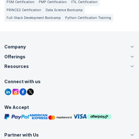
PSM Certification
PMP Certification
ITIL Certification
PRINCE2 Certification
Data Science Bootcamp
Full-Stack Development Bootcamp
Python Certification Training
Company
Offerings
About Us
Careers
Resources
Live Virtual (Online)
Accreditation
Classroom
Customer Speak
Course Info
Agile Services
Connect with us
Contact Us
Tutorials
Refer and Earn
Grievance Redressal
Blogs
Corporate Training
Interview Questions
Practice Tests
We Accept
Free Courses
Masterclasses
Partner with Us