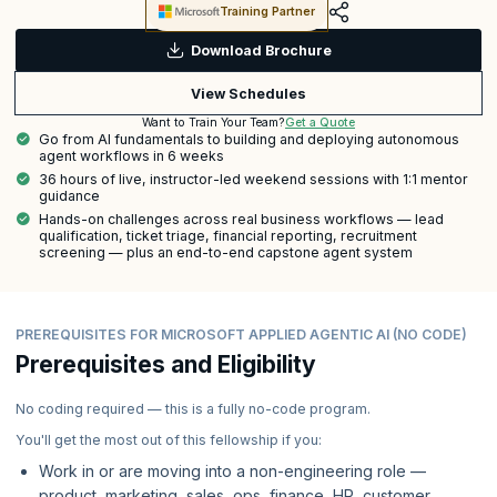
Training Partner
Download Brochure
View Schedules
Get a Quote
Want to Train Your Team?
Go from AI fundamentals to building and deploying autonomous
agent workflows in 6 weeks
36 hours of live, instructor-led weekend sessions with 1:1 mentor
guidance
Hands-on challenges across real business workflows — lead
qualification, ticket triage, financial reporting, recruitment
screening — plus an end-to-end capstone agent system
PREREQUISITES FOR MICROSOFT APPLIED AGENTIC AI (NO CODE)
Prerequisites and Eligibility
No coding required — this is a fully no-code program.
You'll get the most out of this fellowship if you:
Work in or are moving into a non-engineering role —
product, marketing, sales, ops, finance, HR, customer