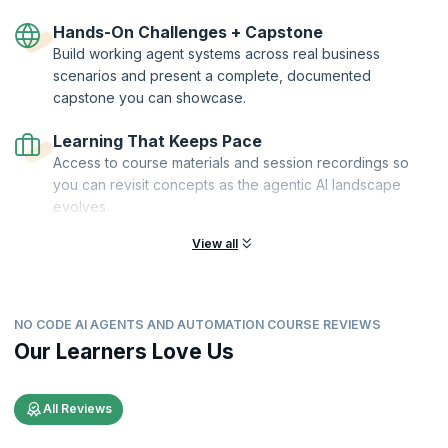
Hands-On Challenges + Capstone
Build working agent systems across real business
scenarios and present a complete, documented
capstone you can showcase.
Learning That Keeps Pace
Access to course materials and session recordings so
you can revisit concepts as the agentic AI landscape
evolves.
View all
NO CODE AI AGENTS AND AUTOMATION COURSE REVIEWS
Our Learners Love Us
All Reviews