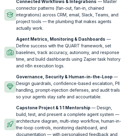
Connected Workflows & Integrations
— Master
connector patterns (fan-out, fan-in, chained
integrations) across CRM, email, Slack, Teams, and
project tools — the plumbing that makes agents
actually work.
Agent Metrics, Monitoring & Dashboards
—
Define success with the QUART framework, set
baselines, track accuracy, autonomy, and response
time, and build dashboards using Zapier task history
and n8n execution logs.
Governance, Security & Human-in-the-Loop
—
Design guardrails, confidence-based escalation, PII
handling, prompt-injection defenses, and audit trails
so your agents stay safe and accountable.
Capstone Project & 1:1 Mentorship
— Design,
build, test, and present a complete agent system —
architecture diagram, multi-step workflow, human-in-
the-loop controls, monitoring dashboard, and
documentation — with personalised feedback and