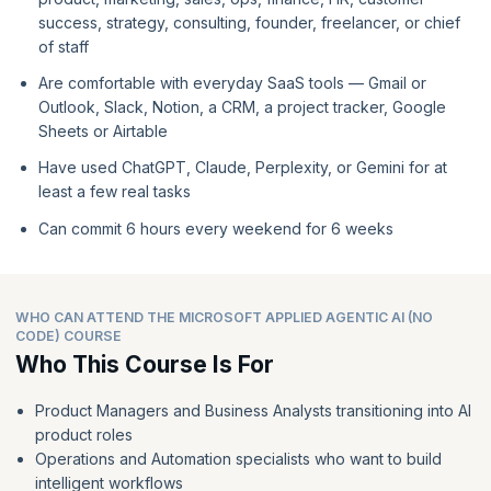
success, strategy, consulting, founder, freelancer, or chief
of staff
Are comfortable with everyday SaaS tools — Gmail or
Outlook, Slack, Notion, a CRM, a project tracker, Google
Sheets or Airtable
Have used ChatGPT, Claude, Perplexity, or Gemini for at
least a few real tasks
Can commit 6 hours every weekend for 6 weeks
WHO CAN ATTEND THE MICROSOFT APPLIED AGENTIC AI (NO
CODE) COURSE
Who This Course Is For
Product Managers and Business Analysts transitioning into AI
product roles
Operations and Automation specialists who want to build
intelligent workflows