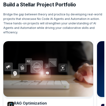
Build a Stellar Project Portfolio
Bridge the gap between theory and practice by developing real-world
projects that showcase No Code AI Agents and Automation in action.
These hands-on projects will strengthen your understanding of AI
Agents and Automation while driving your collaborative skills and
efficiency.
RAG Optimization