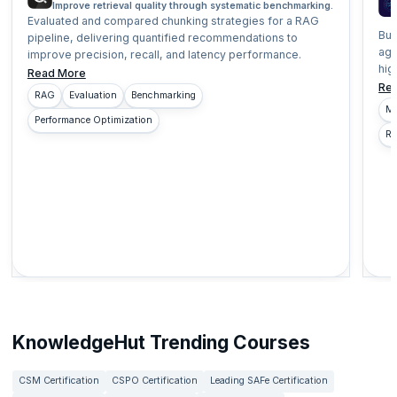
Improve retrieval quality through systematic benchmarking.
Evaluated and compared chunking strategies for a RAG
Bui
pipeline, delivering quantified recommendations to
age
improve precision, recall, and latency performance.
hig
Read More
Re
RAG
Evaluation
Benchmarking
Mu
Performance Optimization
Re
KnowledgeHut Trending Courses
CSM Certification
CSPO Certification
Leading SAFe Certification