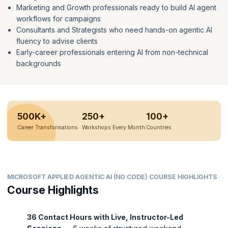
Marketing and Growth professionals ready to build AI agent
workflows for campaigns
Consultants and Strategists who need hands-on agentic AI
fluency to advise clients
Early-career professionals entering AI from non-technical
backgrounds
500K+
250+
100+
Career Transformations
Workshops Every Month
Countries
MICROSOFT APPLIED AGENTIC AI (NO CODE) COURSE HIGHLIGHTS
Course Highlights
36 Contact Hours with Live, Instructor-Led