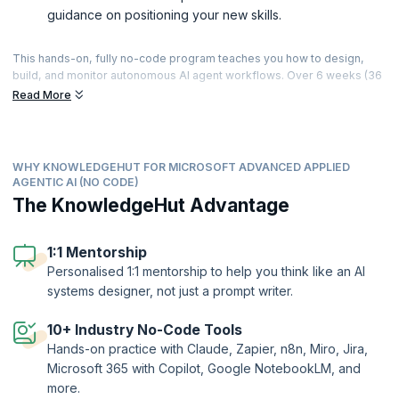
guidance on positioning your new skills.
This hands-on, fully no-code program teaches you how to design,
build, and monitor autonomous AI agent workflows. Over 6 weeks (36
hours of live, instructor-led sessions), you’ll progress from Gen AI
Read More
and agentic fundamentals to building connected, governed agent
systems using tools like Claude, Zapier, n8n, Miro, and Jira —
culminating in a capstone where you design and present a complete
agent system, including a multi-agent workflow with human-in-the-
WHY KNOWLEDGEHUT FOR MICROSOFT ADVANCED APPLIED
loop controls. With 24+ hands-on challenges, applied agent builds
AGENTIC AI (NO CODE)
across sales, support, HR, and finance scenarios, and personalised 1:1
The KnowledgeHut Advantage
mentorship, you’ll finish with working agent systems you can
demonstrate and the skills to apply agentic AI in roles across
automation, product, and operations.
1:1 Mentorship
Personalised 1:1 mentorship to help you think like an AI
systems designer, not just a prompt writer.
10+ Industry No-Code Tools
Hands-on practice with Claude, Zapier, n8n, Miro, Jira,
Microsoft 365 with Copilot, Google NotebookLM, and
more.