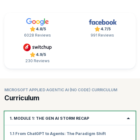
4.8/5
4.7/5
6028 Reviews
991 Reviews
4.9/5
230 Reviews
MICROSOFT APPLIED AGENTIC AI (NO CODE) CURRICULUM
Curriculum
1. MODULE 1: THE GEN AI STORM RECAP
1.1 From ChatGPT to Agents: The Paradigm Shift