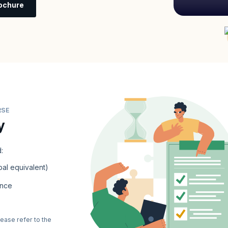
ochure
RSE
y
:
al equivalent)
ence
lease refer to the