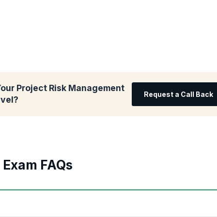
Your Project Risk Management
Request a Call Back
evel?
d Exam FAQs