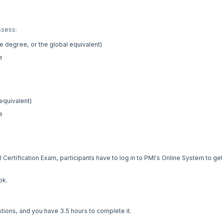
ssess:
 degree, or the global equivalent)
e
equivalent)
e
ertification Exam, participants have to log in to PMI's Online System to ge
ok.
tions, and you have 3.5 hours to complete it.