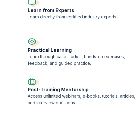
Learn from Experts
Learn directly from certified industry experts.
Practical Learning
Learn through case studies, hands-on exercises,
feedback, and guided practice.
Post-Training Mentorship
Access unlimited webinars, e-books, tutorials, articles
and interview questions.