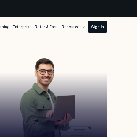
rning
Enterprise
Refer & Earn
Resources