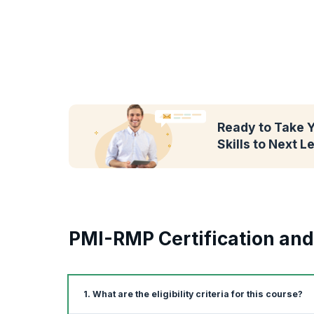
Ready to Take 
Skills to Next L
PMI-RMP Certification an
1. What are the eligibility criteria for this course?