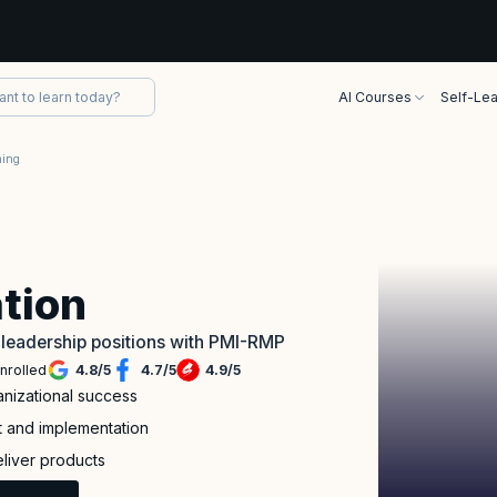
AI Courses
Self-Lea
ning
tion
leadership positions with PMI-RMP
nrolled
4.8
/
5
4.7
/
5
4.9
/
5
nizational success
t and implementation
eliver products