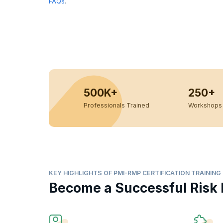
FAQs
.
500K+
250+
Professionals Trained
Workshops 
KEY HIGHLIGHTS OF PMI-RMP CERTIFICATION TRAINING
Become a Successful Risk