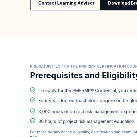
Contact Learning Advisor
Download Br
PREREQUISITES FOR THE PMI-RMP CERTIFICATION COU
Prerequisites and Eligibilit
To apply for the PMI-RMP® Credential, you need
Four-year degree (bachelor’s degree or the glob
3,000 hours of project risk management experi
30 hours of project risk management education
For more details on the eligibility, certification and exam, p