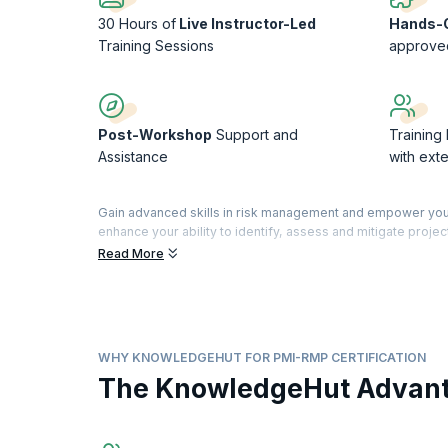
30 Hours of
Live Instructor-Led
Hands-O
Training Sessions
approve
Post-Workshop
Support and
Training
Assistance
with ext
Gain advanced skills in risk management and empower your
enhance your ability to identify, assess and mitigate project
benefit your organization.
Read More
The Project Management Institute-Risk Management Profess
project risks and mitigating threats while making the best o
Our course will handhold you through Project Risk Manage
management standards including but not limited to the Proje
WHY KNOWLEDGEHUT FOR PMI-RMP CERTIFICATION
project risk management. It will also prepare you to sit fo
The KnowledgeHut Advan