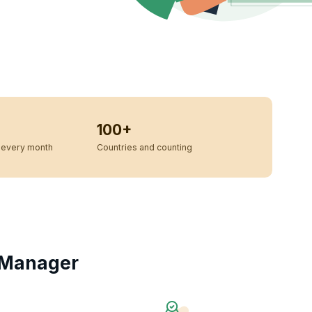
100+
every month
Countries and counting
 Manager