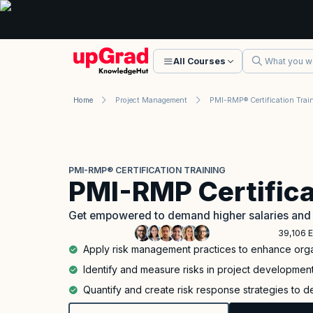
All Courses
Home
Project Management
PMI-RMP® Certification Trai
PMI-RMP® CERTIFICATION TRAINING
PMI-RMP Certifica
Get empowered to demand higher salaries and 
39,106 E
Apply risk management practices to enhance orga
Identify and measure risks in project developmen
Quantify and create risk response strategies to d