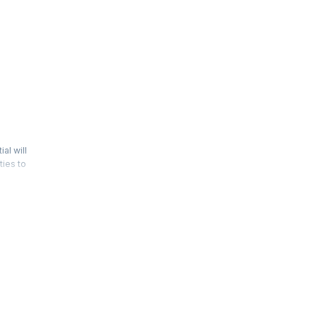
al will
ties to
ntifying
 and risk
d role in