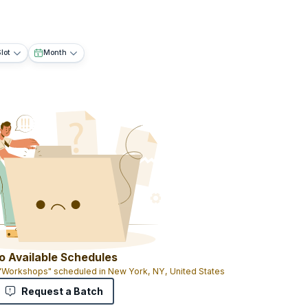
lot
Month
o Available Schedules
 "Workshops" scheduled in New York, NY, United States
Request a Batch