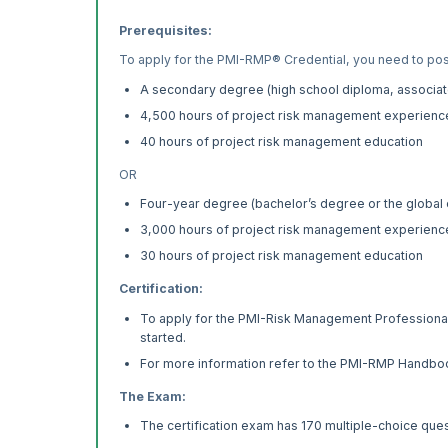
Prerequisites:
To apply for the PMI-RMP® Credential, you need to po
A secondary degree (high school diploma, associate
4,500 hours of project risk management experienc
40 hours of project risk management education
OR
Four-year degree (bachelor’s degree or the global 
3,000 hours of project risk management experienc
30 hours of project risk management education
Certification:
To apply for the PMI-Risk Management Professional C
started.
For more information refer to the PMI-RMP Handbo
The Exam:
The certification exam has 170 multiple-choice ques