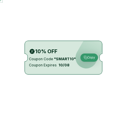
10% OFF
Copy
Coupon Code
"SMART10"
Coupon Expires
10/08