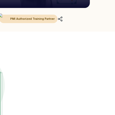
PMI Authorized Training Partner