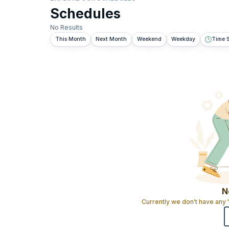
Schedules
No Results
This Month
Next Month
Weekend
Weekday
Time S
N
Currently we don't have any