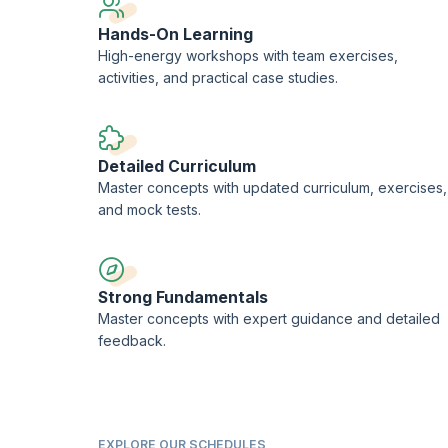
Hands-On Learning
High-energy workshops with team exercises,
activities, and practical case studies.
Detailed Curriculum
Master concepts with updated curriculum, exercises,
and mock tests.
Strong Fundamentals
Master concepts with expert guidance and detailed
feedback.
EXPLORE OUR SCHEDULES