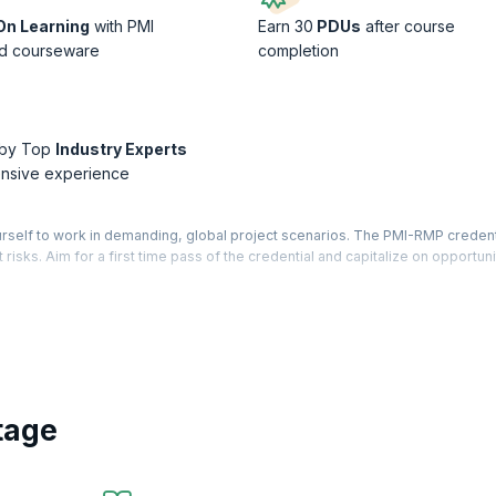
n Learning
with PMI
Earn 30
PDUs
after course
d courseware
completion
 by Top
Industry Experts
ensive experience
self to work in demanding, global project scenarios. The PMI-RMP credenti
 risks. Aim for a first time pass of the credential and capitalize on opportuni
ional (PMI-RMP) ® credential recognizes a Risk Manager’s expertise in ide
f available opportunities.
ment concepts, tools, techniques and processes based on different project
ct Management Institute (PMI)® standards and will train you for a specialize
r the PMI-RMP® certification Exam.
tage