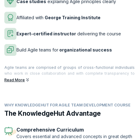
Case studies
explaining Agile principles clearly
Affiliated with
George Training Institute
Expert-certified instructor
delivering the course
Build Agile teams for
organizational success
Agile teams are comprised of groups of cross-functional individuals
who work in close collaboration and with complete transparency to
form a cohesive unit. The interaction between team members plays an
Read More
important role in the success of the project, and it is of critical
importance that each team member understands his or her role in the
context of the overall project framework, and is able to understand
the practices and philosophies underlying Agile methodology.
WHY KNOWLEDGEHUT FOR AGILE TEAM DEVELOPMENT COURSE
Our two-day Agile Team Development training course is ideal for
The KnowledgeHut Advantage
software development teams who are new to Agile or established
Agile teams who would like to be more effective. The course
combines Belbin Team Roles theory with teaching on Agile principles
Comprehensive Curriculum
and techniques, to equip teams to work together more effectively in
Covers essential and advanced concepts in great depth