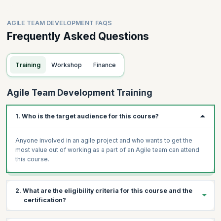
AGILE TEAM DEVELOPMENT FAQS
Frequently Asked Questions
Training
Workshop
Finance
Agile Team Development Training
1. Who is the target audience for this course?
Anyone involved in an agile project and who wants to get the
most value out of working as a part of an Agile team can attend
this course.
2. What are the eligibility criteria for this course and the
certification?