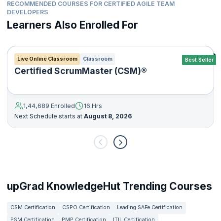
RECOMMENDED COURSES FOR CERTIFIED AGILE TEAM
DEVELOPERS
Learners Also Enrolled For
Live Online Classroom
Classroom
Best Seller
Certified ScrumMaster (CSM)®
1,44,689 Enrolled
16 Hrs
Next Schedule starts at
August 8, 2026
upGrad KnowledgeHut Trending Courses
CSM Certification
CSPO Certification
Leading SAFe Certification
PSM Certification
PMP Certification
ITIL Certification