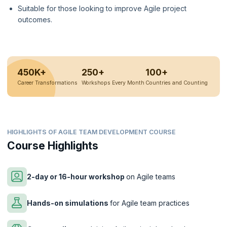
Suitable for those looking to improve Agile project
outcomes.
450K+
250+
100+
Career Transformations
Workshops Every Month
Countries and Counting
HIGHLIGHTS OF AGILE TEAM DEVELOPMENT COURSE
Course Highlights
2-day or 16-hour workshop
on Agile teams
Hands-on simulations
for Agile team practices