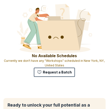
You will also get:
2 days Training
Experiential learning with hands-on case studies and interactive
exercises
Downloadable e-book
1 credit per hour of learning
No Available Schedules
Currently we don't have any "Workshops" scheduled in New York, NY,
United States
Request a Batch
Ready to unlock your full potential as a