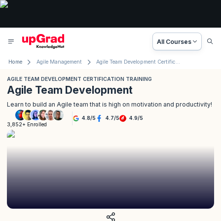
All Courses
Home
Agile Management
Agile Team Development Certification Training
AGILE TEAM DEVELOPMENT CERTIFICATION TRAINING
Agile Team Development
Learn to build an Agile team that is high on motivation and productivity!
4.8
/
5
4.7
/
5
4.9
/
5
3,852+ Enrolled