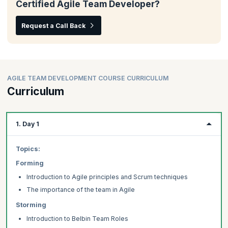
Certified Agile Team Developer?
Request a Call Back
AGILE TEAM DEVELOPMENT COURSE CURRICULUM
Curriculum
1. Day 1
Topics:
Forming
Introduction to Agile principles and Scrum techniques
The importance of the team in Agile
Storming
Introduction to Belbin Team Roles