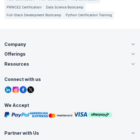
PRINCE2 Certification
Data Science Bootcamp
Full-Stack Development Bootcamp
Python Certification Training
Company
Offerings
About Us
Careers
Resources
Live Virtual (Online)
Accreditation
Classroom
Customer Speak
Course Info
Agile Services
Connect with us
Contact Us
Tutorials
Refer and Earn
Grievance Redressal
Blogs
Corporate Training
Interview Questions
Practice Tests
We Accept
Free Courses
Masterclasses
Partner with Us