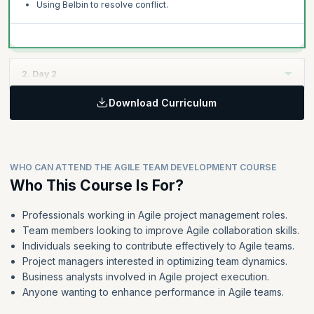
Using Belbin to resolve conflict.
2. Day 2
Download Curriculum
Topics:
Norming
Agile collaboration
WHO CAN ATTEND THE AGILE TEAM DEVELOPMENT COURSE
Performing
Who This Course Is For?
Using Belbin to create a more effective team
Professionals working in Agile project management roles.
Team members looking to improve Agile collaboration skills.
Individuals seeking to contribute effectively to Agile teams.
Project managers interested in optimizing team dynamics.
Business analysts involved in Agile project execution.
Anyone wanting to enhance performance in Agile teams.