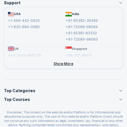
Support
Become an Instructor
Become a Training Partner
FAQs
USA
India
Affiliate
Terms and Conditions
+1-469-442-0620
+91-95382-36399
Privacy Policy and Disclaimer
+1-832-684-0080
+91-72089-98084
Cancellation and Refund Policy
+91-95381-83332
Report a Vulnerability
+91-72089-98083
UK
Singapore
+44-2045-865736
+65-317-46174
+44-2046-002067
Show More
Top Categories
Top Courses
Agile Management Courses
Project Management Courses
CSM Certification
Cloud Computing Courses
Disclaimer: The content on the website and/or Platform is for informational and
PMP Certification
educational purposes only. The user of this website and/or Platform (User) should
IT Service Management Courses
CSPO Certification
not construe any such information as legal, investment, tax, financial or any other
Business Management Courses
advice. Nothing contained herein constitutes any representation, solicitation,