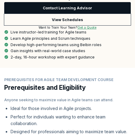
Contact Learning Advisor
View Schedules
Get a Quote
Want to Train Your Team?
Live instructor-led training for Agile teams
Learn Agile principles and Scrum techniques
Develop high-performing teams using Belbin roles
Gain insights with real-world case studies
2-day, 16-hour workshop with expert guidance
PREREQUISITES FOR AGILE TEAM DEVELOPMENT COURSE
Prerequisites and Eligibility
Anyone seeking to maximize value in Agile teams can attend.
Ideal for those involved in Agile projects.
Perfect for individuals wanting to enhance team
collaboration.
Designed for professionals aiming to maximize team value.