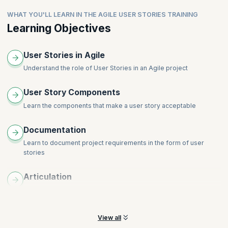
WHAT YOU'LL LEARN IN THE AGILE USER STORIES TRAINING
Learning Objectives
User Stories in Agile
Understand the role of User Stories in an Agile project
User Story Components
Learn the components that make a user story acceptable
Documentation
Learn to document project requirements in the form of user
stories
Articulation
Understand how to create a good story, and how to articulate it
with clarity
View all