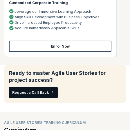
Customized Corporate Training
Leverage our Immersive Learning Approach
Align Skill Development with Business Objectives
Drive Increased Employee Productivity
Acquire Immediately Applicable Skills
Enrol Now
Ready to master Agile User Stories for
project success?
Request a Call Back
AGILE USER STORIES TRAINING CURRICULUM