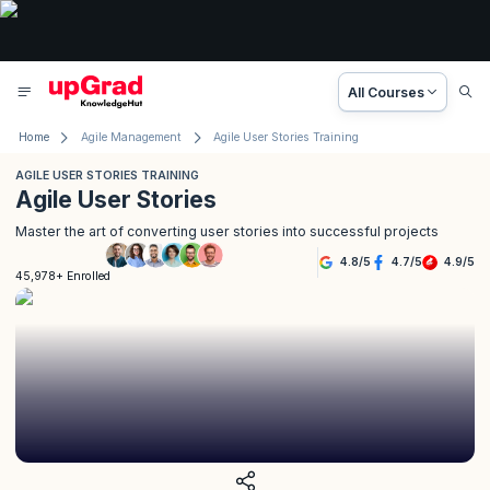
All Courses
Home
Agile Management
Agile User Stories Training
AGILE USER STORIES TRAINING
Agile User Stories
Master the art of converting user stories into successful projects
4.8
/
5
4.7
/
5
4.9
/
5
45,978+ Enrolled