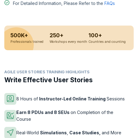
For Detailed Information, Please Refer to the
FAQs
500K+
250+
100+
Professionals trained
Workshops every month
Countries and counting
AGILE USER STORIES TRAINING HIGHLIGHTS
Write Effective User Stories
8 Hours of
Instructor-Led Online Training
Sessions
Earn 8 PDUs and 8 SEUs
on Completion of the
Course
Real-World
Simulations
,
Case Studies,
and More