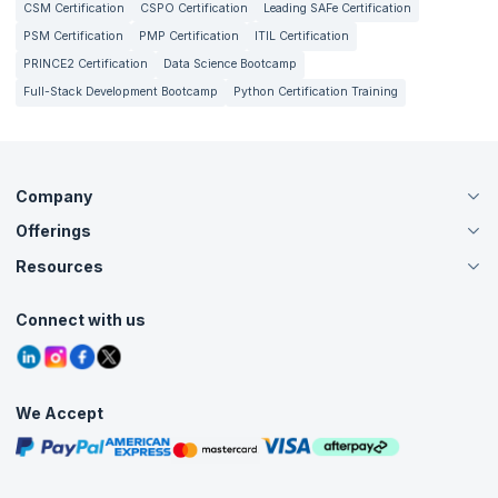
CSM Certification
CSPO Certification
Leading SAFe Certification
PSM Certification
PMP Certification
ITIL Certification
PRINCE2 Certification
Data Science Bootcamp
Full-Stack Development Bootcamp
Python Certification Training
Company
Offerings
About Us
Careers
Resources
Live Virtual (Online)
Accreditation
Classroom
Customer Speak
Course Info
Agile Services
Connect with us
Contact Us
Tutorials
Refer and Earn
Grievance Redressal
Blogs
Corporate Training
Interview Questions
Practice Tests
We Accept
Free Courses
Masterclasses