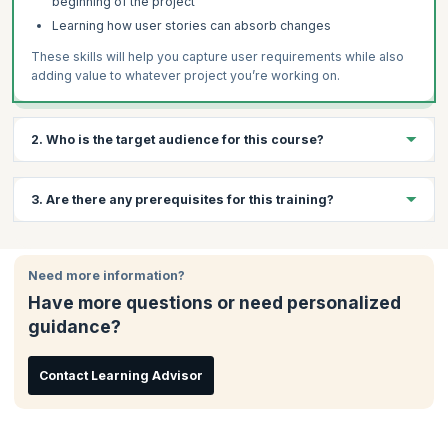
beginning of the project
Learning how user stories can absorb changes
These skills will help you capture user requirements while also
adding value to whatever project you’re working on.
2. Who is the target audience for this course?
Anyone who is interesting in working with Agile methodology is
3. Are there any prerequisites for this training?
welcome to take these courses. Typical candidate profiles
include:
There are no prerequisites for this course.
Project Managers
Need more information?
Software Developers
Have more questions or need personalized
Team Leaders
guidance?
Programmers
Testers
Contact Learning Advisor
Analysts