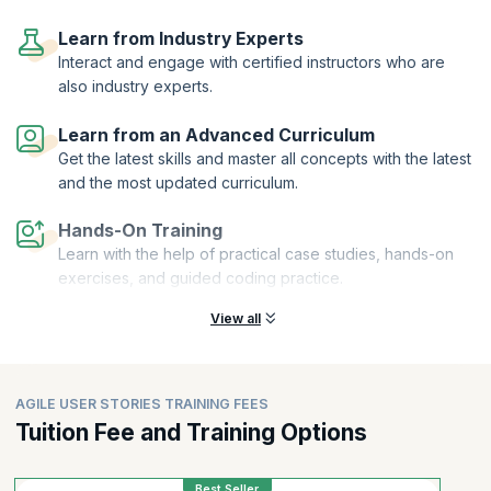
On successful completion of this User Stories course, you will receive
a Course Completion Certificate from KnowledgeHut. Requirement
Learn from Industry Experts
gathering and user story creation are increasingly being enhanced by
Interact and engage with certified instructors who are
AI-driven approaches. There is growing interest in exploring the best
also industry experts.
AI courses for Agile User Stories, as professionals look to improve
clarity, speed, and consistency in defining requirements. At the same
Learn from an Advanced Curriculum
time, concepts like Agile User Stories with AI are gaining traction,
Get the latest skills and master all concepts with the latest
highlighting how AI tools can assist teams in refining stories,
identifying gaps, and improving overall sprint outcomes.
and the most updated curriculum.
Hands-On Training
Learn with the help of practical case studies, hands-on
exercises, and guided coding practice.
View all
AGILE USER STORIES TRAINING FEES
Tuition Fee and Training Options
Best Seller