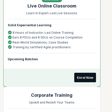
Live Online Classroom
Learn In Expert-Led Live Sessions
Solid Experiential Learning
8 Hours of Instructor-Led Online Training
Earn 8 PDUs and 8 SEUs on Course Completion
Real-World Simulations, Case Studies
Training by certified Agile practitioners
Upcoming Batches
Enrol Now
Corporate Training
Upskill and Reskill Your Teams