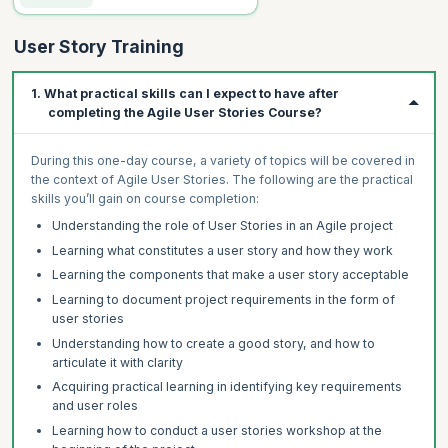
User Story Training
1. What practical skills can I expect to have after
completing the Agile User Stories Course?
During this one-day course, a variety of topics will be covered in
the context of Agile User Stories. The following are the practical
skills you’ll gain on course completion:
Understanding the role of User Stories in an Agile project
Learning what constitutes a user story and how they work
Learning the components that make a user story acceptable
Learning to document project requirements in the form of
user stories
Understanding how to create a good story, and how to
articulate it with clarity
Acquiring practical learning in identifying key requirements
and user roles
Learning how to conduct a user stories workshop at the