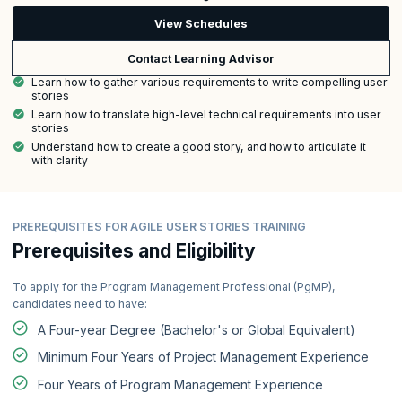
View Schedules
Contact Learning Advisor
Learn how to gather various requirements to write compelling user
stories
Learn how to translate high-level technical requirements into user
stories
Understand how to create a good story, and how to articulate it
with clarity
PREREQUISITES FOR AGILE USER STORIES TRAINING
Prerequisites and Eligibility
To apply for the Program Management Professional (PgMP),
candidates need to have:
A Four-year Degree (Bachelor's or Global Equivalent)
Minimum Four Years of Project Management Experience
Four Years of Program Management Experience