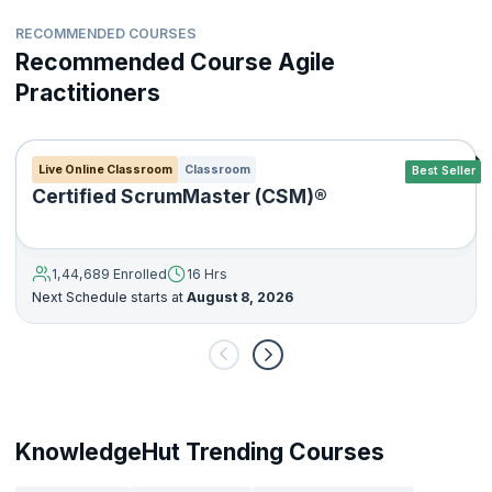
RECOMMENDED COURSES
Recommended Course Agile
Practitioners
Live Online Classroom
Classroom
Best Seller
Certified ScrumMaster (CSM)®
1,44,689 Enrolled
16 Hrs
Next Schedule starts at
August 8, 2026
KnowledgeHut Trending Courses