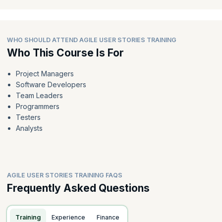
WHO SHOULD ATTEND AGILE USER STORIES TRAINING
Who This Course Is For
Project Managers
Software Developers
Team Leaders
Programmers
Testers
Analysts
AGILE USER STORIES TRAINING FAQS
Frequently Asked Questions
Training
Experience
Finance