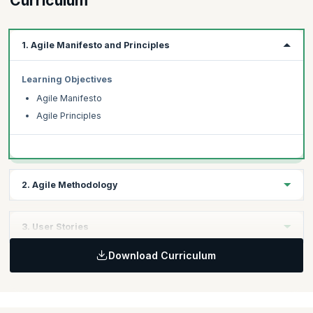
Curriculum
1. Agile Manifesto and Principles
Learning Objectives
Agile Manifesto
Agile Principles
2. Agile Methodology
Learning Objectives
3. User Stories
Key Agile Methodologies
Download Curriculum
Scrum Methodologies
Learning Objectives
Gathering requirements for user stories
Components of user stories