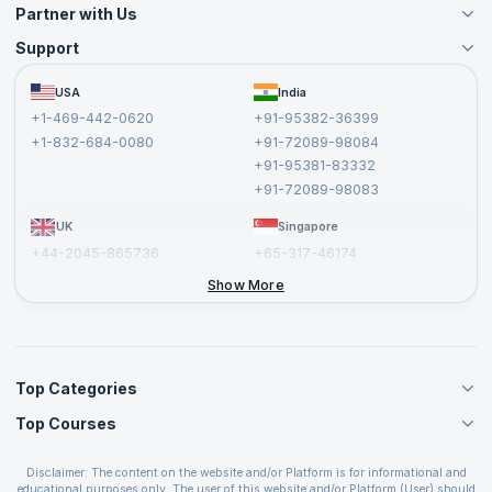
Partner with Us
Support
Become an Instructor
Become a Training Partner
FAQs
USA
India
Affiliate
Terms and Conditions
+1-469-442-0620
+91-95382-36399
Privacy Policy and Disclaimer
+1-832-684-0080
+91-72089-98084
Cancellation and Refund Policy
+91-95381-83332
Report a Vulnerability
+91-72089-98083
UK
Singapore
+44-2045-865736
+65-317-46174
+44-2046-002067
Show More
Top Categories
Top Courses
Agile Management Courses
Project Management Courses
CSM Certification
Cloud Computing Courses
Disclaimer: The content on the website and/or Platform is for informational and
PMP Certification
educational purposes only. The user of this website and/or Platform (User) should