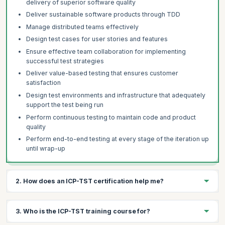
delivery of superior software quality
Deliver sustainable software products through TDD
Manage distributed teams effectively
Design test cases for user stories and features
Ensure effective team collaboration for implementing
successful test strategies
Deliver value-based testing that ensures customer
satisfaction
Design test environments and infrastructure that adequately
support the test being run
Perform continuous testing to maintain code and product
quality
Perform end-to-end testing at every stage of the iteration up
until wrap-up
2. How does an ICP-TST certification help me?
The ICP-TST certification helps you:
3. Who is the ICP-TST training course for?
Advance your Agile testing toolkit