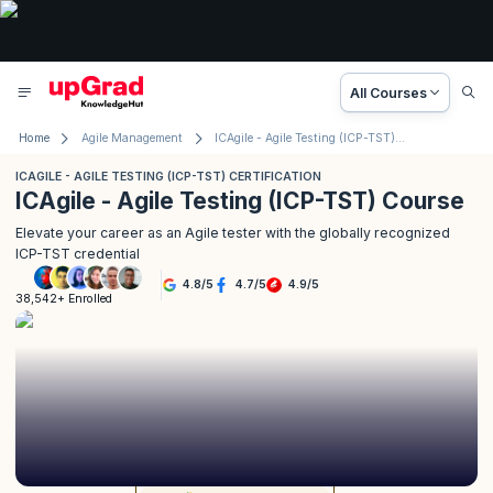
All Courses
Home
Agile Management
ICAgile - Agile Testing (ICP-TST) Certification
ICAGILE - AGILE TESTING (ICP-TST) CERTIFICATION
ICAgile - Agile Testing (ICP-TST) Course
Elevate your career as an Agile tester with the globally recognized
ICP-TST credential
4.8
/
5
4.7
/
5
4.9
/
5
38,542+ Enrolled