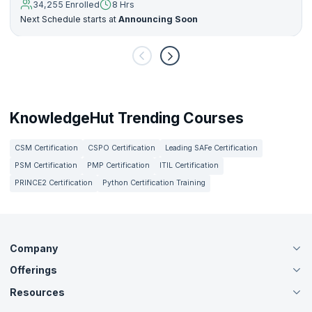
34,255 Enrolled
8 Hrs
Next Schedule starts at
Announcing Soon
KnowledgeHut Trending Courses
CSM Certification
CSPO Certification
Leading SAFe Certification
PSM Certification
PMP Certification
ITIL Certification
PRINCE2 Certification
Python Certification Training
Company
Offerings
About Us
Careers
Resources
Live Virtual (Online)
Accreditation
Classroom