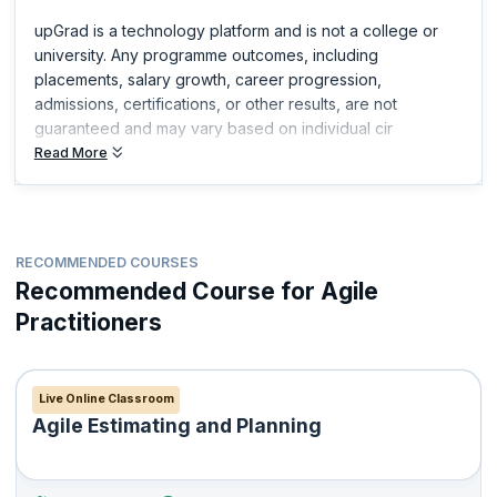
upGrad is a technology platform and is not a college or
university. Any programme outcomes, including
placements, salary growth, career progression,
admissions, certifications, or other results, are not
guaranteed and may vary based on individual cir
Read More
RECOMMENDED COURSES
Recommended Course for Agile
Practitioners
Live Online Classroom
Agile Estimating and Planning