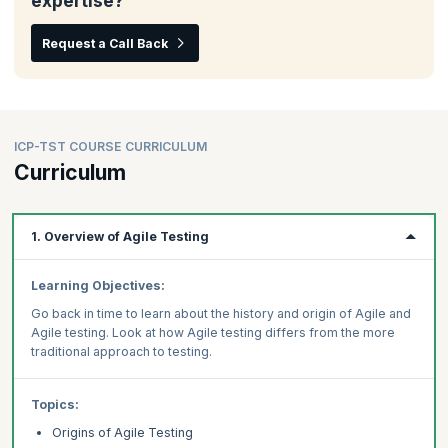
expertise?
Request a Call Back
ICP-TST COURSE CURRICULUM
Curriculum
1. Overview of Agile Testing
Learning Objectives:
Go back in time to learn about the history and origin of Agile and
Agile testing. Look at how Agile testing differs from the more
traditional approach to testing.
Topics:
Origins of Agile Testing