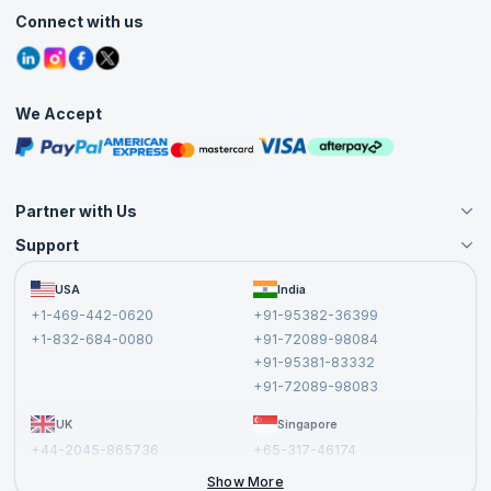
Customer Speak
Course Info
Agile Services
Connect with us
Contact Us
Tutorials
Refer and Earn
Grievance Redressal
Blogs
Corporate Training
Interview Questions
Practice Tests
We Accept
Free Courses
Masterclasses
Partner with Us
Support
Become an Instructor
Become a Training Partner
FAQs
USA
India
Affiliate
Terms and Conditions
+1-469-442-0620
+91-95382-36399
Privacy Policy and Disclaimer
+1-832-684-0080
+91-72089-98084
Cancellation and Refund Policy
+91-95381-83332
Report a Vulnerability
+91-72089-98083
UK
Singapore
+44-2045-865736
+65-317-46174
+44-2046-002067
Show More