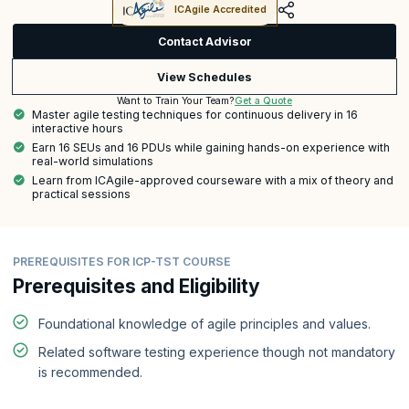
ICAgile Accredited
Contact Advisor
View Schedules
Get a Quote
Want to Train Your Team?
Master agile testing techniques for continuous delivery in 16
interactive hours
Earn 16 SEUs and 16 PDUs while gaining hands-on experience with
real-world simulations
Learn from ICAgile-approved courseware with a mix of theory and
practical sessions
PREREQUISITES FOR ICP-TST COURSE
Prerequisites and Eligibility
Foundational knowledge of agile principles and values.
Related software testing experience though not mandatory
is recommended.