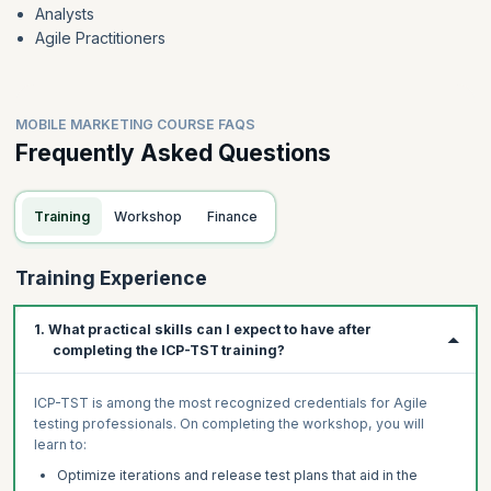
Analysts
Agile Practitioners
MOBILE MARKETING COURSE FAQS
Frequently Asked Questions
Training
Workshop
Finance
Training Experience
1. What practical skills can I expect to have after
completing the ICP-TST training?
ICP-TST is among the most recognized credentials for Agile
testing professionals. On completing the workshop, you will
learn to:
Optimize iterations and release test plans that aid in the