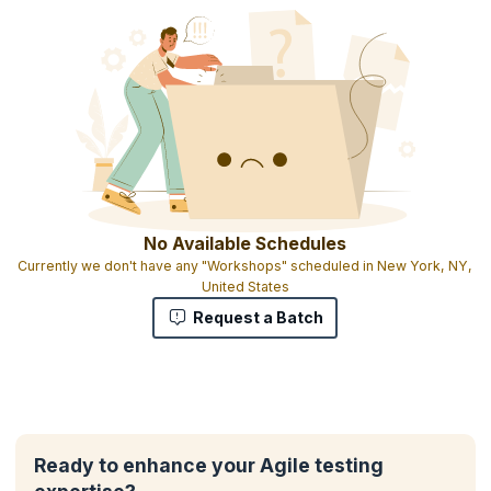
No Available Schedules
Currently we don't have any "Workshops" scheduled in New York, NY,
United States
Request a Batch
Ready to enhance your Agile testing