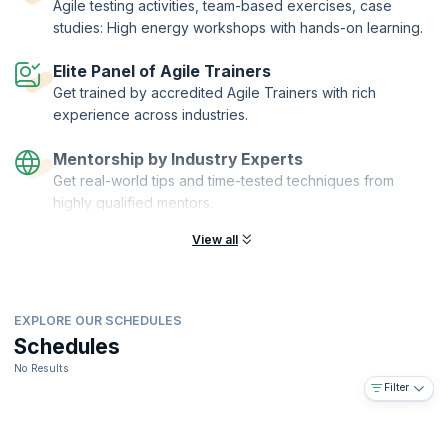
Agile testing activities, team-based exercises, case
studies: High energy workshops with hands-on learning.
Elite Panel of Agile Trainers
Get trained by accredited Agile Trainers with rich
experience across industries.
Mentorship by Industry Experts
Get real-world tips and time-tested techniques from
highly qualified mentors.
View all
EXPLORE OUR SCHEDULES
Schedules
No Results
Filter