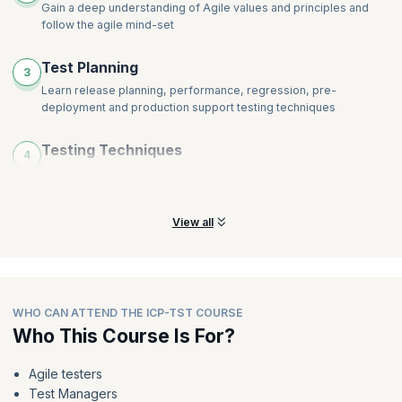
Gain a deep understanding of Agile values and principles and
follow the agile mind-set
Test Planning
3
Learn release planning, performance, regression, pre-
deployment and production support testing techniques
Testing Techniques
4
Learn ATDD, BDD, Specification by Example, and Test
Automation techniques
View all
WHO CAN ATTEND THE ICP-TST COURSE
Who This Course Is For?
Agile testers
Test Managers