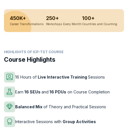
450K+
250+
100+
Career Transformations
Workshops Every Month
Countries and Counting
HIGHLIGHTS OF ICP-TST COURSE
Course Highlights
16 Hours of
Live Interactive Training
Sessions
Earn
16 SEUs
and
16 PDUs
on Course Completion
Balanced Mix
of Theory and Practical Sessions
Interactive Sessions with
Group Activities