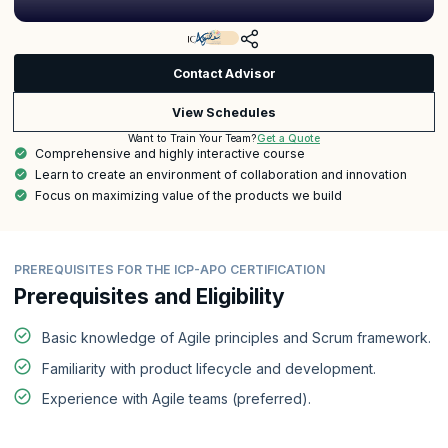
Contact Advisor
View Schedules
Get a Quote
Want to Train Your Team?
Comprehensive and highly interactive course
Learn to create an environment of collaboration and innovation
Focus on maximizing value of the products we build
PREREQUISITES FOR THE ICP-APO CERTIFICATION
Prerequisites and Eligibility
Basic knowledge of Agile principles and Scrum framework.
Familiarity with product lifecycle and development.
Experience with Agile teams (preferred).