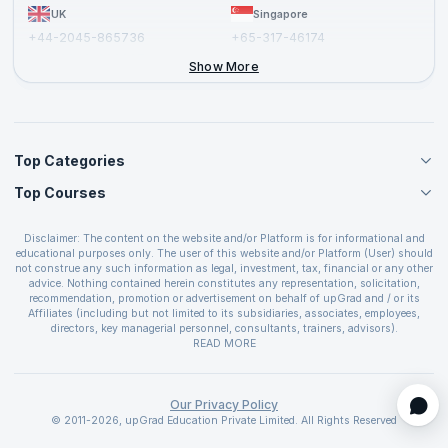
UK
Singapore
+44-2045-865736
+65-317-46174
+44-2046-002067
Show More
Top Categories
Top Courses
Agile Management Courses
Project Management Courses
CSM Certification
Cloud Computing Courses
Disclaimer: The content on the website and/or Platform is for informational and
PMP Certification
educational purposes only. The user of this website and/or Platform (User) should
IT Service Management Courses
CSPO Certification
not construe any such information as legal, investment, tax, financial or any other
Business Management Courses
advice. Nothing contained herein constitutes any representation, solicitation,
Leading SAFe 6.0 Certification
recommendation, promotion or advertisement on behalf of upGrad and / or its
Devops Courses
ITIL Foundation Certification
Affiliates (including but not limited to its subsidiaries, associates, employees,
BI and Visualization Courses
directors, key managerial personnel, consultants, trainers, advisors).
PRINCE2 Certifications
Cybersecurity Courses
The User is solely responsible for evaluating the merits and risks associated with
READ MORE
PSM Certification
use of the information included as part of the content. The User agrees and
Quality Management Courses
SAFe 6.0 POPM Certification
covenants not to hold upGrad and its Affiliates responsible for any and all losses
Data Science Courses
or damages arising from such decision made by them basis the information
SAFe 6.0 Practice Consultant Certification
provided in the course and / or available on the website and/or platform. upGrad
Our Privacy Policy
Web Development Courses
SAFe 6.0 Scrum Master Certification
reserves the right to cancel or reschedule events in case of insufficient
© 2011-2026, upGrad Education Private Limited. All Rights Reserved
Programming Courses
registrations, or if presenters cannot attend due to unforeseen circumstances. You
SAFe 6.0 RTE Certification