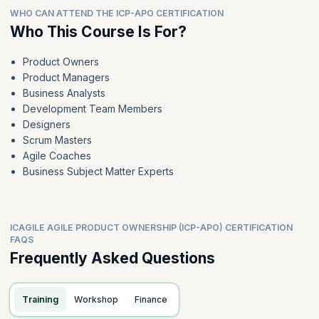
WHO CAN ATTEND THE ICP-APO CERTIFICATION
Who This Course Is For?
Product Owners
Product Managers
Business Analysts
Development Team Members
Designers
Scrum Masters
Agile Coaches
Business Subject Matter Experts
ICAGILE AGILE PRODUCT OWNERSHIP (ICP-APO) CERTIFICATION
FAQS
Frequently Asked Questions
Training
Workshop
Finance