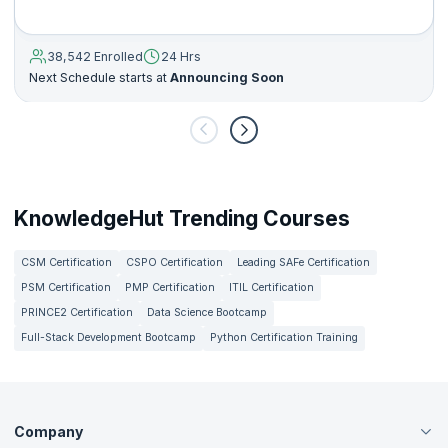
38,542 Enrolled
24 Hrs
Next Schedule starts at
Announcing Soon
KnowledgeHut Trending Courses
CSM Certification
CSPO Certification
Leading SAFe Certification
PSM Certification
PMP Certification
ITIL Certification
PRINCE2 Certification
Data Science Bootcamp
Full-Stack Development Bootcamp
Python Certification Training
Company