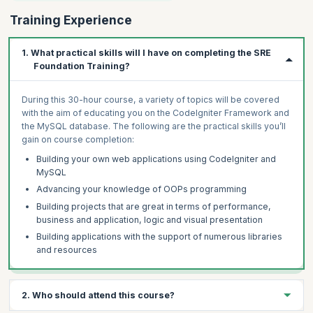
Training Experience
1. What practical skills will I have on completing the SRE
Foundation Training?
During this 30-hour course, a variety of topics will be covered
with the aim of educating you on the CodeIgniter Framework and
the MySQL database. The following are the practical skills you’ll
gain on course completion:
Building your own web applications using CodeIgniter and
MySQL
Advancing your knowledge of OOPs programming
Building projects that are great in terms of performance,
business and application, logic and visual presentation
Building applications with the support of numerous libraries
and resources
2. Who should attend this course?