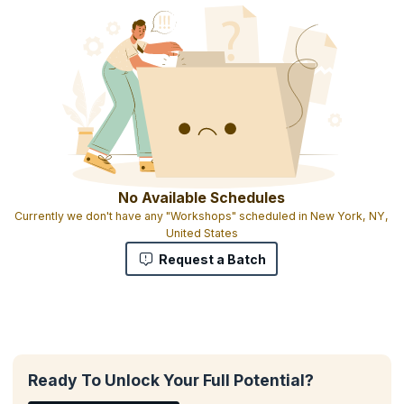
No Available Schedules
Currently we don't have any "Workshops" scheduled in New York, NY,
United States
Request a Batch
Ready To Unlock Your Full Potential?