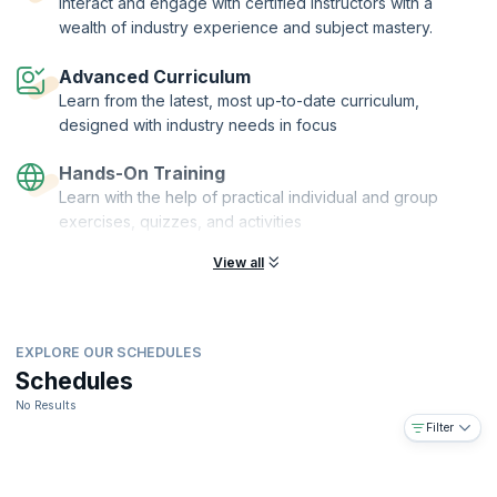
Interact and engage with certified instructors with a
more.
wealth of industry experience and subject mastery.
This is course is for Product Owners, Product Managers, Business
Analysts, Development Team Members, Designers, Scrum Masters,
Advanced Curriculum
Agile Coaches or anyone in a role responsible for maximizing value.
Learn from the latest, most up-to-date curriculum,
designed with industry needs in focus
Hands-On Training
Learn with the help of practical individual and group
exercises, quizzes, and activities
View all
EXPLORE OUR SCHEDULES
Schedules
No Results
Filter