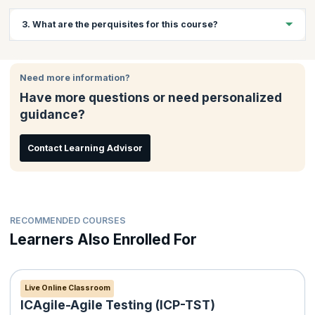
Website developers, JavaScript application developers and
3. What are the perquisites for this course?
students who want to pursue a career in web development will
benefit greatly from this course.
Basic knowledge of PHP
Basic knowledge of MySQL
Need more information?
Knowledge of HTML and CSS
Have more questions or need personalized
Programming experience in an Object-Oriented language will
guidance?
be beneficial
Contact Learning Advisor
RECOMMENDED COURSES
Learners Also Enrolled For
Live Online Classroom
ICAgile-Agile Testing (ICP-TST)