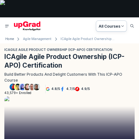
All Courses
Home
Agile Management
ICAgile Agile Product Ownership (ICP-APO) Certification
ICAGILE AGILE PRODUCT OWNERSHIP (ICP-APO) CERTIFICATION
ICAgile Agile Product Ownership (ICP-
APO) Certification
Build Better Products And Delight Customers With This ICP-APO
Course
4.8
/
5
4.7
/
5
4.9
/
5
43,579+ Enrolled