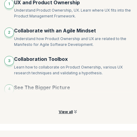
UX and Product Ownership
1
Understand Product Ownership, UX. Learn where UX fits into the
Product Management Framework.
Collaborate with an Agile Mindset
2
Understand how Product Ownership and UX are related to the
Manifesto for Agile Software Development.
Collaboration Toolbox
3
Learn how to collaborate on Product Ownership, various UX
research techniques and validating a hypothesis.
See The Bigger Picture
4
Learn how to test the value of a product before it exists and what
to consider during its inception.
View all