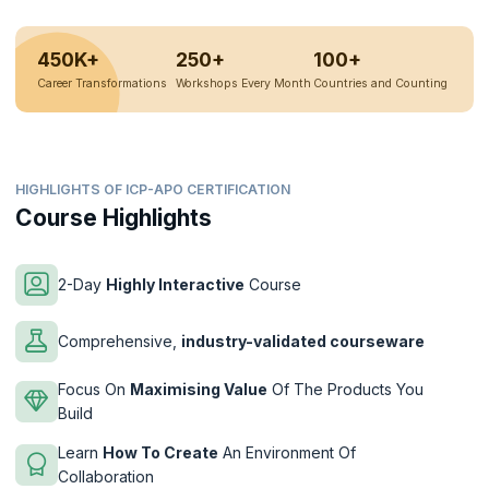
450K+
250+
100+
Career Transformations
Workshops Every Month
Countries and Counting
HIGHLIGHTS OF ICP-APO CERTIFICATION
Course Highlights
2-Day
Highly Interactive
Course
Comprehensive,
industry-validated courseware
Focus On
Maximising Value
Of The Products You
Build
Learn
How To Create
An Environment Of
Collaboration