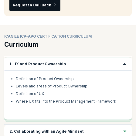
Request a Call Back
ICAGILE ICP-APO CERTIFICATION CURRICULUM
Curriculum
1. UX and Product Ownership
Definition of Product Ownership
Levels and areas of Product Ownership
Definition of UX
Where UX fits into the Product Management Framework
2. Collaborating with an Agile Mindset