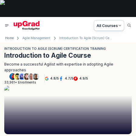
All Courses
Home
Agile Management
Introduction To Agile (Scrum) Certification Training
INTRODUCTION TO AGILE (SCRUM) CERTIFICATION TRAINING
Introduction to Agile Course
Become a successful Agilist with expertise in adopting Agile
approaches
4.8
/
5
4.7
/
5
4.9
/
5
33,961+ Enrollments