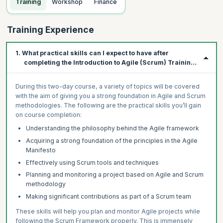
Training
Workshop
Finance
Training Experience
1. What practical skills can I expect to have after
completing the Introduction to Agile (Scrum) Training
Course?
During this two-day course, a variety of topics will be covered
with the aim of giving you a strong foundation in Agile and Scrum
methodologies. The following are the practical skills you’ll gain
on course completion:
Understanding the philosophy behind the Agile framework
Acquiring a strong foundation of the principles in the Agile
Manifesto
Effectively using Scrum tools and techniques
Planning and monitoring a project based on Agile and Scrum
methodology
Making significant contributions as part of a Scrum team
These skills will help you plan and monitor Agile projects while
following the Scrum Framework properly. This is immensely