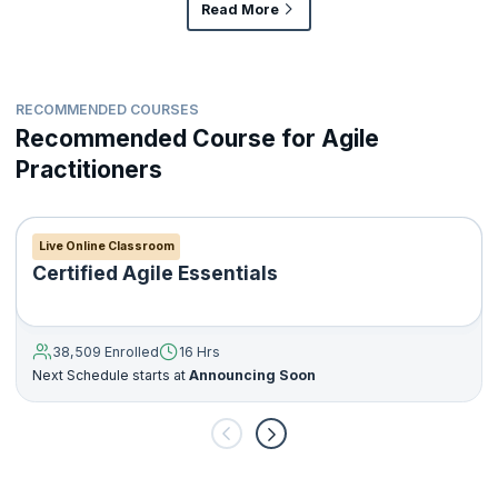
Read More
RECOMMENDED COURSES
Recommended Course for Agile
Practitioners
Live Online Classroom
Certified Agile Essentials
38,509 Enrolled
16 Hrs
Next Schedule starts at
Announcing Soon