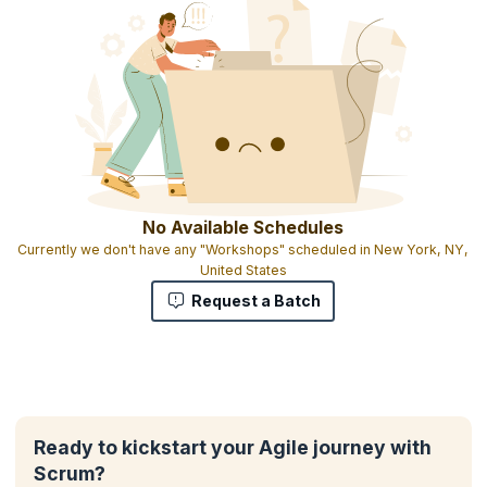
No Available Schedules
Currently we don't have any "Workshops" scheduled in New York, NY,
United States
Request a Batch
Ready to kickstart your Agile journey with
Scrum?