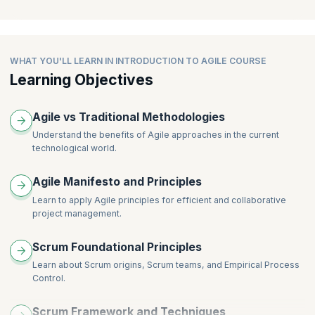
Group Exercise – Retrospective
development project consisting of a series of iterations
Agile Teams
Agile Testing
Estimation and User Stories
Project Management and Scrum
WHAT YOU'LL LEARN IN INTRODUCTION TO AGILE COURSE
Learning Objectives
Scaling Agile
Lean and Kanban
Agile vs Traditional Methodologies
Understand the benefits of Agile approaches in the current
technological world.
Agile Manifesto and Principles
Learn to apply Agile principles for efficient and collaborative
project management.
Scrum Foundational Principles
Learn about Scrum origins, Scrum teams, and Empirical Process
Control.
Scrum Framework and Techniques