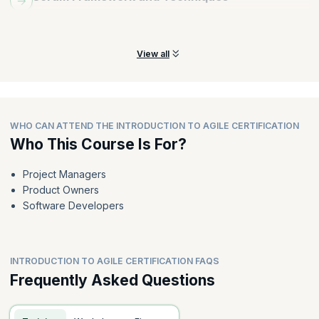
Understand the roles and responsibilities of a Scrum Master and
Product Owner.
View all
WHO CAN ATTEND THE INTRODUCTION TO AGILE CERTIFICATION
Who This Course Is For?
Project Managers
Product Owners
Software Developers
INTRODUCTION TO AGILE CERTIFICATION FAQS
Frequently Asked Questions