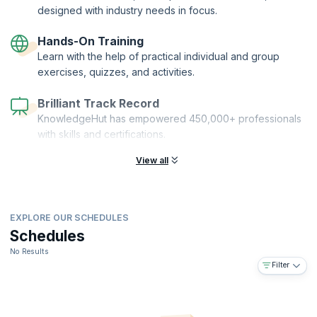
designed with industry needs in focus.
Hands-On Training
Learn with the help of practical individual and group
exercises, quizzes, and activities.
Brilliant Track Record
KnowledgeHut has empowered 450,000+ professionals
with skills and certifications.
View all
EXPLORE OUR SCHEDULES
Schedules
No Results
Filter