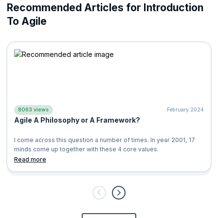
Recommended Articles for Introduction
To Agile
8063 views
February 2024
Agile A Philosophy or A Framework?
I come across this question a number of times. In year 2001, 17
minds come up together with these 4 core values.
Individuals and Int
Read more