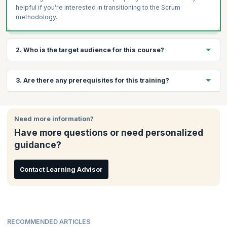
helpful if you’re interested in transitioning to the Scrum
methodology.
2. Who is the target audience for this course?
This course is suitable for those who are interested in learning
3. Are there any prerequisites for this training?
Agile software development approaches, and in working with
Scrum. Some examples of professionals who would benefit
from attending this training and certification are:
There are no prerequisites for this course.
Project Managers
Need more information?
Product Owners
Have more questions or need personalized
Software Developers
guidance?
Contact Learning Advisor
RECOMMENDED ARTICLES