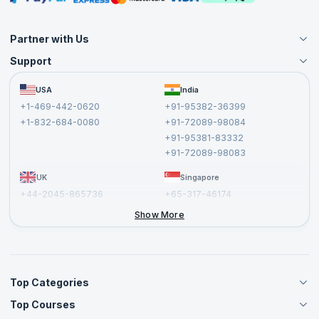
Partner with Us
Support
Become an Instructor
Become a Training Partner
FAQs
USA
India
Affiliate
Terms and Conditions
+1-469-442-0620
+91-95382-36399
Privacy Policy and Disclaimer
+1-832-684-0080
+91-72089-98084
Cancellation and Refund Policy
+91-95381-83332
Report a Vulnerability
+91-72089-98083
UK
Singapore
+44-2045-865736
+65-317-46174
+44-2046-002067
Show More
Top Categories
Top Courses
Agile Management Courses