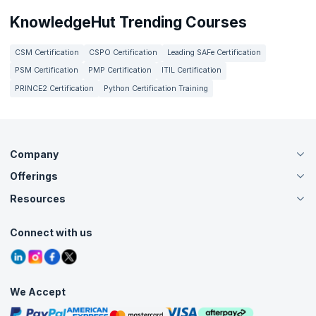
KnowledgeHut Trending Courses
CSM Certification
CSPO Certification
Leading SAFe Certification
PSM Certification
PMP Certification
ITIL Certification
PRINCE2 Certification
Python Certification Training
Company
Offerings
About Us
Careers
Resources
Live Virtual (Online)
Accreditation
Classroom
Customer Speak
Course Info
Agile Services
Connect with us
Contact Us
Tutorials
Refer and Earn
Grievance Redressal
Blogs
Corporate Training
Interview Questions
Practice Tests
We Accept
Free Courses
Masterclasses