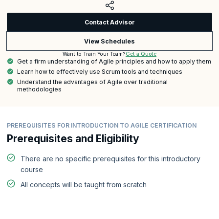
Contact Advisor
View Schedules
Get a Quote
Want to Train Your Team?
Get a firm understanding of Agile principles and how to apply them
Learn how to effectively use Scrum tools and techniques
Understand the advantages of Agile over traditional
methodologies
PREREQUISITES FOR INTRODUCTION TO AGILE CERTIFICATION
Prerequisites and Eligibility
There are no specific prerequisites for this introductory
course
All concepts will be taught from scratch