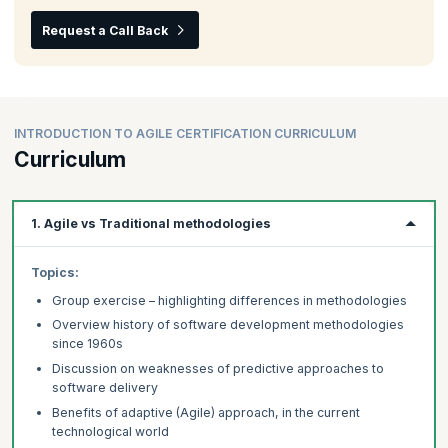
Request a Call Back
INTRODUCTION TO AGILE CERTIFICATION CURRICULUM
Curriculum
1. Agile vs Traditional methodologies
Topics:
Group exercise – highlighting differences in methodologies
Overview history of software development methodologies
since 1960s
Discussion on weaknesses of predictive approaches to
software delivery
Benefits of adaptive (Agile) approach, in the current
technological world