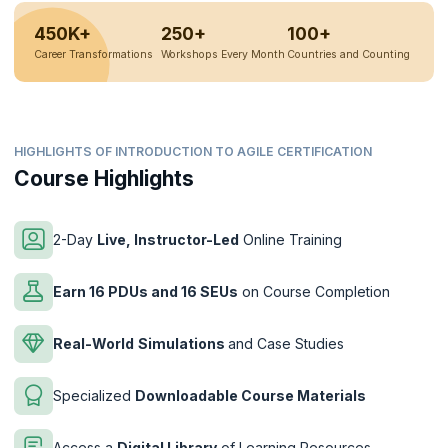
450K+
250+
100+
Career Transformations
Workshops Every Month
Countries and Counting
HIGHLIGHTS OF INTRODUCTION TO AGILE CERTIFICATION
Course Highlights
2-Day
Live, Instructor-Led
Online Training
Earn 16 PDUs and 16 SEUs
on Course Completion
Real-World
Simulations
and Case Studies
Specialized
Downloadable Course Materials
Access a
Digital Library
of Learning Resources