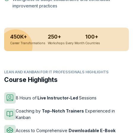
improvement practices
450K+
250+
100+
Career Transformations
Workshops Every Month
Countries
LEAN AND KANBAN FOR IT PROFESSIONALS HIGHLIGHTS
Course Highlights
8 Hours of
Live Instructor-Led
Sessions
Coaching by
Top-Notch Trainers
Experienced in
Kanban
Access to Comprehensive
Downloadable E-Book