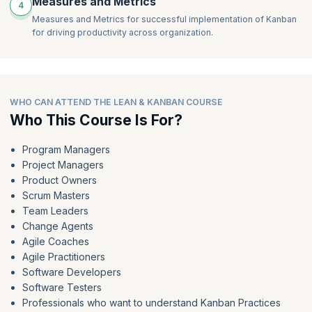
Measures and Metrics
4
Measures and Metrics for successful implementation of Kanban
for driving productivity across organization.
WHO CAN ATTEND THE LEAN & KANBAN COURSE
Who This Course Is For?
Program Managers
Project Managers
Product Owners
Scrum Masters
Team Leaders
Change Agents
Agile Coaches
Agile Practitioners
Software Developers
Software Testers
Professionals who want to understand Kanban Practices