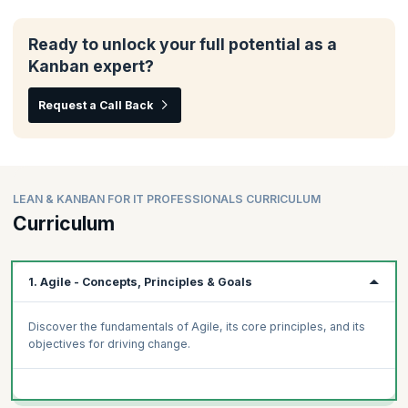
Ready to unlock your full potential as a
Kanban expert?
Request a Call Back
LEAN & KANBAN FOR IT PROFESSIONALS CURRICULUM
Curriculum
1. Agile - Concepts, Principles & Goals
Discover the fundamentals of Agile, its core principles, and its
objectives for driving change.