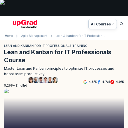
All Courses
Home
Agile Management
Lean & Kanban for IT Professionals Training
LEAN AND KANBAN FOR IT PROFESSIONALS TRAINING
Lean and Kanban for IT Professionals
Course
Master Lean and Kanban principles to optimize IT processes and
boost team productivity
4.8
/
5
4.7
/
5
4.9
/
5
5,268+ Enrolled