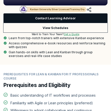
Kanban University Silver Licensed Training Org
Contact Learning Advisor
View Schedules
Get a Quote
Want to Train Your Team?
Learn from top-notch trainers with extensive Kanban experience
Access comprehensive e-book resources and reinforce learning
with quizzes
Gain hands-on skills with Lean and Kanban through group
exercises and real-life case studies
PREREQUISITES FOR LEAN & KANBAN FOR IT PROFESSIONALS
COURSE
Prerequisites and Eligibility
Basic understanding of IT workflows and processes
Familiarity with Agile or Lean principles (preferred)
Willingness to adopt collaborative and continuous