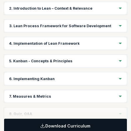
2. Introduction to Lean – Context & Relevance
Explore the origins of Lean and its significance in optimizing IT
3. Lean Process Framework for Software Development
processes.
Learn how to apply Lean principles to streamline software
4. Implementation of Lean Framework
development workflows.
Gain practical insights into deploying the Lean framework
5. Kanban - Concepts & Principles
effectively within IT teams.
Understand the core concepts and principles of Kanban for
6. Implementing Kanban
visualizing workflows.
Learn step-by-step approaches to implementing Kanban in IT
7. Measures & Metrics
projects.
Discover key performance metrics to track and improve Lean
8. Quiz, Q&A
and Kanban practices.
Download Curriculum
Test your knowledge, clarify doubts, and consolidate your