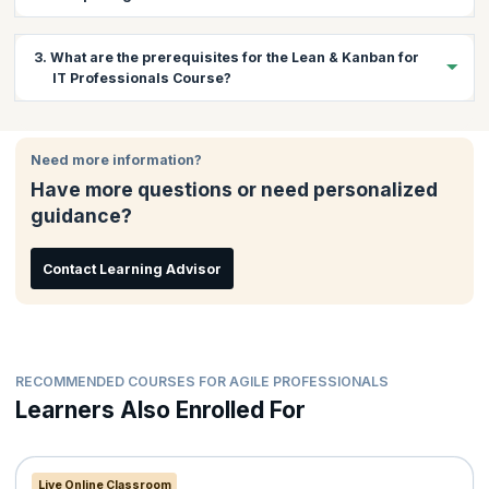
Course?
This course covers a variety of topics that will help you to:
3. What are the prerequisites for the Lean & Kanban for
Concepts & Principles of Lean & Kanban
IT Professionals Course?
Implementation tools & techniques
Implementation strategy and planning
Basic understanding of IT workflows and processes
Measures and Metrics for successful implementation
Familiarity with Agile or Lean principles (preferred)
Need more information?
Willingness to adopt collaborative and continuous
Have more questions or need personalized
improvement practices
guidance?
Contact Learning Advisor
RECOMMENDED COURSES FOR AGILE PROFESSIONALS
Learners Also Enrolled For
Live Online Classroom