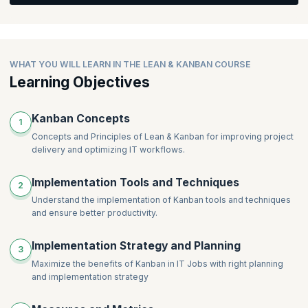
learning through interactive Q&A.
WHAT YOU WILL LEARN IN THE LEAN & KANBAN COURSE
Learning Objectives
Kanban Concepts
1
Concepts and Principles of Lean & Kanban for improving project
delivery and optimizing IT workflows.
Implementation Tools and Techniques
2
Understand the implementation of Kanban tools and techniques
and ensure better productivity.
Implementation Strategy and Planning
3
Maximize the benefits of Kanban in IT Jobs with right planning
and implementation strategy