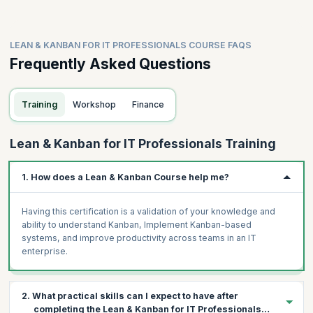
LEAN & KANBAN FOR IT PROFESSIONALS COURSE FAQS
Frequently Asked Questions
Training
Workshop
Finance
Lean & Kanban for IT Professionals Training
1. How does a Lean & Kanban Course help me?
Having this certification is a validation of your knowledge and
ability to understand Kanban, Implement Kanban-based
systems, and improve productivity across teams in an IT
enterprise.
2. What practical skills can I expect to have after
completing the Lean & Kanban for IT Professionals