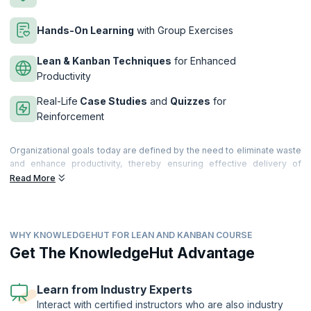
Hands-On Learning
with Group Exercises
Lean & Kanban Techniques
for Enhanced
Productivity
Real-Life
Case Studies
and
Quizzes
for
Reinforcement
Organizational goals today are defined by the need to eliminate waste
and enhance productivity, thereby ensuring effective delivery of
products and customer satisfaction. Lean, which was first adopted
Read More
successfully by the production industry, is fast gaining acceptance in
the software industry as a methodology which will help streamline
processes and cut costs.
WHY KNOWLEDGEHUT FOR LEAN AND KANBAN COURSE
Building and running a successful IT organization is dependent on
building & sustaining revenue streams, continuous innovation,
Get The KnowledgeHut Advantage
demonstrating value to customers and keeping costs low. Uniquely,
being a knowledge industry, growth & customer satisfaction relies to a
large extent on competent & smart technical resources, scalable
Learn from Industry Experts
delivery engines and robust process framework. Organizations
Interact with certified instructors who are also industry