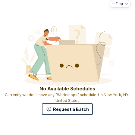
Filter
8 hours quality learning
Training by qualified instructors
Participation certificate on successful completion of course
Downloadable e-book
No Available Schedules
Currently we don't have any "Workshops" scheduled in New York, NY,
United States
Request a Batch