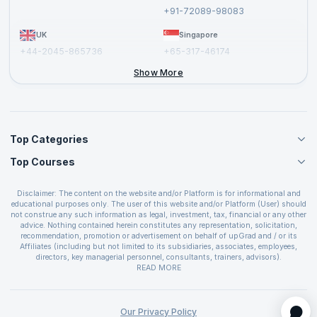
Report a Vulnerability
+91-72089-98083
UK
Singapore
+44-2045-865736
+65-317-46174
+44-2046-002067
Show More
Top Categories
Top Courses
Agile Management Courses
Project Management Courses
CSM Certification
Cloud Computing Courses
Disclaimer: The content on the website and/or Platform is for informational and
PMP Certification
educational purposes only. The user of this website and/or Platform (User) should
IT Service Management Courses
CSPO Certification
not construe any such information as legal, investment, tax, financial or any other
Business Management Courses
advice. Nothing contained herein constitutes any representation, solicitation,
Leading SAFe 6.0 Certification
recommendation, promotion or advertisement on behalf of upGrad and / or its
Devops Courses
ITIL Foundation Certification
Affiliates (including but not limited to its subsidiaries, associates, employees,
BI and Visualization Courses
directors, key managerial personnel, consultants, trainers, advisors).
PRINCE2 Certifications
Cybersecurity Courses
The User is solely responsible for evaluating the merits and risks associated with
READ MORE
PSM Certification
use of the information included as part of the content. The User agrees and
Quality Management Courses
SAFe 6.0 POPM Certification
covenants not to hold upGrad and its Affiliates responsible for any and all losses
Data Science Courses
or damages arising from such decision made by them basis the information
SAFe 6.0 Practice Consultant Certification
provided in the course and / or available on the website and/or platform. upGrad
Our Privacy Policy
Web Development Courses