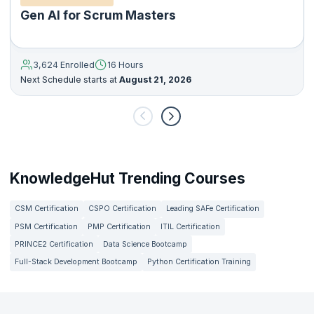
Gen AI for Scrum Masters
3,624 Enrolled
16 Hours
Next Schedule starts at
August 21, 2026
KnowledgeHut Trending Courses
CSM Certification
CSPO Certification
Leading SAFe Certification
PSM Certification
PMP Certification
ITIL Certification
PRINCE2 Certification
Data Science Bootcamp
Full-Stack Development Bootcamp
Python Certification Training