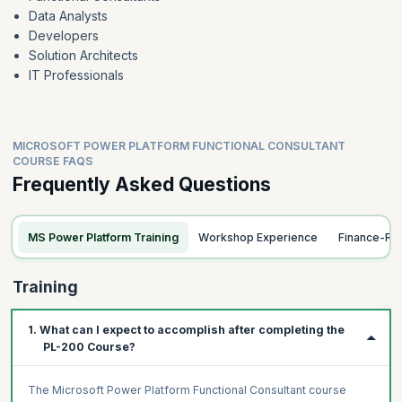
Data Analysts
Forms and views
Developers
Solution Architects
IT Professionals
MICROSOFT POWER PLATFORM FUNCTIONAL CONSULTANT
COURSE FAQS
Frequently Asked Questions
MS Power Platform Training
Workshop Experience
Finance-Re
Training
1. What can I expect to accomplish after completing the
PL-200 Course?
The Microsoft Power Platform Functional Consultant course