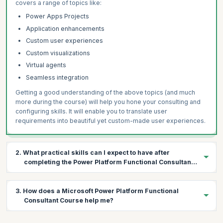
covers a range of topics like:
Power Apps Projects
Application enhancements
Custom user experiences
Custom visualizations
Virtual agents
Seamless integration
Getting a good understanding of the above topics (and much
more during the course) will help you hone your consulting and
configuring skills. It will enable you to translate user
requirements into beautiful yet custom-made user experiences.
2. What practical skills can I expect to have after
completing the Power Platform Functional Consultant
Course?
During this four-day course, a variety of topics will be covered in
3. How does a Microsoft Power Platform Functional
the context of Microsoft Power Platform products. The following
Consultant Course help me?
are the practical skills you’ll gain on course completion:
Gather requirements and implement Microsoft Power