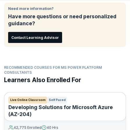
This certification lets the world know that you’re considered
Platform solutions
qualified to build and implement solutions that use Power Apps,
Need more information?
Build model-driven, canvas, and portal apps
Power BI, and Power Virtual Agents. If you’re a consultant, data
Have more questions or need personalized
Create Power Automate flows
analyst, developer, or even IT professional looking to hone your
guidance?
skills in Microsoft Power Platform, this course is for you.
Design a simple chatbot using Power Virtual Agents
Analyze data using Power BI visualizations and dashboards
Contact Learning Advisor
RECOMMENDED COURSES FOR MS POWER PLATFORM
CONSULTANTS
Learners Also Enrolled For
Live Online Classroom
Self Paced
Developing Solutions for Microsoft Azure
(AZ-204)
42,775 Enrolled
40 Hrs