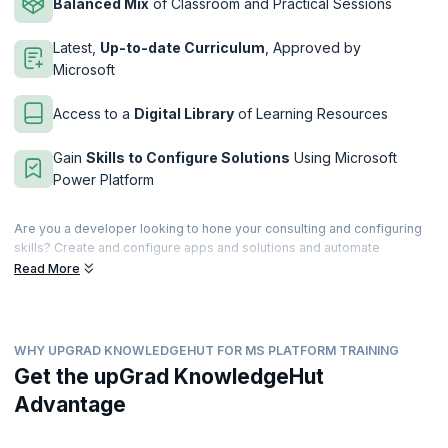
Balanced Mix
of Classroom and Practical Sessions
Latest,
Up-to-date Curriculum
, Approved by
Microsoft
Access to a
Digital Library
of Learning Resources
Gain
Skills to Configure Solutions
Using Microsoft
Power Platform
Are you a developer looking to hone your consulting and configuring
skills? Create and configure apps and solutions and automate
processes using the Microsoft Power Platform. This immersive four-
Read More
day course will teach you how to take user requirements and translate
them into beautiful yet custom user experiences by working with
experts and stakeholders.
WHY UPGRAD KNOWLEDGEHUT FOR MS PLATFORM TRAINING
This course is meant for IT professionals with prior experience using
Microsoft Power Platform products. This certification validates your
Get the upGrad KnowledgeHut
experience in building and implementing solutions by using Power
Advantage
Apps, Power BI, Power Automate, and Power Virtual Agents. upGrad
KnowledgeHut is a Microsoft Partner that provides hands-on,
comprehensive training to help you clear the PL-200 exam easily.