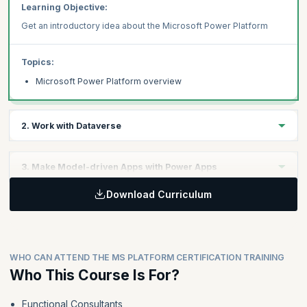
Learning Objective:
Get an introductory idea about the Microsoft Power Platform
Topics:
Microsoft Power Platform overview
2. Work with Dataverse
Learning Objective:
3. Make Model-driven Apps with Power Apps
Understand Dataverse in the Power Platform context
Download Curriculum
Learning Objective:
Topics:
Explore how to leverage Power Apps to develop model-driven
apps.
Work with tables
Understand data types and behavior
WHO CAN ATTEND THE MS PLATFORM CERTIFICATION TRAINING
Configure security settings
Topics:
Who This Course Is For?
Building blocks of model-driven apps
Functional Consultants
Design model-driven apps