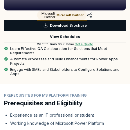
Microsoft Partner
Download Brochure
View Schedules
Get a Quote
Want to Train Your Team?
Learn Effective QA Collaboration for Solutions that Meet
Requirements.
Automate Processes and Build Enhancements for Power Apps
Projects.
Engage with SMEs and Stakeholders to Configure Solutions and
Apps.
PREREQUISITES FOR MS PLATFORM TRAINING
Prerequisites and Eligibility
Experience as an IT professional or student
Working knowledge of Microsoft Power Platform