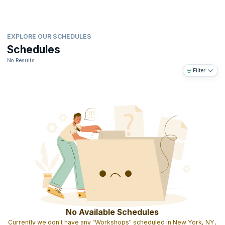
EXPLORE OUR SCHEDULES
Schedules
No Results
Filter
No Available Schedules
Currently we don't have any "Workshops" scheduled in New York, NY,