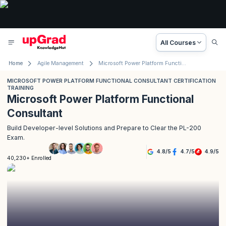
All Courses
Home
Agile Management
Microsoft Power Platform Functional Consultant Certification
MICROSOFT POWER PLATFORM FUNCTIONAL CONSULTANT CERTIFICATION
TRAINING
Microsoft Power Platform Functional
Consultant
Build Developer-level Solutions and Prepare to Clear the PL-200
Exam.
4.8
/
5
4.7
/
5
4.9
/
5
40,230+ Enrolled