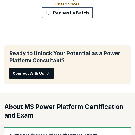
United States
Request a Batch
Ready to Unlock Your Potential as a Power
Platform Consultant?
Connect With Us
About MS Power Platform Certification
and Exam