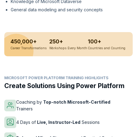
Knowledge of Microsoft Dataverse
General data modeling and security concepts
450,000+
250+
100+
Career Transformations
Workshops Every Month
Countries and Counting
MICROSOFT POWER PLATFORM TRAINING HIGHLIGHTS
Create Solutions Using Power Platform
Coaching by
Top-notch Microsoft-Certified
Trainers
4 Days of
Live, Instructor-Led
Sessions