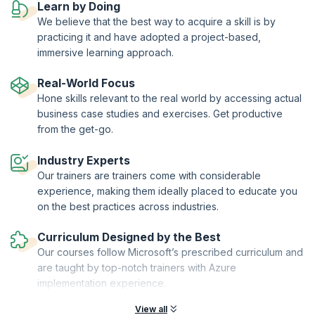
Learn by Doing
upGrad KnowledgeHut is a Microsoft Partner.
We believe that the best way to acquire a skill is by
practicing it and have adopted a project-based,
immersive learning approach.
Real-World Focus
Hone skills relevant to the real world by accessing actual
business case studies and exercises. Get productive
from the get-go.
Industry Experts
Our trainers are trainers come with considerable
experience, making them ideally placed to educate you
on the best practices across industries.
Curriculum Designed by the Best
Our courses follow Microsoft’s prescribed curriculum and
are taught by top-notch trainers with Azure
implementation experience.
View all