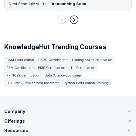
Next Schedule starts at
Announcing Soon
KnowledgeHut Trending Courses
CSM Certification
CSPO Certification
Leading SAFe Certification
PSM Certification
PMP Certification
ITIL Certification
PRINCE2 Certification
Data Science Bootcamp
Full-Stack Development Bootcamp
Python Certification Training
Company
Offerings
About Us
Careers
Resources
Live Virtual (Online)
Accreditation