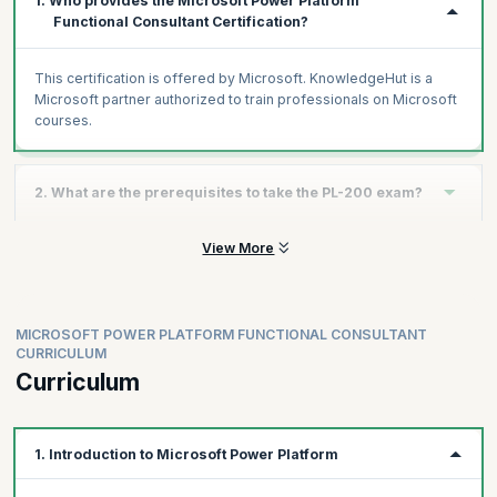
1. Who provides the Microsoft Power Platform
Functional Consultant Certification?
This certification is offered by Microsoft. KnowledgeHut is a
Microsoft partner authorized to train professionals on Microsoft
courses.
2. What are the prerequisites to take the PL-200 exam?
View More
Experience as an IT professional or student
Working knowledge of Microsoft Power Platform and its key
components
Knowledge of Microsoft Dataverse (or general data
MICROSOFT POWER PLATFORM FUNCTIONAL CONSULTANT
modeling) and security concepts
CURRICULUM
Curriculum
1. Introduction to Microsoft Power Platform