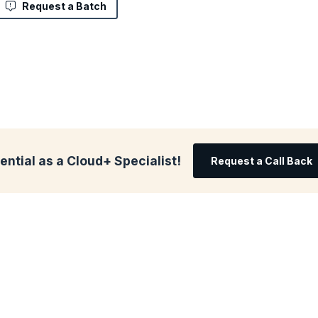
Request a Batch
ential as a Cloud+ Specialist!
Request a Call Back