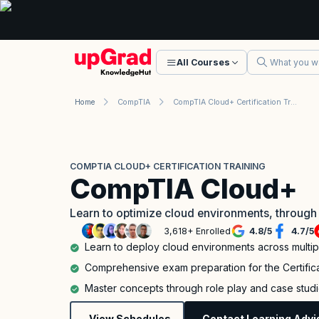
All Courses
Home
CompTIA
CompTIA Cloud+ Certification Training
COMPTIA CLOUD+ CERTIFICATION TRAINING
CompTIA Cloud+
Learn to optimize cloud environments, through
3,618+ Enrolled
4.8
/
5
4.7
/
5
Learn to deploy cloud environments across multi
Comprehensive exam preparation for the Certifi
Master concepts through role play and case stud
View Schedules
Contact Learning Advi