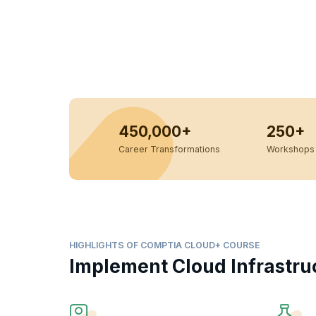
450,000+
250+
Career Transformations
Workshops 
HIGHLIGHTS OF COMPTIA CLOUD+ COURSE
Implement Cloud Infrastru