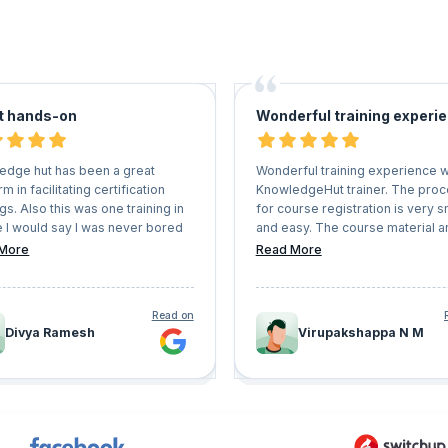
t hands-on
Wonderful training experi
edge hut has been a great
Wonderful training experience w
rm in facilitating certification
KnowledgeHut trainer. The pro
ngs. Also this was one training in
for course registration is very 
e I would say I was never bored
and easy. The course material a
ad great hands on experience.
mock papers are very useful. T
More
Read More
up the good work. Also they are
you KnowledgeHut.
lexible with schedules and user
nience.
Read on
Divya Ramesh
Virupakshappa N M