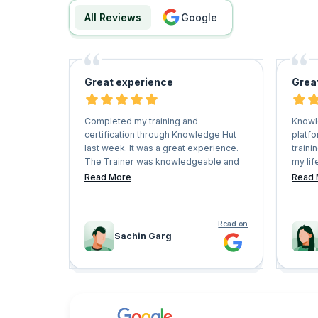
All Reviews
google
Great experience
Grea
Completed my training and
Knowl
certification through Knowledge Hut
platfo
last week. It was a great experience.
traini
The Trainer was knowledgeable and
my lif
able to resolve all my queries. The
and h
Read More
Read 
entire training was interactive. I
Keep 
enjoyed the entire session.
very f
conve
Read on
Sachin Garg