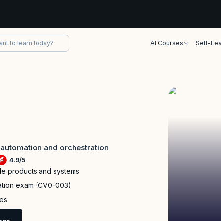
AI Courses
Self-Lea
 automation and orchestration
4.9
/
5
ple products and systems
cation exam (CV0-003)
ies
sor