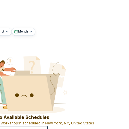
lot
Month
o Available Schedules
 "Workshops" scheduled in New York, NY, United States