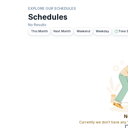
EXPLORE OUR SCHEDULES
Schedules
No Results
This Month
Next Month
Weekend
Weekday
Time S
N
Currently we don't have any