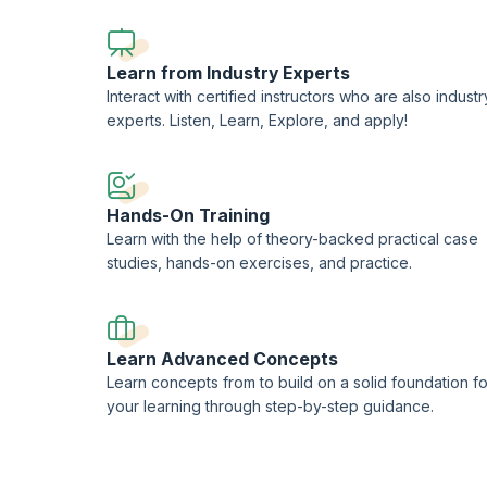
CompTIA-approved quality content.
Learn from Industry Experts
Interact with certified instructors who are also industr
experts. Listen, Learn, Explore, and apply!
Hands-On Training
Learn with the help of theory-backed practical case
studies, hands-on exercises, and practice.
Learn Advanced Concepts
Learn concepts from to build on a solid foundation fo
your learning through step-by-step guidance.