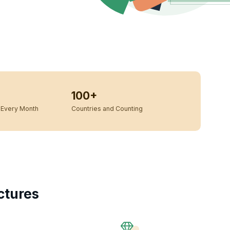
100+
Every Month
Countries and Counting
ctures