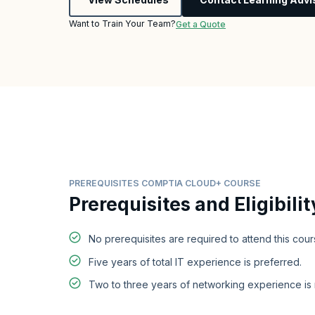
Want to Train Your Team?
Get a Quote
PREREQUISITES COMPTIA CLOUD+ COURSE
Prerequisites and Eligibilit
No prerequisites are required to attend this cour
Five years of total IT experience is preferred.
Two to three years of networking experience i