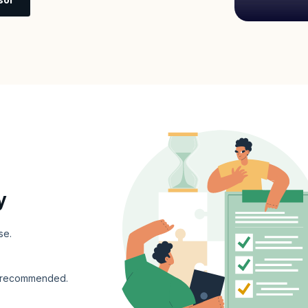
y
se.
s recommended.