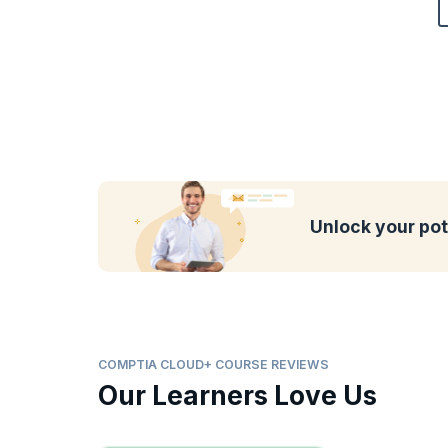
Unlock your pot
COMPTIA CLOUD+ COURSE REVIEWS
Our Learners Love Us