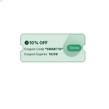
10% OFF
Copy
Coupon Code
"SMART10"
Coupon Expires
10/08