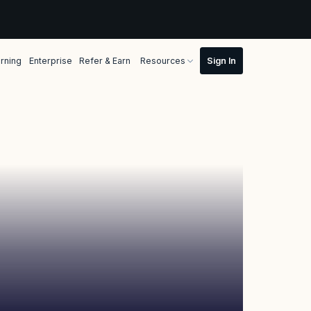
rning
Enterprise
Refer & Earn
Resources