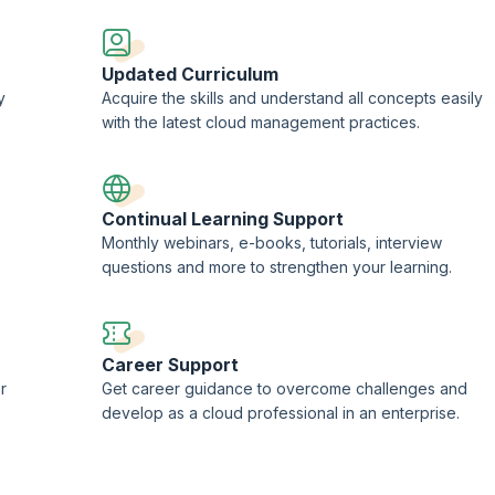
Updated Curriculum
y
Acquire the skills and understand all concepts easily
with the latest cloud management practices.
Continual Learning Support
Monthly webinars, e-books, tutorials, interview
questions and more to strengthen your learning.
Career Support
r
Get career guidance to overcome challenges and
develop as a cloud professional in an enterprise.