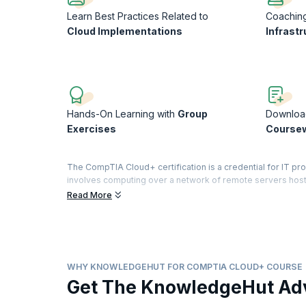
Learn Best Practices Related to
Coachin
Cloud Implementations
Infrastr
Hands-On Learning with
Group
Downloa
Exercises
Course
The CompTIA Cloud+ certification is a credential for IT p
involves computing over a network of remote servers hoste
applications are now moving to the cloud and cloud computi
Read More
CompTIA Cloud+ certification validates the cloud methodol
deliver cloud infrastructure. With the research showing 
organizations are now adopting some form of cloud computin
professionals.
WHY KNOWLEDGEHUT FOR COMPTIA CLOUD+ COURSE
This course will reinforce all the cloud concepts and mode
Get The KnowledgeHut Ad
and a technical perspective. You will learn the differences
configuring, and managing virtual machines and devices. 