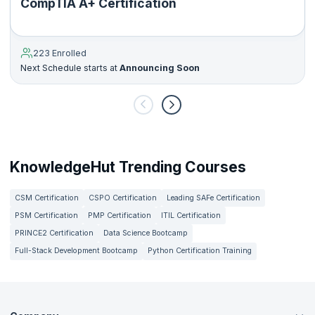
CompTIA A+ Certification
223 Enrolled
Next Schedule starts at
Announcing Soon
KnowledgeHut Trending Courses
CSM Certification
CSPO Certification
Leading SAFe Certification
PSM Certification
PMP Certification
ITIL Certification
PRINCE2 Certification
Data Science Bootcamp
Full-Stack Development Bootcamp
Python Certification Training