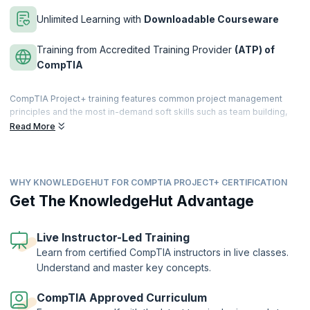
Unlimited Learning with
Downloadable Courseware
Training from Accredited Training Provider
(ATP) of
CompTIA
CompTIA Project+ training features common project management
principles and the most in-demand soft skills such as team building,
conflict resolution, communication, negotiation, and managing
Read More
expectations. As a primary-level project management credential,
CompTIA Project+ is comparable to PMI’s CAPM. This certification will
help you to achieve your career goals.
WHY KNOWLEDGEHUT FOR COMPTIA PROJECT+ CERTIFICATION
KnowledgeHut’s CompTIA+ course encompasses the entire project
life cycle, from initiating and setting up through execution, approval,
Get The KnowledgeHut Advantage
support, and closure. It validates your skills and expertise of project
management and helps you complete projects on time within budget.
Live Instructor-Led Training
If you are seeking a career in project management, this course will
Learn from certified CompTIA instructors in live classes.
equip you with the knowledge and skills necessary to enhance your
Understand and master key concepts.
career prospects.
CompTIA Approved Curriculum