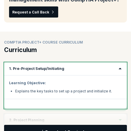
Request a Call Back
COMPTIA PROJECT+ COURSE CURRICULUM
Curriculum
1. Pre-Project Setup/Initiating
Learning Objective:
Explains the key tasks to set up a project and initialize it.
2. Project Planning