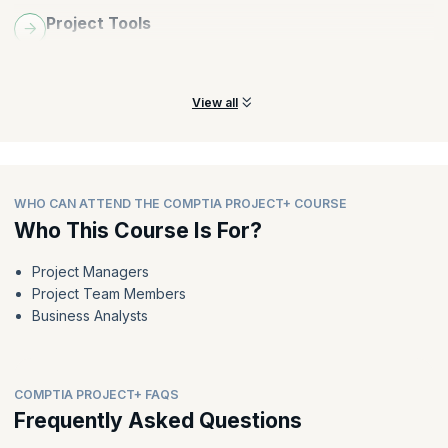
Project Tools
Compare and use advanced project management tools to
analyze and drive project performance
View all
WHO CAN ATTEND THE COMPTIA PROJECT+ COURSE
Who This Course Is For?
Project Managers
Project Team Members
Business Analysts
COMPTIA PROJECT+ FAQS
Frequently Asked Questions