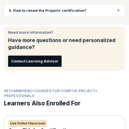
education.
The passing score is 710 (on a scale of 100-900).
5. How to renew the Project+ certification?
This certification is valid for lifetime and doesn’t require any
renewal.
Need more information?
Have more questions or need personalized
guidance?
Contact Learning Advisor
RECOMMENDED COURSES FOR COMPTIA PROJECT+
PROFESSIONALS
Learners Also Enrolled For
Live Online Classroom