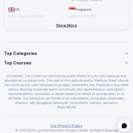
UK
Singapore
+44-2045-865736
+65-317-46174
+44-2046-002067
Show More
Top Categories
Top Courses
Agile Management Courses
Project Management Courses
CSM Certification
Cloud Computing Courses
Disclaimer: The content on the website and/or Platform is for informational and
PMP Certification
educational purposes only. The user of this website and/or Platform (User) should
IT Service Management Courses
CSPO Certification
not construe any such information as legal, investment, tax, financial or any other
Business Management Courses
advice. Nothing contained herein constitutes any representation, solicitation,
Leading SAFe 6.0 Certification
recommendation, promotion or advertisement on behalf of upGrad and / or its
Devops Courses
ITIL Foundation Certification
Affiliates (including but not limited to its subsidiaries, associates, employees,
BI and Visualization Courses
directors, key managerial personnel, consultants, trainers, advisors).
PRINCE2 Certifications
Cybersecurity Courses
The User is solely responsible for evaluating the merits and risks associated with
READ MORE
PSM Certification
use of the information included as part of the content. The User agrees and
Quality Management Courses
SAFe 6.0 POPM Certification
covenants not to hold upGrad and its Affiliates responsible for any and all losses
Data Science Courses
or damages arising from such decision made by them basis the information
SAFe 6.0 Practice Consultant Certification
provided in the course and / or available on the website and/or platform. upGrad
Our Privacy Policy
Web Development Courses
SAFe 6.0 Scrum Master Certification
reserves the right to cancel or reschedule events in case of insufficient
© 2011-2026, upGrad Education Private Limited. All Rights Reserved
Programming Courses