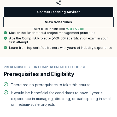
Contact Learning Advisor
View Schedules
Get a Quote
Want to Train Your Team?
Master the fundamental project management principles
Ace the CompTIA Project+ (PK0-004) certification exam in your
first attempt
Learn from top certified trainers with years of industry experience
PREREQUISITES FOR COMPTIA PROJECT+ COURSE
Prerequisites and Eligibility
There are no prerequisites to take this course.
It would be beneficial for candidates to have 1 year's
experience in managing, directing, or participating in small
or medium-scale projects.