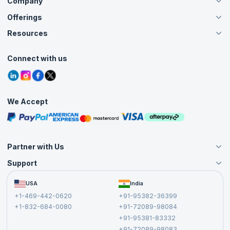
Company
Offerings
About Us
Careers
Resources
Live Virtual (Online)
Accreditation
Classroom
Customer Speak
Course Info
Agile Services
Connect with us
Contact Us
Tutorials
Refer and Earn
Grievance Redressal
Blogs
Corporate Training
Interview Questions
Practice Tests
We Accept
Free Courses
Masterclasses
Partner with Us
Support
Become an Instructor
Become a Training Partner
FAQs
USA
India
Affiliate
Terms and Conditions
+1-469-442-0620
+91-95382-36399
Privacy Policy and Disclaimer
+1-832-684-0080
+91-72089-98084
Cancellation and Refund Policy
+91-95381-83332
Report a Vulnerability
+91-72089-98083