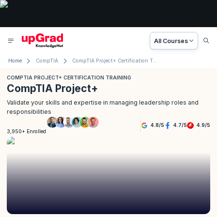
All Courses
Home
CompTIA
CompTIA Project+ Certification Training
COMPTIA PROJECT+ CERTIFICATION TRAINING
CompTIA Project+
Validate your skills and expertise in managing leadership roles and
responsibilities
4.8
/
5
4.7
/
5
4.9
/
5
3,950+ Enrolled