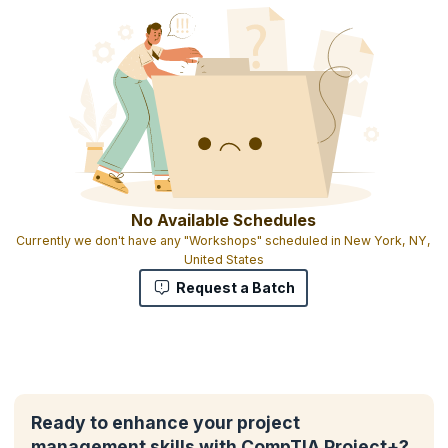
No Available Schedules
Currently we don't have any "Workshops" scheduled in New York, NY,
United States
Request a Batch
Ready to enhance your project
management skills with CompTIA Project+?