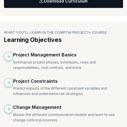
Download Curriculum
Learning Objective:
Helps you understand the project scope and expectations,
develop a project schedule, and identify roles and resource
requirements.
WHAT YOU'LL LEARN IN THE COMPTIA PROJECT+ COURSE
Learning Objectives
Project Management Basics
Summarize project phases, schedules, roles and
responsibilities, cost controls, and more
Project Constraints
Predict impacts of the different constraint variables and
influences and understand risk strategies
Change Management
Master the different communication models and learn to use
change control processes