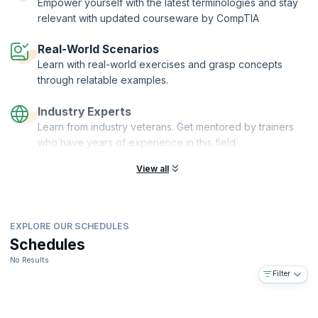
Empower yourself with the latest terminologies and stay
relevant with updated courseware by CompTIA
Real-World Scenarios
Learn with real-world exercises and grasp concepts
through relatable examples.
Industry Experts
Learn from industry veterans. Get mentored by trainers
who have years of experience in this field
View all
EXPLORE OUR SCHEDULES
Schedules
No Results
Filter