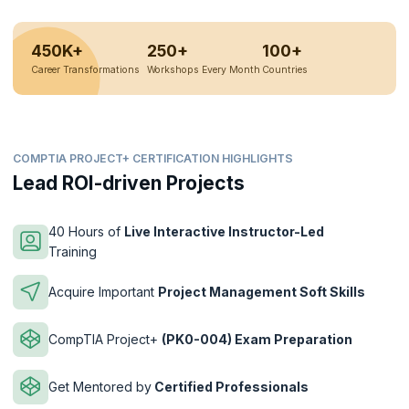
450K+
250+
100+
Career Transformations
Workshops Every Month
Countries
COMPTIA PROJECT+ CERTIFICATION HIGHLIGHTS
Lead ROI-driven Projects
40 Hours of
Live Interactive Instructor-Led
Training
Acquire Important
Project Management Soft Skills
CompTIA Project+
(PK0-004) Exam Preparation
Get Mentored by
Certified Professionals