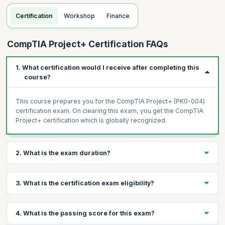
Certification
Workshop
Finance
CompTIA Project+ Certification FAQs
1. What certification would I receive after completing this
course?
This course prepares you for the CompTIA Project+ (PK0-004)
certification exam. On clearing this exam, you get the CompTIA
Project+ certification which is globally recognized.
2. What is the exam duration?
The CompTIA Project+ (PK0-004) is a 90-minute exam with a
3. What is the certification exam eligibility?
maximum of 90 questions.
To apply for the CompTIA Project+ exam, you need a minimum
4. What is the passing score for this exam?
of 1 year of experience in project management or equivalent