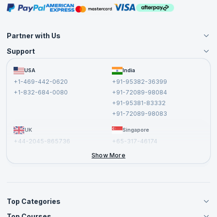
Masterclasses
Partner with Us
Support
Become an Instructor
Become a Training Partner
FAQs
USA
India
Affiliate
Terms and Conditions
+1-469-442-0620
+91-95382-36399
Privacy Policy and Disclaimer
+1-832-684-0080
+91-72089-98084
Cancellation and Refund Policy
+91-95381-83332
Report a Vulnerability
+91-72089-98083
UK
Singapore
+44-2045-865736
+65-317-46174
+44-2046-002067
Show More
Top Categories
Top Courses