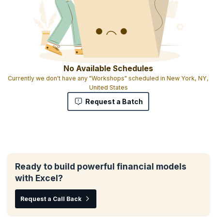
No Available Schedules
Currently we don't have any "Workshops" scheduled in New York, NY,
United States
Request a Batch
Ready to build powerful financial models
with Excel?
Request a Call Back