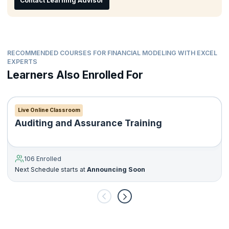
Contact Learning Advisor
Corporate finance staff
Ideal for candidates who are Graduates, Postgraduates,
Post-Doctoral, or have completed courses in Engineering
and Commerce who want to have a career in finance.
RECOMMENDED COURSES FOR FINANCIAL MODELING WITH EXCEL
EXPERTS
Learners Also Enrolled For
Live Online Classroom
Auditing and Assurance Training
106 Enrolled
Next Schedule starts at
Announcing Soon