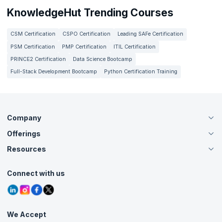
KnowledgeHut Trending Courses
CSM Certification
CSPO Certification
Leading SAFe Certification
PSM Certification
PMP Certification
ITIL Certification
PRINCE2 Certification
Data Science Bootcamp
Full-Stack Development Bootcamp
Python Certification Training
Company
Offerings
About Us
Careers
Resources
Live Virtual (Online)
Accreditation
Classroom
Customer Speak
Course Info
Agile Services
Connect with us
Contact Us
Tutorials
Refer and Earn
Grievance Redressal
Blogs
Corporate Training
Interview Questions
Practice Tests
We Accept
Free Courses