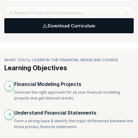
Topics:
3. Module 3: Extra Excel Applications
Financial Structure
Download Curriculum
Debt Schedule
Topics:
Costs Drivers
Circularity Switch & Iteration
Dividend & Tax
Simple Marcos
Integrating the Financials
Bond Valuation
Valuation
WHAT YOU'LL LEARN IN THE FINANCIAL MODELING COURSE
Ratio Analysis
Learning Objectives
Financial Modeling Projects
Discover the right approach for all your financial modeling
projects and get desired results.
Understand Financial Statements
Form a strong base & identify the major differences between the
three primary financial statements.