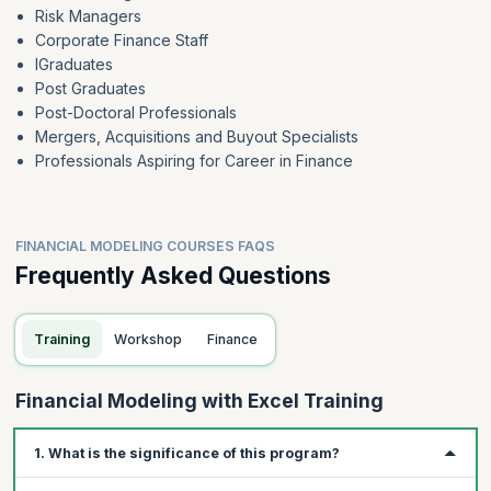
Risk Managers
Corporate Finance Staff
IGraduates
Post Graduates
Post-Doctoral Professionals
Mergers, Acquisitions and Buyout Specialists
Professionals Aspiring for Career in Finance
FINANCIAL MODELING COURSES FAQS
Frequently Asked Questions
Training
Workshop
Finance
Financial Modeling with Excel Training
1. What is the significance of this program?