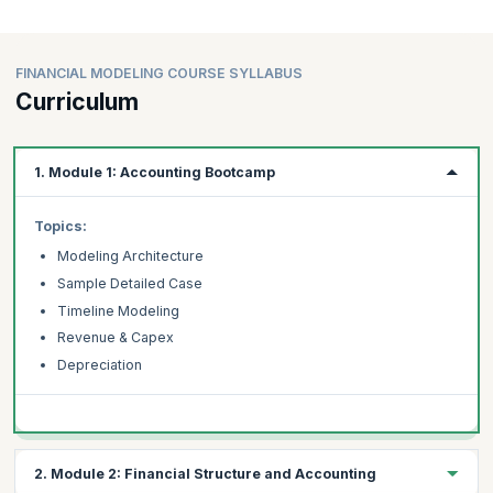
FINANCIAL MODELING COURSE SYLLABUS
Curriculum
1. Module 1: Accounting Bootcamp
Topics:
Modeling Architecture
Sample Detailed Case
Timeline Modeling
Revenue & Capex
Depreciation
2. Module 2: Financial Structure and Accounting