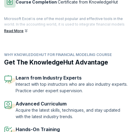
Course Completion
Certificate from KnowledgeHut
Microsoft Excel is one of the most popular and effective tools in the
world. In the accounting world, it is used to integrate financial models
in an effective and secure manner. It is a primary financial
Read More
management tool that can track all the connecting points to manage
enormous volumes of calculations involved in building a durable
financial model.
WHY KNOWLEDGEHUT FOR FINANCIAL MODELING COURSE
Financial Modeling skills are essential for accounting professionals.
The Financial Modeling with Excel Training course helps learners to
Get The KnowledgeHut Advantage
master essential financial modeling techniques. Our expert-led
training helps you to apply and analyze financial models with Excel.
Get hands-on training in powerful Excel tools and techniques to
Learn from Industry Experts
manipulate large datasets of financial information.
Interact with top instructors who are also industry experts.
Practice under expert supervision.
On successful completion of the Financial Modeling with Excel course,
you will receive a Course Completion Certificate from KnowledgeHut.
Advanced Curriculum
Acquire the latest skills, techniques, and stay updated
with the latest industry trends.
Hands-On Training