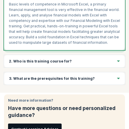
Basic levels of competence in Microsoft Excel, a primary
financial management tool is very effective in the financial world.
Learn, apply, and analyse financial models with Excel with
competency and expertise with our Financial Modeling with Excel
training. Get practical, hands-on-training in powerful Excel tools
that will help create financial models facilitating greater analytical
accuracy. Build a solid foundation in Excel techniques that can be
used to manipulate large datasets of financial information.
2. Who is this training course for?
This course is ideal for:
3. What are the prerequisites for this training?
Financial analysts
CFOs
There are no prerequisites to attend this training
Financial controllers
Need more information?
Analysts
Have more questions or need personalized
Credit managers
guidance?
Risk managers
Mergers, acquisitions and buyout specialists