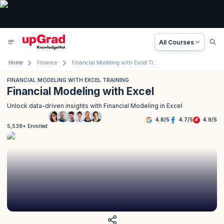
All Courses
Home
Finance
Financial Modeling with Excel Training
FINANCIAL MODELING WITH EXCEL TRAINING
Financial Modeling with Excel
Unlock data-driven insights with Financial Modeling in Excel
4.8
/
5
4.7
/
5
4.9
/
5
5,538+ Enrolled