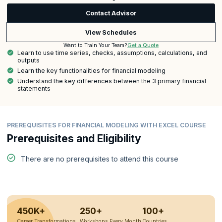
Contact Advisor
View Schedules
Get a Quote
Want to Train Your Team?
Learn to use time series, checks, assumptions, calculations, and
outputs
Learn the key functionalities for financial modeling
Understand the key differences between the 3 primary financial
statements
PREREQUISITES FOR FINANCIAL MODELING WITH EXCEL COURSE
Prerequisites and Eligibility
There are no prerequisites to attend this course
450K+
250+
100+
Career Transformations
Workshops Every Month
Countries