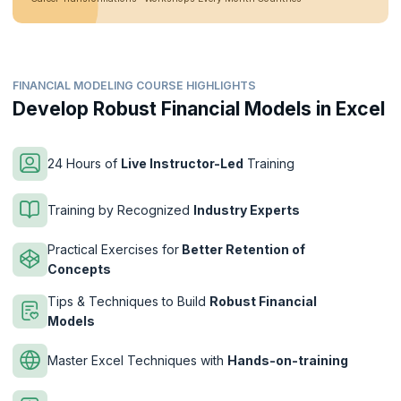
FINANCIAL MODELING COURSE HIGHLIGHTS
Develop Robust Financial Models in Excel
24 Hours of
Live Instructor-Led
Training
Training by Recognized
Industry Experts
Practical Exercises for
Better Retention of
Concepts
Tips & Techniques to Build
Robust Financial
Models
Master Excel Techniques with
Hands-on-training