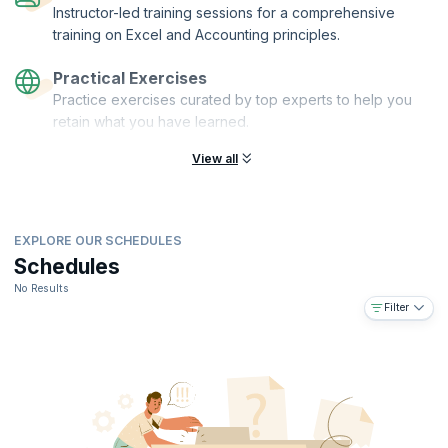
Instructor-led training sessions for a comprehensive
training on Excel and Accounting principles.
Practical Exercises
Practice exercises curated by top experts to help you
retain what you have learned.
View all
EXPLORE OUR SCHEDULES
Schedules
No Results
Filter