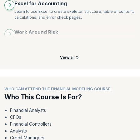
Excel for Accounting
Learn to use Excel to create skeleton structure, table of content,
calculations, and error check pages.
Work Around Risk
Learn to work around model sensitivities and scenarios,
breakeven, what-if, and payback analysis.
View all
WHO CAN ATTEND THE FINANCIAL MODELING COURSE
Who This Course Is For?
Financial Analysts
CFOs
Financial Controllers
Analysts
Credit Managers