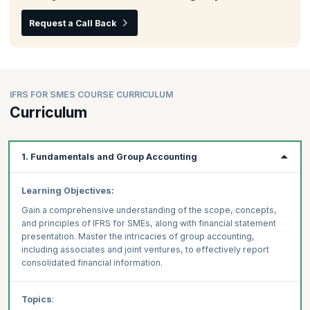
Request a Call Back
IFRS FOR SMES COURSE CURRICULUM
Curriculum
1. Fundamentals and Group Accounting
Learning Objectives:
Gain a comprehensive understanding of the scope, concepts,
and principles of IFRS for SMEs, along with financial statement
presentation. Master the intricacies of group accounting,
including associates and joint ventures, to effectively report
consolidated financial information.
Topics
: