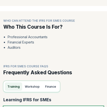
WHO CAN ATTEND THE IFRS FOR SMES COURSE
Who This Course Is For?
Professional Accountants
Financial Experts
Auditors
IFRS FOR SMES COURSE FAQS
Frequently Asked Questions
Training
Workshop
Finance
Learning IFRS for SMEs