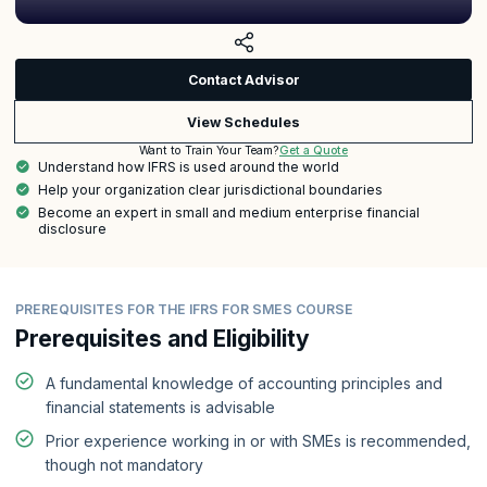
Contact Advisor
View Schedules
Get a Quote
Want to Train Your Team?
Understand how IFRS is used around the world
Help your organization clear jurisdictional boundaries
Become an expert in small and medium enterprise financial
disclosure
PREREQUISITES FOR THE IFRS FOR SMES COURSE
Prerequisites and Eligibility
A fundamental knowledge of accounting principles and
financial statements is advisable
Prior experience working in or with SMEs is recommended,
though not mandatory