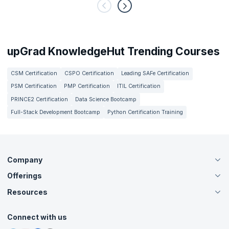
upGrad KnowledgeHut Trending Courses
CSM Certification
CSPO Certification
Leading SAFe Certification
PSM Certification
PMP Certification
ITIL Certification
PRINCE2 Certification
Data Science Bootcamp
Full-Stack Development Bootcamp
Python Certification Training
Company
Offerings
About Us
Careers
Resources
Live Virtual (Online)
Accreditation
Classroom
Customer Speak
Course Info
Agile Services
Connect with us
Contact Us
Tutorials
Refer and Earn