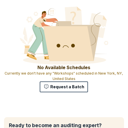
No Available Schedules
Currently we don't have any "Workshops" scheduled in New York, NY,
United States
Request a Batch
Ready to become an auditing expert?