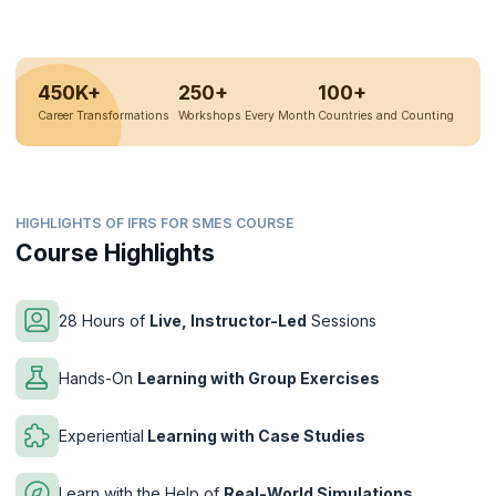
450K+
250+
100+
Career Transformations
Workshops Every Month
Countries and Counting
HIGHLIGHTS OF IFRS FOR SMES COURSE
Course Highlights
28 Hours of
Live, Instructor-Led
Sessions
Hands-On
Learning with Group Exercises
Experiential
Learning with Case Studies
Learn with the Help of
Real-World Simulations