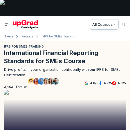
All Courses
Home
Finance
IFRS for SMEs Training
IFRS FOR SMES TRAINING
International Financial Reporting
Standards for SMEs Course
Drive profits in your organization confidently with our IFRS for SMEs
Certification
4.8
/
5
4.7
/
5
4.9
/
5
3,463+ Enrolled