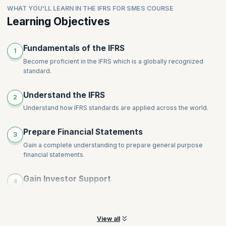
Intangible Assets
WHAT YOU'LL LEARN IN THE IFRS FOR SMES COURSE
comprehensive disclosures for financial
Leases
Impairments
statements.ShareRewrite
Learning Objectives
Financial Instruments
Inventories
Share-Based Payment
Provisions, Contingencies and Events after End of Reporting
Topics
:
Employee Benefits
Fundamentals of the IFRS
Period
1
Revenue
Income Tax
Become proficient in the IFRS which is a globally recognized
standard.
Foreign Currency and Hyperinflation
Disclosures
Understand the IFRS
Specialized Activities
2
Understand how IFRS standards are applied across the world.
Transition to International Financial Reporting Standards for
SMEs
Prepare Financial Statements
3
Gain a complete understanding to prepare general purpose
financial statements.
Gain Investor Support
4
Help your organization by preparing concise statements that will
help gain investor support.
View all