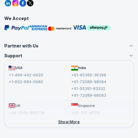
Grievance Redressal
Blogs
Corporate Training
Interview Questions
Practice Tests
We Accept
Free Courses
Masterclasses
Partner with Us
Support
Become an Instructor
Become a Training Partner
FAQs
USA
India
Affiliate
Terms and Conditions
+1-469-442-0620
+91-95382-36399
Privacy Policy and Disclaimer
+1-832-684-0080
+91-72089-98084
Cancellation and Refund Policy
+91-95381-83332
Report a Vulnerability
+91-72089-98083
UK
Singapore
+44-2045-865736
+65-317-46174
+44-2046-002067
Show More