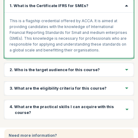
1. What is the Certificate IFRS for SMEs?
This is a flagship credential offered by ACCA. It is aimed at
providing candidates with the knowledge of International
Financial Reporting Standards for Small and medium enterprises
(SMEs). This knowledge is necessary for professionals who are
responsible for applying and understanding these standards on
a global scale and benefitting their organisations.
2. Who is the target audience for this course?
This course is ideal for professional accountants or those
3. What are the eligibility criteria for this course?
involved in auditing and finance in their enterprise.
Prerequisites:
There are no prerequisites for taking the exam
4. What are the practical skills I can acquire with this
and one need not have any experience or formal qualifications in
course?
accounting and auditing to apply for this certificate.
Certification:
The IFRS exam is conducted by the ACCA.
Through this course, you will learn:
Participants can apply online for the exam and pay via credit
card, which will also give them access to the online course.
Need more information?
Become proficient in the IFRS which is a globally recognized