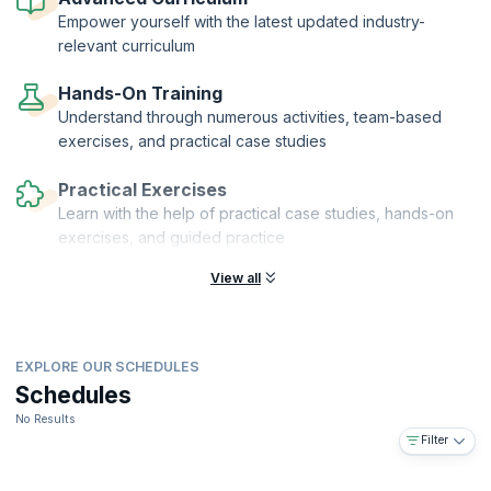
financial auditors who can help their organizations grow and realize
Empower yourself with the latest updated industry-
their vision.
relevant curriculum
Hands-On Training
Understand through numerous activities, team-based
exercises, and practical case studies
Practical Exercises
Learn with the help of practical case studies, hands-on
exercises, and guided practice
View all
EXPLORE OUR SCHEDULES
Schedules
No Results
Filter