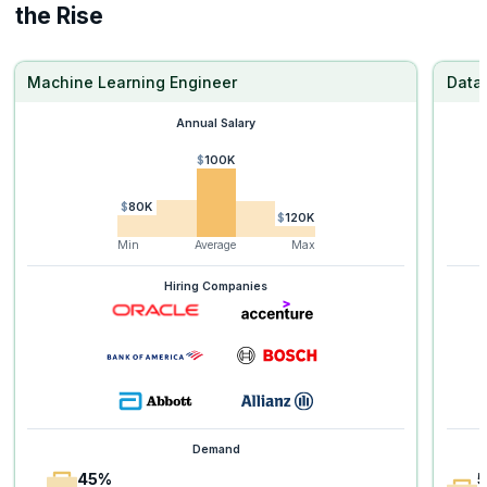
the Rise
Machine Learning Engineer
Data 
Annual Salary
$100K
$80K
$120K
Min
Average
Max
Hiring Companies
Demand
45%