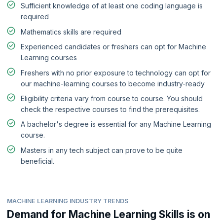
Sufficient knowledge of at least one coding language is
required
Mathematics skills are required
Experienced candidates or freshers can opt for Machine
Learning courses
Freshers with no prior exposure to technology can opt for
our machine-learning courses to become industry-ready
Eligibility criteria vary from course to course. You should
check the respective courses to find the prerequisites.
A bachelor's degree is essential for any Machine Learning
course.
Masters in any tech subject can prove to be quite
beneficial.
MACHINE LEARNING INDUSTRY TRENDS
Demand for Machine Learning Skills is on