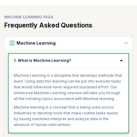
MACHINE LEARNING FAQS
Frequently Asked Questions
Machine Learning
1. What is Machine Learning?
Machine Learning is a discipline that develops methods that
learn. Using data this learning can be put into execute tasks
that would otherwise have required sustained effort. Our
immersive Machine Learning courses will take you through
all the trending topics associated with Machine learning.
Machine learning is a concept that is being used across
industries to develop tools that make routine tasks easier
by having machines interpret and analyze data in the
absence of human intervention.