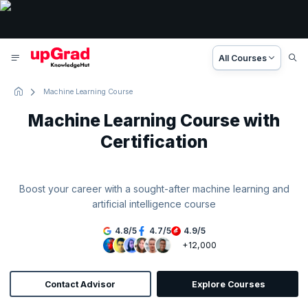
All Courses
Machine Learning Course
Machine Learning Course with
Certification
Boost your career with a sought-after machine learning and
artificial intelligence course
4.8
/
5
4.7
/
5
4.9
/
5
+12,000
Contact Advisor
Explore Courses