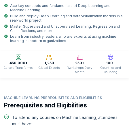
Ace key concepts and fundamentals of Deep Learning and
Machine Learning
Build and deploy Deep Learning and data visualization models in a
real-world project
Master Supervised and Unsupervised Learning, Regression and
Classifications, and more
Learn from industry leaders who are experts at using machine
learning in modern organizations
450,000+
1,250
250+
100+
Careers Transformed
Global Experts
Workshops Every
Countries and
Month
Counting
MACHINE LEARNING PREREQUISITES AND ELIGIBILITIES
Prerequisites and Eligibilities
To attend any courses on Machine Learning, attendees
must have: