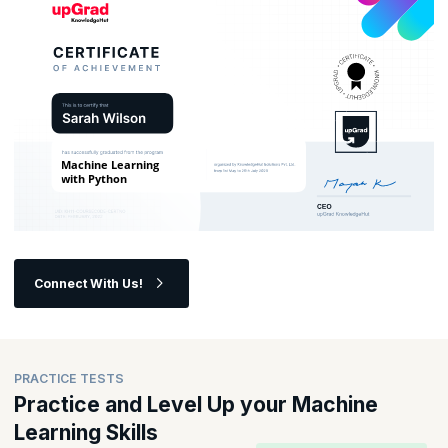
Connect With Us!
PRACTICE TESTS
Practice and Level Up your Machine
Learning Skills