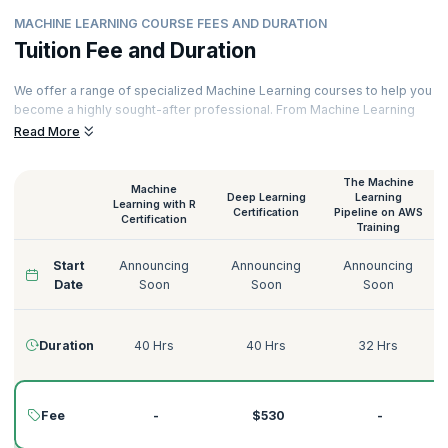
MACHINE LEARNING COURSE FEES AND DURATION
Tuition Fee and Duration
We offer a range of specialized Machine Learning courses to help you
become a highly sought-after professional. From Machine Learning
with Python to Deep Learning on AWS, Supervised Learning to
Read More
Unsupervised Learning, we have the perfect Machine Learning course
for you.
The Machine
Machine
Our courses are delivered by certified Machine Learning trainers with
Deep Learning
Learning
Learning with R
decades of experience across various domains like Technology,
Certification
Pipeline on AWS
Certification
Training
Tourism, Energy, Manufacturing, Government, Telecommunications,
Banking, and more. Here’s a quick glimpse of our Machine Learning
Start
Announcing
Announcing
Announcing
courses:
Date
Soon
Soon
Soon
Duration
40 Hrs
40 Hrs
32 Hrs
Fee
-
$530
-