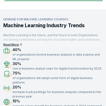
DEMAND FOR MACHINE LEARNING COURSES
Machine Learning Industry Trends
Machine Learning is the future, and the future is now! Organizations
are turning to Machine Learning for accurate insights and predictions,
driving demand for skilled professionals. These specialists are
Read More
needed across various sectors, including IT, aerospace, insurance,
40%
travel, food, telecommunications, retail, and manufacturing.
of organizations involve business analysts in data science and
ML projects.
With a strong understanding of key concepts like supervised and
30%
unsupervised learning, optimization, recommendation systems, and
rise in business analyst roles for digital transformation by 2025.
data modeling, Machine Learning experts add immense value to
75%
organizations. Enroll in our Machine Learning certification training,
delivered by industry experts, to gain the skills needed to impress top
of organizations will adopt some form of digital business
recruiters and advance your career.
platform.
20%
increase in job postings for business analysts compared to the
previous year
15%
average salary growth for business analysts in 2024 compared