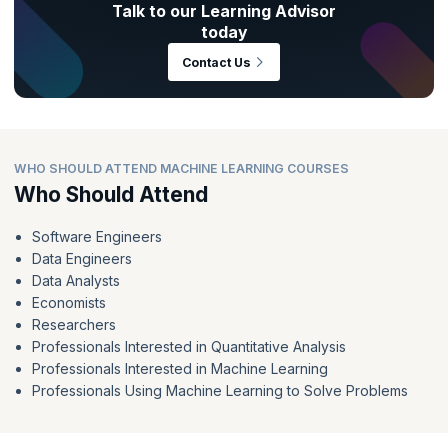
Talk to our Learning Advisor
today
Contact Us
WHO SHOULD ATTEND MACHINE LEARNING COURSES
Who Should Attend
Software Engineers
Data Engineers
Data Analysts
Economists
Researchers
Professionals Interested in Quantitative Analysis
Professionals Interested in Machine Learning
Professionals Using Machine Learning to Solve Problems