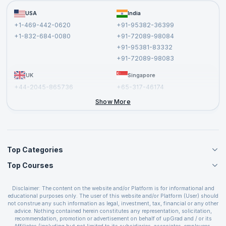
Become a Training Partner
FAQs
USA
India
Affiliate
Terms and Conditions
+1-469-442-0620
+91-95382-36399
Privacy Policy and Disclaimer
+1-832-684-0080
+91-72089-98084
Cancellation and Refund Policy
+91-95381-83332
Report a Vulnerability
+91-72089-98083
UK
Singapore
+44-2045-865736
+65-317-46174
+44-2046-002067
Show More
Top Categories
Top Courses
Agile Management Courses
Project Management Courses
CSM Certification
Cloud Computing Courses
Disclaimer: The content on the website and/or Platform is for informational and
PMP Certification
educational purposes only. The user of this website and/or Platform (User) should
IT Service Management Courses
CSPO Certification
not construe any such information as legal, investment, tax, financial or any other
Business Management Courses
advice. Nothing contained herein constitutes any representation, solicitation,
Leading SAFe 6.0 Certification
recommendation, promotion or advertisement on behalf of upGrad and / or its
Devops Courses
ITIL Foundation Certification