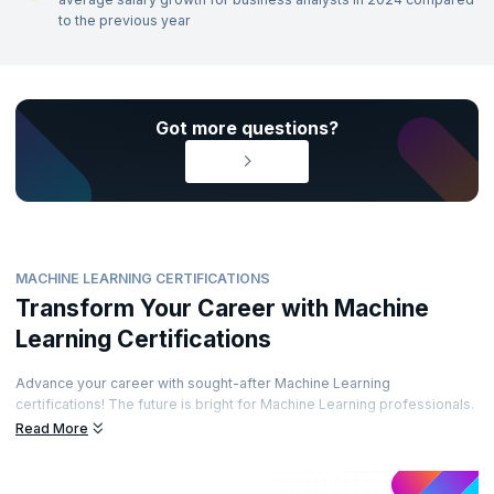
to the previous year
Got more questions?
MACHINE LEARNING CERTIFICATIONS
Transform Your Career with Machine
Learning Certifications
Advance your career with sought-after Machine Learning
certifications! The future is bright for Machine Learning professionals.
Enhance your career path by obtaining prestigious certifications from
Read More
recognized accreditation bodies. Learn from top experts and
demonstrate your skills through well-regarded certifications. Are you
ready to elevate your career?