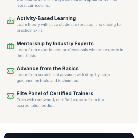
latest curriculums.
Activity-Based Learning
Learn theory with case studies, exercises, and coding for
practical skills.
Mentorship by Industry Experts
Learn from experienced professionals who are experts in
their fields.
Advance from the Basics
Learn from scratch and advance with step-by-step
guidance on tools and techniques.
Elite Panel of Certified Trainers
Train with renowned, certified experts from top
accreditation bodies.