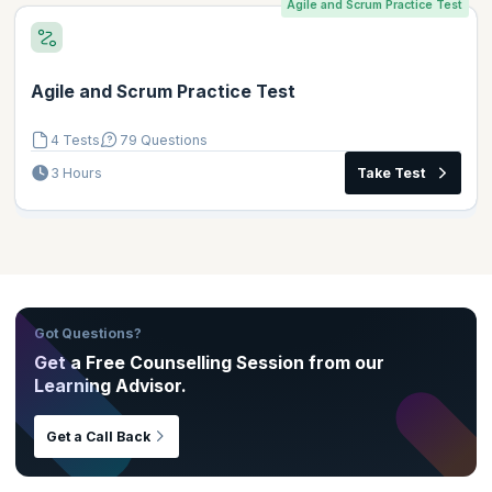
Agile and Scrum Practice Test
Agile and Scrum Practice Test
4 Tests
79 Questions
3 Hours
Take Test
Got Questions?
Get a Free Counselling Session from our
Learning Advisor.
Get a Call Back