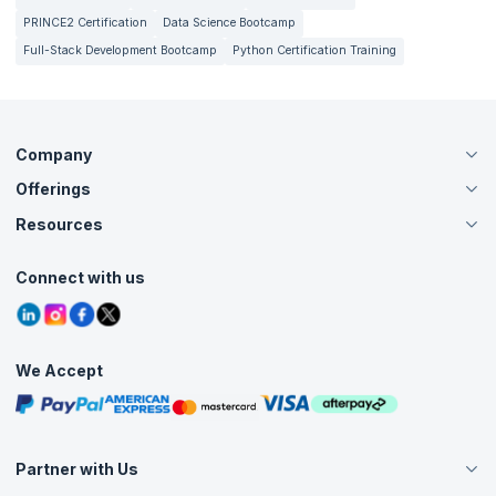
PRINCE2 Certification
Data Science Bootcamp
Full-Stack Development Bootcamp
Python Certification Training
Company
Offerings
About Us
Careers
Resources
Live Virtual (Online)
Accreditation
Classroom
Customer Speak
Course Info
Agile Services
Connect with us
Contact Us
Tutorials
Refer and Earn
Grievance Redressal
Blogs
Corporate Training
Interview Questions
Practice Tests
We Accept
Free Courses
Masterclasses
Partner with Us