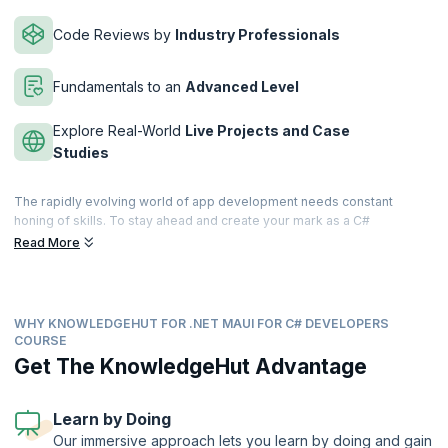
Code Reviews by
Industry Professionals
Fundamentals to an
Advanced Level
Explore Real-World
Live Projects and Case
Studies
The rapidly evolving world of app development needs constant
honing of skills. To stay ahead and create your mark as a C#
developer you need to step up. This NET MAUI for C# Developers
Read More
course by KnowledgeHut is your best search, because you will gain
the skills and knowledge needed to build dynamic and responsive
cross-platform applications using.NET MAUI and unlock a world of
possibilities.
WHY KNOWLEDGEHUT FOR .NET MAUI FOR C# DEVELOPERS
COURSE
Today, every business, regardless of their industry, needs
Get The KnowledgeHut Advantage
developers who can create applications that seamlessly run on iOS,
Android, and Windows devices. With .NET MAUI, which is what you will
learn, you will have the power to build native, high-performance apps
Learn by Doing
for multiple platforms, streamlining your development process. You
will also learn to design visually appealing user interfaces using the
Our immersive approach lets you learn by doing and gain