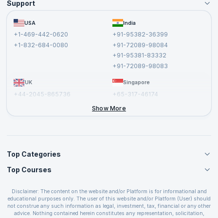
Support
Become an Instructor
Become a Training Partner
FAQs
USA
India
Affiliate
Terms and Conditions
+1-469-442-0620
+91-95382-36399
Privacy Policy and Disclaimer
+1-832-684-0080
+91-72089-98084
Cancellation and Refund Policy
+91-95381-83332
Report a Vulnerability
+91-72089-98083
UK
Singapore
+44-2045-865736
+65-317-46174
+44-2046-002067
Show More
Top Categories
Top Courses
Agile Management Courses
Project Management Courses
CSM Certification
Cloud Computing Courses
Disclaimer: The content on the website and/or Platform is for informational and
PMP Certification
educational purposes only. The user of this website and/or Platform (User) should
IT Service Management Courses
CSPO Certification
not construe any such information as legal, investment, tax, financial or any other
Business Management Courses
advice. Nothing contained herein constitutes any representation, solicitation,
Leading SAFe 6.0 Certification