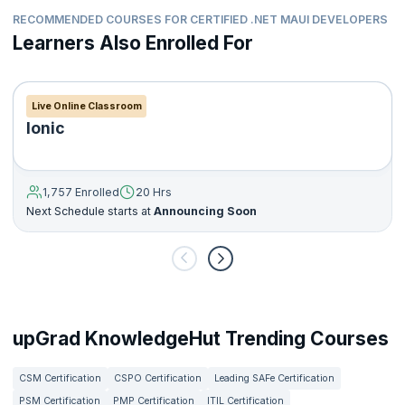
RECOMMENDED COURSES FOR CERTIFIED .NET MAUI DEVELOPERS
Learners Also Enrolled For
Live Online Classroom
Ionic
1,757 Enrolled
20 Hrs
Next Schedule starts at
Announcing Soon
upGrad KnowledgeHut Trending Courses
CSM Certification
CSPO Certification
Leading SAFe Certification
PSM Certification
PMP Certification
ITIL Certification