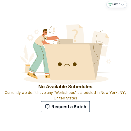
Filter
No Available Schedules
Currently we don't have any "Workshops" scheduled in New York, NY,
United States
Request a Batch