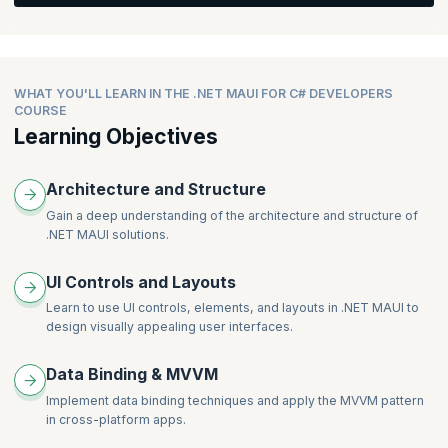
Data.
Detail (Data Transfer with Navigation)
The Relay and Async Relay Command
What’s New in MAUI Shell
Integrating the API with the Project UI created above
Profile - (API Call)
Using the New Community Toolkit for Converter, Behaviors,
Removing the Shell to Revert to View Model Navigation
and Components
Add/Edit User/Place (Data transfer back with Navigation)
Managing Tabs, Flout Items, Sub Tabs, Menus etc. in Shell
Will learn about Project Theming, Colors, Styling, API calls,
Routing in MAUI
WHAT YOU'LL LEARN IN THE .NET MAUI FOR C# DEVELOPERS
Navigation, Data transfer, Handlers, Native API calls,
COURSE
Registering the Routes
Conditional Compilation, Essentials, Network Access, Media
Learning Objectives
Passing Data in Shell (Query Property and Parameters)
Access
Returning Data Backwards
Architecture and Structure
Gain a deep understanding of the architecture and structure of
.NET MAUI solutions.
UI Controls and Layouts
Learn to use UI controls, elements, and layouts in .NET MAUI to
design visually appealing user interfaces.
Data Binding & MVVM
Implement data binding techniques and apply the MVVM pattern
in cross-platform apps.