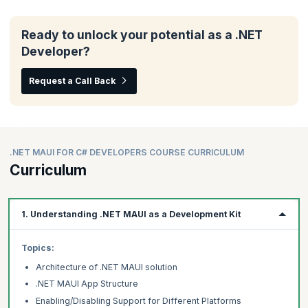
Ready to unlock your potential as a .NET
Developer?
Request a Call Back
.NET MAUI FOR C# DEVELOPERS COURSE CURRICULUM
Curriculum
1. Understanding .NET MAUI as a Development Kit
Topics:
Architecture of .NET MAUI solution
.NET MAUI App Structure
Enabling/Disabling Support for Different Platforms