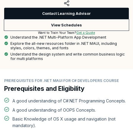
Contact Learning Advisor
View Schedules
Get a Quote
Want to Train Your Team?
Understand the .NET Multi-Platform App Development
Explore the all-new resources folder in .NET MAUI, including
styles, colors, themes, and fonts
Understand the design system and write common business logic
for multi platforms
PREREQUISITES FOR .NET MAUI FOR C# DEVELOPERS COURSE
Prerequisites and Eligibility
A good understanding of C#.NET Programming Concepts.
A good understanding of OOPS Concepts.
Basic Knowledge of OS X usage and navigation (not
mandatory).