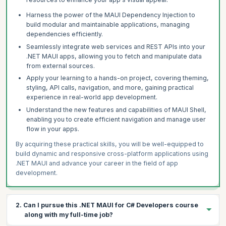
Harness the power of the MAUI Dependency Injection to
build modular and maintainable applications, managing
dependencies efficiently.
Seamlessly integrate web services and REST APIs into your
.NET MAUI apps, allowing you to fetch and manipulate data
from external sources.
Apply your learning to a hands-on project, covering theming,
styling, API calls, navigation, and more, gaining practical
experience in real-world app development.
Understand the new features and capabilities of MAUI Shell,
enabling you to create efficient navigation and manage user
flow in your apps.
By acquiring these practical skills, you will be well-equipped to
build dynamic and responsive cross-platform applications using
.NET MAUI and advance your career in the field of app
development.
2. Can I pursue this .NET MAUI for C# Developers course
along with my full-time job?