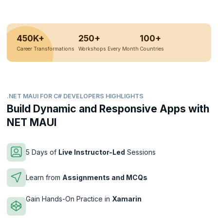
450K+
250+
100+
Career Transformations
Workshops Every Month
Countries
.NET MAUI FOR C# DEVELOPERS HIGHLIGHTS
Build Dynamic and Responsive Apps with
NET MAUI
5 Days of
Live Instructor-Led
Sessions
Learn from
Assignments and MCQs
Gain Hands-On Practice in
Xamarin