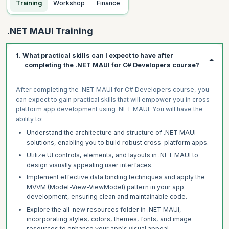
Training
Workshop
Finance
.NET MAUI Training
1. What practical skills can I expect to have after
completing the .NET MAUI for C# Developers course?
After completing the .NET MAUI for C# Developers course, you
can expect to gain practical skills that will empower you in cross-
platform app development using .NET MAUI. You will have the
ability to:
Understand the architecture and structure of .NET MAUI
solutions, enabling you to build robust cross-platform apps.
Utilize UI controls, elements, and layouts in .NET MAUI to
design visually appealing user interfaces.
Implement effective data binding techniques and apply the
MVVM (Model-View-ViewModel) pattern in your app
development, ensuring clean and maintainable code.
Explore the all-new resources folder in .NET MAUI,
incorporating styles, colors, themes, fonts, and image
resources to enhance your app's visual appeal.