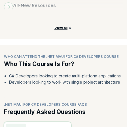
All-New Resources
Explore all-new resources folder in .NET MAUI, including styles,
colors, themes, fonts, and image resources.
View all
WHO CAN ATTEND THE .NET MAUI FOR C# DEVELOPERS COURSE
Who This Course Is For?
C# Developers looking to create multi-platform applications
Developers looking to work with single project architecture
.NET MAUI FOR C# DEVELOPERS COURSE FAQS
Frequently Asked Questions