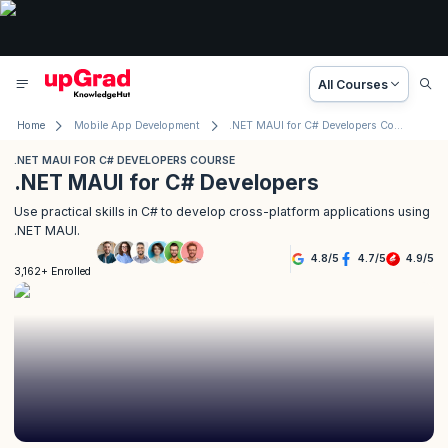
All Courses
Home
Mobile App Development
.NET MAUI for C# Developers Course
.NET MAUI FOR C# DEVELOPERS COURSE
.NET MAUI for C# Developers
Use practical skills in C# to develop cross-platform applications using
.NET MAUI.
4.8
/
5
4.7
/
5
4.9
/
5
3,162+ Enrolled