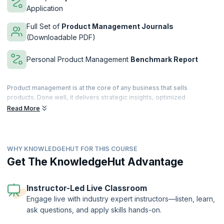
Application
Full Set of
Product Management Journals
(Downloadable PDF)
Personal Product Management
Benchmark Report
Product management is at the core of any business that sells
products. Done well, it delivers strategic insights, optimized
resources and bottom-line results.
Read More
Over 3 days, our course covers all the key areas of product
management and product marketing focused on B2B and B2C in the
Telecoms, IT and Software industries.
WHY KNOWLEDGEHUT FOR THIS COURSE
The course marries best practice, theory and practical techniques to
Get The KnowledgeHut Advantage
explain what has to be done and how to do it. Participants are
provided with detailed checklists, templates and course notes to use
as reference when they return to the office. This course builds the
Instructor-Led Live Classroom
skills and knowledge that usually only comes with many years of
Engage live with industry expert instructors—listen, learn,
experience.
ask questions, and apply skills hands-on.
This course is provided through our partner company
Product
Focus
,
the leading product management training provider in Europe.