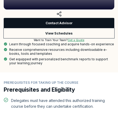
Contact Advisor
View Schedules
Get a Quote
Want to Train Your Team?
Learn through focused coaching and acquire hands-on experience
Receive comprehensive resources including downloadable e-
books, tools and templates
Get equipped with personalized benchmark reports to support
your learning journey
PREREQUISITES FOR TAKING UP THE COURSE
Prerequisites and Eligibility
Delegates must have attended this authorized training
course before they can undertake certification.