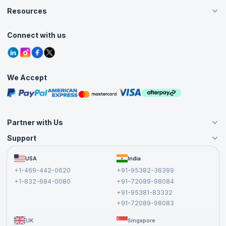
Careers
Resources
Live Virtual (Online)
Accreditation
Classroom
Customer Speak
Course Info
Agile Services
Connect with us
Contact Us
Tutorials
Refer and Earn
Grievance Redressal
Blogs
Corporate Training
Interview Questions
Practice Tests
We Accept
Free Courses
Masterclasses
Partner with Us
Support
Become an Instructor
Become a Training Partner
FAQs
USA
India
Affiliate
Terms and Conditions
+1-469-442-0620
+91-95382-36399
Privacy Policy and Disclaimer
+1-832-684-0080
+91-72089-98084
Cancellation and Refund Policy
+91-95381-83332
Report a Vulnerability
+91-72089-98083
UK
Singapore