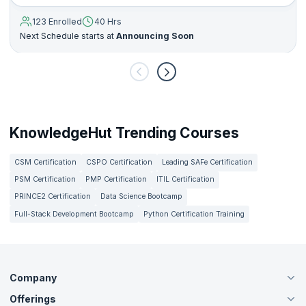
123 Enrolled
40 Hrs
Next Schedule starts at
Announcing Soon
KnowledgeHut Trending Courses
CSM Certification
CSPO Certification
Leading SAFe Certification
PSM Certification
PMP Certification
ITIL Certification
PRINCE2 Certification
Data Science Bootcamp
Full-Stack Development Bootcamp
Python Certification Training
Company
Offerings
About Us