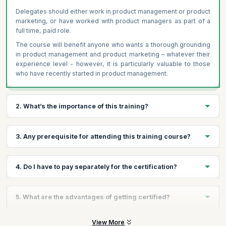
Delegates should either work in product management or product
marketing, or have worked with product managers as part of a
full time, paid role.
The course will benefit anyone who wants a thorough grounding
in product management and product marketing – whatever their
experience level - however, it is particularly valuable to those
who have recently started in product management.
2. What’s the importance of this training?
Product management is at the heart of any business that sells
3. Any prerequisite for attending this training course?
products. Executed effectively, it delivers strategic insights,
optimised resources, and bottom-line results. Completing
this industry-leading course and certification gives you the
Yes, participants should either work in product management or
4. Do I have to pay separately for the certification?
knowledge, skills and confidence to excel in product
product marketing, or have worked with product managers as
management. It gives you a tangible advantage by showing
part of a full time, paid role.
employers and colleagues your commitment to professional
The Product Management Certification from Product Focus is
5. What are the advantages of getting certified?
development in product management. This course builds the
also included within the course price.
skills and knowledge that usually only comes with many years
of experience. This training is provided through our partner
On successfully clearing the exam, candidates will become
View More