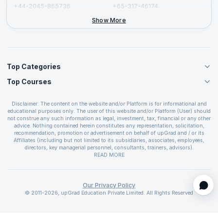
+44-2045-865736
+65-317-46174
+44-2046-002067
Show More
Top Categories
Top Courses
Agile Management Courses
Project Management Courses
CSM Certification
Cloud Computing Courses
Disclaimer: The content on the website and/or Platform is for informational and
PMP Certification
educational purposes only. The user of this website and/or Platform (User) should
IT Service Management Courses
CSPO Certification
not construe any such information as legal, investment, tax, financial or any other
Business Management Courses
advice. Nothing contained herein constitutes any representation, solicitation,
Leading SAFe 6.0 Certification
recommendation, promotion or advertisement on behalf of upGrad and / or its
Devops Courses
ITIL Foundation Certification
Affiliates (including but not limited to its subsidiaries, associates, employees,
BI and Visualization Courses
directors, key managerial personnel, consultants, trainers, advisors).
PRINCE2 Certifications
Cybersecurity Courses
The User is solely responsible for evaluating the merits and risks associated with
READ MORE
PSM Certification
use of the information included as part of the content. The User agrees and
Quality Management Courses
SAFe 6.0 POPM Certification
covenants not to hold upGrad and its Affiliates responsible for any and all losses
Data Science Courses
or damages arising from such decision made by them basis the information
SAFe 6.0 Practice Consultant Certification
provided in the course and / or available on the website and/or platform. upGrad
Our Privacy Policy
Web Development Courses
SAFe 6.0 Scrum Master Certification
reserves the right to cancel or reschedule events in case of insufficient
© 2011-2026, upGrad Education Private Limited. All Rights Reserved
Programming Courses
registrations, or if presenters cannot attend due to unforeseen circumstances. You
SAFe 6.0 RTE Certification
are therefore advised to consult a upGrad agent prior to making any travel
ECBA Certification
arrangements for a workshop. For more details, please refer to the
Cancellation &