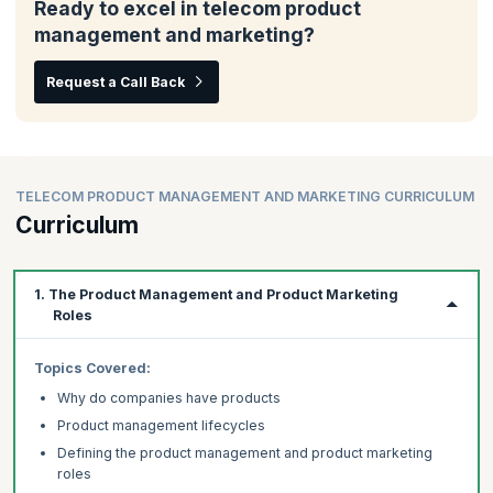
Ready to excel in telecom product
management and marketing?
Request a Call Back
TELECOM PRODUCT MANAGEMENT AND MARKETING CURRICULUM
Curriculum
1. The Product Management and Product Marketing
Roles
Topics
Covered:
Why do companies have products
Product management lifecycles
Defining the product management and product marketing
roles