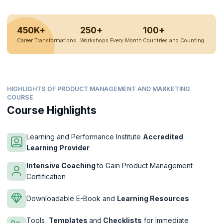
450K+
250+
100+
Career Transformations
Workshops Every Month
Countries and Counting
HIGHLIGHTS OF PRODUCT MANAGEMENT AND MARKETING
COURSE
Course Highlights
Learning and Performance Institute
Accredited
Learning Provider
Intensive Coaching
to Gain Product Management
Certification
Downloadable E-Book and
Learning Resources
Tools,
Templates
and
Checklists
for Immediate