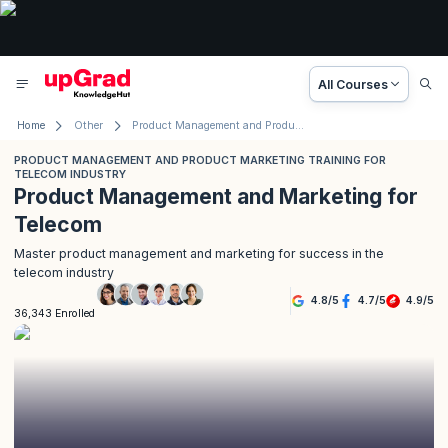
All Courses
Home
Other
Product Management and Product Marketing Training for Telecom Industry
PRODUCT MANAGEMENT AND PRODUCT MARKETING TRAINING FOR
TELECOM INDUSTRY
Product Management and Marketing for
Telecom
Master product management and marketing for success in the
telecom industry
4.8
/
5
4.7
/
5
4.9
/
5
36,343 Enrolled