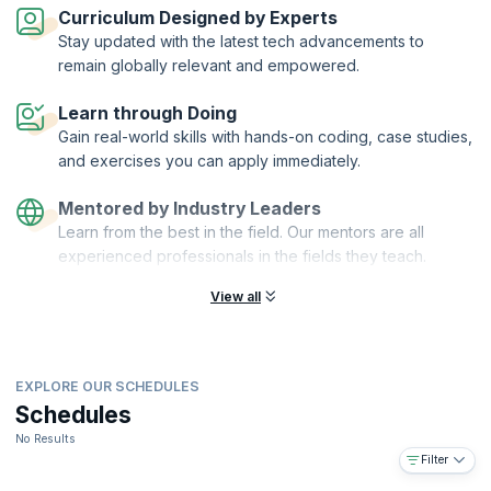
Curriculum Designed by Experts
Completing this industry-leading course and certification gives you
Stay updated with the latest tech advancements to
the knowledge, skills and confidence to excel in product
remain globally relevant and empowered.
management. It gives you a tangible advantage by showing employers
and colleagues your commitment to professional development in
Learn through Doing
product management.
Gain real-world skills with hands-on coding, case studies,
What you will learn?
and exercises you can apply immediately.
The workshop will help you:
Become more effective – learn the full range of skills, tools and
Mentored by Industry Leaders
best practice
Learn from the best in the field. Our mentors are all
Gain confidence and insight – through a thorough understanding of
experienced professionals in the fields they teach.
your role
View all
Improve work quality and speed – by using industry-leading tools,
templates and checklists
Build experience – by sharing anecdotes and experiences with
delegates from other companies across the industry
EXPLORE OUR SCHEDULES
Get certified – become a Product Focus Certified Product
Schedules
Manager and demonstrate to peers, managers, and employers
your commitment to professional development
No Results
Filter
You will also get: