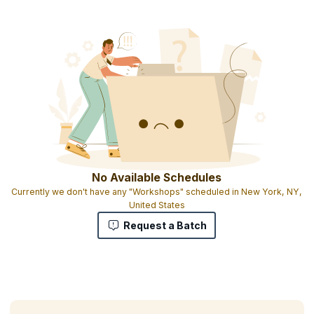
Product Management Certification
Downloadable e-book
Full set of tools, templates, and checklists on USB key
Full set of Product Management Journals(PDF)
Personal product management benchmark report
High-quality training from an industry expert
No Available Schedules
Currently we don't have any "Workshops" scheduled in New York, NY,
United States
Request a Batch