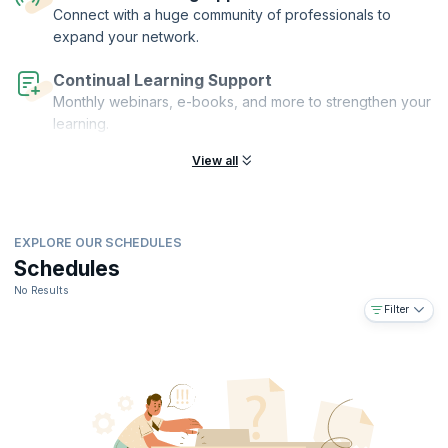
acquire the expertise needed to excel in today's dynamic business
Connect with a huge community of professionals to
landscape, setting yourself apart as a proficient change management
expand your network.
practitioner.
Continual Learning Support
Monthly webinars, e-books, and more to strengthen your
learning.
View all
EXPLORE OUR SCHEDULES
Schedules
No Results
Filter