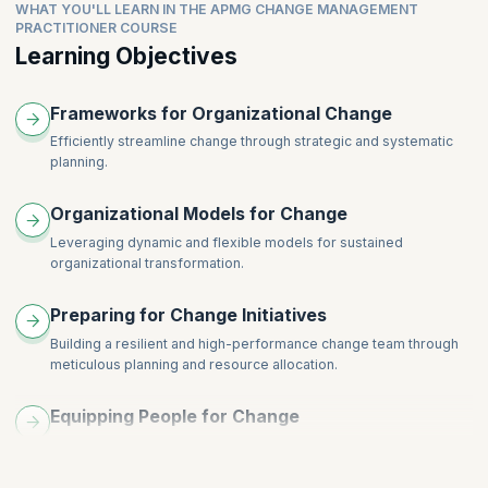
Consolidating and Embedding Change Through Motivation
WHAT YOU'LL LEARN IN THE APMG CHANGE MANAGEMENT
Recognizing Different Response Styles: Innovators, Early
Topics
PRACTITIONER COURSE
Case Studies and Best Practices
Adopters, Late Majority, Laggards
Learning Objectives
Overview of Learning Theories: Behaviorism, Cognitivism,
Tailoring Communication and Support for Different Response
Constructivism
Types
Application of Learning Theory in Change Management
Frameworks for Organizational Change
Building Inclusive Change Strategies
Adult Learning Principles and Change
Role of Change Champions and Influencers
Efficiently streamline change through strategic and systematic
Designing Learning Interventions for Change
planning.
Evaluation and Iterative Improvement
Organizational Models for Change
Leveraging dynamic and flexible models for sustained
organizational transformation.
Preparing for Change Initiatives
Building a resilient and high-performance change team through
meticulous planning and resource allocation.
Equipping People for Change
Preparing individuals for transition with thorough and proactive
strategies.