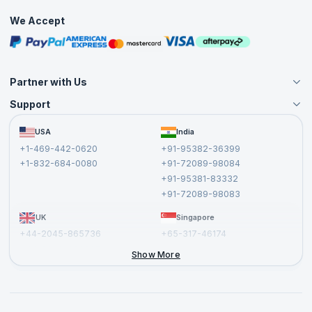
Practice Tests
confidently approach the APMG Change Management
We Accept
Practitioner exam and increase your chances of success.
Free Courses
Masterclasses
Partner with Us
Support
Become an Instructor
Become a Training Partner
FAQs
USA
India
Affiliate
Terms and Conditions
+1-469-442-0620
+91-95382-36399
Privacy Policy and Disclaimer
+1-832-684-0080
+91-72089-98084
Cancellation and Refund Policy
+91-95381-83332
Report a Vulnerability
+91-72089-98083
UK
Singapore
+44-2045-865736
+65-317-46174
+44-2046-002067
Show More