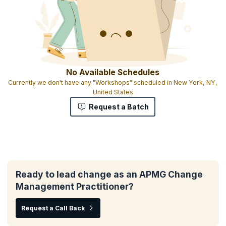
No Available Schedules
Currently we don't have any "Workshops" scheduled in New York, NY,
United States
Request a Batch
Ready to lead change as an APMG Change
Management Practitioner?
Request a Call Back