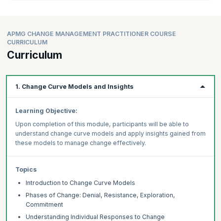
APMG CHANGE MANAGEMENT PRACTITIONER COURSE
CURRICULUM
Curriculum
1. Change Curve Models and Insights
Learning Objective:
Upon completion of this module, participants will be able to
understand change curve models and apply insights gained from
these models to manage change effectively.
Topics
Introduction to Change Curve Models
Phases of Change: Denial, Resistance, Exploration,
Commitment
Understanding Individual Responses to Change