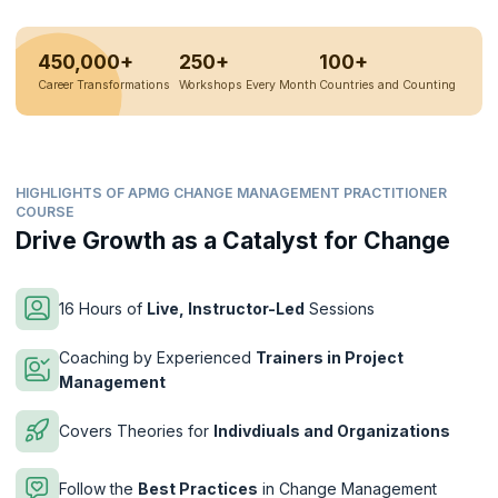
450,000+
250+
100+
Career Transformations
Workshops Every Month
Countries and Counting
HIGHLIGHTS OF APMG CHANGE MANAGEMENT PRACTITIONER
COURSE
Drive Growth as a Catalyst for Change
16 Hours of
Live, Instructor-Led
Sessions
Coaching by Experienced
Trainers in Project
Management
Covers Theories for
Indivdiuals and Organizations
Follow the
Best Practices
in Change Management