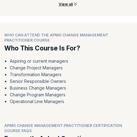
View all
WHO CAN ATTEND THE APMG CHANGE MANAGEMENT
PRACTITIONER COURSE
Who This Course Is For?
Aspiring or current managers
Change Project Managers
Transformation Managers
Senior Responsible Owners
Business Change Managers
Change Program Managers
Operational Line Managers
APMG CHANGE MANAGEMENT PRACTITIONER CERTIFICATION
COURSE FAQS