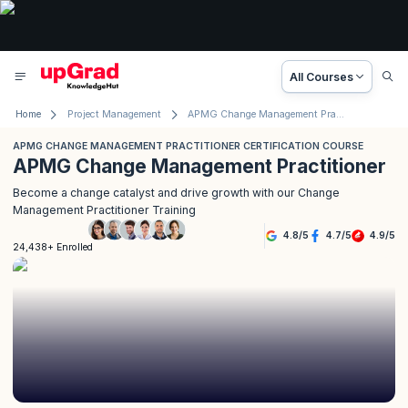
All Courses
Home
Project Management
APMG Change Management Practitioner Certification Course
APMG CHANGE MANAGEMENT PRACTITIONER CERTIFICATION COURSE
APMG Change Management Practitioner
Become a change catalyst and drive growth with our Change
Management Practitioner Training
4.8
/
5
4.7
/
5
4.9
/
5
24,438+ Enrolled