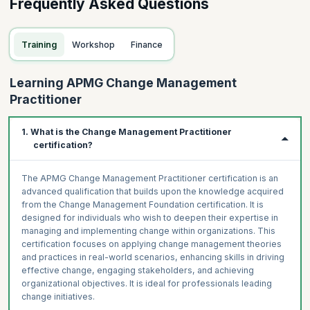
Frequently Asked Questions
Training
Workshop
Finance
Learning APMG Change Management
Practitioner
1. What is the Change Management Practitioner
certification?
The APMG Change Management Practitioner certification is an
advanced qualification that builds upon the knowledge acquired
from the Change Management Foundation certification. It is
designed for individuals who wish to deepen their expertise in
managing and implementing change within organizations. This
certification focuses on applying change management theories
and practices in real-world scenarios, enhancing skills in driving
effective change, engaging stakeholders, and achieving
organizational objectives. It is ideal for professionals leading
change initiatives.