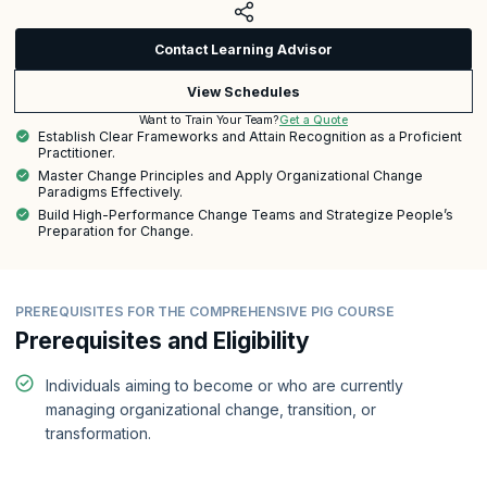
Contact Learning Advisor
View Schedules
Get a Quote
Want to Train Your Team?
Establish Clear Frameworks and Attain Recognition as a Proficient
Practitioner.
Master Change Principles and Apply Organizational Change
Paradigms Effectively.
Build High-Performance Change Teams and Strategize People’s
Preparation for Change.
PREREQUISITES FOR THE COMPREHENSIVE PIG COURSE
Prerequisites and Eligibility
Individuals aiming to become or who are currently
managing organizational change, transition, or
transformation.