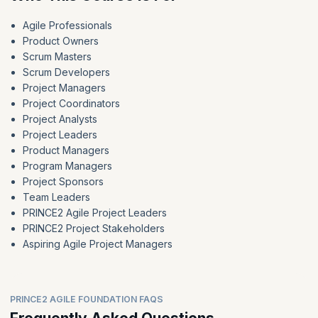
Agile Professionals
Product Owners
Scrum Masters
Scrum Developers
Project Managers
Project Coordinators
Project Analysts
Project Leaders
Product Managers
Program Managers
Project Sponsors
Team Leaders
PRINCE2 Agile Project Leaders
PRINCE2 Project Stakeholders
Aspiring Agile Project Managers
PRINCE2 AGILE FOUNDATION FAQS