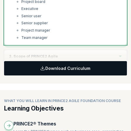
Project board
Executive
Senior user
Senior supplier
Project manager
Team manager
2. Scope of PRINCE2 Agile
Download Curriculum
Learning Objectives:
Learn how PRINCE2 Agile is used at all levels of project
execution, the difference between projects and business as
usual (BAU).
WHAT YOU WILL LEARN IN PRINCE2 AGILE FOUNDATION COURSE
Topics:
Learning Objectives
Projects and business as usual (BAU)
Agile Integration in PRINCE2 Agile.
PRINCE2® Themes
Kanban