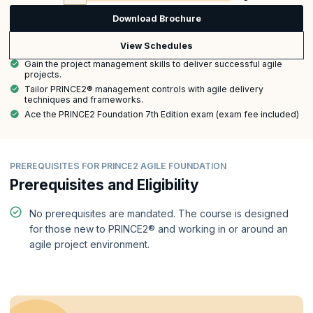
Download Brochure
View Schedules
Gain the project management skills to deliver successful agile
projects.
Tailor PRINCE2® management controls with agile delivery
techniques and frameworks.
Ace the PRINCE2 Foundation 7th Edition exam (exam fee included)
PREREQUISITES FOR PRINCE2 AGILE FOUNDATION
Prerequisites and Eligibility
No prerequisites are mandated. The course is designed
for those new to PRINCE2® and working in or around an
agile project environment.