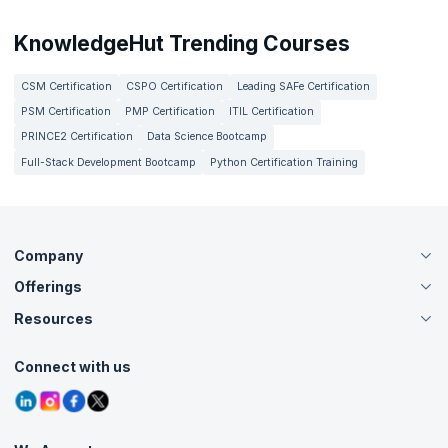
KnowledgeHut Trending Courses
CSM Certification
CSPO Certification
Leading SAFe Certification
PSM Certification
PMP Certification
ITIL Certification
PRINCE2 Certification
Data Science Bootcamp
Full-Stack Development Bootcamp
Python Certification Training
Company
Offerings
About Us
Careers
Resources
Live Virtual (Online)
Accreditation
Classroom
Customer Speak
Course Info
Agile Services
Connect with us
Contact Us
Tutorials
Refer and Earn
Grievance Redressal
Blogs
Corporate Training
Interview Questions
Practice Tests