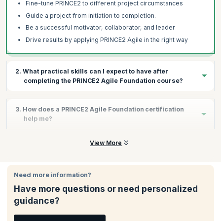
Fine-tune PRINCE2 to different project circumstances
Guide a project from initiation to completion.
Be a successful motivator, collaborator, and leader
Drive results by applying PRINCE2 Agile in the right way
2. What practical skills can I expect to have after
completing the PRINCE2 Agile Foundation course?
The PRINCE2 Agile Foundation course aims to equip you with the
3. How does a PRINCE2 Agile Foundation certification
skills required in the interface between project management and
help me?
agile product delivery. By the end of this course, you will have
developed the skills to:
The PRINCE2 Agile Foundation certification helps you:
View More
Apply and tailor the PRINCE2 Agile to diverse projects
Validate your commitment to continued excellence and
Bring in project flexibility
quality
Provide business justification for the project
Need more information?
Demonstrate your understanding of PRINCE2 and Agile
Manage a project by breaking it into chunks
Have more questions or need personalized
Allows you to focus on both management and delivery
Direct the project with key decisions
guidance?
Helps you to be on time and hit deadlines more consistently
Initiate project progress by understanding all aspects of
Achieve increased stakeholder confidence
strategies necessary for application and creation of