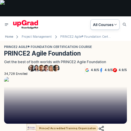
All Courses
Home
Project Management
PRINCE2 Agile® Foundation Certification Course
PRINCE2 AGILE® FOUNDATION CERTIFICATION COURSE
PRINCE2 Agile Foundation
Get the best of both worlds with PRINCE2 Agile Foundation
4.8
/
5
4.9
/
5
4.9
/
5
34,728 Enrolled
Prince2 Accredited Training Organization