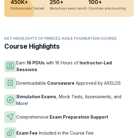
450K+
250+
100+
Professionals Trained
Workshops every month
Countries and counting
KEY HIGHLIGHTS OF PRINCE2 AGILE FOUNDATION COURSE
Course Highlights
Earn
16 PDUs
with 16 Hours of
Instructor-Led
Sessions
Downloadable
Courseware
Approved by AXELOS
Simulation Exams
, Mock Tests, Assessments, and
More!
Comprehensive
Exam Preparation Support
Exam Fee
Included in the Course Fee