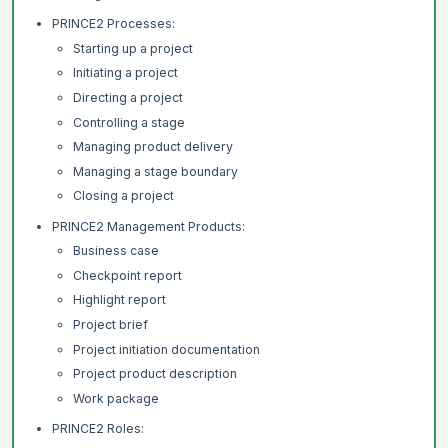
PRINCE2 Processes:
Starting up a project
Initiating a project
Directing a project
Controlling a stage
Managing product delivery
Managing a stage boundary
Closing a project
PRINCE2 Management Products:
Business case
Checkpoint report
Highlight report
Project brief
Project initiation documentation
Project product description
Work package
PRINCE2 Roles: