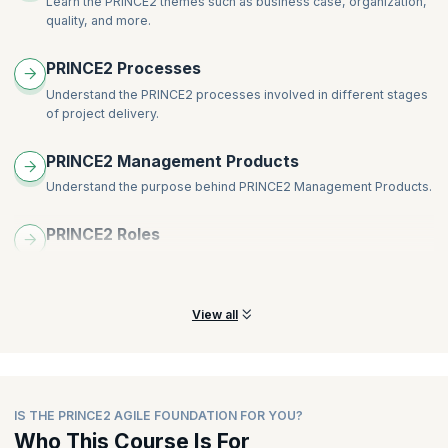
Learn the PRINCE2 themes such as business case, organization,
Lean Start-up
quality, and more.
Scrum
Blend and weave PRINCE2 with agile
PRINCE2 Processes
The eight guidance points of PRINCE2 Agile
Understand the PRINCE2 processes involved in different stages
PRINCE2 Agile delivery team – roles, responsibilities, and
of project delivery.
competencies:
Customer subject matter expert
PRINCE2 Management Products
Customer representative
Understand the purpose behind PRINCE2 Management Products.
Supplier subject matter expert
Supplier representative
PRINCE2 Roles
Understand the various PRINCE2 roles and the responsibilities of
each role.
View all
IS THE PRINCE2 AGILE FOUNDATION FOR YOU?
Who This Course Is For