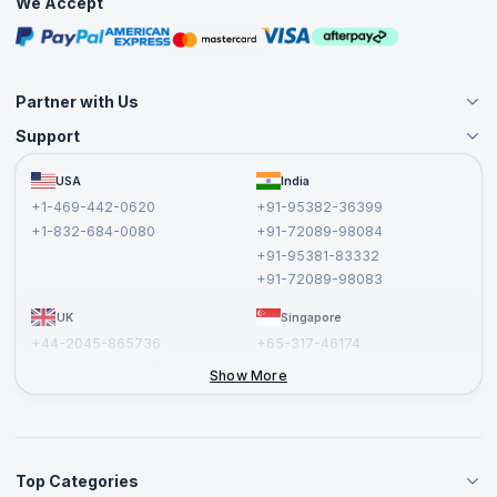
We Accept
Free Courses
Masterclasses
Partner with Us
Support
Become an Instructor
Become a Training Partner
FAQs
USA
India
Affiliate
Terms and Conditions
+1-469-442-0620
+91-95382-36399
Privacy Policy and Disclaimer
+1-832-684-0080
+91-72089-98084
Cancellation and Refund Policy
+91-95381-83332
Report a Vulnerability
+91-72089-98083
UK
Singapore
+44-2045-865736
+65-317-46174
+44-2046-002067
Show More
Top Categories