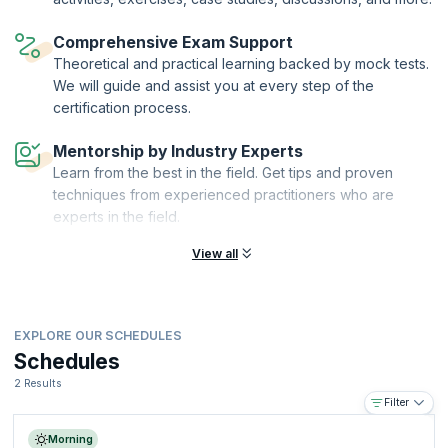
Ltd
., the sole Examination Institute (EI) for the delivery of AXELOS
Accreditation and Examination services worldwide. KnowledgeHut is a
Comprehensive Exam Support
Certified Partner of AXELOS and an Accredited Training Organization
(ATO) with PeopleCert®.
Theoretical and practical learning backed by mock tests.
We will guide and assist you at every step of the
certification process.
Mentorship by Industry Experts
Learn from the best in the field. Get tips and proven
techniques from experienced practitioners who are
experts in the field.
View all
EXPLORE OUR SCHEDULES
Schedules
2 Results
Filter
Morning