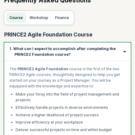
Frequently Asked Questions
Course
Workshop
Finance
PRINCE2 Agile Foundation Course
1. What can I expect to accomplish after completing the
PRINCE2 Foundation course?
The
PRINCE2 Agile Foundation
course is the first of the two
PRINCE2 Agile courses, thoughtfully designed to help you get
started on your journey as a Project Manager. You will be
equipped with the knowledge and expertise to:
Make your foray into the field of project management and
projects
Effectively handle projects in diverse environments
Achieve a higher likelihood of project success
Improve efficiency at your workplace
Deliver successful projects on time and within budget