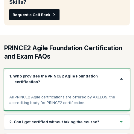
Skills?
Request a Call Back
PRINCE2 Agile Foundation Certification
and Exam FAQs
1. Who provides the PRINCE2 Agile Foundation
certification?
All PRINCE2 Agile certifications are offered by AXELOS, the
accrediting body for PRINCE2 certification.
2. Can I get certified without taking the course?