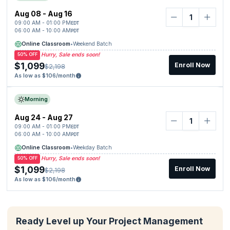
Aug 08 - Aug 16
09:00 AM - 01:00 PM
EDT
06:00 AM - 10:00 AM
PDT
Online Classroom
•
Weekend Batch
Hurry, Sale ends soon!
50% OFF
$1,099
Enroll Now
$2,198
As low as $106/month
Morning
Aug 24 - Aug 27
09:00 AM - 01:00 PM
EDT
06:00 AM - 10:00 AM
PDT
Online Classroom
•
Weekday Batch
Hurry, Sale ends soon!
50% OFF
$1,099
Enroll Now
$2,198
As low as $106/month
Ready Level up Your Project Management