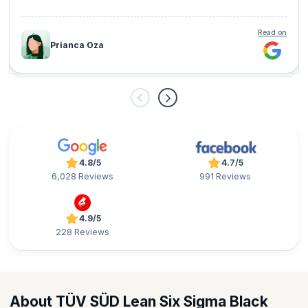
Read on
Prianca Oza
4.8/5
4.7/5
6,028 Reviews
991 Reviews
4.9/5
228 Reviews
About TÜV SÜD Lean Six Sigma Black