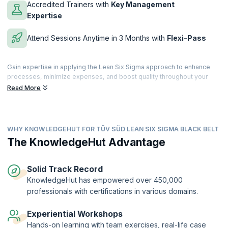
Accredited Trainers with
Key Management
Expertise
Attend Sessions Anytime in 3 Months with
Flexi-Pass
Gain expertise in applying the Lean Six Sigma approach to enhance
processes, minimize expenses, and boost quality throughout your
enterprise. Create your own quality toolkit to pinpoint and eliminate
Read More
sources of errors in business processes. Reduce inefficiencies,
accelerate time-to-market, and eliminate suboptimal methods in
conventional environments.
WHY KNOWLEDGEHUT FOR TÜV SÜD LEAN SIX SIGMA BLACK BELT
Enroll in the Lean Six Sigma Black Belt certification training to acquire
hands-on training and learn advanced concepts that are crucial for a
The KnowledgeHut Advantage
successful Six Sigma Black Belt practitioner. This hands-on course will
equip you with the necessary knowledge and skills to excel in this
role.
Solid Track Record
KnowledgeHut has empowered over 450,000
Lean Six Sigma Black Belt™ Certification Training is provided through
professionals with certifications in various domains.
TÜV SÜD®. This certification is an advanced-level qualification.
Experiential Workshops
Hands-on learning with team exercises, real-life case