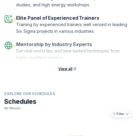
studies, and high energy workshops.
Elite Panel of Experienced Trainers
Training by experienced trainers well versed in leading
Six Sigma projects in various industries.
Mentorship by Industry Experts
Get real-world tips and time-tested techniques from
highly qualified mentors.
View all
EXPLORE OUR SCHEDULES
Schedules
No Results
Filter