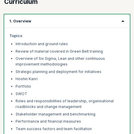
Curriculum
240 minutes.
Step 3:
Get certified as a Lean Six Sigma Black Belt
Download the e-certificate. You are now a Lean Six Sigma Black
1. Overview
Belt certified professional.
Topics
Introduction and ground rules
Review of material covered in Green Belt training
Overview of Six Sigma, Lean and other continuous
improvement methodologies
Strategic planning and deployment for initiatives
Hoshin Kanri
Portfolio
SWOT
Roles and responsibilities of leadership, organisational
roadblocks and change management
Stakeholder management and benchmarking
Performance and financial measures
Team success factors and team facilitation