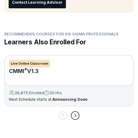
Contact Learning Advisor
RECOMMENDED COURSES FOR SIX SIGMA PROFESSIONALS
Learners Also Enrolled For
Live Online Classroom
®
CMMI
V1.3
39,875 Enrolled
20 Hrs
Next Schedule starts at
Announcing Soon