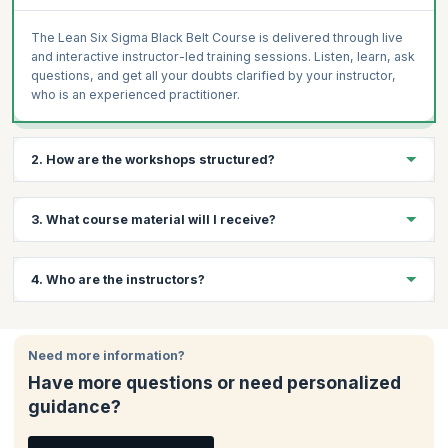
The Lean Six Sigma Black Belt Course is delivered through live
and interactive instructor-led training sessions. Listen, learn, ask
questions, and get all your doubts clarified by your instructor,
who is an experienced practitioner.
2. How are the workshops structured?
The Lean Six Sigma Black Belt Course from TÜV SÜD focuses on
3. What course material will I receive?
engaging and interactive training using high-quality learning
materials. The focus is on practical solutions to real-world
challenges drawn from decades of experience held by the
You will receive mock tests, course schedule or study plan,
4. Who are the instructors?
certified trainers.
workbooks, and all relevant assignments, assessments, or case
studies.
You will receive your training from certified Instructors with
decades of experience in subject matter. Every candidate
Need more information?
receives the same high-quality content irrespective of the
Have more questions or need personalized
trainer and location. They help you further develop the
guidance?
competencies and skills necessary to make a difference in your
organization.