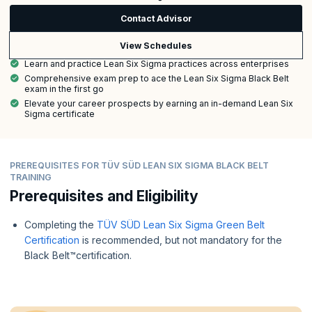
Contact Advisor
View Schedules
Learn and practice Lean Six Sigma practices across enterprises
Comprehensive exam prep to ace the Lean Six Sigma Black Belt
exam in the first go
Elevate your career prospects by earning an in-demand Lean Six
Sigma certificate
PREREQUISITES FOR TÜV SÜD LEAN SIX SIGMA BLACK BELT
TRAINING
Prerequisites and Eligibility
Completing the
TÜV SÜD Lean Six Sigma Green Belt
Certification
is recommended, but not mandatory for the
Black Belt™certification.