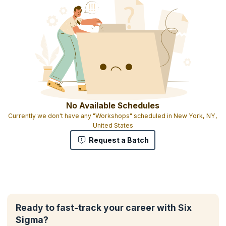
No Available Schedules
Currently we don't have any "Workshops" scheduled in New York, NY,
United States
Request a Batch
Ready to fast-track your career with Six
Sigma?