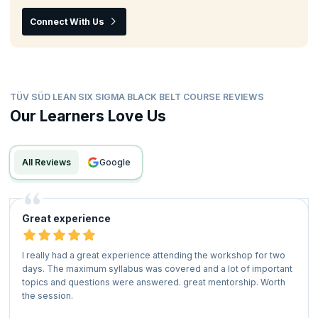
Connect With Us
TÜV SÜD LEAN SIX SIGMA BLACK BELT COURSE REVIEWS
Our Learners Love Us
All Reviews
google
Great experience
I really had a great experience attending the workshop for two
days. The maximum syllabus was covered and a lot of important
topics and questions were answered. great mentorship. Worth
the session.