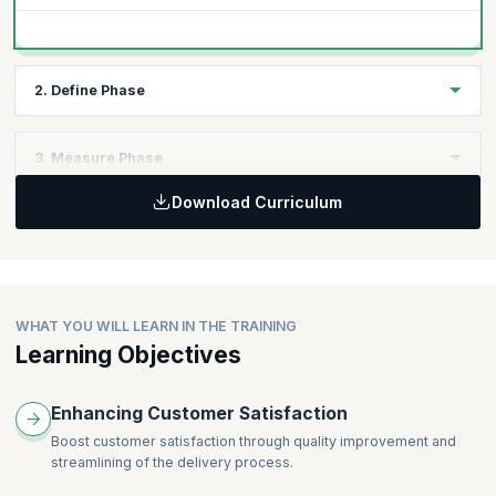
2. Define Phase
Topics
3. Measure Phase
Voice of customer data collection
Download Curriculum
Project Management
Topics
CPM
Types of Data, Sampling Strategies and Seven Quality Tools
Activity Network Diagrams
Advanced Measurement Systems Analysis
PERT
Gage Linearity
Risk Analysis
Kappa and Kendall Coefficients
WHAT YOU WILL LEARN IN THE TRAINING
QFD and Kano Analysis Models
Learning Objectives
Multi-Vari Charts
Lean Tools (Metrics)
Enhancing Customer Satisfaction
Boost customer satisfaction through quality improvement and
streamlining of the delivery process.