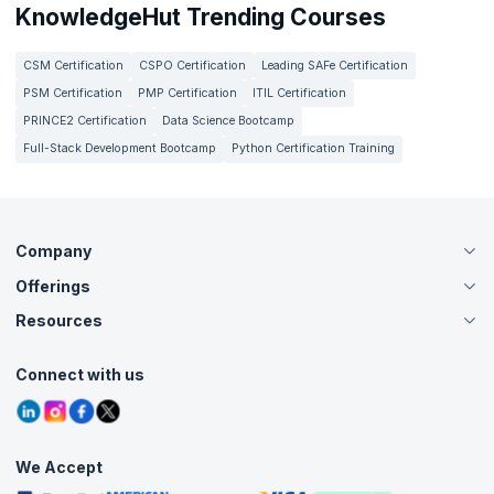
KnowledgeHut Trending Courses
CSM Certification
CSPO Certification
Leading SAFe Certification
PSM Certification
PMP Certification
ITIL Certification
PRINCE2 Certification
Data Science Bootcamp
Full-Stack Development Bootcamp
Python Certification Training
Company
Offerings
About Us
Careers
Resources
Live Virtual (Online)
Accreditation
Classroom
Customer Speak
Course Info
Agile Services
Connect with us
Contact Us
Tutorials
Refer and Earn
Grievance Redressal
Blogs
Corporate Training
Interview Questions
Practice Tests
We Accept
Free Courses