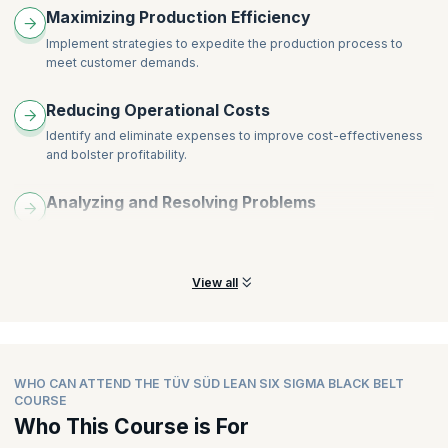
Maximizing Production Efficiency
Implement strategies to expedite the production process to
meet customer demands.
Reducing Operational Costs
Identify and eliminate expenses to improve cost-effectiveness
and bolster profitability.
Analyzing and Resolving Problems
Utilize statistical analysis to identify improvement areas and
resolve operational issues.
View all
WHO CAN ATTEND THE TÜV SÜD LEAN SIX SIGMA BLACK BELT
COURSE
Who This Course is For