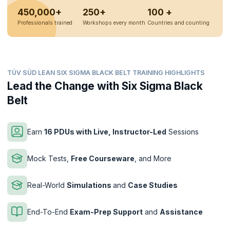
450,000+
250+
100 +
Professionals trained
Workshops every month
Countries and counting
TÜV SÜD LEAN SIX SIGMA BLACK BELT TRAINING HIGHLIGHTS
Lead the Change with Six Sigma Black
Belt
Earn
16 PDUs with Live, Instructor-Led
Sessions
Mock Tests,
Free Courseware
, and More
Real-World
Simulations
and
Case Studies
End-To-End
Exam-Prep Support
and
Assistance