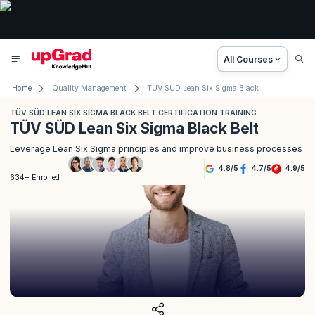
All Courses
Home
Quality Management
TÜV SÜD Lean Six Sigma Black Belt Certification Training
TÜV SÜD LEAN SIX SIGMA BLACK BELT CERTIFICATION TRAINING
TÜV SÜD Lean Six Sigma Black Belt
Leverage Lean Six Sigma principles and improve business processes
4.8
/
5
4.7
/
5
4.9
/
5
634+ Enrolled