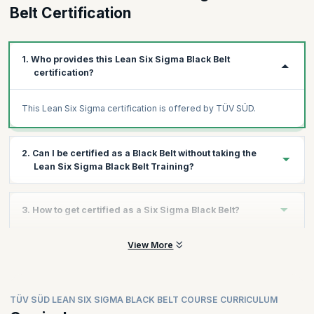
Belt Certification
1. Who provides this Lean Six Sigma Black Belt
certification?
This Lean Six Sigma certification is offered by TÜV SÜD.
2. Can I be certified as a Black Belt without taking the
Lean Six Sigma Black Belt Training?
You can get the Lean Six Sigma Black Belt certification without
3. How to get certified as a Six Sigma Black Belt?
taking the course. The only requirement is to clear the exam.
However, taking the training ensures that you are well-prepared
to ace the exam successfully.
View More
Step 1:
Get Trained
Enrol for an upcoming training program with KnowledgeHut and
attend the 16-hour intensive training.
Step 2:
Take the Certified Lean Six Sigma Black Belt exam and
TÜV SÜD LEAN SIX SIGMA BLACK BELT COURSE CURRICULUM
score a minimum of 70% in the multiple-choice exam that takes