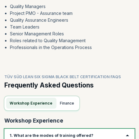
Quality Managers
Project PMO - Assurance team
Quality Assurance Engineers
Team Leaders
Senior Management Roles
Roles related to Quality Management
Professionals in the Operations Process
TÜV SÜD LEAN SIX SIGMA BLACK BELT CERTIFICATION FAQS
Frequently Asked Questions
Workshop Experience
Finance
Workshop Experience
1. What are the modes of training offered?