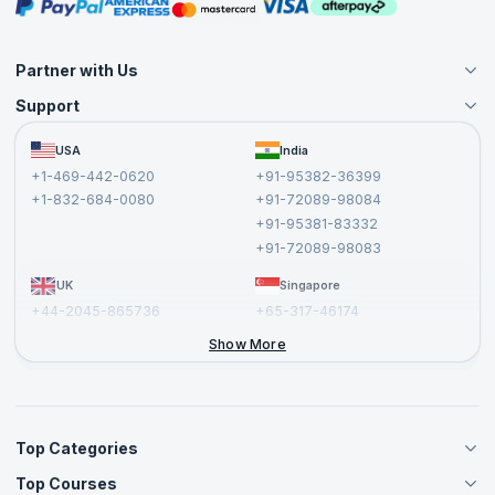
Masterclasses
Partner with Us
Support
Become an Instructor
Become a Training Partner
FAQs
USA
India
Affiliate
Terms and Conditions
+1-469-442-0620
+91-95382-36399
Privacy Policy and Disclaimer
+1-832-684-0080
+91-72089-98084
Cancellation and Refund Policy
+91-95381-83332
Report a Vulnerability
+91-72089-98083
UK
Singapore
+44-2045-865736
+65-317-46174
+44-2046-002067
Show More
Top Categories
Top Courses
Agile Management Courses