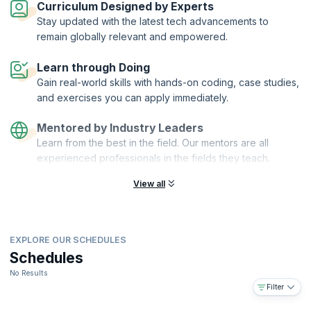
Curriculum Designed by Experts
On successful completion of the course, you will get a Course
Stay updated with the latest tech advancements to
Completion Certificate from KnowledgeHut with credits (one credit
remain globally relevant and empowered.
per hour of learning).
What you will learn:
Learn through Doing
Equip yourself with well-articulated, compelling messages that
Gain real-world skills with hands-on coding, case studies,
reflect your thinking and drive home your point of view
and exercises you can apply immediately.
Speak with clarity of vision and a logical structure
Mentored by Industry Leaders
Respond to questions with confidence
Learn from the best in the field. Our mentors are all
Network effectively
experienced professionals in the fields they teach.
Learn to be an empathetic listener
Inspire and motivate your team
View all
Deliver presentations with an engaging and action-oriented style
Create scripts and slides that are to the point
Learn strategic planning and writing tactics and techniques
EXPLORE OUR SCHEDULES
You will also get:
Schedules
High-quality training from an industry expert
No Results
Downloadable e-book
Filter