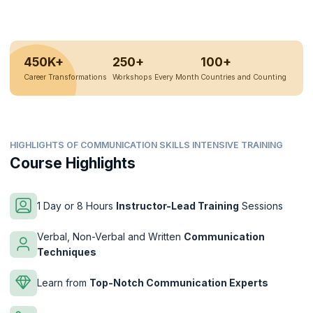
450K+
250+
100+
Career Transformations
Workshops Every Month
Countries and Counting
HIGHLIGHTS OF COMMUNICATION SKILLS INTENSIVE TRAINING
Course Highlights
1 Day or 8 Hours
Instructor-Lead Training
Sessions
Verbal, Non-Verbal and Written
Communication
Techniques
Learn from
Top-Notch Communication Experts