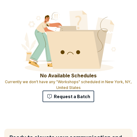
No Available Schedules
Currently we don't have any "Workshops" scheduled in New York, NY,
United States
Request a Batch