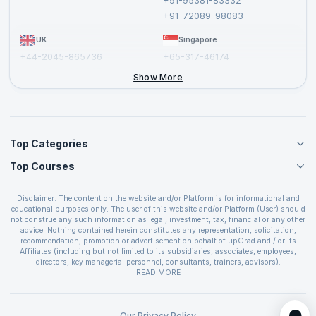
+91-95381-83332
Report a Vulnerability
+91-72089-98083
UK
Singapore
+44-2045-865736
+65-317-46174
+44-2046-002067
Show More
Top Categories
Top Courses
Agile Management Courses
Project Management Courses
CSM Certification
Cloud Computing Courses
Disclaimer: The content on the website and/or Platform is for informational and
PMP Certification
educational purposes only. The user of this website and/or Platform (User) should
IT Service Management Courses
CSPO Certification
not construe any such information as legal, investment, tax, financial or any other
Business Management Courses
advice. Nothing contained herein constitutes any representation, solicitation,
Leading SAFe 6.0 Certification
recommendation, promotion or advertisement on behalf of upGrad and / or its
Devops Courses
ITIL Foundation Certification
Affiliates (including but not limited to its subsidiaries, associates, employees,
BI and Visualization Courses
directors, key managerial personnel, consultants, trainers, advisors).
PRINCE2 Certifications
Cybersecurity Courses
The User is solely responsible for evaluating the merits and risks associated with
READ MORE
PSM Certification
use of the information included as part of the content. The User agrees and
Quality Management Courses
SAFe 6.0 POPM Certification
covenants not to hold upGrad and its Affiliates responsible for any and all losses
Data Science Courses
or damages arising from such decision made by them basis the information
SAFe 6.0 Practice Consultant Certification
provided in the course and / or available on the website and/or platform. upGrad
Our Privacy Policy