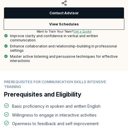
Contact Advisor
View Schedules
Get a Quote
Want to Train Your Team?
Improve clarity and confidence in verbal and written
communication
Enhance collaboration and relationship-building in professional
settings
Master active listening and persuasive techniques for effective
interactions
PREREQUISITES FOR COMMUNICATION SKILLS INTENSIVE
TRAINING
Prerequisites and Eligibility
Basic proficiency in spoken and written English
Willingness to engage in interactive activities
Openness to feedback and self-improvement