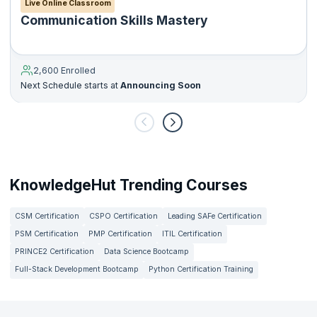
Live Online Classroom
Communication Skills Mastery
2,600 Enrolled
Next Schedule starts at
Announcing Soon
KnowledgeHut Trending Courses
CSM Certification
CSPO Certification
Leading SAFe Certification
PSM Certification
PMP Certification
ITIL Certification
PRINCE2 Certification
Data Science Bootcamp
Full-Stack Development Bootcamp
Python Certification Training