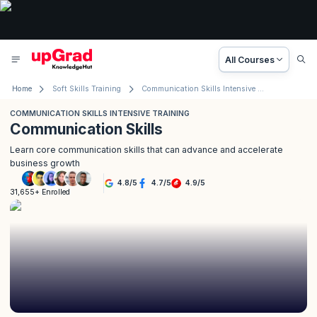
All Courses
Home
Soft Skills Training
Communication Skills Intensive Training
COMMUNICATION SKILLS INTENSIVE TRAINING
Communication Skills
Learn core communication skills that can advance and accelerate
business growth
4.8
/
5
4.7
/
5
4.9
/
5
31,655+ Enrolled