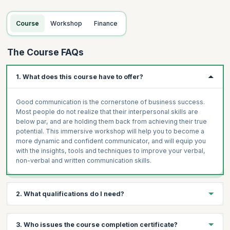
Principles and Techniques for Effective Written
Communication
Course
Workshop
Finance
How to write clear, concise and fast at the same time
The Course FAQs
1. What does this course have to offer?
Good communication is the cornerstone of business success.
Most people do not realize that their interpersonal skills are
below par, and are holding them back from achieving their true
potential. This immersive workshop will help you to become a
more dynamic and confident communicator, and will equip you
with the insights, tools and techniques to improve your verbal,
non-verbal and written communication skills.
2. What qualifications do I need?
The following are the prerequisites for the Training
3. Who issues the course completion certificate?