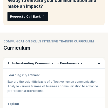
Ready to elevate your communication and
make an impact?
Request a Call Back
COMMUNICATION SKILLS INTENSIVE TRAINING CURRICULUM
Curriculum
1. Understanding Communication Fundamentals
Learning Objectives:
Explore the scientific basis of effective human communication.
Analyze various frames of business communication to enhance
professional interactions.
Topics: